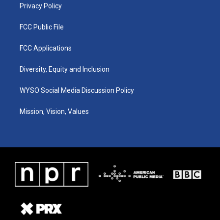
Privacy Policy
FCC Public File
FCC Applications
Diversity, Equity and Inclusion
WYSO Social Media Discussion Policy
Mission, Vision, Values