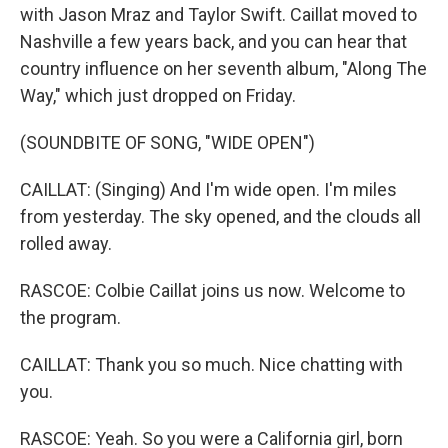
with Jason Mraz and Taylor Swift. Caillat moved to
Nashville a few years back, and you can hear that
country influence on her seventh album, "Along The
Way," which just dropped on Friday.
(SOUNDBITE OF SONG, "WIDE OPEN")
CAILLAT: (Singing) And I'm wide open. I'm miles
from yesterday. The sky opened, and the clouds all
rolled away.
RASCOE: Colbie Caillat joins us now. Welcome to
the program.
CAILLAT: Thank you so much. Nice chatting with
you.
RASCOE: Yeah. So you were a California girl, born