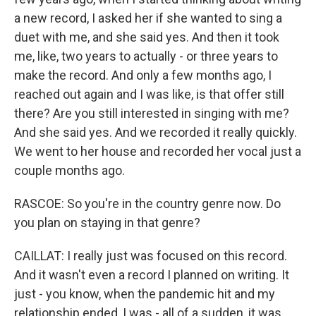
a new record, I asked her if she wanted to sing a
duet with me, and she said yes. And then it took
me, like, two years to actually - or three years to
make the record. And only a few months ago, I
reached out again and I was like, is that offer still
there? Are you still interested in singing with me?
And she said yes. And we recorded it really quickly.
We went to her house and recorded her vocal just a
couple months ago.
RASCOE: So you're in the country genre now. Do
you plan on staying in that genre?
CAILLAT: I really just was focused on this record.
And it wasn't even a record I planned on writing. It
just - you know, when the pandemic hit and my
relationship ended, I was - all of a sudden, it was,