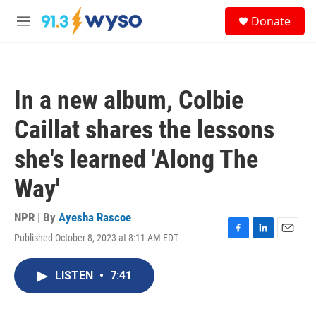
Skip to main content
S
Donate
e
M
a
e
r
n
c
u
h
In a new album, Colbie
u
e
Caillat shares the lessons
r
y
she's learned 'Along The
Way'
NPR | By
Ayesha Rascoe
Published October 8, 2023 at 8:11 AM EDT
F
L
E
a
i
m
c
n
a
LISTEN
•
7:41
e
k
i
b
e
l
o
d