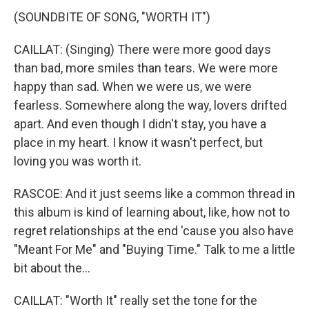
(SOUNDBITE OF SONG, "WORTH IT")
CAILLAT: (Singing) There were more good days
than bad, more smiles than tears. We were more
happy than sad. When we were us, we were
fearless. Somewhere along the way, lovers drifted
apart. And even though I didn't stay, you have a
place in my heart. I know it wasn't perfect, but
loving you was worth it.
RASCOE: And it just seems like a common thread in
this album is kind of learning about, like, how not to
regret relationships at the end 'cause you also have
"Meant For Me" and "Buying Time." Talk to me a little
bit about the...
CAILLAT: "Worth It" really set the tone for the