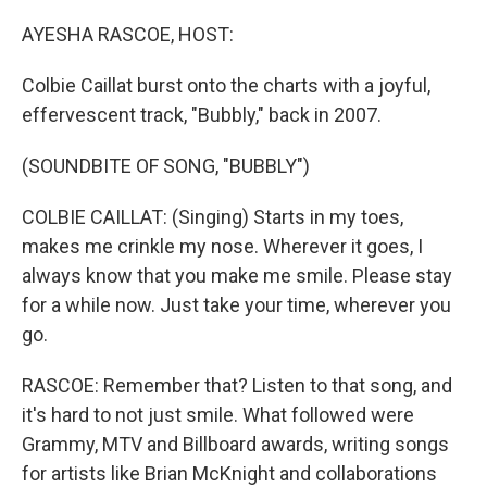
o
I
k
n
AYESHA RASCOE, HOST:
Colbie Caillat burst onto the charts with a joyful,
effervescent track, "Bubbly," back in 2007.
(SOUNDBITE OF SONG, "BUBBLY")
COLBIE CAILLAT: (Singing) Starts in my toes,
makes me crinkle my nose. Wherever it goes, I
always know that you make me smile. Please stay
for a while now. Just take your time, wherever you
go.
RASCOE: Remember that? Listen to that song, and
it's hard to not just smile. What followed were
Grammy, MTV and Billboard awards, writing songs
for artists like Brian McKnight and collaborations