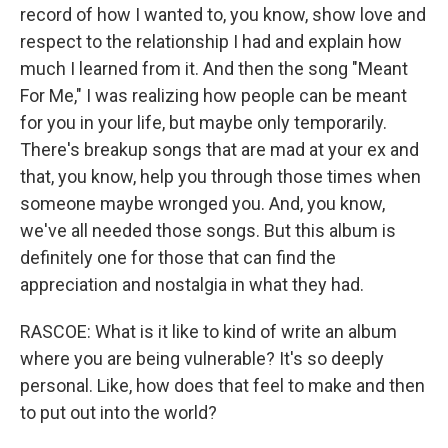
record of how I wanted to, you know, show love and
respect to the relationship I had and explain how
much I learned from it. And then the song "Meant
For Me," I was realizing how people can be meant
for you in your life, but maybe only temporarily.
There's breakup songs that are mad at your ex and
that, you know, help you through those times when
someone maybe wronged you. And, you know,
we've all needed those songs. But this album is
definitely one for those that can find the
appreciation and nostalgia in what they had.
RASCOE: What is it like to kind of write an album
where you are being vulnerable? It's so deeply
personal. Like, how does that feel to make and then
to put out into the world?