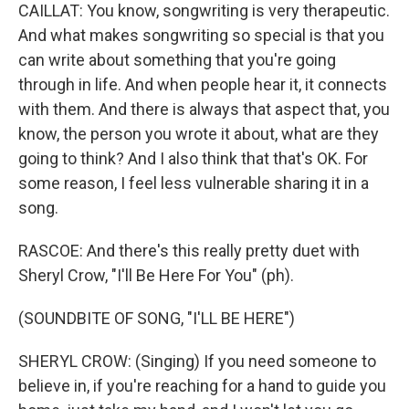
CAILLAT: You know, songwriting is very therapeutic.
And what makes songwriting so special is that you
can write about something that you're going
through in life. And when people hear it, it connects
with them. And there is always that aspect that, you
know, the person you wrote it about, what are they
going to think? And I also think that that's OK. For
some reason, I feel less vulnerable sharing it in a
song.
RASCOE: And there's this really pretty duet with
Sheryl Crow, "I'll Be Here For You" (ph).
(SOUNDBITE OF SONG, "I'LL BE HERE")
SHERYL CROW: (Singing) If you need someone to
believe in, if you're reaching for a hand to guide you