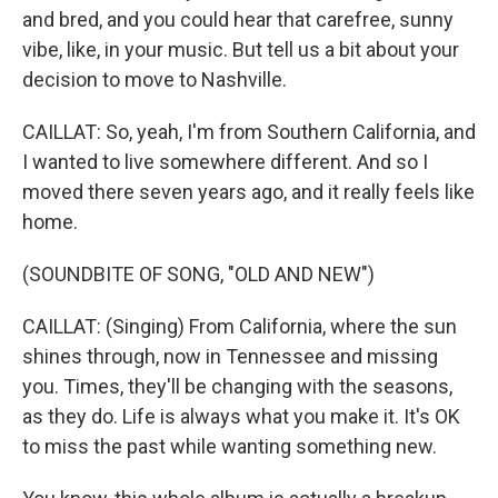
and bred, and you could hear that carefree, sunny
vibe, like, in your music. But tell us a bit about your
decision to move to Nashville.
CAILLAT: So, yeah, I'm from Southern California, and
I wanted to live somewhere different. And so I
moved there seven years ago, and it really feels like
home.
(SOUNDBITE OF SONG, "OLD AND NEW")
CAILLAT: (Singing) From California, where the sun
shines through, now in Tennessee and missing
you. Times, they'll be changing with the seasons,
as they do. Life is always what you make it. It's OK
to miss the past while wanting something new.