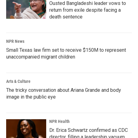
Ousted Bangladeshi leader vows to
return from exile despite facing a
death sentence
NPR News
Small Texas law firm set to receive $150M to represent
unaccompanied migrant children
Arts & Culture
The tricky conversation about Ariana Grande and body
image in the public eye
NPR Health
Dr. Erica Schwartz confirmed as CDC
director, filling a leadership vacuum