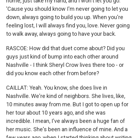
home, just take my hand, and I won't let you go.
'Cause you should know I'm never going to let you
down, always going to build you up. When you're
feeling lost, I will always find you, love. Never going
to walk away, always going to have your back.
RASCOE: How did that duet come about? Did you
guys just kind of bump into each other around
Nashville - I think Sheryl Crow lives there too - or
did you know each other from before?
CAILLAT: Yeah. You know, she does live in
Nashville. We're kind of neighbors. She lives, like,
10 minutes away from me. But I got to open up for
her tour about 10 years ago, and she was
incredible. I mean, I've always been a huge fan of
her music. She's been an influence of mine. And a
few years ago, when I started thinking about writing