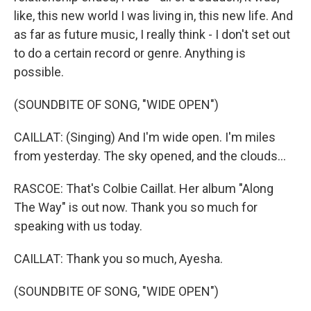
like, this new world I was living in, this new life. And
as far as future music, I really think - I don't set out
to do a certain record or genre. Anything is
possible.
(SOUNDBITE OF SONG, "WIDE OPEN")
CAILLAT: (Singing) And I'm wide open. I'm miles
from yesterday. The sky opened, and the clouds...
RASCOE: That's Colbie Caillat. Her album "Along
The Way" is out now. Thank you so much for
speaking with us today.
CAILLAT: Thank you so much, Ayesha.
(SOUNDBITE OF SONG, "WIDE OPEN")