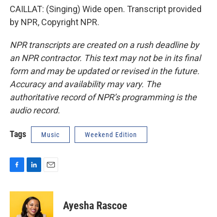
CAILLAT: (Singing) Wide open. Transcript provided
by NPR, Copyright NPR.
NPR transcripts are created on a rush deadline by
an NPR contractor. This text may not be in its final
form and may be updated or revised in the future.
Accuracy and availability may vary. The
authoritative record of NPR’s programming is the
audio record.
Tags
Music
Weekend Edition
F
L
E
a
i
m
c
n
a
e
k
i
Ayesha Rascoe
b
e
l