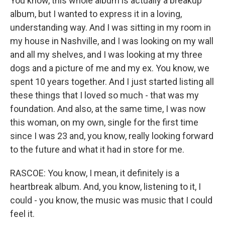
You know, this whole album is actually a breakup
album, but I wanted to express it in a loving,
understanding way. And I was sitting in my room in
my house in Nashville, and I was looking on my wall
and all my shelves, and I was looking at my three
dogs and a picture of me and my ex. You know, we
spent 10 years together. And I just started listing all
these things that I loved so much - that was my
foundation. And also, at the same time, I was now
this woman, on my own, single for the first time
since I was 23 and, you know, really looking forward
to the future and what it had in store for me.
RASCOE: You know, I mean, it definitely is a
heartbreak album. And, you know, listening to it, I
could - you know, the music was music that I could
feel it.