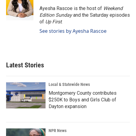
o
d
o
I
Ayesha Rascoe is the host of
Weekend
k
n
Edition Sunday
and the Saturday episodes
of
Up First
.
See stories by Ayesha Rascoe
Latest Stories
Local & Statewide News
Montgomery County contributes
$250K to Boys and Girls Club of
Dayton expansion
NPR News