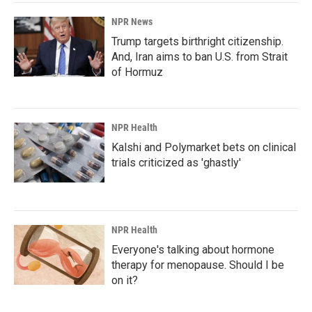
NPR News
Trump targets birthright citizenship.
And, Iran aims to ban U.S. from Strait
of Hormuz
NPR Health
Kalshi and Polymarket bets on clinical
trials criticized as 'ghastly'
NPR Health
Everyone's talking about hormone
therapy for menopause. Should I be
on it?