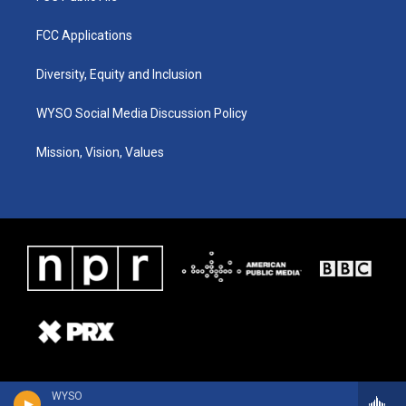
FCC Applications
Diversity, Equity and Inclusion
WYSO Social Media Discussion Policy
Mission, Vision, Values
WYSO