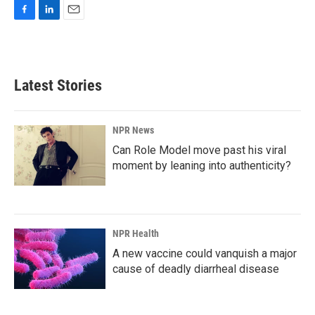
F
L
E
a
i
m
c
n
a
e
k
i
b
e
l
Latest Stories
o
d
o
I
k
n
NPR News
Can Role Model move past his viral
moment by leaning into authenticity?
NPR Health
A new vaccine could vanquish a major
cause of deadly diarrheal disease