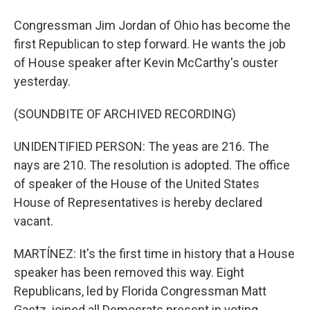
Congressman Jim Jordan of Ohio has become the
first Republican to step forward. He wants the job
of House speaker after Kevin McCarthy's ouster
yesterday.
(SOUNDBITE OF ARCHIVED RECORDING)
UNIDENTIFIED PERSON: The yeas are 216. The
nays are 210. The resolution is adopted. The office
of speaker of the House of the United States
House of Representatives is hereby declared
vacant.
MARTÍNEZ: It's the first time in history that a House
speaker has been removed this way. Eight
Republicans, led by Florida Congressman Matt
Gaetz, joined all Democrats present in voting