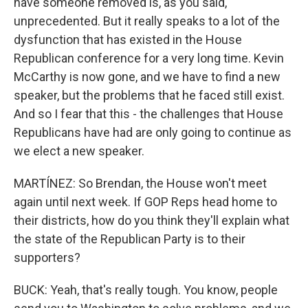
have someone removed is, as you said,
unprecedented. But it really speaks to a lot of the
dysfunction that has existed in the House
Republican conference for a very long time. Kevin
McCarthy is now gone, and we have to find a new
speaker, but the problems that he faced still exist.
And so I fear that this - the challenges that House
Republicans have had are only going to continue as
we elect a new speaker.
MARTÍNEZ: So Brendan, the House won't meet
again until next week. If GOP Reps head home to
their districts, how do you think they'll explain what
the state of the Republican Party is to their
supporters?
BUCK: Yeah, that's really tough. You know, people