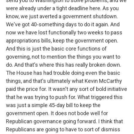
send you to Washington to solve problems, and we
were already under a tight deadline here. As you
know, we just averted a government shutdown.
We've got 40-something days to do it again. And
now we have lost functionally two weeks to pass
appropriations bills, keep the government open.
And this is just the basic core functions of
governing, not to mention the things you want to
do. And that's where this has really broken down.
The House has had trouble doing even the basic
things, and that's ultimately what Kevin McCarthy
paid the price for. It wasn't any sort of bold initiative
that he was trying to push for. What triggered this
was just a simple 45-day bill to keep the
government open. It does not bode well for
Republican governance going forward. I think that
Republicans are going to have to sort of dismiss