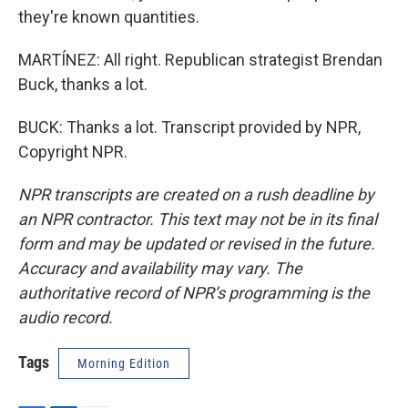
they're known quantities.
MARTÍNEZ: All right. Republican strategist Brendan
Buck, thanks a lot.
BUCK: Thanks a lot. Transcript provided by NPR,
Copyright NPR.
NPR transcripts are created on a rush deadline by
an NPR contractor. This text may not be in its final
form and may be updated or revised in the future.
Accuracy and availability may vary. The
authoritative record of NPR’s programming is the
audio record.
Tags
Morning Edition