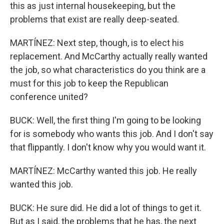
this as just internal housekeeping, but the
problems that exist are really deep-seated.
MARTÍNEZ: Next step, though, is to elect his
replacement. And McCarthy actually really wanted
the job, so what characteristics do you think are a
must for this job to keep the Republican
conference united?
BUCK: Well, the first thing I'm going to be looking
for is somebody who wants this job. And I don't say
that flippantly. I don't know why you would want it.
MARTÍNEZ: McCarthy wanted this job. He really
wanted this job.
BUCK: He sure did. He did a lot of things to get it.
But as I said, the problems that he has, the next