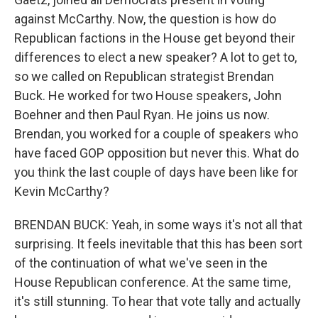
against McCarthy. Now, the question is how do
Republican factions in the House get beyond their
differences to elect a new speaker? A lot to get to,
so we called on Republican strategist Brendan
Buck. He worked for two House speakers, John
Boehner and then Paul Ryan. He joins us now.
Brendan, you worked for a couple of speakers who
have faced GOP opposition but never this. What do
you think the last couple of days have been like for
Kevin McCarthy?
BRENDAN BUCK: Yeah, in some ways it's not all that
surprising. It feels inevitable that this has been sort
of the continuation of what we've seen in the
House Republican conference. At the same time,
it's still stunning. To hear that vote tally and actually