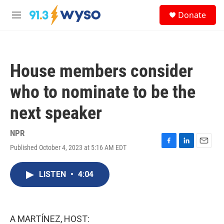
Skip to main content
S
Donate
e
M
a
e
r
n
c
u
h
House members consider
u
e
who to nominate to be the
r
y
next speaker
NPR
Published October 4, 2023 at 5:16 AM EDT
F
L
E
a
i
m
c
n
a
LISTEN
•
4:04
e
k
i
b
e
l
o
d
o
I
k
n
A MARTÍNEZ, HOST: