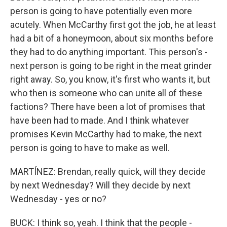
person is going to have potentially even more
acutely. When McCarthy first got the job, he at least
had a bit of a honeymoon, about six months before
they had to do anything important. This person's -
next person is going to be right in the meat grinder
right away. So, you know, it's first who wants it, but
who then is someone who can unite all of these
factions? There have been a lot of promises that
have been had to made. And I think whatever
promises Kevin McCarthy had to make, the next
person is going to have to make as well.
MARTÍNEZ: Brendan, really quick, will they decide
by next Wednesday? Will they decide by next
Wednesday - yes or no?
BUCK: I think so, yeah. I think that the people -