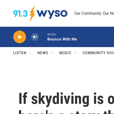
Skip to main content
Our Community. Our Na
WYSO
Bounce With Me
LISTEN
NEWS
MUSIC
COMMUNITY VOI
If skydiving is 