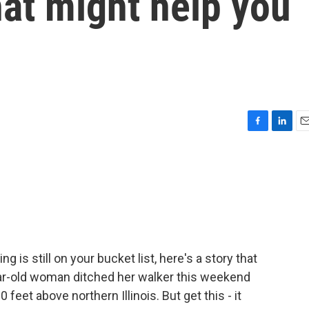
hat might help you
F
L
E
a
i
m
c
n
a
e
k
i
b
e
l
o
d
o
I
k
n
ng is still on your bucket list, here's a story that
ear-old woman ditched her walker this weekend
eet above northern Illinois. But get this - it