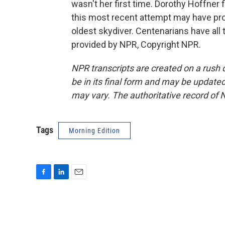
wasn't her first time. Dorothy Hoffner
this most recent attempt may have prop
oldest skydiver. Centenarians have all
provided by NPR, Copyright NPR.
NPR transcripts are created on a rush 
be in its final form and may be updated 
may vary. The authoritative record of 
Tags
Morning Edition
F
L
E
a
i
m
c
n
a
e
k
i
b
e
l