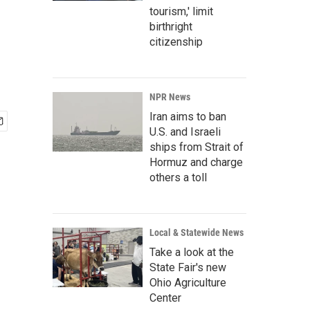
tourism,' limit
birthright
citizenship
NPR News
Iran aims to ban
U.S. and Israeli
ships from Strait of
Hormuz and charge
others a toll
Local & Statewide News
Take a look at the
State Fair's new
Ohio Agriculture
Center