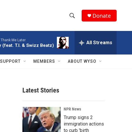
Donate
S
S
e
h
a
-
Thank Me Later
r
All Streams
o
 (feat. T.I. & Swizz Beatz)
c
h
w
Q
SUPPORT
MEMBERS
ABOUT WYSO
u
S
e
r
e
y
Latest Stories
a
r
NPR News
c
Trump signs 2
immigration actions
h
to curb 'birth