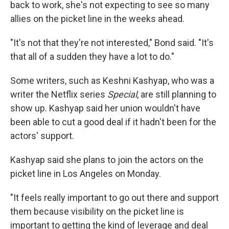
back to work, she's not expecting to see so many
allies on the picket line in the weeks ahead.
"It's not that they're not interested," Bond said. "It's
that all of a sudden they have a lot to do."
Some writers, such as Keshni Kashyap, who was a
writer the Netflix series
Special
, are still planning to
show up. Kashyap said her union wouldn't have
been able to cut a good deal if it hadn't been for the
actors' support.
Kashyap said she plans to join the actors on the
picket line in Los Angeles on Monday.
"It feels really important to go out there and support
them because visibility on the picket line is
important to getting the kind of leverage and deal