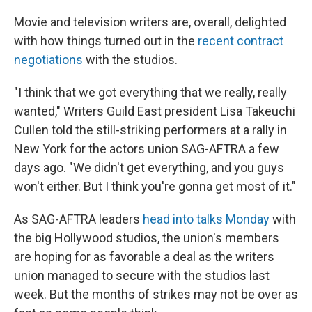
o
I
k
n
Movie and television writers are, overall, delighted
with how things turned out in the
recent contract
negotiations
with the studios.
"I think that we got everything that we really, really
wanted," Writers Guild East president Lisa Takeuchi
Cullen told the still-striking performers at a rally in
New York for the actors union SAG-AFTRA a few
days ago. "We didn't get everything, and you guys
won't either. But I think you're gonna get most of it."
As SAG-AFTRA leaders
head into talks Monday
with
the big Hollywood studios, the union's members
are hoping for as favorable a deal as the writers
union managed to secure with the studios last
week. But the months of strikes may not be over as