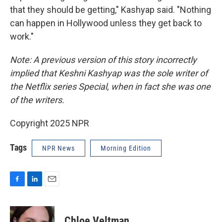
that they should be getting," Kashyap said. "Nothing
can happen in Hollywood unless they get back to
work."
Note: A previous version of this story incorrectly
implied that Keshni Kashyap was the sole writer of
the Netflix series Special, when in fact she was one
of the writers.
Copyright 2025 NPR
Tags
NPR News
Morning Edition
F
L
E
a
i
m
c
n
a
e
k
i
Chloe Veltman