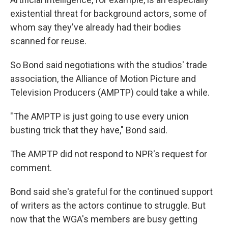
existential threat for background actors, some of
whom say they've already had their bodies
scanned for reuse.
So Bond said negotiations with the studios' trade
association, the Alliance of Motion Picture and
Television Producers (AMPTP) could take a while.
"The AMPTP is just going to use every union
busting trick that they have," Bond said.
The AMPTP did not respond to NPR's request for
comment.
Bond said she's grateful for the continued support
of writers as the actors continue to struggle. But
now that the WGA's members are busy getting