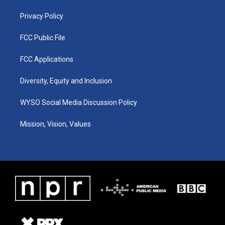
m
Privacy Policy
FCC Public File
FCC Applications
Diversity, Equity and Inclusion
WYSO Social Media Discussion Policy
Mission, Vision, Values