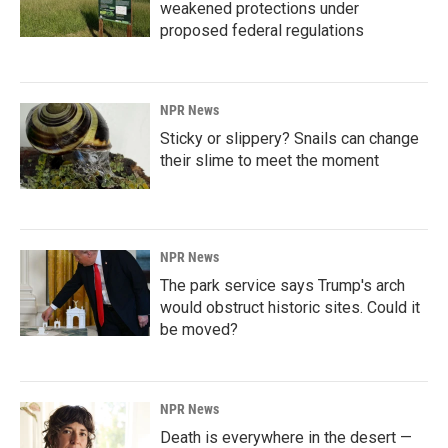
weakened protections under
proposed federal regulations
NPR News
Sticky or slippery? Snails can change
their slime to meet the moment
NPR News
The park service says Trump's arch
would obstruct historic sites. Could it
be moved?
NPR News
Death is everywhere in the desert —