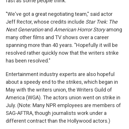
fast as some people think.
"We've got a great negotiating team," said actor
Jeff Rector, whose credits include
Star Trek: The
Next Generation
and
American Horror Story
among
many other films and TV shows over a career
spanning more than 40 years. "Hopefully it will be
resolved rather quickly now that the writers strike
has been resolved."
Entertainment industry experts are also hopeful
about a speedy end to the strikes, which began in
May with the writers union, the Writers Guild of
America (WGA). The actors union went on strike in
July. (Note: Many NPR employees are members of
SAG-AFTRA, though journalists work under a
different contract than the Hollywood actors.)