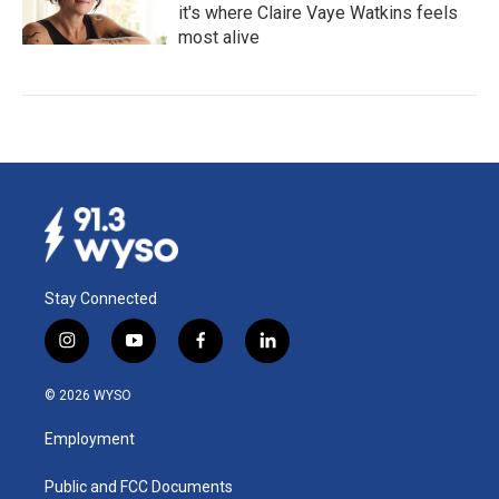
it's where Claire Vaye Watkins feels
most alive
Stay Connected
i
y
f
l
n
o
a
i
s
u
c
n
© 2026 WYSO
t
t
e
k
a
u
b
e
Employment
g
b
o
d
r
e
o
i
a
k
n
Public and FCC Documents