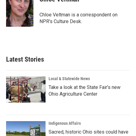
b
e
l
o
d
o
I
Chloe Veltman is a correspondent on
k
n
NPR's Culture Desk.
Latest Stories
Local & Statewide News
Take a look at the State Fair's new
Ohio Agriculture Center
Indigenous Affairs
Sacred, historic Ohio sites could have