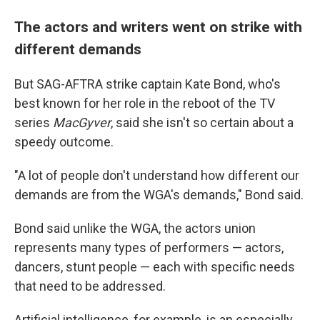
The actors and writers went on strike with
different demands
But SAG-AFTRA strike captain Kate Bond, who's
best known for her role in the reboot of the TV
series
MacGyver
,
said
she isn't so certain about a
speedy outcome.
"A lot of people don't understand how different our
demands are from the WGA's demands," Bond said.
Bond said unlike the WGA, the actors union
represents many types of performers — actors,
dancers, stunt people — each with specific needs
that need to be addressed.
Artificial intelligence, for example, is an especially