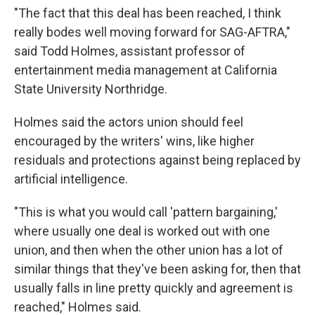
"The fact that this deal has been reached, I think
really bodes well moving forward for SAG-AFTRA,"
said Todd Holmes, assistant professor of
entertainment media management at California
State University Northridge.
Holmes said the actors union should feel
encouraged by the writers' wins, like higher
residuals and protections against being replaced by
artificial intelligence.
"This is what you would call 'pattern bargaining,'
where usually one deal is worked out with one
union, and then when the other union has a lot of
similar things that they've been asking for, then that
usually falls in line pretty quickly and agreement is
reached," Holmes said.