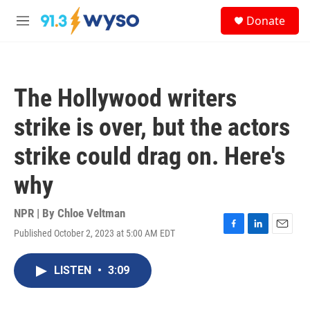
Skip to main content
S
Donate
e
M
a
e
r
n
c
u
h
The Hollywood writers
u
e
strike is over, but the actors
r
y
strike could drag on. Here's
why
NPR | By
Chloe Veltman
Published October 2, 2023 at 5:00 AM EDT
F
L
E
a
i
m
c
n
a
LISTEN
•
3:09
e
k
i
b
e
l
o
d