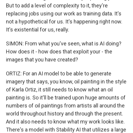
But to add a level of complexity to it, they're
replacing jobs using our work as training data. It's
not a hypothetical for us. It's happening right now.
It's existential for us, really.
SIMON: From what you've seen, what is AI doing?
How does it - how does that exploit your - the
images that you have created?
ORTIZ: For an AI model to be able to generate
imagery that says, you know, oil painting in the style
of Karla Ortiz, it still needs to know what an oil
painting is. So it'll be trained upon huge amounts of
numbers of oil paintings from artists all around the
world throughout history and through the present.
And it also needs to know what my work looks like.
There's a model with Stability AI that utilizes a large