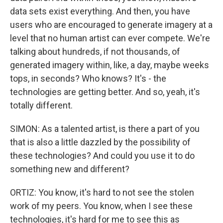
data sets exist everything. And then, you have
users who are encouraged to generate imagery at a
level that no human artist can ever compete. We're
talking about hundreds, if not thousands, of
generated imagery within, like, a day, maybe weeks
tops, in seconds? Who knows? It's - the
technologies are getting better. And so, yeah, it's
totally different.
SIMON: As a talented artist, is there a part of you
that is also a little dazzled by the possibility of
these technologies? And could you use it to do
something new and different?
ORTIZ: You know, it's hard to not see the stolen
work of my peers. You know, when I see these
technologies, it's hard for me to see this as