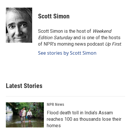
a
i
m
c
n
a
e
k
i
Scott Simon
b
e
l
o
d
o
I
Scott Simon is the host of
Weekend
k
n
Edition Saturday
and is one of the hosts
of NPR's morning news podcast
Up First
.
See stories by Scott Simon
Latest Stories
NPR News
Flood death toll in India's Assam
reaches 100 as thousands lose their
homes