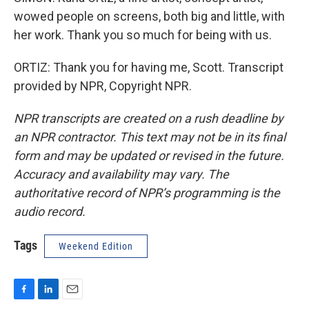
wowed people on screens, both big and little, with
her work. Thank you so much for being with us.
ORTIZ: Thank you for having me, Scott. Transcript
provided by NPR, Copyright NPR.
NPR transcripts are created on a rush deadline by
an NPR contractor. This text may not be in its final
form and may be updated or revised in the future.
Accuracy and availability may vary. The
authoritative record of NPR’s programming is the
audio record.
Tags
Weekend Edition
F
L
E