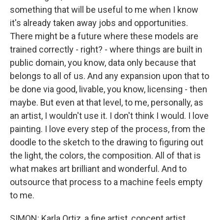
something that will be useful to me when I know
it's already taken away jobs and opportunities.
There might be a future where these models are
trained correctly - right? - where things are built in
public domain, you know, data only because that
belongs to all of us. And any expansion upon that to
be done via good, livable, you know, licensing - then
maybe. But even at that level, to me, personally, as
an artist, I wouldn't use it. I don't think I would. I love
painting. I love every step of the process, from the
doodle to the sketch to the drawing to figuring out
the light, the colors, the composition. All of that is
what makes art brilliant and wonderful. And to
outsource that process to a machine feels empty
to me.
SIMON: Karla Ortiz, a fine artist, concept artist,