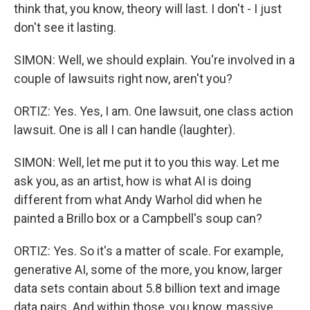
think that, you know, theory will last. I don't - I just
don't see it lasting.
SIMON: Well, we should explain. You're involved in a
couple of lawsuits right now, aren't you?
ORTIZ: Yes. Yes, I am. One lawsuit, one class action
lawsuit. One is all I can handle (laughter).
SIMON: Well, let me put it to you this way. Let me
ask you, as an artist, how is what AI is doing
different from what Andy Warhol did when he
painted a Brillo box or a Campbell's soup can?
ORTIZ: Yes. So it's a matter of scale. For example,
generative AI, some of the more, you know, larger
data sets contain about 5.8 billion text and image
data pairs. And within those, you know, massive