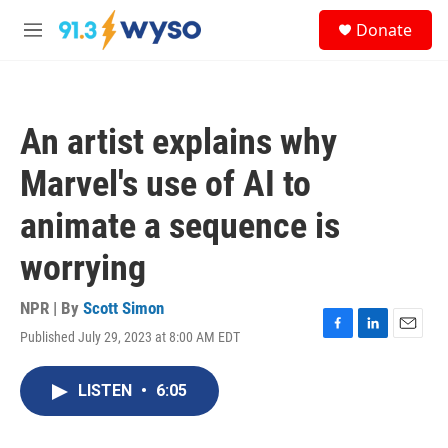
Skip to main content
S
Donate
e
M
a
e
r
n
c
u
h
An artist explains why
u
e
Marvel's use of AI to
r
y
animate a sequence is
worrying
NPR | By
Scott Simon
Published July 29, 2023 at 8:00 AM EDT
F
L
E
a
i
m
c
n
a
LISTEN
•
6:05
e
k
i
b
e
l
o
d