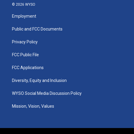
s
u
c
n
© 2026 WYSO
t
t
e
k
a
u
b
e
Employment
g
b
o
d
r
e
o
i
a
k
n
Public and FCC Documents
m
Privacy Policy
FCC Public File
FCC Applications
Diversity, Equity and Inclusion
WYSO Social Media Discussion Policy
Mission, Vision, Values