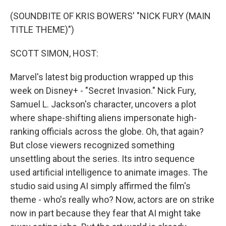
o
I
k
n
(SOUNDBITE OF KRIS BOWERS' "NICK FURY (MAIN
TITLE THEME)")
SCOTT SIMON, HOST:
Marvel's latest big production wrapped up this
week on Disney+ - "Secret Invasion." Nick Fury,
Samuel L. Jackson's character, uncovers a plot
where shape-shifting aliens impersonate high-
ranking officials across the globe. Oh, that again?
But close viewers recognized something
unsettling about the series. Its intro sequence
used artificial intelligence to animate images. The
studio said using AI simply affirmed the film's
theme - who's really who? Now, actors are on strike
now in part because they fear that AI might take