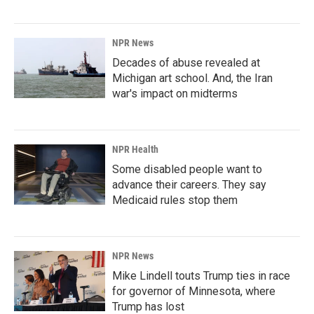
NPR News
Decades of abuse revealed at
Michigan art school. And, the Iran
war's impact on midterms
NPR Health
Some disabled people want to
advance their careers. They say
Medicaid rules stop them
NPR News
Mike Lindell touts Trump ties in race
for governor of Minnesota, where
Trump has lost