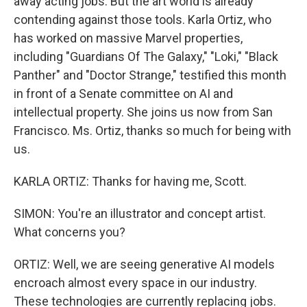
away acting jobs. But the art world is already
contending against those tools. Karla Ortiz, who
has worked on massive Marvel properties,
including "Guardians Of The Galaxy," "Loki," "Black
Panther" and "Doctor Strange," testified this month
in front of a Senate committee on AI and
intellectual property. She joins us now from San
Francisco. Ms. Ortiz, thanks so much for being with
us.
KARLA ORTIZ: Thanks for having me, Scott.
SIMON: You're an illustrator and concept artist.
What concerns you?
ORTIZ: Well, we are seeing generative AI models
encroach almost every space in our industry.
These technologies are currently replacing jobs.