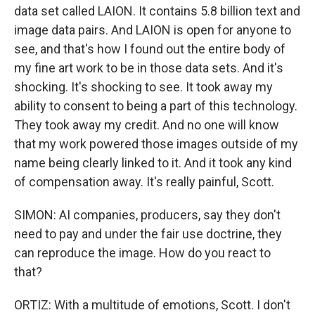
data set called LAION. It contains 5.8 billion text and
image data pairs. And LAION is open for anyone to
see, and that's how I found out the entire body of
my fine art work to be in those data sets. And it's
shocking. It's shocking to see. It took away my
ability to consent to being a part of this technology.
They took away my credit. And no one will know
that my work powered those images outside of my
name being clearly linked to it. And it took any kind
of compensation away. It's really painful, Scott.
SIMON: AI companies, producers, say they don't
need to pay and under the fair use doctrine, they
can reproduce the image. How do you react to
that?
ORTIZ: With a multitude of emotions, Scott. I don't