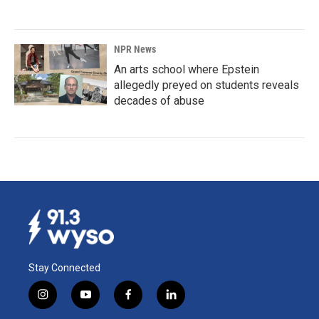
NPR News
An arts school where Epstein
allegedly preyed on students reveals
decades of abuse
Stay Connected
i
y
f
l
n
o
a
i