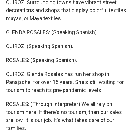
QUIROZ: Surrounding towns have vibrant street
decorations and shops that display colorful textiles
mayas, or Maya textiles.
GLENDA ROSALES: (Speaking Spanish).
QUIROZ: (Speaking Spanish).
ROSALES: (Speaking Spanish).
QUIROZ: Glenda Rosales has run her shop in
Panajachel for over 15 years. She's still waiting for
tourism to reach its pre-pandemic levels.
ROSALES: (Through interpreter) We all rely on
tourism here. If there's no tourism, then our sales
are low. It is our job. It's what takes care of our
families.