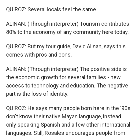
QUIROZ: Several locals feel the same.
ALINAN: (Through interpreter) Tourism contributes
80% to the economy of any community here today.
QUIROZ: But my tour guide, David Alinan, says this
comes with pros and cons.
ALINAN: (Through interpreter) The positive side is
the economic growth for several families - new
access to technology and education. The negative
part is the loss of identity.
QUIROZ: He says many people born here in the '90s
don't know their native Mayan language, instead
only speaking Spanish and a few other international
languages. Still, Rosales encourages people from