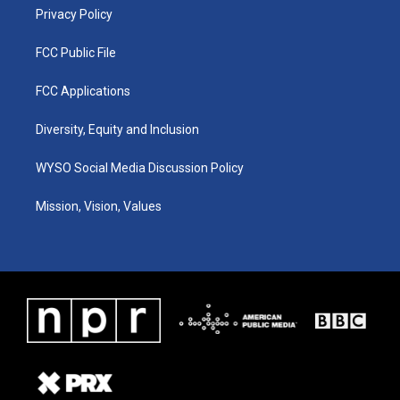
Privacy Policy
FCC Public File
FCC Applications
Diversity, Equity and Inclusion
WYSO Social Media Discussion Policy
Mission, Vision, Values