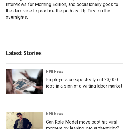
interviews for Morning Edition, and occasionally goes to
the dark side to produce the podcast Up First on the
overnights.
Latest Stories
NPR News
Employers unexpectedly cut 23,000
jobs in a sign of a wilting labor market
NPR News
Can Role Model move past his viral
moment by leaning into authenticity?