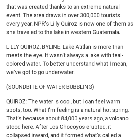
that was created thanks to an extreme natural
event. The area draws in over 300,000 tourists
every year. NPR's Lilly Quiroz is now one of them as
she traveled to the lake in western Guatemala.
LILLY QUIROZ, BYLINE: Lake Atitlan is more than
meets the eye. It wasn't always a lake with teal-
colored water. To better understand what I mean,
we've got to go underwater.
(SOUNDBITE OF WATER BUBBLING)
QUIROZ: The water is cool, but I can feel warm
spots, too. What I'm feeling is a natural hot spring.
That's because about 84,000 years ago, a volcano
stood here. After Los Chocoyos erupted, it
collapsed inward, and it formed what's called a