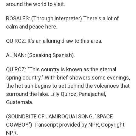
around the world to visit.
ROSALES: (Through interpreter) There's a lot of
calm and peace here.
QUIROZ: It's an alluring draw to this area.
ALINAN: (Speaking Spanish).
QUIROZ: "This country is known as the eternal
spring country." With brief showers some evenings,
the hot sun begins to set behind the volcanoes that
surround the lake. Lilly Quiroz, Panajachel,
Guatemala.
(SOUNDBITE OF JAMIROQUAI SONG, "SPACE
COWBOY") Transcript provided by NPR, Copyright
NPR.