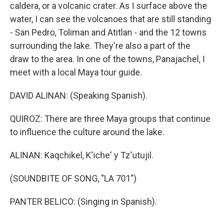
caldera, or a volcanic crater. As I surface above the
water, I can see the volcanoes that are still standing
- San Pedro, Toliman and Atitlan - and the 12 towns
surrounding the lake. They're also a part of the
draw to the area. In one of the towns, Panajachel, I
meet with a local Maya tour guide.
DAVID ALINAN: (Speaking Spanish).
QUIROZ: There are three Maya groups that continue
to influence the culture around the lake.
ALINAN: Kaqchikel, K'iche' y Tz'utujil.
(SOUNDBITE OF SONG, "LA 701")
PANTER BELICO: (Singing in Spanish).