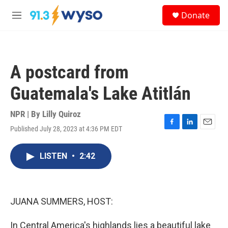
Skip to main content
S
Donate
e
M
a
e
r
n
c
u
h
A postcard from
u
e
Guatemala's Lake Atitlán
r
y
NPR | By
Lilly Quiroz
Published July 28, 2023 at 4:36 PM EDT
F
L
E
a
i
m
c
n
a
LISTEN
•
2:42
e
k
i
b
e
l
o
d
o
I
k
n
JUANA SUMMERS, HOST:
In Central America's highlands lies a beautiful lake