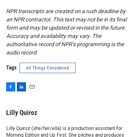
NPR transcripts are created on a rush deadline by
an NPR contractor. This text may not be in its final
form and may be updated or revised in the future.
Accuracy and availability may vary. The
authoritative record of NPR’s programming is the
audio record.
Tags
All Things Considered
F
L
E
a
i
m
c
n
a
e
k
i
Lilly Quiroz
b
e
l
o
d
o
I
Lilly Quiroz (she/her/ella) is a production assistant for
k
n
Morning Edition and Up First. She pitches and produces