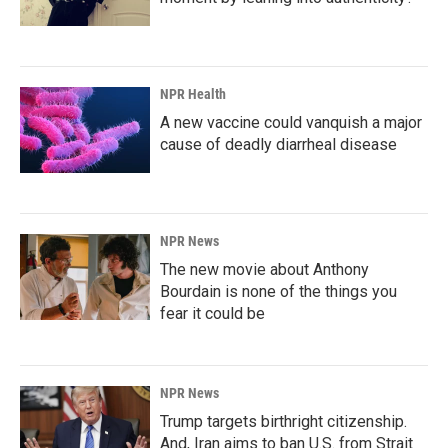
NPR Health
A new vaccine could vanquish a major
cause of deadly diarrheal disease
NPR News
The new movie about Anthony
Bourdain is none of the things you
fear it could be
NPR News
Trump targets birthright citizenship.
And, Iran aims to ban U.S. from Strait