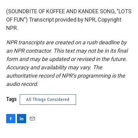
(SOUNDBITE OF KOFFEE AND KANDEE SONG, "LOTS
OF FUN") Transcript provided by NPR, Copyright
NPR.
NPR transcripts are created on a rush deadline by
an NPR contractor. This text may not be in its final
form and may be updated or revised in the future.
Accuracy and availability may vary. The
authoritative record of NPR’s programming is the
audio record.
Tags
All Things Considered
F
L
E
a
i
m
c
n
a