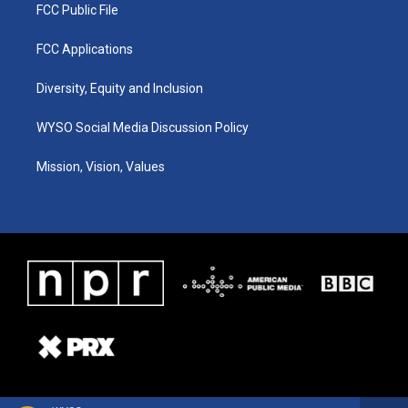
FCC Public File
FCC Applications
Diversity, Equity and Inclusion
WYSO Social Media Discussion Policy
Mission, Vision, Values