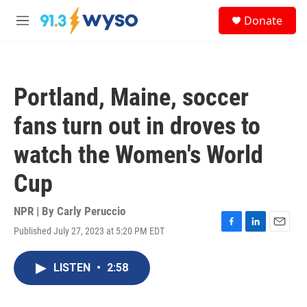
Skip to main content
S
Donate
e
M
a
e
r
n
c
u
h
Portland, Maine, soccer
u
e
fans turn out in droves to
r
y
watch the Women's World
Cup
NPR | By
Carly Peruccio
Published July 27, 2023 at 5:20 PM EDT
F
L
E
a
i
m
c
n
a
LISTEN
•
2:58
e
k
i
b
e
l
o
d