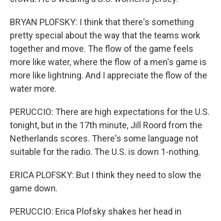
BRYAN PLOFSKY: I think that there's something
pretty special about the way that the teams work
together and move. The flow of the game feels
more like water, where the flow of a men's game is
more like lightning. And I appreciate the flow of the
water more.
PERUCCIO: There are high expectations for the U.S.
tonight, but in the 17th minute, Jill Roord from the
Netherlands scores. There's some language not
suitable for the radio. The U.S. is down 1-nothing.
ERICA PLOFSKY: But I think they need to slow the
game down.
PERUCCIO: Erica Plofsky shakes her head in