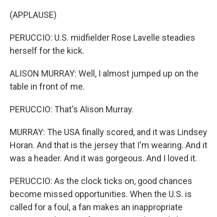
(APPLAUSE)
PERUCCIO: U.S. midfielder Rose Lavelle steadies
herself for the kick.
ALISON MURRAY: Well, I almost jumped up on the
table in front of me.
PERUCCIO: That's Alison Murray.
MURRAY: The USA finally scored, and it was Lindsey
Horan. And that is the jersey that I'm wearing. And it
was a header. And it was gorgeous. And I loved it.
PERUCCIO: As the clock ticks on, good chances
become missed opportunities. When the U.S. is
called for a foul, a fan makes an inappropriate