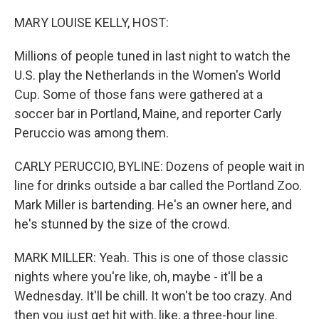
o
I
k
n
MARY LOUISE KELLY, HOST:
Millions of people tuned in last night to watch the
U.S. play the Netherlands in the Women's World
Cup. Some of those fans were gathered at a
soccer bar in Portland, Maine, and reporter Carly
Peruccio was among them.
CARLY PERUCCIO, BYLINE: Dozens of people wait in
line for drinks outside a bar called the Portland Zoo.
Mark Miller is bartending. He's an owner here, and
he's stunned by the size of the crowd.
MARK MILLER: Yeah. This is one of those classic
nights where you're like, oh, maybe - it'll be a
Wednesday. It'll be chill. It won't be too crazy. And
then you just get hit with, like, a three-hour line.