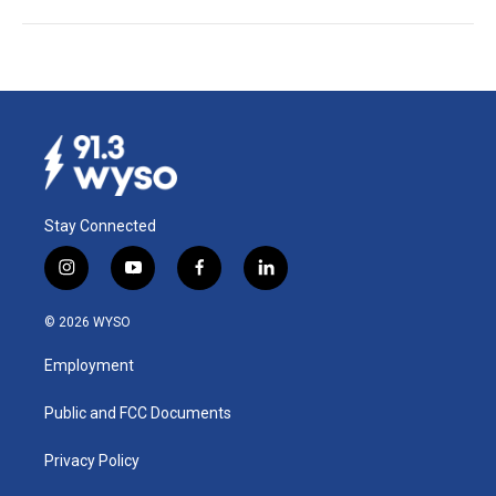
Stay Connected
i
y
f
l
n
o
a
i
s
u
c
n
© 2026 WYSO
t
t
e
k
a
u
b
e
Employment
g
b
o
d
r
e
o
i
a
k
n
Public and FCC Documents
m
Privacy Policy