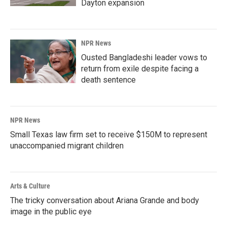
Dayton expansion
NPR News
Ousted Bangladeshi leader vows to
return from exile despite facing a
death sentence
NPR News
Small Texas law firm set to receive $150M to represent
unaccompanied migrant children
Arts & Culture
The tricky conversation about Ariana Grande and body
image in the public eye