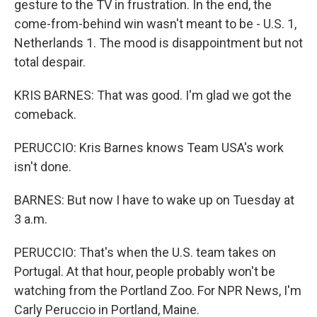
gesture to the TV in frustration. In the end, the
come-from-behind win wasn't meant to be - U.S. 1,
Netherlands 1. The mood is disappointment but not
total despair.
KRIS BARNES: That was good. I'm glad we got the
comeback.
PERUCCIO: Kris Barnes knows Team USA's work
isn't done.
BARNES: But now I have to wake up on Tuesday at
3 a.m.
PERUCCIO: That's when the U.S. team takes on
Portugal. At that hour, people probably won't be
watching from the Portland Zoo. For NPR News, I'm
Carly Peruccio in Portland, Maine.