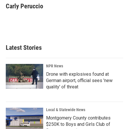
e
k
i
Carly Peruccio
b
e
l
o
d
o
I
k
n
Latest Stories
NPR News
Drone with explosives found at
German airport, official sees 'new
quality' of threat
Local & Statewide News
Montgomery County contributes
$250K to Boys and Girls Club of