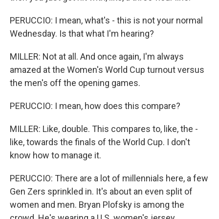
PERUCCIO: I mean, what's - this is not your normal
Wednesday. Is that what I'm hearing?
MILLER: Not at all. And once again, I'm always
amazed at the Women's World Cup turnout versus
the men's off the opening games.
PERUCCIO: I mean, how does this compare?
MILLER: Like, double. This compares to, like, the -
like, towards the finals of the World Cup. I don't
know how to manage it.
PERUCCIO: There are a lot of millennials here, a few
Gen Zers sprinkled in. It's about an even split of
women and men. Bryan Plofsky is among the
crowd. He's wearing a U.S. women's jersey.