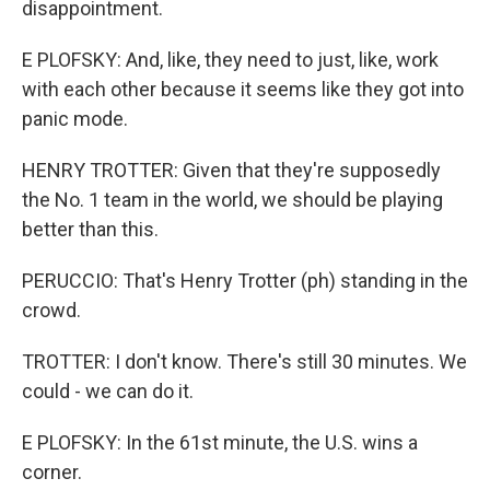
disappointment.
E PLOFSKY: And, like, they need to just, like, work
with each other because it seems like they got into
panic mode.
HENRY TROTTER: Given that they're supposedly
the No. 1 team in the world, we should be playing
better than this.
PERUCCIO: That's Henry Trotter (ph) standing in the
crowd.
TROTTER: I don't know. There's still 30 minutes. We
could - we can do it.
E PLOFSKY: In the 61st minute, the U.S. wins a
corner.