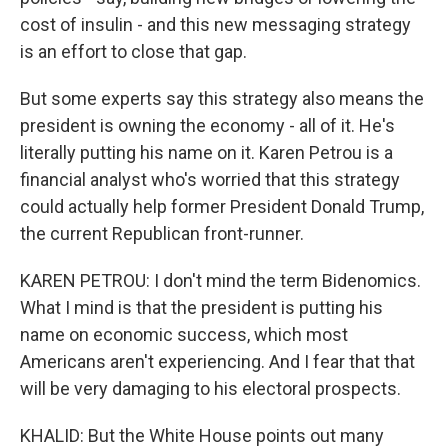
cost of insulin - and this new messaging strategy
is an effort to close that gap.
But some experts say this strategy also means the
president is owning the economy - all of it. He's
literally putting his name on it. Karen Petrou is a
financial analyst who's worried that this strategy
could actually help former President Donald Trump,
the current Republican front-runner.
KAREN PETROU: I don't mind the term Bidenomics.
What I mind is that the president is putting his
name on economic success, which most
Americans aren't experiencing. And I fear that that
will be very damaging to his electoral prospects.
KHALID: But the White House points out many