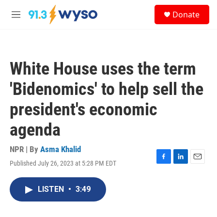
Skip to main content
S
Donate
e
M
a
e
r
n
c
u
h
White House uses the term
u
e
'Bidenomics' to help sell the
r
y
president's economic
agenda
NPR | By
Asma Khalid
Published July 26, 2023 at 5:28 PM EDT
F
L
E
a
i
m
c
n
a
LISTEN
•
3:49
e
k
i
b
e
l
o
d