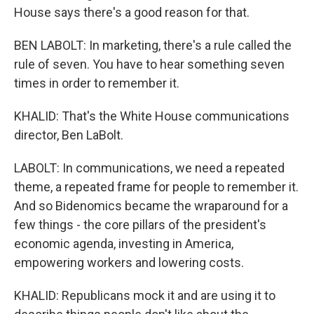
House says there's a good reason for that.
BEN LABOLT: In marketing, there's a rule called the
rule of seven. You have to hear something seven
times in order to remember it.
KHALID: That's the White House communications
director, Ben LaBolt.
LABOLT: In communications, we need a repeated
theme, a repeated frame for people to remember it.
And so Bidenomics became the wraparound for a
few things - the core pillars of the president's
economic agenda, investing in America,
empowering workers and lowering costs.
KHALID: Republicans mock it and are using it to