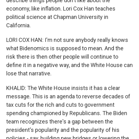
describe things people don't like about the
economy, like inflation. Lori Cox Han teaches
political science at Chapman University in
California.
LORI COX HAN: I'm not sure anybody really knows
what Bidenomics is supposed to mean. And the
risk there is then other people will continue to
define it in a negative way, and the White House can
lose that narrative.
KHALID: The White House insists it has a clear
message. This is an agenda to reverse decades of
tax cuts for the rich and cuts to government
spending championed by Republicans. The Biden
team recognizes there's a gap between the
president's popularity and the popularity of his
policies - say, building new bridges or lowering the