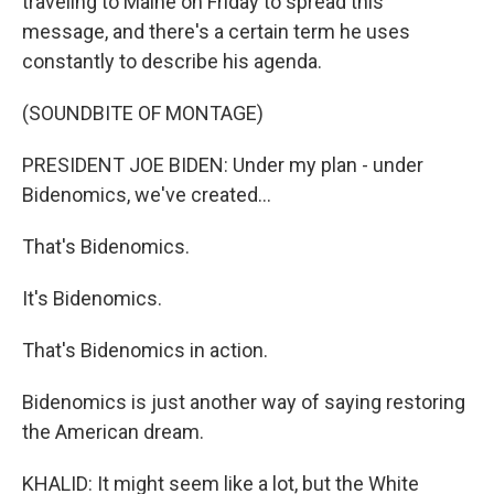
traveling to Maine on Friday to spread this
message, and there's a certain term he uses
constantly to describe his agenda.
(SOUNDBITE OF MONTAGE)
PRESIDENT JOE BIDEN: Under my plan - under
Bidenomics, we've created...
That's Bidenomics.
It's Bidenomics.
That's Bidenomics in action.
Bidenomics is just another way of saying restoring
the American dream.
KHALID: It might seem like a lot, but the White