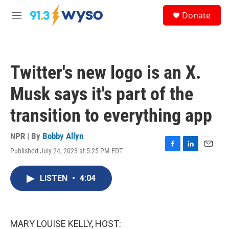
Skip to main content
S
Donate
e
M
a
e
r
n
c
u
h
Twitter's new logo is an X.
u
e
Musk says it's part of the
r
y
transition to everything app
NPR | By
Bobby Allyn
Published July 24, 2023 at 5:25 PM EDT
F
L
E
a
i
m
c
n
a
LISTEN
•
4:04
e
k
i
b
e
l
o
d
o
I
k
n
MARY LOUISE KELLY, HOST: