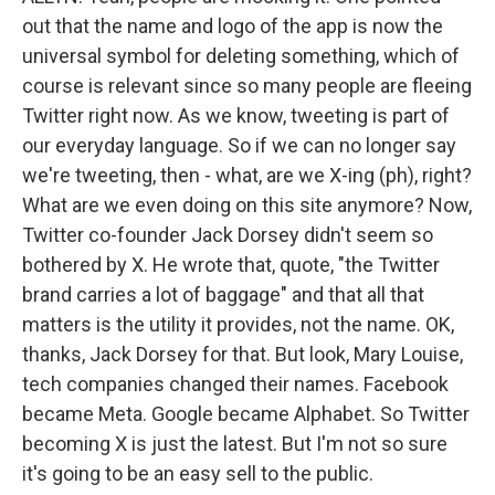
out that the name and logo of the app is now the
universal symbol for deleting something, which of
course is relevant since so many people are fleeing
Twitter right now. As we know, tweeting is part of
our everyday language. So if we can no longer say
we're tweeting, then - what, are we X-ing (ph), right?
What are we even doing on this site anymore? Now,
Twitter co-founder Jack Dorsey didn't seem so
bothered by X. He wrote that, quote, "the Twitter
brand carries a lot of baggage" and that all that
matters is the utility it provides, not the name. OK,
thanks, Jack Dorsey for that. But look, Mary Louise,
tech companies changed their names. Facebook
became Meta. Google became Alphabet. So Twitter
becoming X is just the latest. But I'm not so sure
it's going to be an easy sell to the public.