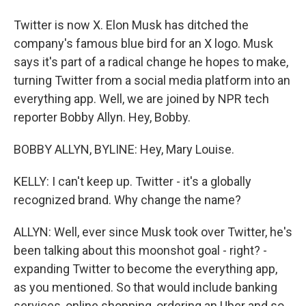
Twitter is now X. Elon Musk has ditched the
company's famous blue bird for an X logo. Musk
says it's part of a radical change he hopes to make,
turning Twitter from a social media platform into an
everything app. Well, we are joined by NPR tech
reporter Bobby Allyn. Hey, Bobby.
BOBBY ALLYN, BYLINE: Hey, Mary Louise.
KELLY: I can't keep up. Twitter - it's a globally
recognized brand. Why change the name?
ALLYN: Well, ever since Musk took over Twitter, he's
been talking about this moonshot goal - right? -
expanding Twitter to become the everything app,
as you mentioned. So that would include banking
services, online shopping, ordering an Uber and so