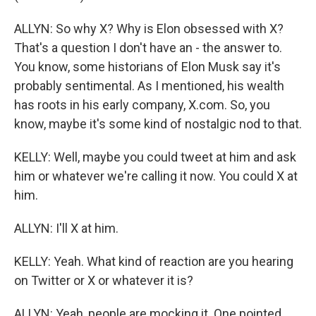
ALLYN: So why X? Why is Elon obsessed with X?
That's a question I don't have an - the answer to.
You know, some historians of Elon Musk say it's
probably sentimental. As I mentioned, his wealth
has roots in his early company, X.com. So, you
know, maybe it's some kind of nostalgic nod to that.
KELLY: Well, maybe you could tweet at him and ask
him or whatever we're calling it now. You could X at
him.
ALLYN: I'll X at him.
KELLY: Yeah. What kind of reaction are you hearing
on Twitter or X or whatever it is?
ALLYN: Yeah, people are mocking it. One pointed