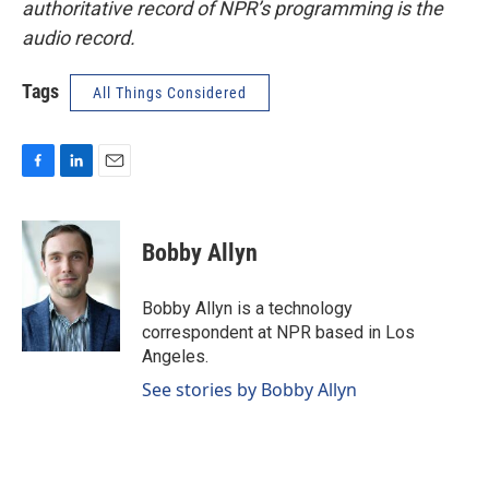
authoritative record of NPR’s programming is the
audio record.
Tags
All Things Considered
F
L
E
a
i
m
c
n
a
e
k
i
Bobby Allyn
b
e
l
o
d
o
I
Bobby Allyn is a technology
k
n
correspondent at NPR based in Los
Angeles.
See stories by Bobby Allyn