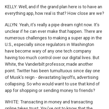
KELLY: Well, and if the grand plan here is to have an
everything app, how real is that? How close are we?
ALLYN: Yeah, it's really a pipe dream right now. It's
unclear if he can ever make that happen. There are
numerous challenges to making a super app in the
U.S., especially since regulators in Washington
have become wary of any one tech company
having too much control over our digital lives. But
White, the Vanderbilt professor, made another
point. Twitter has been tumultuous since day one
of Musk's reign - devastating layoffs, advertising
collapsing. So who would want to use that kind of
app for shopping or sending money to friends?
WHITE: Transacting in money and transacting
online takes trust. You've got to know that the