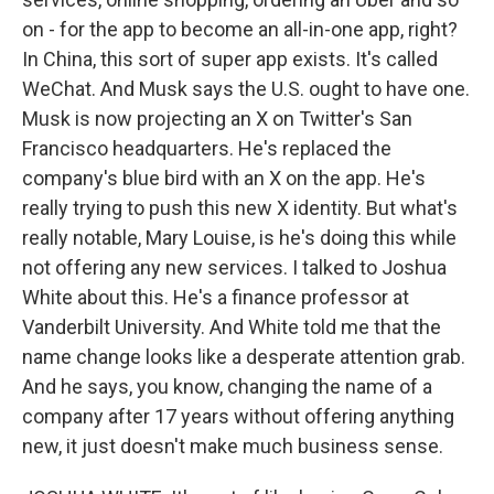
on - for the app to become an all-in-one app, right?
In China, this sort of super app exists. It's called
WeChat. And Musk says the U.S. ought to have one.
Musk is now projecting an X on Twitter's San
Francisco headquarters. He's replaced the
company's blue bird with an X on the app. He's
really trying to push this new X identity. But what's
really notable, Mary Louise, is he's doing this while
not offering any new services. I talked to Joshua
White about this. He's a finance professor at
Vanderbilt University. And White told me that the
name change looks like a desperate attention grab.
And he says, you know, changing the name of a
company after 17 years without offering anything
new, it just doesn't make much business sense.