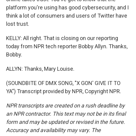
platform you're using has good cybersecurity, and I
think a lot of consumers and users of Twitter have
lost trust.
KELLY: All right. That is closing on our reporting
today from NPR tech reporter Bobby Allyn. Thanks,
Bobby.
ALLYN: Thanks, Mary Louise.
(SOUNDBITE OF DMX SONG, "X GON' GIVE IT TO
YA") Transcript provided by NPR, Copyright NPR.
NPR transcripts are created on a rush deadline by
an NPR contractor. This text may not be in its final
form and may be updated or revised in the future.
Accuracy and availability may vary. The