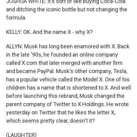
JOSHUA WHITE: It's sort of like buying Coca-Cola
and ditching the iconic bottle but not changing the
formula.
KELLY: OK. And the name X - why X?
ALLYN: Musk has long been enamored with X. Back
in the late '90s, he founded an online company
called X.com that later merged with another firm
and became PayPal. Musk's other company, Tesla,
has a popular vehicle called the Model X. One of his
children has a name that is shortened to X. And well
before launching this rebrand, Musk changed the
parent company of Twitter to X Holdings. He wrote
yesterday on Twitter that he likes the letter X,
which seems pretty clear, doesn't it?
(LAUGHTER)