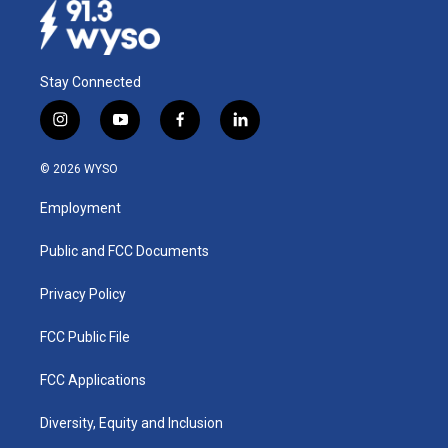
Stay Connected
i
y
f
l
n
o
a
i
s
u
c
n
© 2026 WYSO
t
t
e
k
a
u
b
e
Employment
g
b
o
d
r
e
o
i
a
k
n
Public and FCC Documents
m
Privacy Policy
FCC Public File
FCC Applications
Diversity, Equity and Inclusion