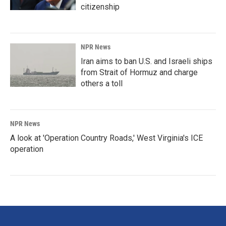
citizenship
NPR News
Iran aims to ban U.S. and Israeli ships
from Strait of Hormuz and charge
others a toll
NPR News
A look at 'Operation Country Roads,' West Virginia's ICE
operation