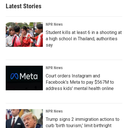
Latest Stories
NPR News
Student kills at least 6 in a shooting at
a high school in Thailand, authorities
say
NPR News
Court orders Instagram and
Facebook's Meta to pay $567M to
address kids' mental health online
NPR News
Trump signs 2 immigration actions to
curb 'birth tourism,' limit birthright