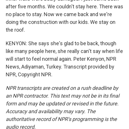
after five months. We couldn't stay here. There was
no place to stay. Now we came back and we're
doing the construction with our kids. We stay on
the roof.
KENYON: She says she's glad to be back, though
like many people here, she really can't say when life
will start to feel normal again. Peter Kenyon, NPR
News, Adiyaman, Turkey. Transcript provided by
NPR, Copyright NPR.
NPR transcripts are created on a rush deadline by
an NPR contractor. This text may not be in its final
form and may be updated or revised in the future.
Accuracy and availability may vary. The
authoritative record of NPR’s programming is the
audio record.