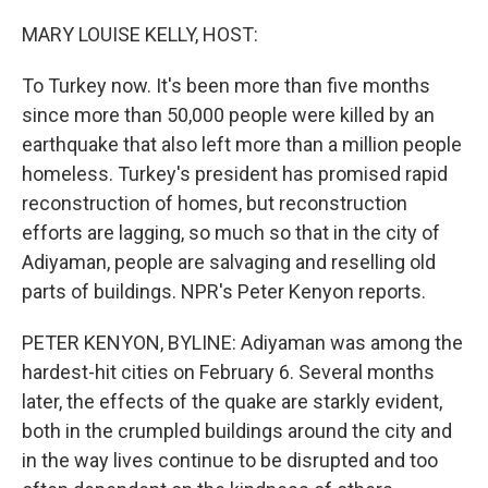
o
I
k
n
MARY LOUISE KELLY, HOST:
To Turkey now. It's been more than five months
since more than 50,000 people were killed by an
earthquake that also left more than a million people
homeless. Turkey's president has promised rapid
reconstruction of homes, but reconstruction
efforts are lagging, so much so that in the city of
Adiyaman, people are salvaging and reselling old
parts of buildings. NPR's Peter Kenyon reports.
PETER KENYON, BYLINE: Adiyaman was among the
hardest-hit cities on February 6. Several months
later, the effects of the quake are starkly evident,
both in the crumpled buildings around the city and
in the way lives continue to be disrupted and too