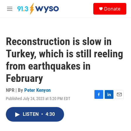
Skip to main content
S
Donate
e
M
a
e
r
n
c
u
h
Reconstruction is slow in
u
e
Turkey, which is still reeling
r
y
from earthquakes in
February
NPR | By
Peter Kenyon
Published July 24, 2023 at 5:20 PM EDT
F
L
E
a
i
m
c
n
a
LISTEN
•
4:30
e
k
i
b
e
l
o
d