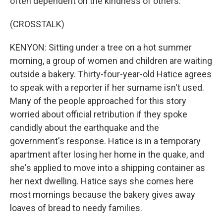
often dependent on the kindness of others.
(CROSSTALK)
KENYON: Sitting under a tree on a hot summer
morning, a group of women and children are waiting
outside a bakery. Thirty-four-year-old Hatice agrees
to speak with a reporter if her surname isn't used.
Many of the people approached for this story
worried about official retribution if they spoke
candidly about the earthquake and the
government's response. Hatice is in a temporary
apartment after losing her home in the quake, and
she's applied to move into a shipping container as
her next dwelling. Hatice says she comes here
most mornings because the bakery gives away
loaves of bread to needy families.