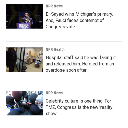
NPR News
El-Sayed wins Michigan's primary.
And, Fauci faces contempt of
Congress vote
NPR Health
Hospital staff said he was faking it
and released him. He died from an
overdose soon after
NPR News
Celebrity culture is one thing. For
TMZ, Congress is the new 'reality
show'