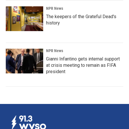
NPR News
The keepers of the Grateful Dead's
history
NPR News
Gianni Infantino gets internal support
at crisis meeting to remain as FIFA
president