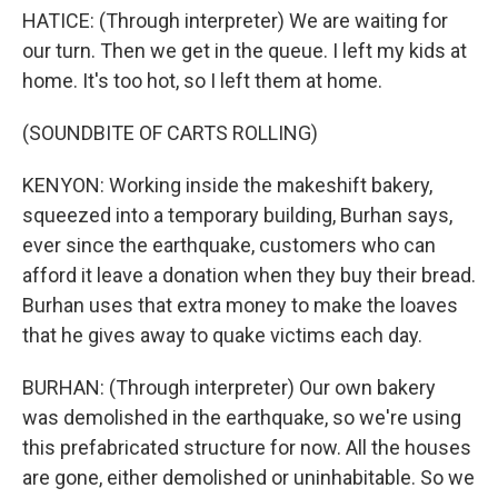
HATICE: (Through interpreter) We are waiting for
our turn. Then we get in the queue. I left my kids at
home. It's too hot, so I left them at home.
(SOUNDBITE OF CARTS ROLLING)
KENYON: Working inside the makeshift bakery,
squeezed into a temporary building, Burhan says,
ever since the earthquake, customers who can
afford it leave a donation when they buy their bread.
Burhan uses that extra money to make the loaves
that he gives away to quake victims each day.
BURHAN: (Through interpreter) Our own bakery
was demolished in the earthquake, so we're using
this prefabricated structure for now. All the houses
are gone, either demolished or uninhabitable. So we