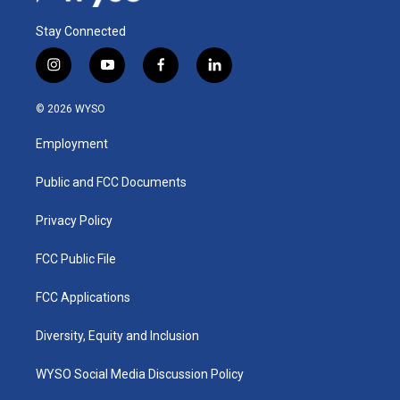
Stay Connected
i
y
f
l
n
o
a
i
s
u
c
n
© 2026 WYSO
t
t
e
k
a
u
b
e
Employment
g
b
o
d
r
e
o
i
a
k
n
Public and FCC Documents
m
Privacy Policy
FCC Public File
FCC Applications
Diversity, Equity and Inclusion
WYSO Social Media Discussion Policy