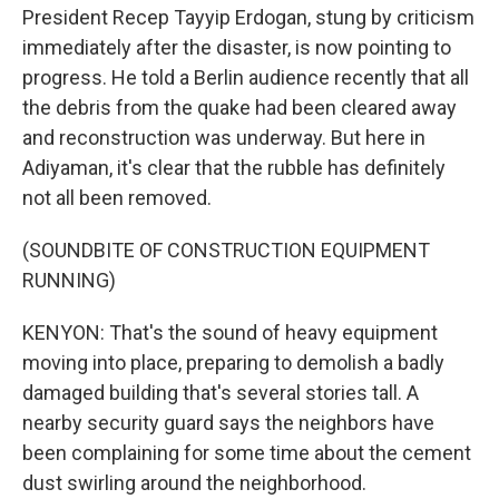
President Recep Tayyip Erdogan, stung by criticism
immediately after the disaster, is now pointing to
progress. He told a Berlin audience recently that all
the debris from the quake had been cleared away
and reconstruction was underway. But here in
Adiyaman, it's clear that the rubble has definitely
not all been removed.
(SOUNDBITE OF CONSTRUCTION EQUIPMENT
RUNNING)
KENYON: That's the sound of heavy equipment
moving into place, preparing to demolish a badly
damaged building that's several stories tall. A
nearby security guard says the neighbors have
been complaining for some time about the cement
dust swirling around the neighborhood.