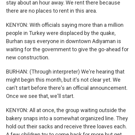
stay about an hour away. We rent there because
there are no places to rent in this area.
KENYON: With officials saying more than a million
people in Turkey were displaced by the quake,
Burhan says everyone in downtown Adiyaman is
waiting for the government to give the go-ahead for
new construction.
BURHAN: (Through interpreter) We're hearing that
might begin this month, but it's not clear yet. We
can't start before there's an official announcement.
Once we see that, we'll start.
KENYON: All at once, the group waiting outside the
bakery snaps into a somewhat organized line. They
hold out their sacks and receive three loaves each.
A few children try to come back for more but get