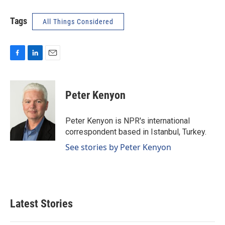
Tags
All Things Considered
F
L
E
a
i
m
c
n
a
e
k
i
Peter Kenyon
b
e
l
o
d
o
I
Peter Kenyon is NPR's international
k
n
correspondent based in Istanbul, Turkey.
See stories by Peter Kenyon
Latest Stories