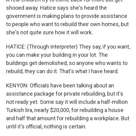
shooed away. Hatice says she's heard the
government is making plans to provide assistance
to people who want to rebuild their own homes, but
she's not quite sure how it will work.
HATICE: (Through interpreter) They say, if you want,
you can make your building in your lot. The
buildings get demolished, so anyone who wants to
rebuild, they can do it. That's what I have heard.
KENYON: Officials have been talking about an
assistance package for private rebuilding, but it's
not ready yet. Some say it will include a half-million
Turkish lira, nearly $20,000, for rebuilding a house
and half that amount for rebuilding a workplace. But
until it's official, nothing is certain.