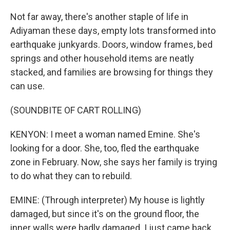
Not far away, there's another staple of life in
Adiyaman these days, empty lots transformed into
earthquake junkyards. Doors, window frames, bed
springs and other household items are neatly
stacked, and families are browsing for things they
can use.
(SOUNDBITE OF CART ROLLING)
KENYON: I meet a woman named Emine. She's
looking for a door. She, too, fled the earthquake
zone in February. Now, she says her family is trying
to do what they can to rebuild.
EMINE: (Through interpreter) My house is lightly
damaged, but since it's on the ground floor, the
inner walls were badly damaged. I just came back