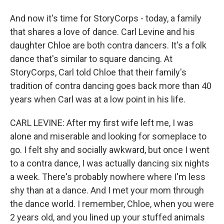
And now it's time for StoryCorps - today, a family
that shares a love of dance. Carl Levine and his
daughter Chloe are both contra dancers. It's a folk
dance that's similar to square dancing. At
StoryCorps, Carl told Chloe that their family's
tradition of contra dancing goes back more than 40
years when Carl was at a low point in his life.
CARL LEVINE: After my first wife left me, I was
alone and miserable and looking for someplace to
go. I felt shy and socially awkward, but once I went
to a contra dance, I was actually dancing six nights
a week. There's probably nowhere where I'm less
shy than at a dance. And I met your mom through
the dance world. I remember, Chloe, when you were
2 years old, and you lined up your stuffed animals