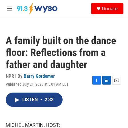
Skip to main content
S
Donate
e
M
a
e
r
n
c
u
h
A family built on the dance
u
e
floor: Reflections from a
r
y
father and daughter
NPR | By
Barry Gordemer
Published July 21, 2023 at 5:01 AM EDT
F
L
E
a
i
m
c
n
a
LISTEN
•
2:32
e
k
i
b
e
l
o
d
o
I
k
n
MICHEL MARTIN, HOST: