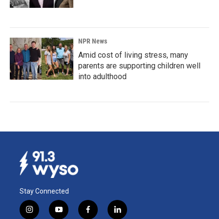
NPR News
Amid cost of living stress, many
parents are supporting children well
into adulthood
Stay Connected
i
y
f
l