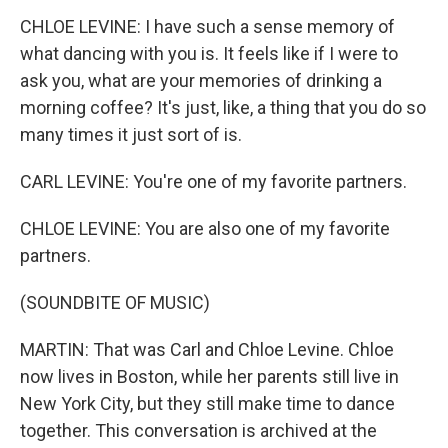
CHLOE LEVINE: I have such a sense memory of
what dancing with you is. It feels like if I were to
ask you, what are your memories of drinking a
morning coffee? It's just, like, a thing that you do so
many times it just sort of is.
CARL LEVINE: You're one of my favorite partners.
CHLOE LEVINE: You are also one of my favorite
partners.
(SOUNDBITE OF MUSIC)
MARTIN: That was Carl and Chloe Levine. Chloe
now lives in Boston, while her parents still live in
New York City, but they still make time to dance
together. This conversation is archived at the