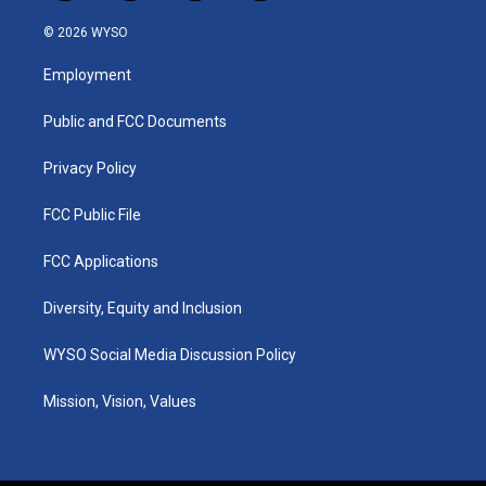
n
o
a
i
s
u
c
n
© 2026 WYSO
t
t
e
k
a
u
b
e
Employment
g
b
o
d
r
e
o
i
a
k
n
Public and FCC Documents
m
Privacy Policy
FCC Public File
FCC Applications
Diversity, Equity and Inclusion
WYSO Social Media Discussion Policy
Mission, Vision, Values