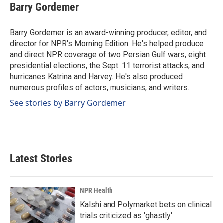
e
k
i
Barry Gordemer
b
e
l
o
d
o
I
Barry Gordemer is an award-winning producer, editor, and
k
n
director for NPR's Morning Edition. He's helped produce
and direct NPR coverage of two Persian Gulf wars, eight
presidential elections, the Sept. 11 terrorist attacks, and
hurricanes Katrina and Harvey. He's also produced
numerous profiles of actors, musicians, and writers.
See stories by Barry Gordemer
Latest Stories
NPR Health
Kalshi and Polymarket bets on clinical
trials criticized as 'ghastly'