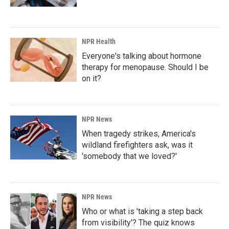
NPR Health
Everyone's talking about hormone
therapy for menopause. Should I be
on it?
NPR News
When tragedy strikes, America's
wildland firefighters ask, was it
'somebody that we loved?'
NPR News
Who or what is 'taking a step back
from visibility'? The quiz knows