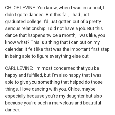
CHLOE LEVINE: You know, when I was in school, I
didn't go to dances. But this fall, I had just
graduated college. I'd just gotten out of a pretty
serious relationship. I did not have a job. But this
dance that happens twice a month, I was like, you
know what? This is a thing that I can put on my
calendar. It felt like that was the important first step
in being able to figure everything else out.
CARL LEVINE: I'm most concerned that you be
happy and fulfilled, but I'm also happy that I was
able to give you something that helped do those
things. I love dancing with you, Chloe, maybe
especially because you're my daughter but also
because you're such a marvelous and beautiful
dancer.