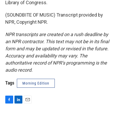
Library of Congress.
(SOUNDBITE OF MUSIC) Transcript provided by
NPR, Copyright NPR.
NPR transcripts are created on a rush deadline by
an NPR contractor. This text may not be in its final
form and may be updated or revised in the future.
Accuracy and availability may vary. The
authoritative record of NPR’s programming is the
audio record.
Tags
Morning Edition
F
L
E
a
i
m
c
n
a