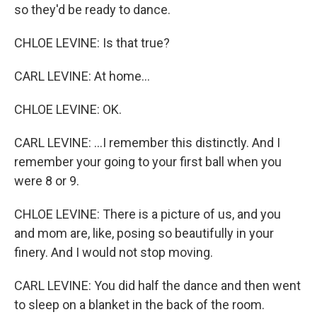
so they'd be ready to dance.
CHLOE LEVINE: Is that true?
CARL LEVINE: At home...
CHLOE LEVINE: OK.
CARL LEVINE: ...I remember this distinctly. And I
remember your going to your first ball when you
were 8 or 9.
CHLOE LEVINE: There is a picture of us, and you
and mom are, like, posing so beautifully in your
finery. And I would not stop moving.
CARL LEVINE: You did half the dance and then went
to sleep on a blanket in the back of the room.