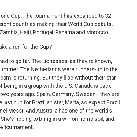
t World Cup. The tournament has expanded to 32
 eight countries making their World Cup debuts.
, Zambia, Haiti, Portugal, Panama and Morocco.
ake a run for the Cup?
ed to go far. The Lionesses, as they're known,
summer. The Netherlands were runners-up to the
eam is returning. But they'll be without their star
of being in a group with the U.S. Canada is back
 two years ago. Spain, Germany, Sweden - they are
 last cup for Brazilian star, Marta, so expect Brazil
Lionel Messi. And Australia has one of the world's
 She's hoping to bring in a win on home soil, and
he tournament.