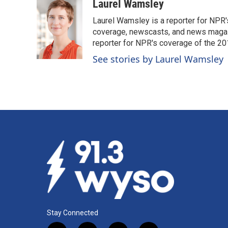
c
n
a
Laurel Wamsley
e
k
i
Laurel Wamsley is a reporter for NPR
b
e
l
o
d
coverage, newscasts, and news magazi
o
I
reporter for NPR's coverage of the 2
k
n
See stories by Laurel Wamsley
Stay Connected