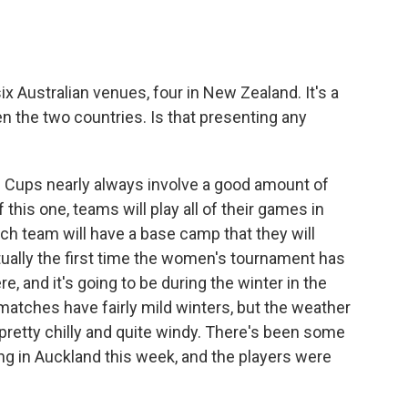
ix Australian venues, four in New Zealand. It's a
 the two countries. Is that presenting any
Cups nearly always involve a good amount of
 this one, teams will play all of their games in
ach team will have a base camp that they will
tually the first time the women's tournament has
 and it's going to be during the winter in the
 matches have fairly mild winters, but the weather
 pretty chilly and quite windy. There's been some
ing in Auckland this week, and the players were