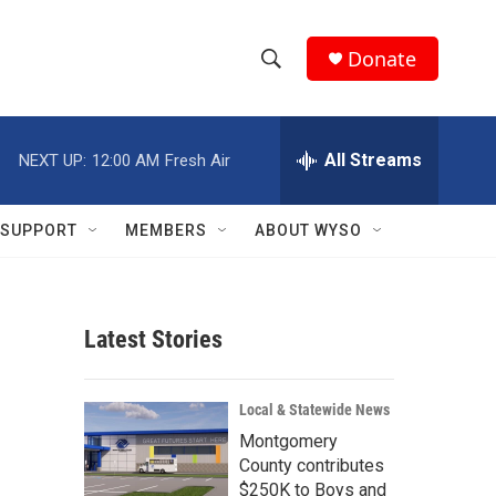
Donate
S
S
e
h
a
r
All Streams
NEXT UP:
12:00 AM
Fresh Air
o
c
h
w
Q
SUPPORT
MEMBERS
ABOUT WYSO
u
S
e
r
e
y
Latest Stories
a
r
Local & Statewide News
c
Montgomery
County contributes
h
$250K to Boys and