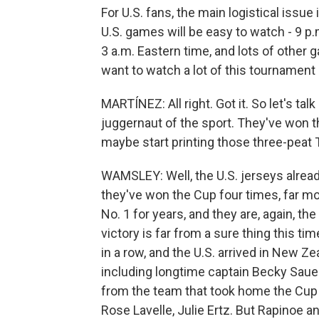
For U.S. fans, the main logistical issue
U.S. games will be easy to watch - 9 p.m
3 a.m. Eastern time, and lots of other g
want to watch a lot of this tournament 
MARTÍNEZ: All right. Got it. So let's t
juggernaut of the sport. They've won t
maybe start printing those three-peat 
WAMSLEY: Well, the U.S. jerseys alrea
they've won the Cup four times, far m
No. 1 for years, and they are, again, the
victory is far from a sure thing this 
in a row, and the U.S. arrived in New Z
including longtime captain Becky Sauerb
from the team that took home the Cup 
Rose Lavelle, Julie Ertz. But Rapinoe an