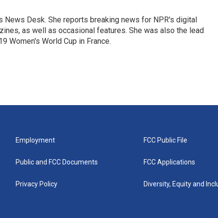
's News Desk. She reports breaking news for NPR's digital
nes, as well as occasional features. She was also the lead
019 Women's World Cup in France.
Employment
FCC Public File
Public and FCC Documents
FCC Applications
Privacy Policy
Diversity, Equity and Inc