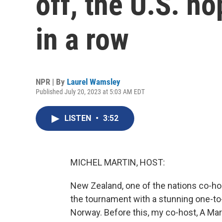
off, the U.S. ho
in a row
NPR | By
Laurel Wamsley
Published July 20, 2023 at 5:03 AM EDT
LISTEN
•
3:52
MICHEL MARTIN, HOST:
New Zealand, one of the nations co-h
the tournament with a stunning one-t
Norway. Before this, my co-host, A Ma