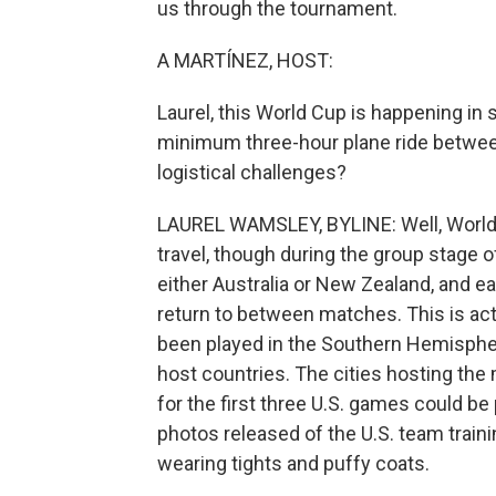
us through the tournament.
A MARTÍNEZ, HOST:
Laurel, this World Cup is happening in s
minimum three-hour plane ride between
logistical challenges?
LAUREL WAMSLEY, BYLINE: Well, World 
travel, though during the group stage of
either Australia or New Zealand, and e
return to between matches. This is ac
been played in the Southern Hemisphere,
host countries. The cities hosting the
for the first three U.S. games could be
photos released of the U.S. team train
wearing tights and puffy coats.