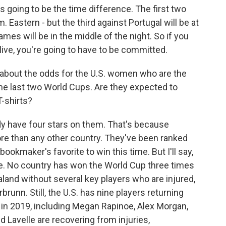
 is going to be the time difference. The first two
. Eastern - but the third against Portugal will be at
ames will be in the middle of the night. So if you
live, you're going to have to be committed.
alk about the odds for the U.S. women who are the
he last two World Cups. Are they expected to
T-shirts?
dy have four stars on them. That's because
ore than any other country. They've been ranked
 bookmaker's favorite to win this time. But I'll say,
time. No country has won the World Cup three times
ealand without several key players who are injured,
runn. Still, the U.S. has nine players returning
in 2019, including Megan Rapinoe, Alex Morgan,
d Lavelle are recovering from injuries,