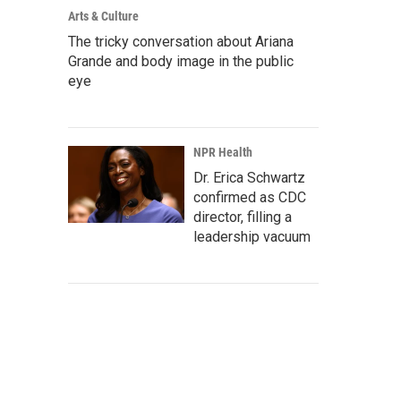
Arts & Culture
The tricky conversation about Ariana
Grande and body image in the public
eye
NPR Health
Dr. Erica Schwartz
confirmed as CDC
director, filling a
leadership vacuum