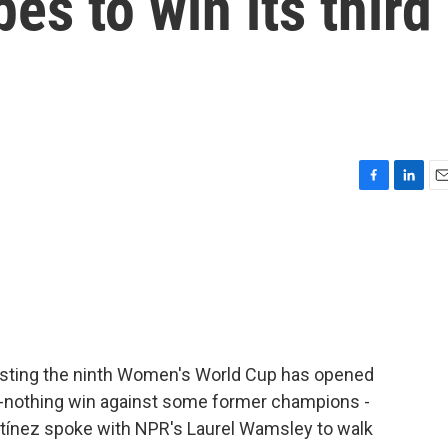
pes to win its third
F
L
E
a
i
m
c
n
a
e
k
i
b
e
l
o
d
o
I
k
n
osting the ninth Women's World Cup has opened
o-nothing win against some former champions -
rtínez spoke with NPR's Laurel Wamsley to walk