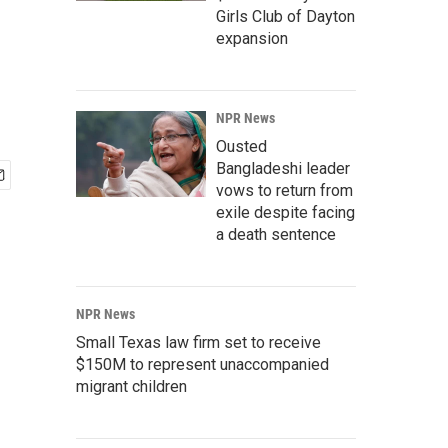
Girls Club of Dayton
expansion
NPR News
Ousted
Bangladeshi leader
vows to return from
exile despite facing
a death sentence
NPR News
Small Texas law firm set to receive
$150M to represent unaccompanied
migrant children