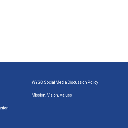
WYSO Social Media Discussion Policy
Mission, Vision, Values
lusion