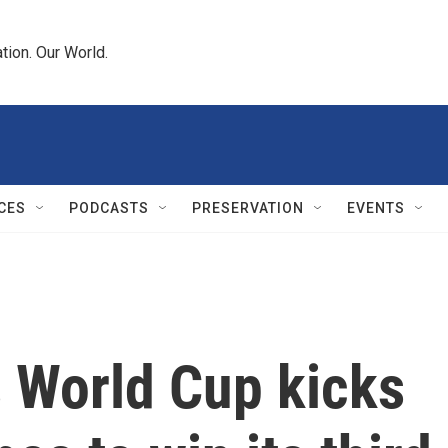
tion. Our World.
CES
PODCASTS
PRESERVATION
EVENTS
 World Cup kicks