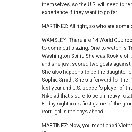
themselves, so the U.S. will need to re
experience if they want to go far.
MARTÍNEZ: All right, so who are some 
WAMSLEY: There are 14 World Cup rook
to come out blazing. One to watch is T
Washington Spirit. She was Rookie of 
and she just scored two goals against 
She also happens to be the daughter 
Sophia Smith. She's a forward for the
last year and U.S. soccer's player of th
Nike ad that's sure to be on heavy rotat
Friday night in its first game of the g
Portugal in the days ahead.
MARTÍNEZ: Now, you mentioned Vietnam