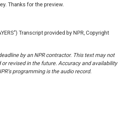
y. Thanks for the preview.
ERS") Transcript provided by NPR, Copyright
deadline by an NPR contractor. This text may not
or revised in the future. Accuracy and availability
NPR’s programming is the audio record.