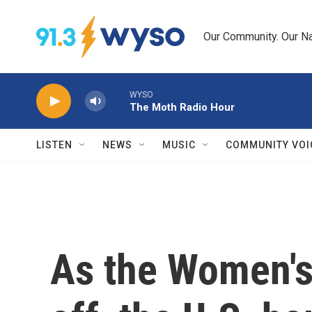
Skip to main content
Our Community. Our Na
WYSO
The Moth Radio Hour
LISTEN
NEWS
MUSIC
COMMUNITY VOI
As the Women's