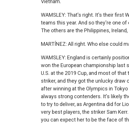
Vietnam.
WAMSLEY: That's right. It's their firs
teams this year. And so they're one of
The others are the Philippines, Ireland
MARTÍNEZ: All right. Who else could m
WAMSLEY: England is certainly position
won the European championship last 
U.S. at the 2019 Cup, and most of that t
striker, and they got the unlucky draw 
after winning at the Olympics in Tokyo
always strong contenders. It's likely the
to try to deliver, as Argentina did for 
very best players, the striker Sam Kerr.
you can expect her to be the face of t