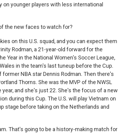
ly on younger players with less international
of the new faces to watch for?
ies on this U.S. squad, and you can expect them
rinity Rodman, a 21-year-old forward for the
the Year in the National Women's Soccer League,
Wales in the team's last tuneup before the Cup.
of former NBA star Dennis Rodman. Then there's
 Portland Thorns. She was the MVP of the NWSL
e year, and she's just 22. She's the focus of a new
ion during this Cup. The U.S. will play Vietnam on
roup stage before taking on the Netherlands and
. That's going to be a history-making match for