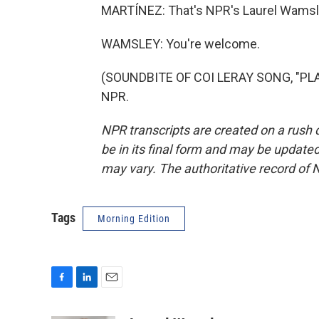
MARTÍNEZ: That's NPR's Laurel Wamsle
WAMSLEY: You're welcome.
(SOUNDBITE OF COI LERAY SONG, "PLAY
NPR.
NPR transcripts are created on a rush 
be in its final form and may be updated 
may vary. The authoritative record of 
Tags
Morning Edition
F
L
E
a
i
m