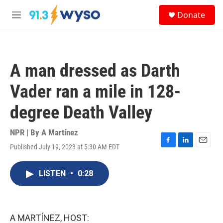
Skip to main content
S
Donate
e
M
a
e
r
n
c
u
h
A man dressed as Darth
u
e
Vader ran a mile in 128-
r
y
degree Death Valley
NPR | By
A Martínez
Published July 19, 2023 at 5:30 AM EDT
F
L
E
a
i
m
c
n
a
LISTEN
•
0:28
e
k
i
b
e
l
o
d
o
I
k
n
A MARTÍNEZ, HOST: