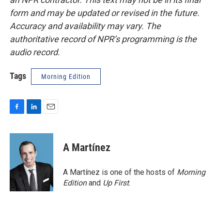
form and may be updated or revised in the future.
Accuracy and availability may vary. The
authoritative record of NPR’s programming is the
audio record.
Tags
Morning Edition
F
L
E
a
i
m
c
n
a
e
k
i
A Martínez
b
e
l
o
d
o
I
A Martínez is one of the hosts of
Morning
k
n
Edition
and
Up First
.