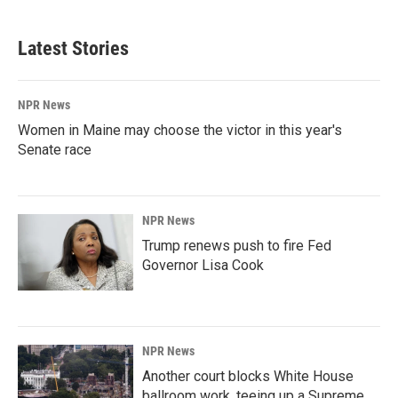
Latest Stories
NPR News
Women in Maine may choose the victor in this year's
Senate race
NPR News
Trump renews push to fire Fed
Governor Lisa Cook
NPR News
Another court blocks White House
ballroom work, teeing up a Supreme