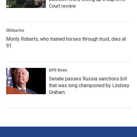
Court review
Obituaries
Monty Roberts, who trained horses through trust, dies at
91
NPR News
Senate passes Russia sanctions bill
that was long championed by Lindsey
Graham