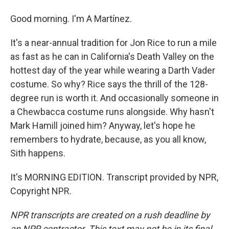
Good morning. I'm A Martínez.
It's a near-annual tradition for Jon Rice to run a mile
as fast as he can in California's Death Valley on the
hottest day of the year while wearing a Darth Vader
costume. So why? Rice says the thrill of the 128-
degree run is worth it. And occasionally someone in
a Chewbacca costume runs alongside. Why hasn't
Mark Hamill joined him? Anyway, let's hope he
remembers to hydrate, because, as you all know,
Sith happens.
It's MORNING EDITION. Transcript provided by NPR,
Copyright NPR.
NPR transcripts are created on a rush deadline by
an NPR contractor. This text may not be in its final