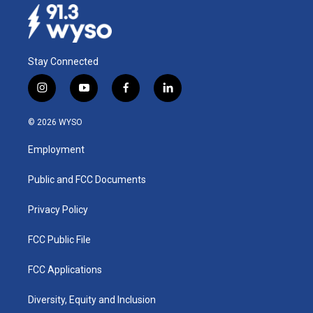
Stay Connected
i
y
f
l
n
o
a
i
s
u
c
n
© 2026 WYSO
t
t
e
k
a
u
b
e
Employment
g
b
o
d
r
e
o
i
a
k
n
Public and FCC Documents
m
Privacy Policy
FCC Public File
FCC Applications
Diversity, Equity and Inclusion