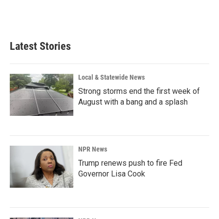
Latest Stories
Local & Statewide News
Strong storms end the first week of
August with a bang and a splash
NPR News
Trump renews push to fire Fed
Governor Lisa Cook