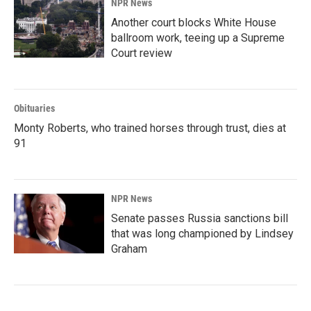
NPR News
Another court blocks White House
ballroom work, teeing up a Supreme
Court review
Obituaries
Monty Roberts, who trained horses through trust, dies at
91
NPR News
Senate passes Russia sanctions bill
that was long championed by Lindsey
Graham