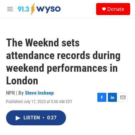
Skip to main content
S
Donate
e
M
a
e
r
n
c
u
h
The Weeknd sets
u
e
attendance records during
r
y
weekend performances in
London
NPR | By
Steve Inskeep
Published July 17, 2023 at 5:50 AM EDT
F
L
E
a
i
m
c
n
a
LISTEN
•
0:27
e
k
i
b
e
l
o
d