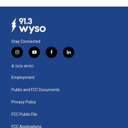
Stay Connected
i
y
f
l
n
o
a
i
s
u
c
n
© 2026 WYSO
t
t
e
k
a
u
b
e
Employment
g
b
o
d
r
e
o
i
a
k
n
Public and FCC Documents
m
Privacy Policy
FCC Public File
FCC Applications