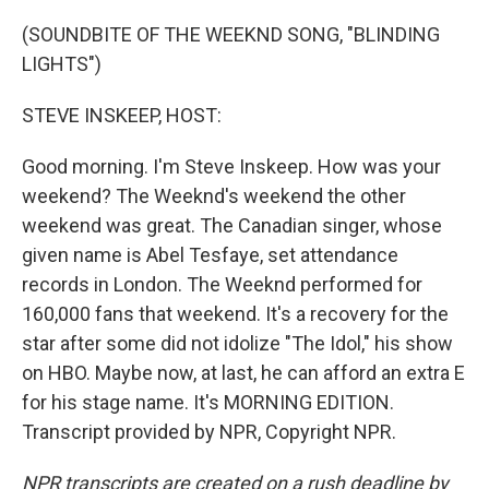
o
I
k
n
(SOUNDBITE OF THE WEEKND SONG, "BLINDING
LIGHTS")
STEVE INSKEEP, HOST:
Good morning. I'm Steve Inskeep. How was your
weekend? The Weeknd's weekend the other
weekend was great. The Canadian singer, whose
given name is Abel Tesfaye, set attendance
records in London. The Weeknd performed for
160,000 fans that weekend. It's a recovery for the
star after some did not idolize "The Idol," his show
on HBO. Maybe now, at last, he can afford an extra E
for his stage name. It's MORNING EDITION.
Transcript provided by NPR, Copyright NPR.
NPR transcripts are created on a rush deadline by