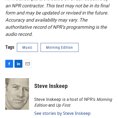
an NPR contractor. This text may not be in its final
form and may be updated or revised in the future.
Accuracy and availability may vary. The
authoritative record of NPR’s programming is the
audio record.
Tags
Music
Morning Edition
F
L
E
a
i
m
c
n
a
e
k
i
Steve Inskeep
b
e
l
o
d
o
I
Steve Inskeep is a host of NPR's
Morning
k
n
Edition
and
Up First
.
See stories by Steve Inskeep