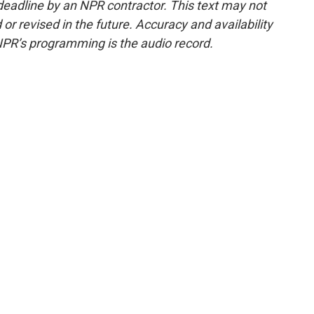
deadline by an NPR contractor. This text may not
or revised in the future. Accuracy and availability
NPR’s programming is the audio record.