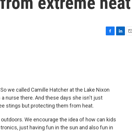
 from extreme heat
F
L
E
a
i
m
c
n
a
e
k
i
b
e
l
o
d
o
I
k
n
 So we called Camille Hatcher at the Lake Nixon
a nurse there. And these days she isn't just
ee stings but protecting them from heat.
utdoors. We encourage the idea of how can kids
ronics, just having fun in the sun and also fun in