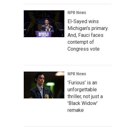
NPR News
El-Sayed wins
Michigan's primary.
And, Fauci faces
contempt of
Congress vote
NPR News
'Furious' is an
unforgettable
thriller, not just a
'Black Widow'
remake