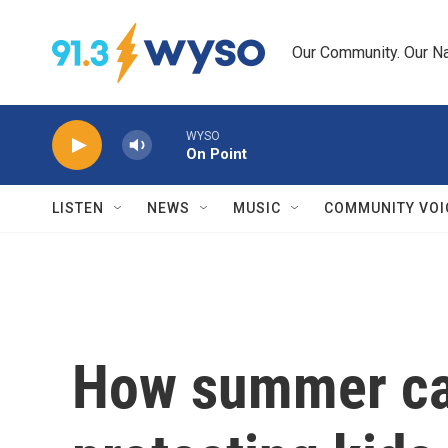
Skip to main content
Our Community. Our Na
WYSO
On Point
LISTEN
NEWS
MUSIC
COMMUNITY VOI
How summer ca