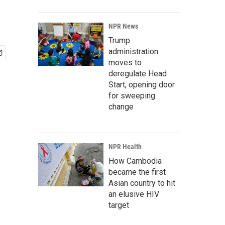
NPR News
Trump
administration
moves to
deregulate Head
Start, opening door
for sweeping
change
NPR Health
How Cambodia
became the first
Asian country to hit
an elusive HIV
target