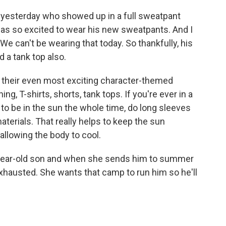
d yesterday who showed up in a full sweatpant
e was so excited to wear his new sweatpants. And I
t. We can't be wearing that today. So thankfully, his
a tank top also.
of their even most exciting character-themed
g, T-shirts, shorts, tank tops. If you're ever in a
o be in the sun the whole time, do long sleeves
y materials. That really helps to keep the sun
allowing the body to cool.
7-year-old son and when she sends him to summer
austed. She wants that camp to run him so he'll