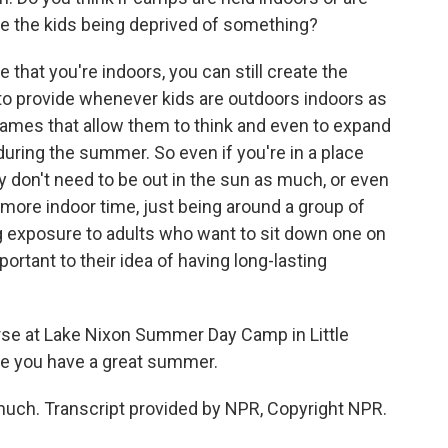
re the kids being deprived of something?
 that you're indoors, you can still create the
 to provide whenever kids are outdoors indoors as
games that allow them to think and even to expand
 during the summer. So even if you're in a place
y don't need to be out in the sun as much, or even
 more indoor time, just being around a group of
ng exposure to adults who want to sit down one on
portant to their idea of having long-lasting
urse at Lake Nixon Summer Day Camp in Little
ope you have a great summer.
ch. Transcript provided by NPR, Copyright NPR.