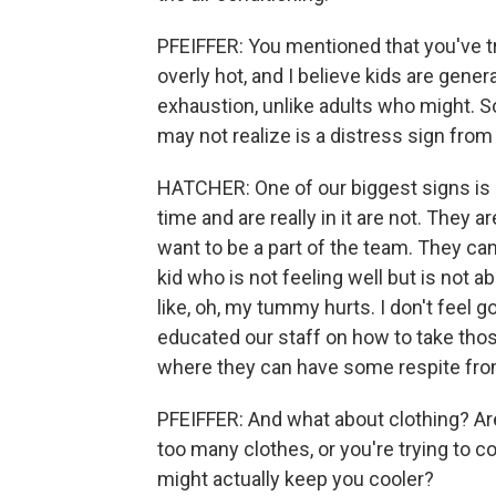
PFEIFFER: You mentioned that you've tra
overly hot, and I believe kids are gener
exhaustion, unlike adults who might. So
may not realize is a distress sign from
HATCHER: One of our biggest signs is 
time and are really in it are not. They a
want to be a part of the team. They can
kid who is not feeling well but is not 
like, oh, my tummy hurts. I don't feel g
educated our staff on how to take thos
where they can have some respite fro
PFEIFFER: And what about clothing? Ar
too many clothes, or you're trying to 
might actually keep you cooler?