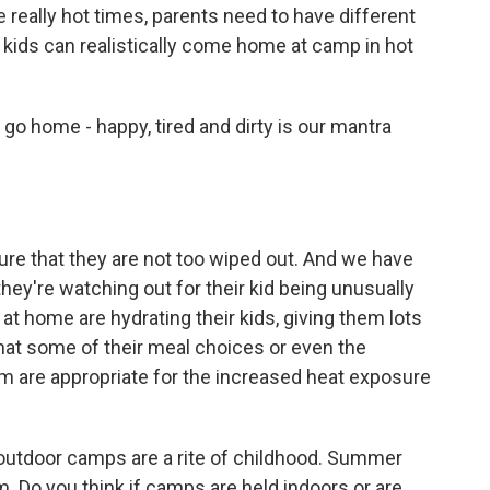
e really hot times, parents need to have different
kids can realistically come home at camp in hot
go home - happy, tired and dirty is our mantra
re that they are not too wiped out. And we have
they're watching out for their kid being unusually
at home are hydrating their kids, giving them lots
that some of their meal choices or even the
em are appropriate for the increased heat exposure
outdoor camps are a rite of childhood. Summer
. Do you think if camps are held indoors or are