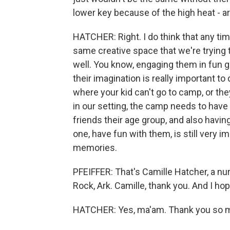
lower key because of the high heat - a
HATCHER: Right. I do think that any time
same creative space that we're trying
well. You know, engaging them in fun 
their imagination is really important to
where your kid can't go to camp, or the
in our setting, the camp needs to have
friends their age group, and also havi
one, have fun with them, is still very im
memories.
PFEIFFER: That's Camille Hatcher, a n
Rock, Ark. Camille, thank you. And I h
HATCHER: Yes, ma'am. Thank you so mu