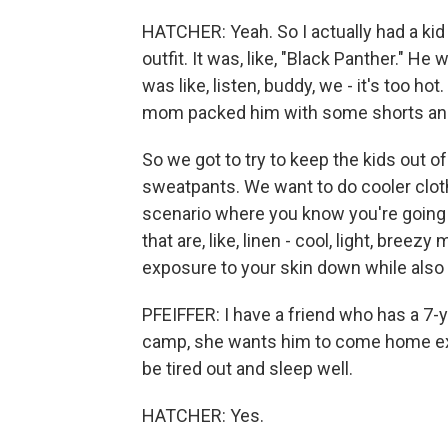
HATCHER: Yeah. So I actually had a ki
outfit. It was, like, "Black Panther." H
was like, listen, buddy, we - it's too ho
mom packed him with some shorts and 
So we got to try to keep the kids out 
sweatpants. We want to do cooler clothin
scenario where you know you're going t
that are, like, linen - cool, light, breez
exposure to your skin down while also 
PFEIFFER: I have a friend who has a 
camp, she wants him to come home exh
be tired out and sleep well.
HATCHER: Yes.