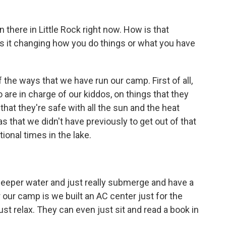
n there in Little Rock right now. How is that
Is it changing how you do things or what you have
the ways that we have run our camp. First of all,
are in charge of our kiddos, on things that they
 that they're safe with all the sun and the heat
that we didn't have previously to get out of that
ional times in the lake.
eeper water and just really submerge and have a
 our camp is we built an AC center just for the
ust relax. They can even just sit and read a book in