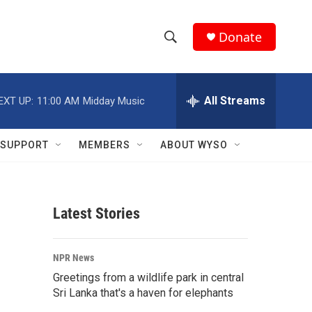
Donate
S
S
e
h
a
r
All Streams
EXT UP:
11:00 AM
Midday Music
o
c
h
w
Q
SUPPORT
MEMBERS
ABOUT WYSO
u
S
e
r
e
y
Latest Stories
a
r
NPR News
c
Greetings from a wildlife park in central
Sri Lanka that's a haven for elephants
h