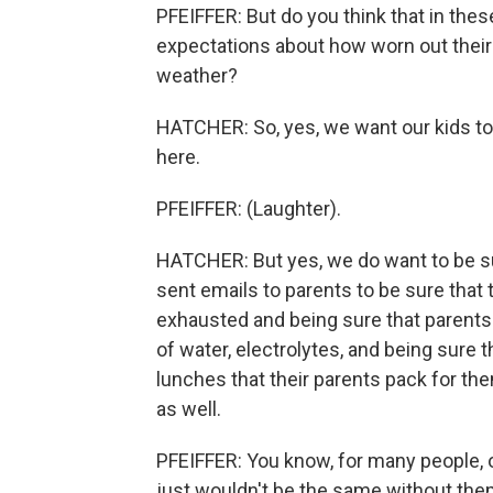
PFEIFFER: But do you think that in thes
expectations about how worn out their 
weather?
HATCHER: So, yes, we want our kids to 
here.
PFEIFFER: (Laughter).
HATCHER: But yes, we do want to be su
sent emails to parents to be sure that 
exhausted and being sure that parents 
of water, electrolytes, and being sure 
lunches that their parents pack for th
as well.
PFEIFFER: You know, for many people, 
just wouldn't be the same without them