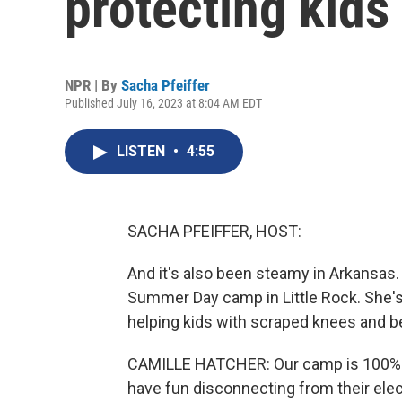
protecting kids
NPR | By
Sacha Pfeiffer
Published July 16, 2023 at 8:04 AM EDT
LISTEN
•
4:55
SACHA PFEIFFER, HOST:
And it's also been steamy in Arkansas.
Summer Day camp in Little Rock. She's 
helping kids with scraped knees and b
CAMILLE HATCHER: Our camp is 100% o
have fun disconnecting from their elect