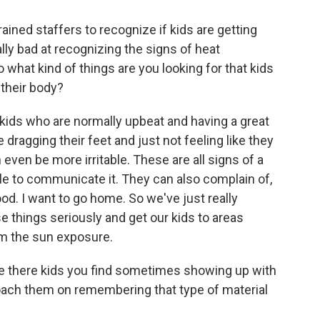
ined staffers to recognize if kids are getting
ally bad at recognizing the signs of heat
 what kind of things are you looking for that kids
 their body?
kids who are normally upbeat and having a great
re dragging their feet and just not feeling like they
 even be more irritable. These are all signs of a
able to communicate it. They can also complain of,
ood. I want to go home. So we've just really
e things seriously and get our kids to areas
m the sun exposure.
e there kids you find sometimes showing up with
coach them on remembering that type of material