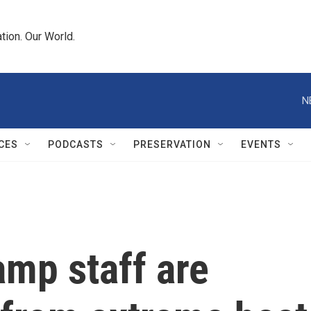
tion. Our World.
N
CES
PODCASTS
PRESERVATION
EVENTS
mp staff are