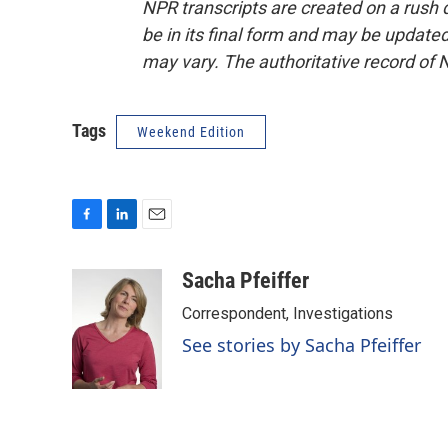
NPR transcripts are created on a rush 
be in its final form and may be updated 
may vary. The authoritative record of 
Tags
Weekend Edition
F
L
E
a
i
m
c
n
a
Sacha Pfeiffer
e
k
i
Correspondent, Investigations
b
e
l
o
d
See stories by Sacha Pfeiffer
o
I
k
n