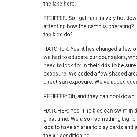
the lake here.
PFEIFFER: So I gather it is very hot dow
affecting how the camp is operating? 
the kids do?
HATCHER: Yes, it has changed a few of 
we had to educate our counselors, who 
need to look for in their kids to be sure
exposure. We added a few shaded areas 
direct sun exposure. We've added addit
PFEIFFER: Oh, and they can cool down.
HATCHER: Yes. The kids can swim in d
great time. We also - something big for
kids to have an area to play cards and j
the air conditioning.