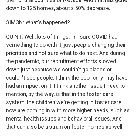
down to 125 homes, about a 50% decrease.
SIMON: What's happened?
QUINT: Well, lots of things. I'm sure COVID had
something to do with it, just people changing their
priorities and not sure what to do next. And during
the pandemic, our recruitment efforts slowed
down just because we couldn't go places or
couldn't see people. I think the economy may have
had an impact on it. I think another issue I need to
mention, by the way, is that in the foster care
system, the children we're getting in foster care
now are coming in with more higher needs, such as
mental health issues and behavioral issues. And
that can also be a strain on foster homes as well.