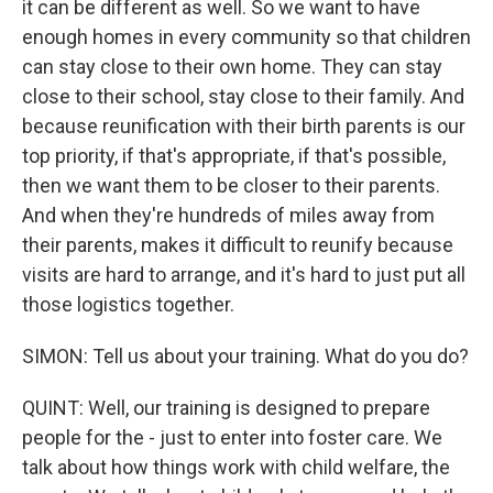
it can be different as well. So we want to have
enough homes in every community so that children
can stay close to their own home. They can stay
close to their school, stay close to their family. And
because reunification with their birth parents is our
top priority, if that's appropriate, if that's possible,
then we want them to be closer to their parents.
And when they're hundreds of miles away from
their parents, makes it difficult to reunify because
visits are hard to arrange, and it's hard to just put all
those logistics together.
SIMON: Tell us about your training. What do you do?
QUINT: Well, our training is designed to prepare
people for the - just to enter into foster care. We
talk about how things work with child welfare, the