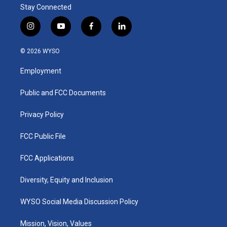
Stay Connected
i
y
f
l
n
o
a
i
s
u
c
n
© 2026 WYSO
t
t
e
k
a
u
b
e
Employment
g
b
o
d
r
e
o
i
a
k
n
Public and FCC Documents
m
Privacy Policy
FCC Public File
FCC Applications
Diversity, Equity and Inclusion
WYSO Social Media Discussion Policy
Mission, Vision, Values