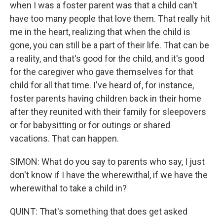
when I was a foster parent was that a child can't
have too many people that love them. That really hit
me in the heart, realizing that when the child is
gone, you can still be a part of their life. That can be
a reality, and that's good for the child, and it's good
for the caregiver who gave themselves for that
child for all that time. I've heard of, for instance,
foster parents having children back in their home
after they reunited with their family for sleepovers
or for babysitting or for outings or shared
vacations. That can happen.
SIMON: What do you say to parents who say, I just
don't know if I have the wherewithal, if we have the
wherewithal to take a child in?
QUINT: That's something that does get asked