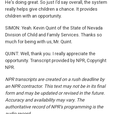
He's doing great. So just I'd say overall, the system
really helps give children a chance. It provides
children with an opportunity.
SIMON: Yeah. Kevin Quint of the State of Nevada
Division of Child and Family Services. Thanks so
much for being with us, Mr. Quint.
QUINT: Well, thank you. I really appreciate the
opportunity. Transcript provided by NPR, Copyright
NPR.
NPR transcripts are created on a rush deadline by
an NPR contractor. This text may not be in its final
form and may be updated or revised in the future.
Accuracy and availability may vary. The
authoritative record of NPR’s programming is the
audio record.