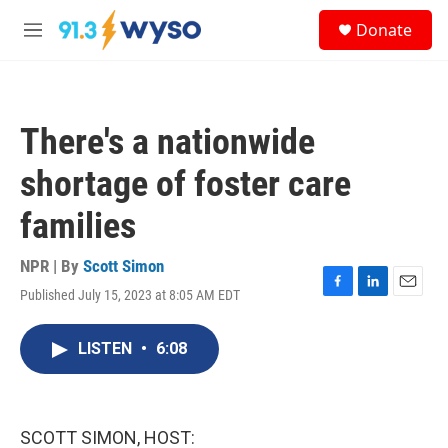
Skip to main content
S
Donate
e
M
a
e
r
n
c
u
h
There's a nationwide
u
e
shortage of foster care
r
y
families
NPR | By
Scott Simon
Published July 15, 2023 at 8:05 AM EDT
F
L
E
a
i
m
c
n
a
LISTEN
•
6:08
e
k
i
b
e
l
o
d
o
I
k
n
SCOTT SIMON, HOST: