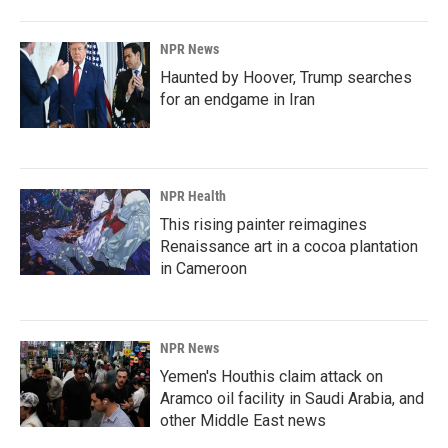
NPR News
Haunted by Hoover, Trump searches
for an endgame in Iran
NPR Health
This rising painter reimagines
Renaissance art in a cocoa plantation
in Cameroon
NPR News
Yemen's Houthis claim attack on
Aramco oil facility in Saudi Arabia, and
other Middle East news