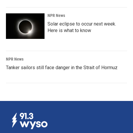
NPR News
Solar eclipse to occur next week.
Here is what to know
NPR News
Tanker sailors still face danger in the Strait of Hormuz