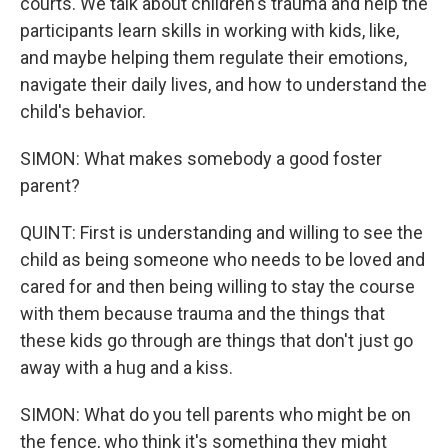
courts. We talk about children's trauma and help the
participants learn skills in working with kids, like,
and maybe helping them regulate their emotions,
navigate their daily lives, and how to understand the
child's behavior.
SIMON: What makes somebody a good foster
parent?
QUINT: First is understanding and willing to see the
child as being someone who needs to be loved and
cared for and then being willing to stay the course
with them because trauma and the things that
these kids go through are things that don't just go
away with a hug and a kiss.
SIMON: What do you tell parents who might be on
the fence, who think it's something they might