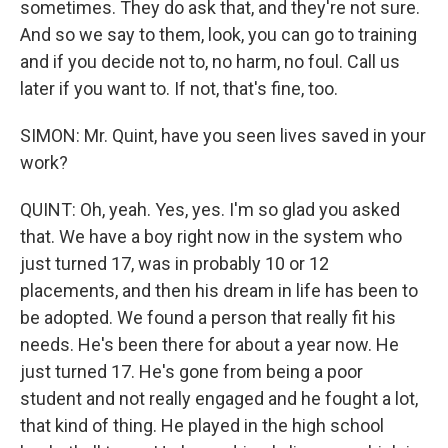
sometimes. They do ask that, and they're not sure.
And so we say to them, look, you can go to training
and if you decide not to, no harm, no foul. Call us
later if you want to. If not, that's fine, too.
SIMON: Mr. Quint, have you seen lives saved in your
work?
QUINT: Oh, yeah. Yes, yes. I'm so glad you asked
that. We have a boy right now in the system who
just turned 17, was in probably 10 or 12
placements, and then his dream in life has been to
be adopted. We found a person that really fit his
needs. He's been there for about a year now. He
just turned 17. He's gone from being a poor
student and not really engaged and he fought a lot,
that kind of thing. He played in the high school