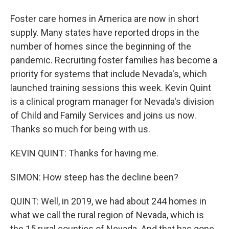
Foster care homes in America are now in short
supply. Many states have reported drops in the
number of homes since the beginning of the
pandemic. Recruiting foster families has become a
priority for systems that include Nevada's, which
launched training sessions this week. Kevin Quint
is a clinical program manager for Nevada's division
of Child and Family Services and joins us now.
Thanks so much for being with us.
KEVIN QUINT: Thanks for having me.
SIMON: How steep has the decline been?
QUINT: Well, in 2019, we had about 244 homes in
what we call the rural region of Nevada, which is
the 15 rural counties of Nevada. And that has gone