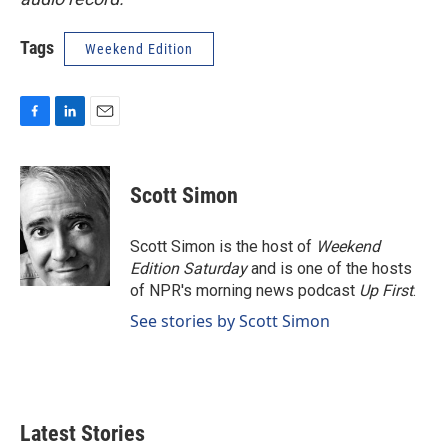
Tags
Weekend Edition
F
L
E
a
i
m
c
n
a
e
k
i
Scott Simon
b
e
l
o
d
o
I
Scott Simon is the host of
Weekend
k
n
Edition Saturday
and is one of the hosts
of NPR's morning news podcast
Up First
.
See stories by Scott Simon
Latest Stories