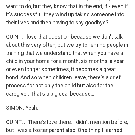
want to do, but they know that in the end, if - even if
it's successful, they wind up taking someone into
their lives and then having to say goodbye?
QUINT: I love that question because we don't talk
about this very often, but we try to remind people in
training that we understand that when you have a
child in your home for a month, six months, a year
or even longer sometimes, it becomes a great
bond. And so when children leave, there's a grief
process for not only the child but also for the
caregiver. That's a big deal because...
SIMON: Yeah.
QUINT: ...There's love there. I didn't mention before,
but I was a foster parent also. One thing I learned