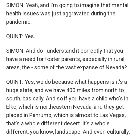
SIMON: Yeah, and I'm going to imagine that mental
health issues was just aggravated during the
pandemic.
QUINT: Yes.
SIMON: And do I understand it correctly that you
have a need for foster parents, especially in rural
areas, the - some of the vast expanse of Nevada?
QUINT: Yes, we do because what happens is it's a
huge state, and we have 400 miles from north to
south, basically. And so if you have a child who's in
Elko, which is northeastern Nevada, and they get
placed in Pahrump, which is almost to Las Vegas,
that's a whole different desert. It's a whole
different, you know, landscape. And even culturally,