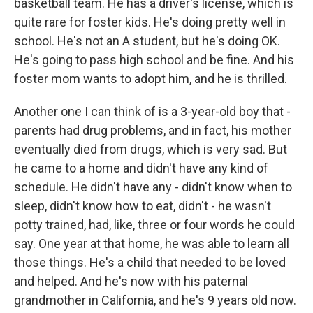
basketball team. He has a driver's license, which is
quite rare for foster kids. He's doing pretty well in
school. He's not an A student, but he's doing OK.
He's going to pass high school and be fine. And his
foster mom wants to adopt him, and he is thrilled.
Another one I can think of is a 3-year-old boy that -
parents had drug problems, and in fact, his mother
eventually died from drugs, which is very sad. But
he came to a home and didn't have any kind of
schedule. He didn't have any - didn't know when to
sleep, didn't know how to eat, didn't - he wasn't
potty trained, had, like, three or four words he could
say. One year at that home, he was able to learn all
those things. He's a child that needed to be loved
and helped. And he's now with his paternal
grandmother in California, and he's 9 years old now.