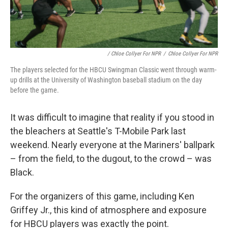
/ Chloe Collyer For NPR
/
Chloe Collyer For NPR
The players selected for the HBCU Swingman Classic went through warm-
up drills at the University of Washington baseball stadium on the day
before the game.
It was difficult to imagine that reality if you stood in
the bleachers at Seattle's T-Mobile Park last
weekend. Nearly everyone at the Mariners' ballpark
– from the field, to the dugout, to the crowd – was
Black.
For the organizers of this game, including Ken
Griffey Jr., this kind of atmosphere and exposure
for HBCU players was exactly the point.