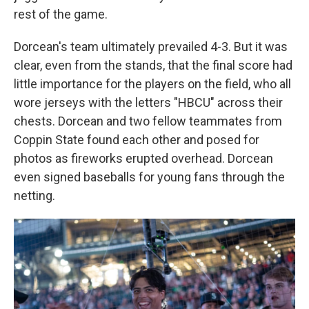
rest of the game.
Dorcean's team ultimately prevailed 4-3. But it was
clear, even from the stands, that the final score had
little importance for the players on the field, who all
wore jerseys with the letters "HBCU" across their
chests. Dorcean and two fellow teammates from
Coppin State found each other and posed for
photos as fireworks erupted overhead. Dorcean
even signed baseballs for young fans through the
netting.