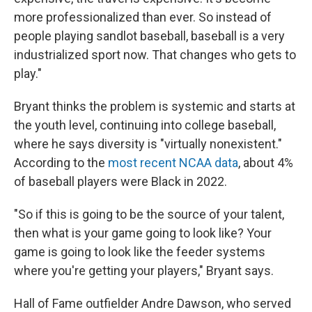
more professionalized than ever. So instead of
people playing sandlot baseball, baseball is a very
industrialized sport now. That changes who gets to
play."
Bryant thinks the problem is systemic and starts at
the youth level, continuing into college baseball,
where he says diversity is "virtually nonexistent."
According to the
most recent NCAA data
, about 4%
of baseball players were Black in 2022.
"So if this is going to be the source of your talent,
then what is your game going to look like? Your
game is going to look like the feeder systems
where you're getting your players," Bryant says.
Hall of Fame outfielder Andre Dawson, who served