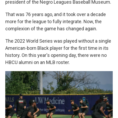
president of the Negro Leagues Baseball Museum.
That was 76 years ago, and it took over a decade
more for the league to fully integrate. Now, the
complexion of the game has changed again.
The 2022 World Series was played without a single
American-born Black player for the first time in its
history. On this year's opening day, there were no
HBCU alumni on an MLB roster.