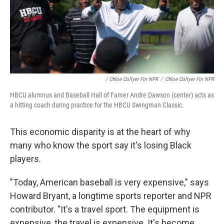
/ Chloe Collyer For NPR
/
Chloe Collyer For NPR
HBCU alumnus and Baseball Hall of Famer Andre Dawson (center) acts as
a hitting coach during practice for the HBCU Swingman Classic.
This economic disparity is at the heart of why
many who know the sport say it's losing Black
players.
"Today, American baseball is very expensive," says
Howard Bryant, a longtime sports reporter and NPR
contributor. "It's a travel sport. The equipment is
expensive, the travel is expensive. It's become