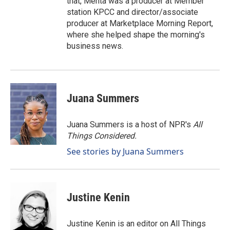
that, Mehta was a producer at Member
station KPCC and director/associate
producer at Marketplace Morning Report,
where she helped shape the morning's
business news.
Juana Summers
Juana Summers is a host of NPR's
All
Things Considered.
See stories by Juana Summers
Justine Kenin
Justine Kenin is an editor on All Things