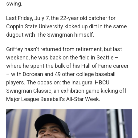
swing.
Last Friday, July 7, the 22-year old catcher for
Coppin State University kicked up dirt in the same
dugout with The Swingman himself.
Griffey hasn't returned from retirement, but last
weekend, he was back on the field in Seattle –
where he spent the bulk of his Hall of Fame career
– with Dorcean and 49 other college baseball
players. The occasion: the inaugural HBCU
Swingman Classic, an exhibition game kicking off
Major League Baseball's All-Star Week.