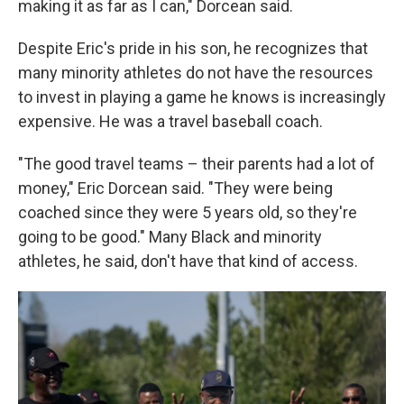
making it as far as I can," Dorcean said.
Despite Eric's pride in his son, he recognizes that
many minority athletes do not have the resources
to invest in playing a game he knows is increasingly
expensive. He was a travel baseball coach.
"The good travel teams – their parents had a lot of
money," Eric Dorcean said. "They were being
coached since they were 5 years old, so they're
going to be good." Many Black and minority
athletes, he said, don't have that kind of access.