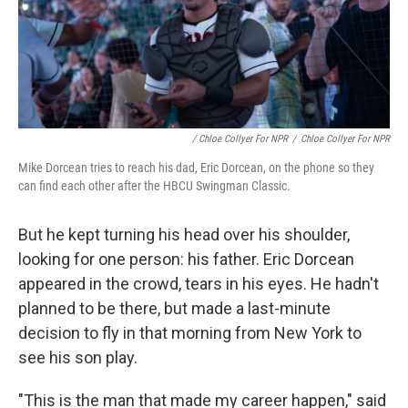
/ Chloe Collyer For NPR
/
Chloe Collyer For NPR
Mike Dorcean tries to reach his dad, Eric Dorcean, on the phone so they
can find each other after the HBCU Swingman Classic.
But he kept turning his head over his shoulder,
looking for one person: his father. Eric Dorcean
appeared in the crowd, tears in his eyes. He hadn't
planned to be there, but made a last-minute
decision to fly in that morning from New York to
see his son play.
"This is the man that made my career happen," said