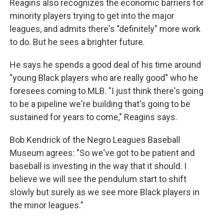
Reagins also recognizes the economic barriers for
minority players trying to get into the major
leagues, and admits there's "definitely" more work
to do. But he sees a brighter future.
He says he spends a good deal of his time around
"young Black players who are really good" who he
foresees coming to MLB. "I just think there's going
to be a pipeline we're building that's going to be
sustained for years to come," Reagins says.
Bob Kendrick of the Negro Leagues Baseball
Museum agrees: "So we've got to be patient and
baseball is investing in the way that it should. I
believe we will see the pendulum start to shift
slowly but surely as we see more Black players in
the minor leagues."