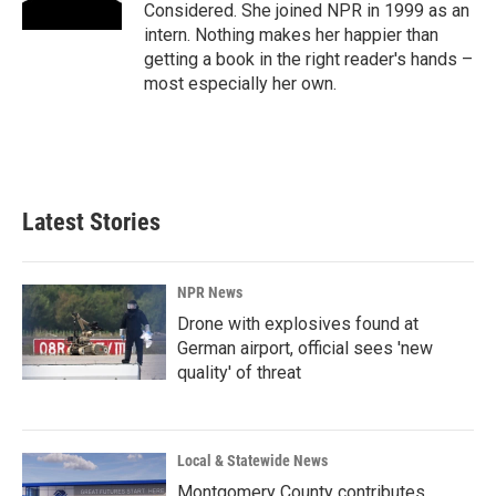
Considered. She joined NPR in 1999 as an
intern. Nothing makes her happier than
getting a book in the right reader's hands –
most especially her own.
Latest Stories
NPR News
Drone with explosives found at
German airport, official sees 'new
quality' of threat
Local & Statewide News
Montgomery County contributes