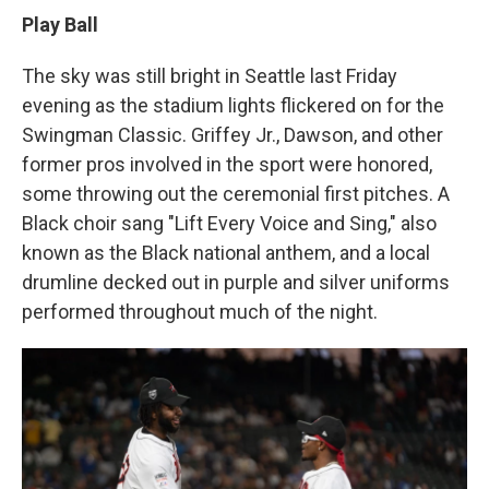
Play Ball
The sky was still bright in Seattle last Friday
evening as the stadium lights flickered on for the
Swingman Classic. Griffey Jr., Dawson, and other
former pros involved in the sport were honored,
some throwing out the ceremonial first pitches. A
Black choir sang "Lift Every Voice and Sing," also
known as the Black national anthem, and a local
drumline decked out in purple and silver uniforms
performed throughout much of the night.