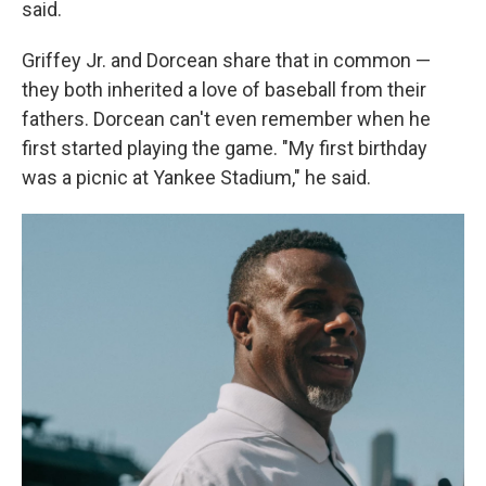
said.
Griffey Jr. and Dorcean share that in common —
they both inherited a love of baseball from their
fathers. Dorcean can't even remember when he
first started playing the game. "My first birthday
was a picnic at Yankee Stadium," he said.