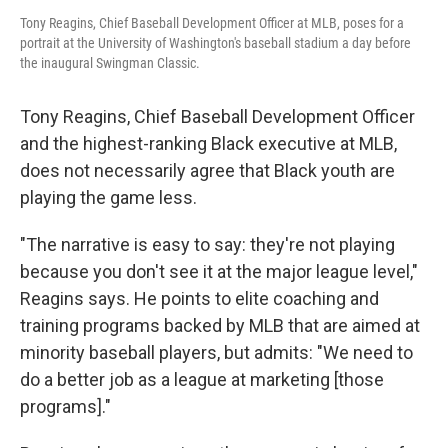
Tony Reagins, Chief Baseball Development Officer at MLB, poses for a
portrait at the University of Washington's baseball stadium a day before
the inaugural Swingman Classic.
Tony Reagins, Chief Baseball Development Officer
and the highest-ranking Black executive at MLB,
does not necessarily agree that Black youth are
playing the game less.
"The narrative is easy to say: they're not playing
because you don't see it at the major league level,"
Reagins says. He points to elite coaching and
training programs backed by MLB that are aimed at
minority baseball players, but admits: "We need to
do a better job as a league at marketing [those
programs]."