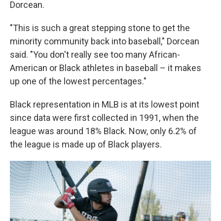
Dorcean.
"This is such a great stepping stone to get the
minority community back into baseball," Dorcean
said. "You don't really see too many African-
American or Black athletes in baseball – it makes
up one of the lowest percentages."
Black representation in MLB is at its lowest point
since data were first collected in 1991, when the
league was around 18% Black. Now, only 6.2% of
the league is made up of Black players.