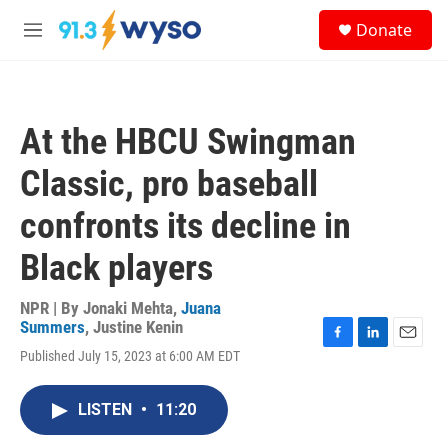
Skip to main content
S
Donate
e
M
a
e
r
n
c
u
h
At the HBCU Swingman
u
e
Classic, pro baseball
r
y
confronts its decline in
Black players
NPR | By
Jonaki Mehta
,
Juana
Summers
,
Justine Kenin
F
L
E
Published July 15, 2023 at 6:00 AM EDT
a
i
m
c
n
a
e
k
i
LISTEN
•
11:20
b
e
l
o
d