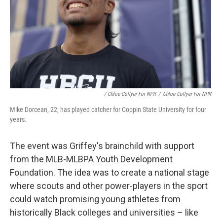
/ Chloe Collyer For NPR
/
Chloe Collyer For NPR
Mike Dorcean, 22, has played catcher for Coppin State University for four
years.
The event was Griffey's brainchild with support
from the MLB-MLBPA Youth Development
Foundation. The idea was to create a national stage
where scouts and other power-players in the sport
could watch promising young athletes from
historically Black colleges and universities – like