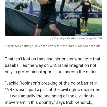
/ Chloe Collyer For NPR
/
Chloe Collyer For NPR
Players took batting practice the day before the HBCU Swingman Classic.
That isn't lost on fans and historians who note that
baseball led the way on U.S. racial integration not
only in professional sport – but across the nation.
"Jackie Robinson's breaking of the color barrier in
1947 wasn't just a part of the civil rights movement
– it was actually the beginning of the civil rights
movement in this country," says Bob Kendrick,