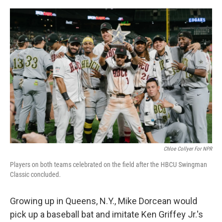
o
I
k
n
Chloe Collyer For NPR
Players on both teams celebrated on the field after the HBCU Swingman
Classic concluded.
Growing up in Queens, N.Y., Mike Dorcean would
pick up a baseball bat and imitate Ken Griffey Jr.'s