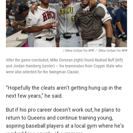
/ Chloe Collyer For NPR
/
Chloe Collyer For NPR
After the game concluded, Mike Dorcean (right) found Rashad Ruff (left)
and Jordan Hamberg (center) — his teammates from Coppin State who
were also selected for the Swingman Classic.
"Hopefully the cleats aren't getting hung up in the
next few years," he said.
But if his pro career doesn't work out, he plans to
return to Queens and continue training young,
aspiring baseball players at a local gym where he's