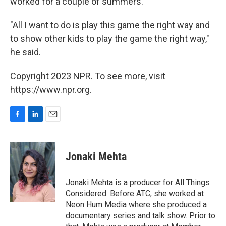
worked for a couple of summers.
"All I want to do is play this game the right way and
to show other kids to play the game the right way,"
he said.
Copyright 2023 NPR. To see more, visit
https://www.npr.org.
F
L
E
a
i
m
c
n
a
e
k
i
Jonaki Mehta
b
e
l
o
d
o
I
Jonaki Mehta is a producer for All Things
k
n
Considered. Before ATC, she worked at
Neon Hum Media where she produced a
documentary series and talk show. Prior to