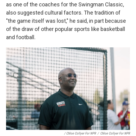
as one of the coaches for the Swingman Classic,
also suggested cultural factors. The tradition of
"the game itself was lost," he said, in part because
of the draw of other popular sports like basketball
and football.
/ Chloe Collyer For NPR
/
Chloe Collyer For NPR