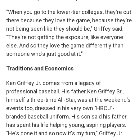
"When you go to the lower-tier colleges, they're out
there because they love the game, because they're
not being seen like they should be," Griffey said.
"They're not getting the exposure, like everyone
else. And so they love the game differently than
someone who's just good at it."
Traditions and Economics
Ken Griffey Jr. comes from a legacy of
professional baseball. His father Ken Griffey Sr.,
himself a three-time All-Star, was at the weekend's
events too, dressed in his very own "HBCU"-
branded baseball uniform. His son said his father
has spent his life helping young, aspiring players.
"He's done it and so now it's my turn," Griffey Jr.