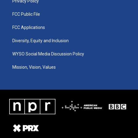
Privacy Policy
FCC Public File
FCC Applications
Diversity, Equity and Inclusion
WYSO Social Media Discussion Policy
Mission, Vision, Values