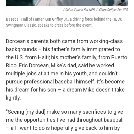
/ Chloe Collyer For NPR
/
Chloe Collyer For NPR
Baseball Hall of Famer Ken Griffey Jr., a driving force behind the HBCU
Swingman Classic, speaks to press before the event.
Dorcean's parents both came from working-class
backgrounds – his father's family immigrated to
the U.S. from Haiti; his mother's family, from Puerto
Rico. Eric Dorcean, Mike's dad, said he worked
multiple jobs at a time in his youth, and couldn't
pursue professional baseball himself. It's become
his dream for his son — a dream Mike doesn't take
lightly.
"Seeing [my dad] make so many sacrifices to give
me the opportunities I've had throughout baseball
– all I want to do is hopefully give back to him by