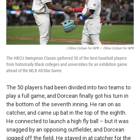
/ Chloe Collyer For NPR
/
Chloe Collyer For NPR
The HBCU Swingman Classic gathered 50 of the best baseball players
from historically Black colleges and universities for an exhibition game
ahead of the MLB All-Star Game.
The 50 players had been divided into two teams to
play a full game, and Dorcean finally got his turn in
the bottom of the seventh inning. He ran on as
catcher, and came up bat in the top of the eighth.
He connected to launch a high fly ball – but it was
snagged by an opposing outfielder, and Dorcean
jogged off the field. He stayed in at catcher for the