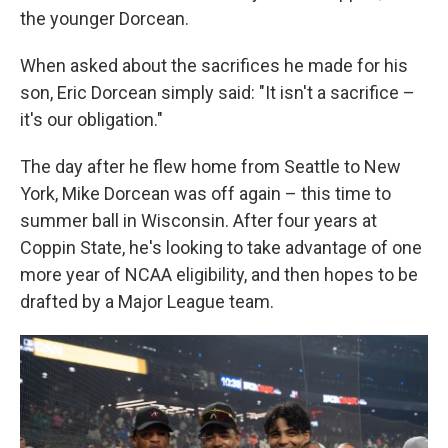
the younger Dorcean.
When asked about the sacrifices he made for his
son, Eric Dorcean simply said: "It isn't a sacrifice –
it's our obligation."
The day after he flew home from Seattle to New
York, Mike Dorcean was off again – this time to
summer ball in Wisconsin. After four years at
Coppin State, he's looking to take advantage of one
more year of NCAA eligibility, and then hopes to be
drafted by a Major League team.