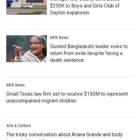
$250K to Boys and Girls Club of
Dayton expansion
NPR News
Ousted Bangladeshi leader vows to
return from exile despite facing a
death sentence
NPR News
Small Texas law firm set to receive $150M to represent
unaccompanied migrant children
Arts & Culture
The tricky conversation about Ariana Grande and body