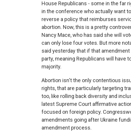
House Republicans - some in the far r
in the conference who actually want to
reverse a policy that reimburses servi
abortion. Now, this is a pretty controv
Nancy Mace, who has said she will vote
can only lose four votes. But more no
said yesterday that if that amendment is
party, meaning Republicans will have to
majority.
Abortion isn't the only contentious iss
rights, that are particularly targeting
too, like rolling back diversity and inc
latest Supreme Court affirmative action 
focused on foreign policy. Congresswo
amendments going after Ukraine funding
amendment process.