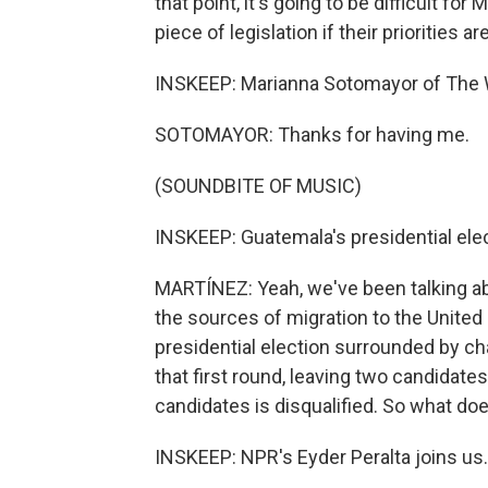
that point, it's going to be difficult fo
piece of legislation if their priorities a
INSKEEP: Marianna Sotomayor of The 
SOTOMAYOR: Thanks for having me.
(SOUNDBITE OF MUSIC)
INSKEEP: Guatemala's presidential ele
MARTÍNEZ: Yeah, we've been talking ab
the sources of migration to the United 
presidential election surrounded by chao
that first round, leaving two candidates
candidates is disqualified. So what do
INSKEEP: NPR's Eyder Peralta joins us.