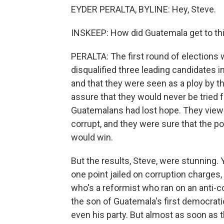
EYDER PERALTA, BYLINE: Hey, Steve.
INSKEEP: How did Guatemala get to thi
PERALTA: The first round of elections
disqualified three leading candidates i
and that they were seen as a ploy by th
assure that they would never be tried fo
Guatemalans had lost hope. They view
corrupt, and they were sure that the pol
would win.
But the results, Steve, were stunning. 
one point jailed on corruption charges
who's a reformist who ran on an anti-
the son of Guatemala's first democrati
even his party. But almost as soon as th