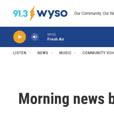
Skip to main content
Our Community. Our Na
WYSO
Fresh Air
LISTEN
NEWS
MUSIC
COMMUNITY VOI
Morning news b