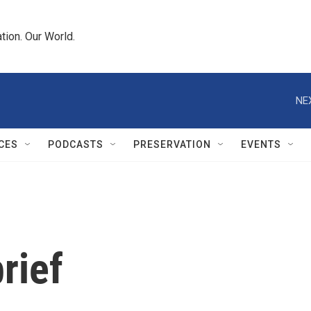
tion. Our World.
NE
CES
PODCASTS
PRESERVATION
EVENTS
rief