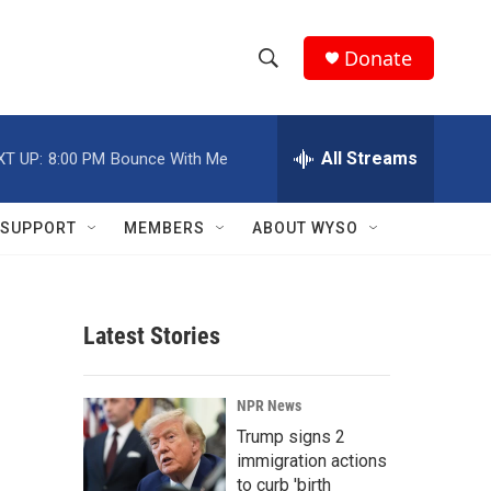
Donate
S
S
e
h
a
r
All Streams
XT UP:
8:00 PM
Bounce With Me
o
c
h
w
Q
SUPPORT
MEMBERS
ABOUT WYSO
u
S
e
r
e
y
Latest Stories
a
r
NPR News
c
Trump signs 2
immigration actions
h
to curb 'birth