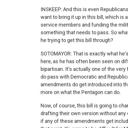
INSKEEP: And this is even Republicans
want to bring it up in this bill, which 
service members and funding the milita
something that needs to pass. So wha
he trying to get this bill through?
SOTOMAYOR: That is exactly what he's tr
here, as he has often been seen on dif
bipartisan. It's actually one of the ver
do pass with Democratic and Republican
amendments do get introduced into the 
more on what the Pentagon can do.
Now, of course, this bill is going to c
drafting their own version without any
if any of these amendments get included in