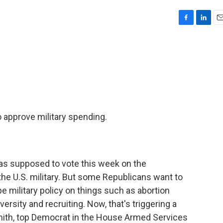
F
L
E
a
i
m
c
n
a
e
k
i
b
e
l
o
d
o
I
k
n
o approve military spending.
as supposed to vote this week on the
 the U.S. military. But some Republicans want to
pe military policy on things such as abortion
ersity and recruiting. Now, that's triggering a
ith, top Democrat in the House Armed Services