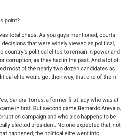
s point?
 was total chaos. As you guys mentioned, courts
n decisions that were widely viewed as political,
e country's political elites to remain in power and
r corruption, as they had in the past. And a lot of
ed most of the nearly two dozen candidates as
itical elite would get their way, that one of them
Yes, Sandra Torres, a former first lady who was at
, came in first. But second came Bernardo Arevalo,
corruption campaign and who also happens to be
cally elected president. No one expected that, not
at happened, the political elite went into