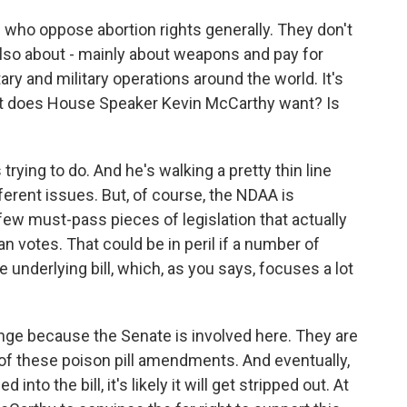
 who oppose abortion rights generally. They don't
is also about - mainly about weapons and pay for
ry and military operations around the world. It's
t does House Speaker Kevin McCarthy want? Is
ying to do. And he's walking a pretty thin line
ferent issues. But, of course, the NDAA is
y few must-pass pieces of legislation that actually
 votes. That could be in peril if a number of
underlying bill, which, as you says, focuses a lot
hange because the Senate is involved here. They are
 of these poison pill amendments. And eventually,
to the bill, it's likely it will get stripped out. At