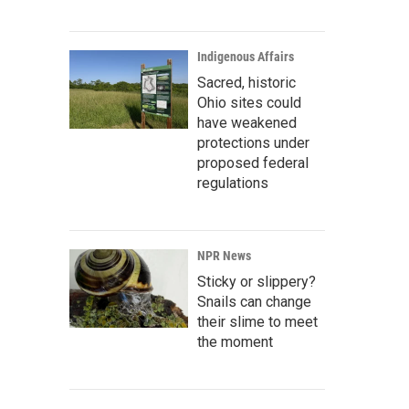
Indigenous Affairs
Sacred, historic
Ohio sites could
have weakened
protections under
proposed federal
regulations
NPR News
Sticky or slippery?
Snails can change
their slime to meet
the moment