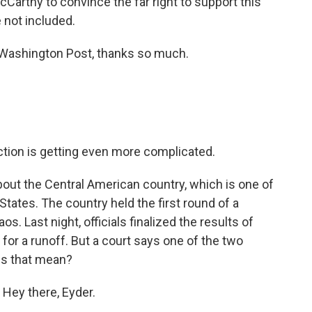
r McCarthy to convince the far right to support this
re not included.
Washington Post, thanks so much.
ction is getting even more complicated.
out the Central American country, which is one of
States. The country held the first round of a
s. Last night, officials finalized the results of
 for a runoff. But a court says one of the two
es that mean?
 Hey there, Eyder.