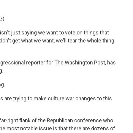
G)
n't just saying we want to vote on things that
don't get what we want, we'll tear the whole thing
gressional reporter for The Washington Post, has
g.
g.
are trying to make culture war changes to this
ar-right flank of the Republican conference who
the most notable issue is that there are dozens of