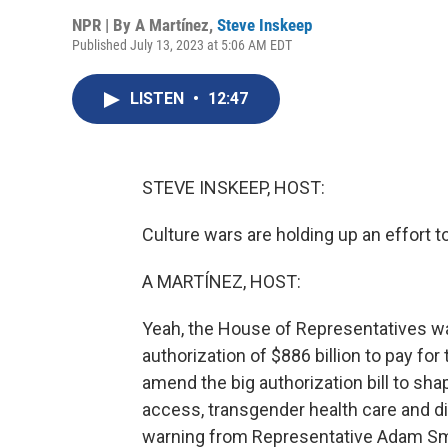
NPR | By
A Martínez
,
Steve Inskeep
Published July 13, 2023 at 5:06 AM EDT
LISTEN
•
12:47
STEVE INSKEEP, HOST:
Culture wars are holding up an effort t
A MARTÍNEZ, HOST:
Yeah, the House of Representatives w
authorization of $886 billion to pay for
amend the big authorization bill to sha
access, transgender health care and div
warning from Representative Adam Sm