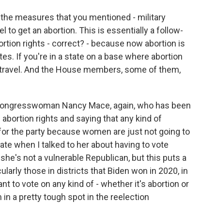
 the measures that you mentioned - military
to get an abortion. This is essentially a follow-
rtion rights - correct? - because now abortion is
ates. If you're in a state on a base where abortion
u to travel. And the House members, some of them,
?
 Congresswoman Nancy Mace, again, who has been
bortion rights and saying that any kind of
for the party because women are just not going to
te when I talked to her about having to vote
e's not a vulnerable Republican, but this puts a
ularly those in districts that Biden won in 2020, in
nt to vote on any kind of - whether it's abortion or
 in a pretty tough spot in the reelection