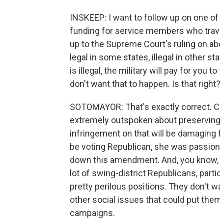
INSKEEP: I want to follow up on one of
funding for service members who travel 
up to the Supreme Court's ruling on abo
legal in some states, illegal in other st
is illegal, the military will pay for yo
don't want that to happen. Is that right
SOTOMAYOR: That's exactly correct.
extremely outspoken about preserving a
infringement on that will be damaging 
be voting Republican, she was passiona
down this amendment. And, you know, sh
lot of swing-district Republicans, partic
pretty perilous positions. They don't wa
other social issues that could put them
campaigns.