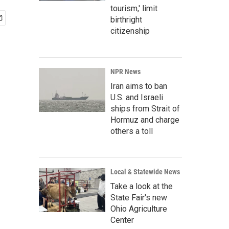
tourism,' limit
birthright
citizenship
NPR News
Iran aims to ban
U.S. and Israeli
ships from Strait of
Hormuz and charge
others a toll
Local & Statewide News
Take a look at the
State Fair's new
Ohio Agriculture
Center