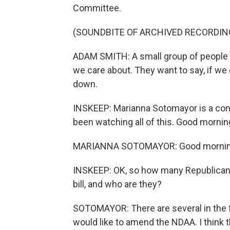
Committee.
(SOUNDBITE OF ARCHIVED RECORDIN
ADAM SMITH: A small group of people is
we care about. They want to say, if we 
down.
INSKEEP: Marianna Sotomayor is a con
been watching all of this. Good mornin
MARIANNA SOTOMAYOR: Good mornin
INSKEEP: OK, so how many Republicans 
bill, and who are they?
SOTOMAYOR: There are several in the f
would like to amend the NDAA. I think 