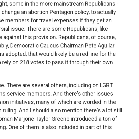
ight, some in the more mainstream Republicans -
 change an abortion Pentagon policy, to actually
ce members for travel expenses if they get an
ersial issue. There are some Republicans, like
 against this provision. Republicans, of course,
tably, Democratic Caucus Chairman Pete Aguilar
 adopted, that would likely be a red line for the
 rely on 218 votes to pass it through their own
ue. There are several others, including on LGBT
 trans service members. And there's other issues
lusion initiatives, many of which are worded in the
ruling. And I should also mention there's a lot still
man Marjorie Taylor Greene introduced a ton of
. One of them is also included in part of this