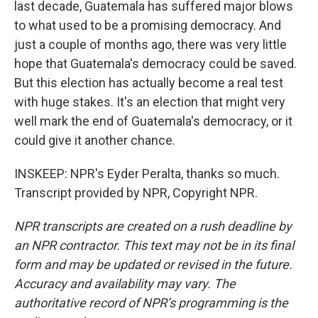
last decade, Guatemala has suffered major blows
to what used to be a promising democracy. And
just a couple of months ago, there was very little
hope that Guatemala's democracy could be saved.
But this election has actually become a real test
with huge stakes. It's an election that might very
well mark the end of Guatemala's democracy, or it
could give it another chance.
INSKEEP: NPR's Eyder Peralta, thanks so much.
Transcript provided by NPR, Copyright NPR.
NPR transcripts are created on a rush deadline by
an NPR contractor. This text may not be in its final
form and may be updated or revised in the future.
Accuracy and availability may vary. The
authoritative record of NPR’s programming is the