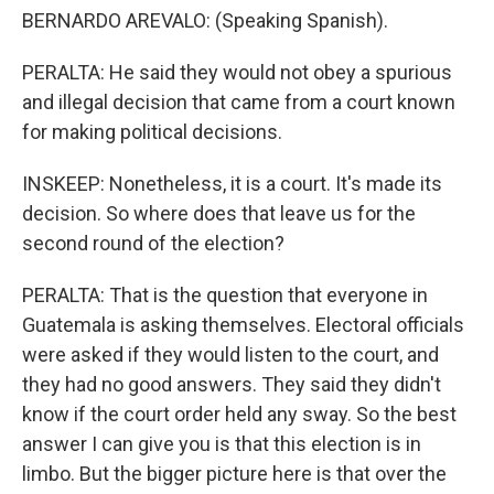
BERNARDO AREVALO: (Speaking Spanish).
PERALTA: He said they would not obey a spurious
and illegal decision that came from a court known
for making political decisions.
INSKEEP: Nonetheless, it is a court. It's made its
decision. So where does that leave us for the
second round of the election?
PERALTA: That is the question that everyone in
Guatemala is asking themselves. Electoral officials
were asked if they would listen to the court, and
they had no good answers. They said they didn't
know if the court order held any sway. So the best
answer I can give you is that this election is in
limbo. But the bigger picture here is that over the