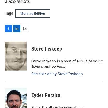
audio record.
Tags
Morning Edition
F
L
E
a
i
m
c
n
a
e
k
i
Steve Inskeep
b
e
l
o
d
o
I
Steve Inskeep is a host of NPR's
Morning
k
n
Edition
and
Up First
.
See stories by Steve Inskeep
Eyder Peralta
Eyder Peralta is an international