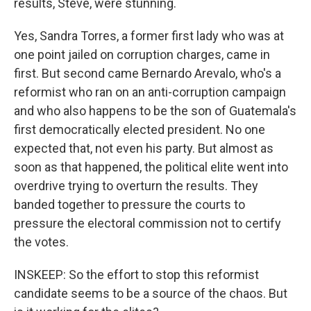
results, Steve, were stunning.
Yes, Sandra Torres, a former first lady who was at
one point jailed on corruption charges, came in
first. But second came Bernardo Arevalo, who's a
reformist who ran on an anti-corruption campaign
and who also happens to be the son of Guatemala's
first democratically elected president. No one
expected that, not even his party. But almost as
soon as that happened, the political elite went into
overdrive trying to overturn the results. They
banded together to pressure the courts to
pressure the electoral commission not to certify
the votes.
INSKEEP: So the effort to stop this reformist
candidate seems to be a source of the chaos. But