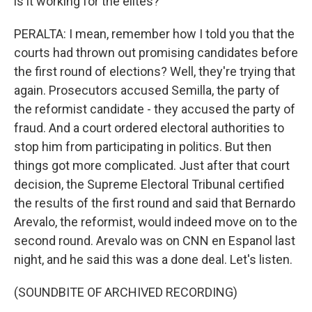
is it working for the elites?
PERALTA: I mean, remember how I told you that the
courts had thrown out promising candidates before
the first round of elections? Well, they're trying that
again. Prosecutors accused Semilla, the party of
the reformist candidate - they accused the party of
fraud. And a court ordered electoral authorities to
stop him from participating in politics. But then
things got more complicated. Just after that court
decision, the Supreme Electoral Tribunal certified
the results of the first round and said that Bernardo
Arevalo, the reformist, would indeed move on to the
second round. Arevalo was on CNN en Espanol last
night, and he said this was a done deal. Let's listen.
(SOUNDBITE OF ARCHIVED RECORDING)