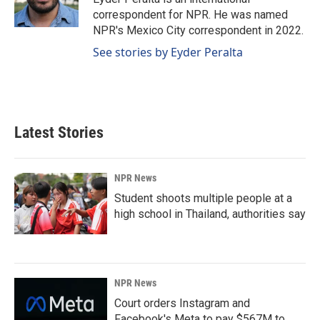
correspondent for NPR. He was named
NPR's Mexico City correspondent in 2022.
See stories by Eyder Peralta
Latest Stories
NPR News
Student shoots multiple people at a
high school in Thailand, authorities say
NPR News
Court orders Instagram and
Facebook's Meta to pay $567M to