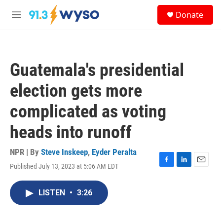
Skip to main content
S
Donate
e
M
a
e
r
n
c
u
h
Guatemala's presidential
u
e
election gets more
r
y
complicated as voting
heads into runoff
NPR | By
Steve Inskeep
,
Eyder Peralta
Published July 13, 2023 at 5:06 AM EDT
F
L
E
a
i
m
c
n
a
LISTEN
•
3:26
e
k
i
b
e
l
o
d