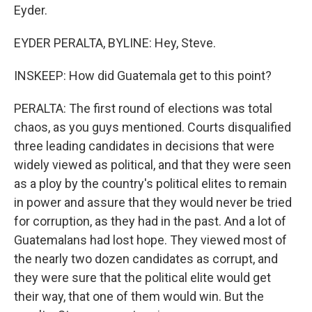
Eyder.
EYDER PERALTA, BYLINE: Hey, Steve.
INSKEEP: How did Guatemala get to this point?
PERALTA: The first round of elections was total
chaos, as you guys mentioned. Courts disqualified
three leading candidates in decisions that were
widely viewed as political, and that they were seen
as a ploy by the country's political elites to remain
in power and assure that they would never be tried
for corruption, as they had in the past. And a lot of
Guatemalans had lost hope. They viewed most of
the nearly two dozen candidates as corrupt, and
they were sure that the political elite would get
their way, that one of them would win. But the