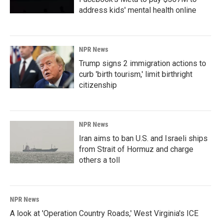
address kids' mental health online
NPR News
Trump signs 2 immigration actions to
curb 'birth tourism,' limit birthright
citizenship
NPR News
Iran aims to ban U.S. and Israeli ships
from Strait of Hormuz and charge
others a toll
NPR News
A look at 'Operation Country Roads,' West Virginia's ICE