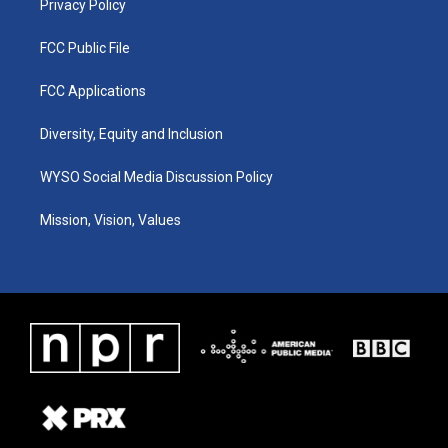
Privacy Policy
FCC Public File
FCC Applications
Diversity, Equity and Inclusion
WYSO Social Media Discussion Policy
Mission, Vision, Values