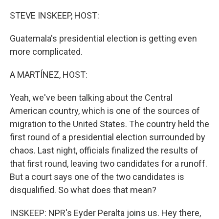
o
I
k
n
STEVE INSKEEP, HOST:
Guatemala's presidential election is getting even
more complicated.
A MARTÍNEZ, HOST:
Yeah, we've been talking about the Central
American country, which is one of the sources of
migration to the United States. The country held the
first round of a presidential election surrounded by
chaos. Last night, officials finalized the results of
that first round, leaving two candidates for a runoff.
But a court says one of the two candidates is
disqualified. So what does that mean?
INSKEEP: NPR's Eyder Peralta joins us. Hey there,