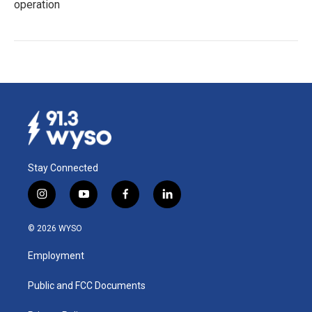
operation
Stay Connected
i
y
f
l
n
o
a
i
s
u
c
n
© 2026 WYSO
t
t
e
k
a
u
b
e
Employment
g
b
o
d
r
e
o
i
a
k
n
Public and FCC Documents
m