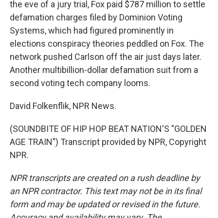
the eve of a jury trial, Fox paid $787 million to settle
defamation charges filed by Dominion Voting
Systems, which had figured prominently in
elections conspiracy theories peddled on Fox. The
network pushed Carlson off the air just days later.
Another multibillion-dollar defamation suit from a
second voting tech company looms.
David Folkenflik, NPR News.
(SOUNDBITE OF HIP HOP BEAT NATION'S "GOLDEN
AGE TRAIN") Transcript provided by NPR, Copyright
NPR.
NPR transcripts are created on a rush deadline by
an NPR contractor. This text may not be in its final
form and may be updated or revised in the future.
Accuracy and availability may vary. The