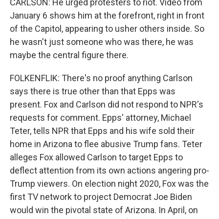
CARLSON: He urged protesters to riot. Video from
January 6 shows him at the forefront, right in front
of the Capitol, appearing to usher others inside. So
he wasn't just someone who was there, he was
maybe the central figure there.
FOLKENFLIK: There's no proof anything Carlson
says there is true other than that Epps was
present. Fox and Carlson did not respond to NPR's
requests for comment. Epps' attorney, Michael
Teter, tells NPR that Epps and his wife sold their
home in Arizona to flee abusive Trump fans. Teter
alleges Fox allowed Carlson to target Epps to
deflect attention from its own actions angering pro-
Trump viewers. On election night 2020, Fox was the
first TV network to project Democrat Joe Biden
would win the pivotal state of Arizona. In April, on