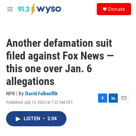
Skip to main content
S
Donate
e
M
a
e
r
n
c
u
h
Another defamation suit
u
e
filed against Fox News —
r
y
this one over Jan. 6
allegations
NPR | By
David Folkenflik
Published July 13, 2023 at 7:22 AM EDT
F
L
E
a
i
m
c
n
a
LISTEN
•
2:04
e
k
i
b
e
l
o
d