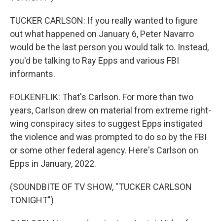
TUCKER CARLSON: If you really wanted to figure
out what happened on January 6, Peter Navarro
would be the last person you would talk to. Instead,
you'd be talking to Ray Epps and various FBI
informants.
FOLKENFLIK: That's Carlson. For more than two
years, Carlson drew on material from extreme right-
wing conspiracy sites to suggest Epps instigated
the violence and was prompted to do so by the FBI
or some other federal agency. Here's Carlson on
Epps in January, 2022.
(SOUNDBITE OF TV SHOW, "TUCKER CARLSON
TONIGHT")