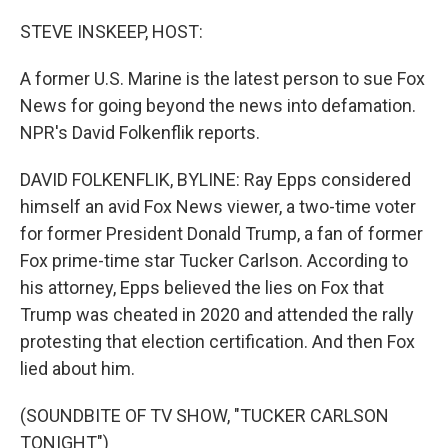
o
I
k
n
STEVE INSKEEP, HOST:
A former U.S. Marine is the latest person to sue Fox
News for going beyond the news into defamation.
NPR's David Folkenflik reports.
DAVID FOLKENFLIK, BYLINE: Ray Epps considered
himself an avid Fox News viewer, a two-time voter
for former President Donald Trump, a fan of former
Fox prime-time star Tucker Carlson. According to
his attorney, Epps believed the lies on Fox that
Trump was cheated in 2020 and attended the rally
protesting that election certification. And then Fox
lied about him.
(SOUNDBITE OF TV SHOW, "TUCKER CARLSON
TONIGHT")