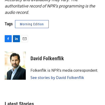
authoritative record of NPR’s programming is the
audio record.
Tags
Morning Edition
F
L
E
a
i
m
c
n
a
e
k
i
David Folkenflik
b
e
l
o
d
o
I
Folkenflik is NPR's media correspondent.
k
n
See stories by David Folkenflik
Latest Stories