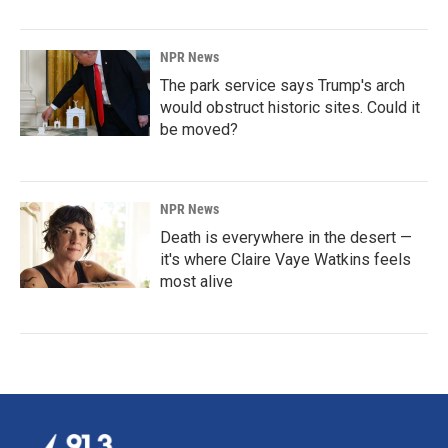
NPR News
The park service says Trump's arch
would obstruct historic sites. Could it
be moved?
NPR News
Death is everywhere in the desert —
it's where Claire Vaye Watkins feels
most alive