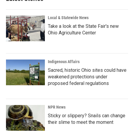
Local & Statewide News
Take a look at the State Fair's new
Ohio Agriculture Center
Indigenous Affairs
Sacred, historic Ohio sites could have
weakened protections under
proposed federal regulations
NPR News
Sticky or slippery? Snails can change
their slime to meet the moment