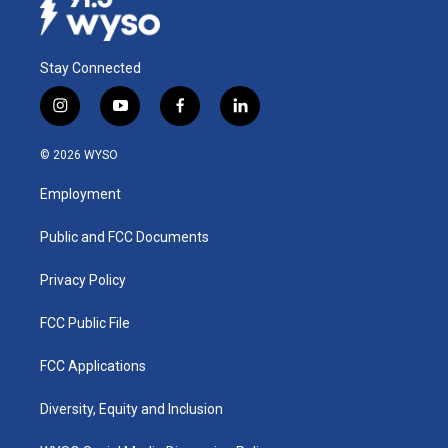
Stay Connected
i
y
f
l
n
o
a
i
s
u
c
n
© 2026 WYSO
t
t
e
k
a
u
b
e
Employment
g
b
o
d
r
e
o
i
a
k
n
Public and FCC Documents
m
Privacy Policy
FCC Public File
FCC Applications
Diversity, Equity and Inclusion