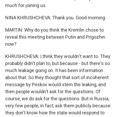
much for joining us.
NINA KHRUSHCHEVA: Thank you. Good morning.
MARTIN: Why do you think the Kremlin chose to
reveal this meeting between Putin and Prigozhin
now?
KHRUSHCHEVA: I think they wouldn't want to. They
probably didn't plan to, but because - but there's so
much leakage going on. It has been information
about that. So they thought that sort of incoherent
message by Peskov would stem the leaking, and
then people wouldn't ask for the questions. Of
course, we do ask for the questions. But in Russia,
very few people, in fact, ask them publicly because
they don't know how the state would respond to