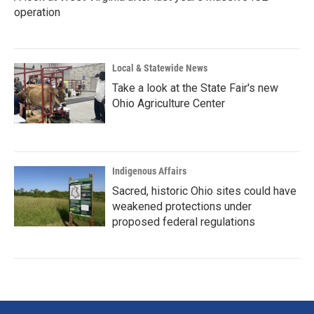
operation
Local & Statewide News
Take a look at the State Fair's new
Ohio Agriculture Center
Indigenous Affairs
Sacred, historic Ohio sites could have
weakened protections under
proposed federal regulations