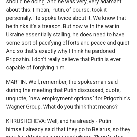
should be doing. And he was very, very adamant
about this. I mean, Putin, of course, took it
personally. He spoke twice about it. We know that
he thinks it's a treason. But now with the war in
Ukraine essentially stalling, he does need to have
some sort of pacifying efforts and peace and quiet.
And so that's exactly why I think he pardoned
Prigozhin. I don't really believe that Putin is ever
capable of forgiving him.
MARTIN: Well, remember, the spokesman said
during the meeting that Putin discussed, quote,
unquote, "new employment options" for Prigozhin's
Wagner Group. What do you think that means?
KHRUSHCHEVA: Well, and he already - Putin
himself already said that they go to Belarus, so they