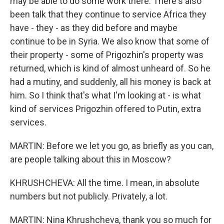
may be able to do some work there. There's also
been talk that they continue to service Africa they
have - they - as they did before and maybe
continue to be in Syria. We also know that some of
their property - some of Prigozhin's property was
returned, which is kind of almost unheard of. So he
had a mutiny, and suddenly, all his money is back at
him. So I think that's what I'm looking at - is what
kind of services Prigozhin offered to Putin, extra
services.
MARTIN: Before we let you go, as briefly as you can,
are people talking about this in Moscow?
KHRUSHCHEVA: All the time. I mean, in absolute
numbers but not publicly. Privately, a lot.
MARTIN: Nina Khrushcheva, thank you so much for