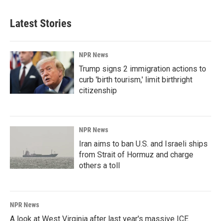
e
k
i
b
e
l
Latest Stories
o
d
o
I
k
n
NPR News
Trump signs 2 immigration actions to
curb 'birth tourism,' limit birthright
citizenship
NPR News
Iran aims to ban U.S. and Israeli ships
from Strait of Hormuz and charge
others a toll
NPR News
A look at West Virginia after last year's massive ICE