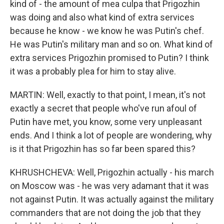
kind of - the amount of mea culpa that Prigozhin
was doing and also what kind of extra services
because he know - we know he was Putin's chef.
He was Putin's military man and so on. What kind of
extra services Prigozhin promised to Putin? I think
it was a probably plea for him to stay alive.
MARTIN: Well, exactly to that point, I mean, it's not
exactly a secret that people who've run afoul of
Putin have met, you know, some very unpleasant
ends. And I think a lot of people are wondering, why
is it that Prigozhin has so far been spared this?
KHRUSHCHEVA: Well, Prigozhin actually - his march
on Moscow was - he was very adamant that it was
not against Putin. It was actually against the military
commanders that are not doing the job that they