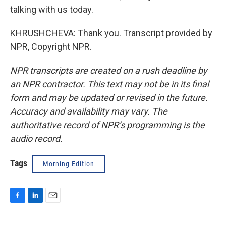
talking with us today.
KHRUSHCHEVA: Thank you. Transcript provided by
NPR, Copyright NPR.
NPR transcripts are created on a rush deadline by
an NPR contractor. This text may not be in its final
form and may be updated or revised in the future.
Accuracy and availability may vary. The
authoritative record of NPR’s programming is the
audio record.
Tags
Morning Edition
F
L
E
a
i
m
c
n
a