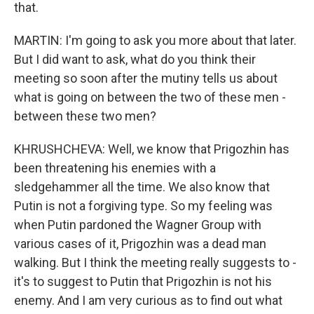
that.
MARTIN: I'm going to ask you more about that later.
But I did want to ask, what do you think their
meeting so soon after the mutiny tells us about
what is going on between the two of these men -
between these two men?
KHRUSHCHEVA: Well, we know that Prigozhin has
been threatening his enemies with a
sledgehammer all the time. We also know that
Putin is not a forgiving type. So my feeling was
when Putin pardoned the Wagner Group with
various cases of it, Prigozhin was a dead man
walking. But I think the meeting really suggests to -
it's to suggest to Putin that Prigozhin is not his
enemy. And I am very curious as to find out what