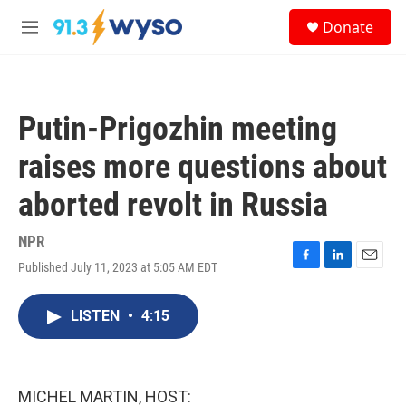
Skip to main content
S
Donate
e
M
a
e
r
n
c
u
h
Putin-Prigozhin meeting
u
e
raises more questions about
r
y
aborted revolt in Russia
NPR
Published July 11, 2023 at 5:05 AM EDT
F
L
E
a
i
m
c
n
a
LISTEN
•
4:15
e
k
i
b
e
l
o
d
o
I
k
n
MICHEL MARTIN, HOST: