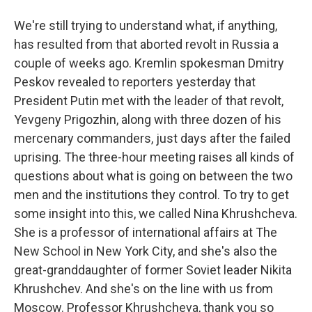
We're still trying to understand what, if anything,
has resulted from that aborted revolt in Russia a
couple of weeks ago. Kremlin spokesman Dmitry
Peskov revealed to reporters yesterday that
President Putin met with the leader of that revolt,
Yevgeny Prigozhin, along with three dozen of his
mercenary commanders, just days after the failed
uprising. The three-hour meeting raises all kinds of
questions about what is going on between the two
men and the institutions they control. To try to get
some insight into this, we called Nina Khrushcheva.
She is a professor of international affairs at The
New School in New York City, and she's also the
great-granddaughter of former Soviet leader Nikita
Khrushchev. And she's on the line with us from
Moscow. Professor Khrushcheva, thank you so