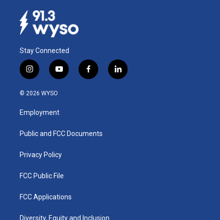
Stay Connected
i
y
f
l
n
o
a
i
s
u
c
n
© 2026 WYSO
t
t
e
k
a
u
b
e
Employment
g
b
o
d
r
e
o
i
a
k
n
Public and FCC Documents
m
Privacy Policy
FCC Public File
FCC Applications
Diversity, Equity and Inclusion