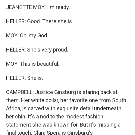
JEANETTE MOY: I'm ready.
HELLER: Good. There she is.
MOY: Oh, my God.
HELLER: She's very proud.
MOY: This is beautiful.
HELLER: She is.
CAMPBELL: Justice Ginsburg is staring back at
them. Her white collar, her favorite one from South
Africa, is carved with exquisite detail underneath
her chin. It's a nod to the modest fashion
statement she was known for. But it's missing a
final touch. Clara Spera is Ginsburg's