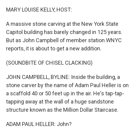
o
I
k
n
MARY LOUISE KELLY, HOST:
A massive stone carving at the New York State
Capitol building has barely changed in 125 years.
But as John Campbell of member station WNYC
reports, it is about to get a new addition.
(SOUNDBITE OF CHISEL CLACKING)
JOHN CAMPBELL, BYLINE: Inside the building, a
stone carver by the name of Adam Paul Heller is on
a scaffold 40 or 50 feet up in the air. He's tap-tap-
tapping away at the wall of a huge sandstone
structure known as the Million Dollar Staircase.
ADAM PAUL HELLER: John?