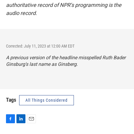
authoritative record of NPR’s programming is the
audio record.
Corrected: July 11, 2023 at 12:00 AM EDT
A previous version of the headline misspelled Ruth Bader
Ginsburg's last name as Ginsberg.
Tags
All Things Considered
F
L
E
a
i
m