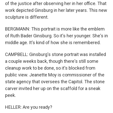
of the justice after observing her in her office. That
work depicted Ginsburg in her later years. This new
sculpture is different.
BERGMANN: This portrait is more like the emblem
of Ruth Bader Ginsburg. So it's her younger. She's in
middle age. It's kind of how she is remembered.
CAMPBELL: Ginsburg's stone portrait was installed
a couple weeks back, though there's still some
cleanup work to be done, so it's blocked from
public view. Jeanette Moy is commissioner of the
state agency that oversees the Capitol. The stone
carver invited her up on the scaffold for a sneak
peek.
HELLER: Are you ready?