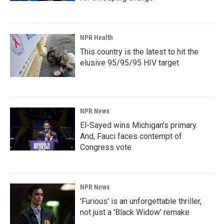
NPR Health
This country is the latest to hit the
elusive 95/95/95 HIV target
NPR News
El-Sayed wins Michigan's primary.
And, Fauci faces contempt of
Congress vote
NPR News
'Furious' is an unforgettable thriller,
not just a 'Black Widow' remake