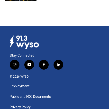
Stay Connected
i
y
f
l
n
o
a
i
s
u
c
n
© 2026 WYSO
t
t
e
k
a
u
b
e
Employment
g
b
o
d
r
e
o
i
a
k
n
Public and FCC Documents
m
Privacy Policy