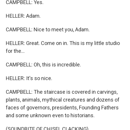
CAMPBELL: Yes.
HELLER: Adam.
CAMPBELL: Nice to meet you, Adam.
HELLER: Great. Come on in. This is my little studio
for the...
CAMPBELL: Oh, this is incredible.
HELLER: It's so nice.
CAMPBELL: The staircase is covered in carvings,
plants, animals, mythical creatures and dozens of
faces of governors, presidents, Founding Fathers
and some unknown even to historians.
(SOUNDBITE OF CHISEL CLACKING)