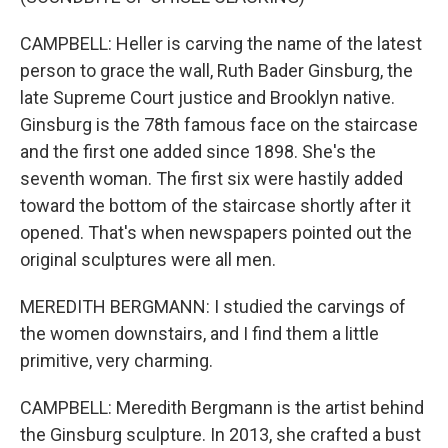
CAMPBELL: Heller is carving the name of the latest
person to grace the wall, Ruth Bader Ginsburg, the
late Supreme Court justice and Brooklyn native.
Ginsburg is the 78th famous face on the staircase
and the first one added since 1898. She's the
seventh woman. The first six were hastily added
toward the bottom of the staircase shortly after it
opened. That's when newspapers pointed out the
original sculptures were all men.
MEREDITH BERGMANN: I studied the carvings of
the women downstairs, and I find them a little
primitive, very charming.
CAMPBELL: Meredith Bergmann is the artist behind
the Ginsburg sculpture. In 2013, she crafted a bust