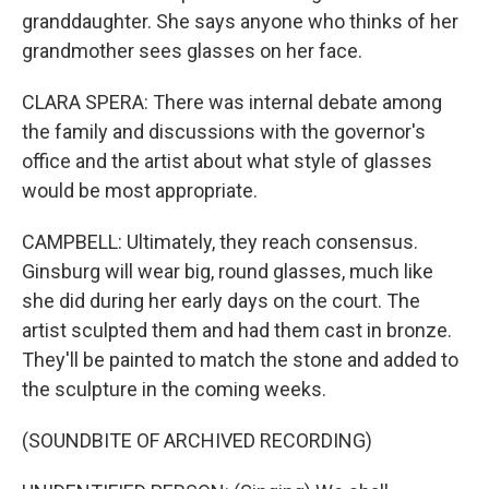
granddaughter. She says anyone who thinks of her
grandmother sees glasses on her face.
CLARA SPERA: There was internal debate among
the family and discussions with the governor's
office and the artist about what style of glasses
would be most appropriate.
CAMPBELL: Ultimately, they reach consensus.
Ginsburg will wear big, round glasses, much like
she did during her early days on the court. The
artist sculpted them and had them cast in bronze.
They'll be painted to match the stone and added to
the sculpture in the coming weeks.
(SOUNDBITE OF ARCHIVED RECORDING)