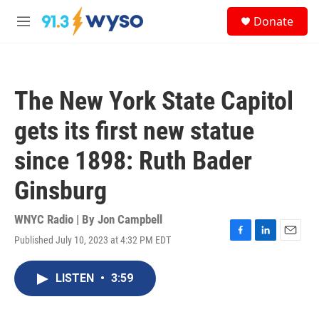
Skip to main content
S
Donate
e
M
a
e
r
n
c
u
h
The New York State Capitol
u
e
gets its first new statue
r
y
since 1898: Ruth Bader
Ginsburg
WNYC Radio | By
Jon Campbell
Published July 10, 2023 at 4:32 PM EDT
F
L
E
a
i
m
c
n
a
LISTEN
•
3:59
e
k
i
b
e
l
o
d