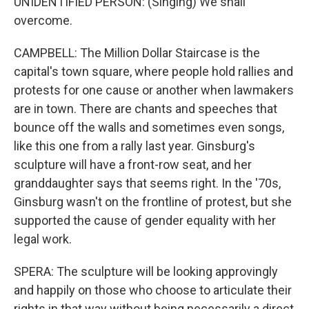
UNIDENTIFIED PERSON: (Singing) We shall
overcome.
CAMPBELL: The Million Dollar Staircase is the
capital's town square, where people hold rallies and
protests for one cause or another when lawmakers
are in town. There are chants and speeches that
bounce off the walls and sometimes even songs,
like this one from a rally last year. Ginsburg's
sculpture will have a front-row seat, and her
granddaughter says that seems right. In the '70s,
Ginsburg wasn't on the frontline of protest, but she
supported the cause of gender equality with her
legal work.
SPERA: The sculpture will be looking approvingly
and happily on those who choose to articulate their
rights in that way without being necessarily a direct