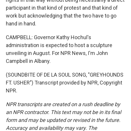
participant in that kind of protest and that kind of
work but acknowledging that the two have to go
hand in hand.
CAMPBELL: Governor Kathy Hochul's
administration is expected to host a sculpture
unveiling in August. For NPR News, I'm John
Campbell in Albany.
(SOUNDBITE OF DE LA SOUL SONG, "GREYHOUNDS
FT. USHER") Transcript provided by NPR, Copyright
NPR.
NPR transcripts are created on a rush deadline by
an NPR contractor. This text may not be in its final
form and may be updated or revised in the future.
Accuracy and availability may vary. The