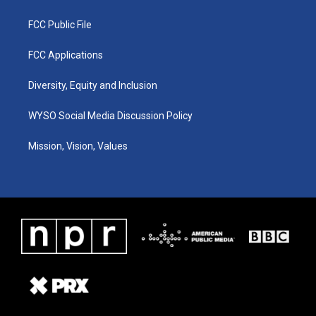
FCC Public File
FCC Applications
Diversity, Equity and Inclusion
WYSO Social Media Discussion Policy
Mission, Vision, Values