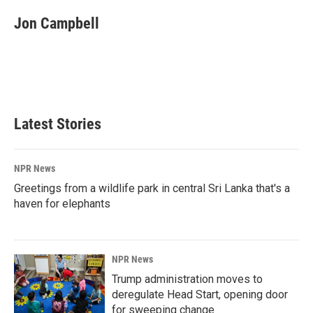
c
n
a
e
k
i
Jon Campbell
b
e
l
o
d
o
I
k
n
Latest Stories
NPR News
Greetings from a wildlife park in central Sri Lanka that's a
haven for elephants
NPR News
Trump administration moves to
deregulate Head Start, opening door
for sweeping change