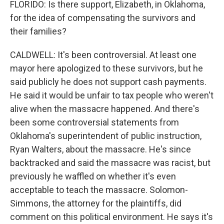
FLORIDO: Is there support, Elizabeth, in Oklahoma,
for the idea of compensating the survivors and
their families?
CALDWELL: It's been controversial. At least one
mayor here apologized to these survivors, but he
said publicly he does not support cash payments.
He said it would be unfair to tax people who weren't
alive when the massacre happened. And there's
been some controversial statements from
Oklahoma's superintendent of public instruction,
Ryan Walters, about the massacre. He's since
backtracked and said the massacre was racist, but
previously he waffled on whether it's even
acceptable to teach the massacre. Solomon-
Simmons, the attorney for the plaintiffs, did
comment on this political environment. He says it's