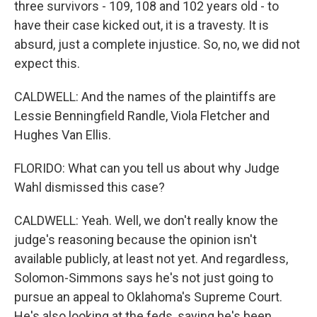
three survivors - 109, 108 and 102 years old - to
have their case kicked out, it is a travesty. It is
absurd, just a complete injustice. So, no, we did not
expect this.
CALDWELL: And the names of the plaintiffs are
Lessie Benningfield Randle, Viola Fletcher and
Hughes Van Ellis.
FLORIDO: What can you tell us about why Judge
Wahl dismissed this case?
CALDWELL: Yeah. Well, we don't really know the
judge's reasoning because the opinion isn't
available publicly, at least not yet. And regardless,
Solomon-Simmons says he's not just going to
pursue an appeal to Oklahoma's Supreme Court.
He's also looking at the feds, saying he's been