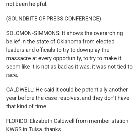
not been helpful.
(SOUNDBITE OF PRESS CONFERENCE)
SOLOMON-SIMMONS: It shows the overarching
belief in the state of Oklahoma from elected
leaders and officials to try to downplay the
massacre at every opportunity, to try to make it
seem like it is not as bad as it was, it was not tied to
race.
CALDWELL: He said it could be potentially another
year before the case resolves, and they don't have
that kind of time.
FLORIDO: Elizabeth Caldwell from member station
KWGS in Tulsa. thanks.