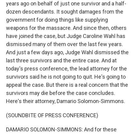
years ago on behalf of just one survivor and a half-
dozen descendants. It sought damages from the
government for doing things like supplying
weapons for the massacre. And since then, others
have joined the case, but Judge Caroline Wahl has
dismissed many of them over the last few years.
And just a few days ago, Judge Wahl dismissed the
last three survivors and the entire case. And at
today's press conference, the lead attorney for the
survivors said he is not going to quit. He's going to
appeal the case. But there is a real concern that the
survivors may die before the case concludes.
Here's their attorney, Damario Solomon-Simmons.
(SOUNDBITE OF PRESS CONFERENCE)
DAMARIO SOLOMON-SIMMONS: And for these