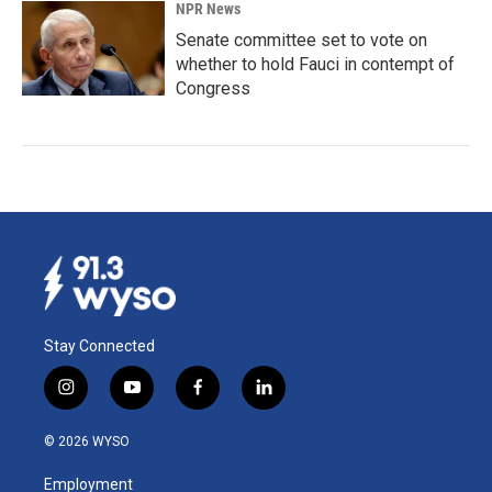
NPR News
Senate committee set to vote on
whether to hold Fauci in contempt of
Congress
Stay Connected
i
y
f
l
n
o
a
i
s
u
c
n
© 2026 WYSO
t
t
e
k
a
u
b
e
Employment