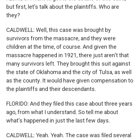
but first, let's talk about the plaintiffs. Who are
they?
CALDWELL: Well, this case was brought by
survivors from the massacre, and they were
children at the time, of course. And given the
massacre happened in 1921, there just aren't that
many survivors left. They brought this suit against
the state of Oklahoma and the city of Tulsa, as well
as the county. It would have given compensation to
the plaintiffs and their descendants.
FLORIDO: And they filed this case about three years
ago, from what I understand. So tell me about
what's happened in just the last few days.
CALDWELL: Yeah. Yeah. The case was filed several