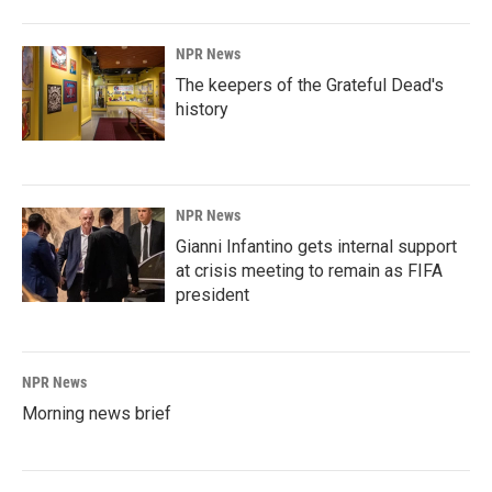
NPR News
The keepers of the Grateful Dead's
history
NPR News
Gianni Infantino gets internal support
at crisis meeting to remain as FIFA
president
NPR News
Morning news brief