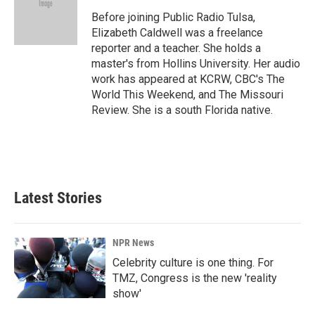
o
d
o
I
Before joining Public Radio Tulsa,
k
n
Elizabeth Caldwell was a freelance
reporter and a teacher. She holds a
master's from Hollins University. Her audio
work has appeared at KCRW, CBC's The
World This Weekend, and The Missouri
Review. She is a south Florida native.
Latest Stories
NPR News
Celebrity culture is one thing. For
TMZ, Congress is the new 'reality
show'