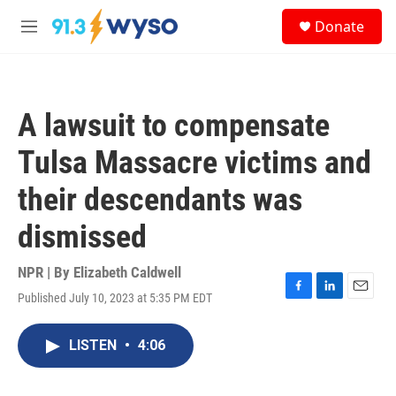
Skip to main content
S
Donate
e
M
a
e
r
n
c
u
h
A lawsuit to compensate
u
e
Tulsa Massacre victims and
r
y
their descendants was
dismissed
NPR | By
Elizabeth Caldwell
Published July 10, 2023 at 5:35 PM EDT
F
L
E
a
i
m
c
n
a
LISTEN
•
4:06
e
k
i
b
e
l
o
d