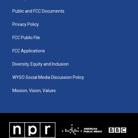
g
b
o
d
r
e
o
i
a
k
n
Public and FCC Documents
m
Privacy Policy
FCC Public File
FCC Applications
Diversity, Equity and Inclusion
WYSO Social Media Discussion Policy
Mission, Vision, Values