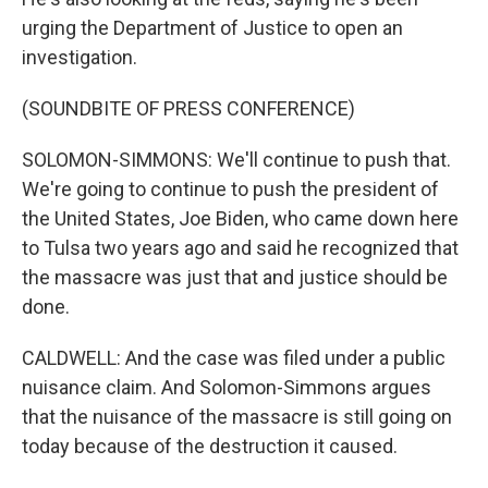
urging the Department of Justice to open an
investigation.
(SOUNDBITE OF PRESS CONFERENCE)
SOLOMON-SIMMONS: We'll continue to push that.
We're going to continue to push the president of
the United States, Joe Biden, who came down here
to Tulsa two years ago and said he recognized that
the massacre was just that and justice should be
done.
CALDWELL: And the case was filed under a public
nuisance claim. And Solomon-Simmons argues
that the nuisance of the massacre is still going on
today because of the destruction it caused.