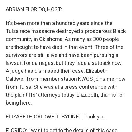
o
I
k
n
ADRIAN FLORIDO, HOST:
It's been more than a hundred years since the
Tulsa race massacre destroyed a prosperous Black
community in Oklahoma. As many as 300 people
are thought to have died in that event. Three of the
survivors are still alive and have been pursuing a
lawsuit for damages, but they face a setback now.
A judge has dismissed their case. Elizabeth
Caldwell from member station KWGS joins me now
from Tulsa. She was at a press conference with
the plaintiffs' attorneys today. Elizabeth, thanks for
being here.
ELIZABETH CALDWELL, BYLINE: Thank you.
FLORIDO: I want to get to the details of this case,