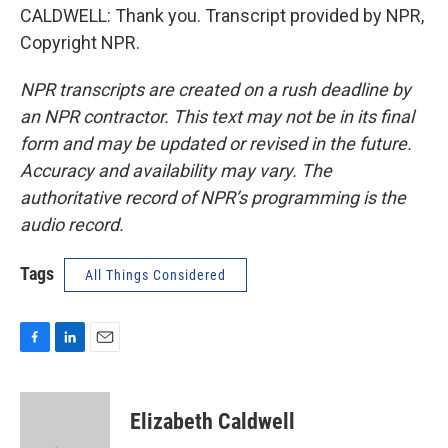
CALDWELL: Thank you. Transcript provided by NPR,
Copyright NPR.
NPR transcripts are created on a rush deadline by
an NPR contractor. This text may not be in its final
form and may be updated or revised in the future.
Accuracy and availability may vary. The
authoritative record of NPR’s programming is the
audio record.
Tags
All Things Considered
F
L
E
a
i
m
c
n
a
e
k
i
Elizabeth Caldwell
b
e
l