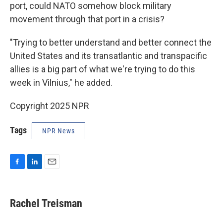
port, could NATO somehow block military
movement through that port in a crisis?
"Trying to better understand and better connect the
United States and its transatlantic and transpacific
allies is a big part of what we're trying to do this
week in Vilnius," he added.
Copyright 2025 NPR
Tags
NPR News
F
L
E
a
i
m
c
n
a
e
k
i
Rachel Treisman
b
e
l
o
d