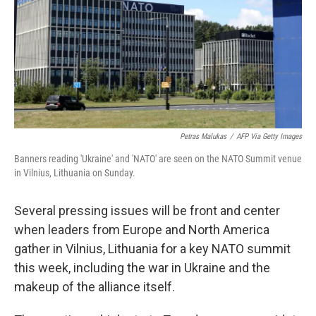
Petras Malukas
/
AFP Via Getty Images
Banners reading 'Ukraine' and 'NATO' are seen on the NATO Summit venue
in Vilnius, Lithuania on Sunday.
Several pressing issues will be front and center
when leaders from Europe and North America
gather in Vilnius, Lithuania for a key NATO summit
this week, including the war in Ukraine and the
makeup of the alliance itself.