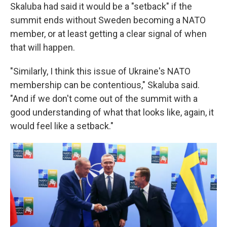
Skaluba had said it would be a "setback" if the
summit ends without Sweden becoming a NATO
member, or at least getting a clear signal of when
that will happen.
"Similarly, I think this issue of Ukraine's NATO
membership can be contentious," Skaluba said.
"And if we don't come out of the summit with a
good understanding of what that looks like, again, it
would feel like a setback."