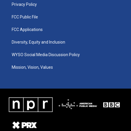
Privacy Policy
FCC Public File
FCC Applications
Diversity, Equity and Inclusion
WYSO Social Media Discussion Policy
Mission, Vision, Values