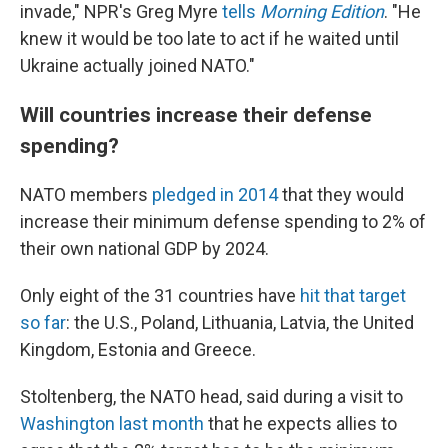
invade," NPR's Greg Myre
tells
Morning Edition
. "He
knew it would be too late to act if he waited until
Ukraine actually joined NATO."
Will countries increase their defense
spending?
NATO members
pledged in 2014
that they would
increase their minimum defense spending to 2% of
their own national GDP by 2024.
Only eight of the 31 countries have
hit that target
so far
: the U.S., Poland, Lithuania, Latvia, the United
Kingdom, Estonia and Greece.
Stoltenberg, the NATO head, said during a visit to
Washington last month
that he expects allies to