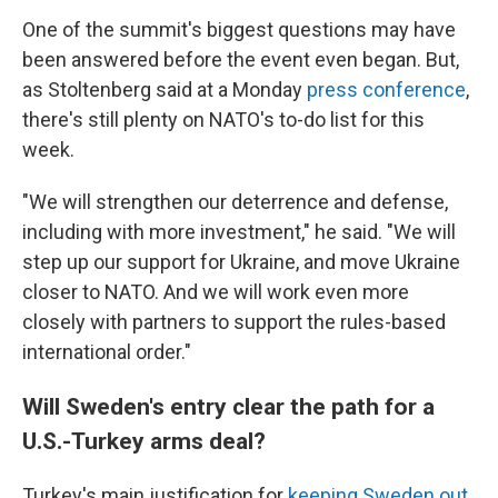
One of the summit's biggest questions may have
been answered before the event even began. But,
as Stoltenberg said at a Monday
press conference
,
there's still plenty on NATO's to-do list for this
week.
"We will strengthen our deterrence and defense,
including with more investment," he said. "We will
step up our support for Ukraine, and move Ukraine
closer to NATO. And we will work even more
closely with partners to support the rules-based
international order."
Will Sweden's entry clear the path for a
U.S.-Turkey arms deal?
Turkey's main justification for
keeping Sweden out