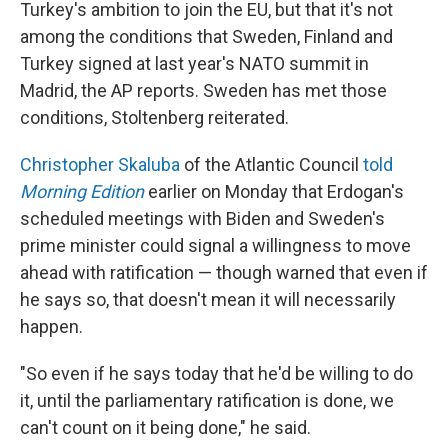
Turkey's ambition to join the EU, but that it's not
among the conditions that Sweden, Finland and
Turkey signed at last year's NATO summit in
Madrid, the AP reports. Sweden has met those
conditions, Stoltenberg reiterated.
Christopher Skaluba
of the Atlantic Council
told
Morning Edition
earlier on Monday that Erdogan's
scheduled meetings with Biden and Sweden's
prime minister could signal a willingness to move
ahead with ratification — though warned that even if
he says so, that doesn't mean it will necessarily
happen.
"So even if he says today that he'd be willing to do
it, until the parliamentary ratification is done, we
can't count on it being done," he said.