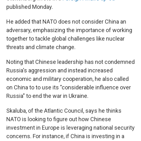
published Monday.
He added that NATO does not consider China an
adversary, emphasizing the importance of working
together to tackle global challenges like nuclear
threats and climate change.
Noting that Chinese leadership has not condemned
Russia's aggression and instead increased
economic and military cooperation, he also called
on China to to use its "considerable influence over
Russia" to end the war in Ukraine.
Skaluba, of the Atlantic Council, says he thinks
NATO is looking to figure out how Chinese
investment in Europe is leveraging national security
concerns. For instance, if China is investing in a