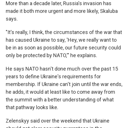
More than a decade later, Russia's invasion has
made it both more urgent and more likely, Skaluba
says.
"It's really, I think, the circumstances of the war that
has caused Ukraine to say, 'Hey, we really want to
be in as soon as possible, our future security could
only be protected by NATO,'" he explains.
He says NATO hasn't done much over the past 15
years to define Ukraine's requirements for
membership. If Ukraine can't join until the war ends,
he adds, it would at least like to come away from
the summit with a better understanding of what
that pathway looks like.
Zelenskyy said over the weekend that Ukraine