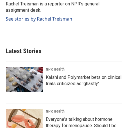
o
I
Rachel Treisman is a reporter on NPR's general
k
n
assignment desk.
See stories by Rachel Treisman
Latest Stories
NPR Health
Kalshi and Polymarket bets on clinical
trials criticized as 'ghastly'
NPR Health
Everyone's talking about hormone
therapy for menopause. Should I be