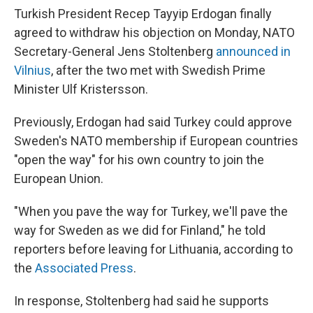
Turkish President Recep Tayyip Erdogan finally
agreed to withdraw his objection on Monday, NATO
Secretary-General Jens Stoltenberg
announced in
Vilnius
, after the two met with Swedish Prime
Minister Ulf Kristersson.
Previously, Erdogan had said Turkey could approve
Sweden's NATO membership if European countries
"open the way" for his own country to join the
European Union.
"When you pave the way for Turkey, we'll pave the
way for Sweden as we did for Finland," he told
reporters before leaving for Lithuania, according to
the
Associated Press
.
In response, Stoltenberg had said he supports