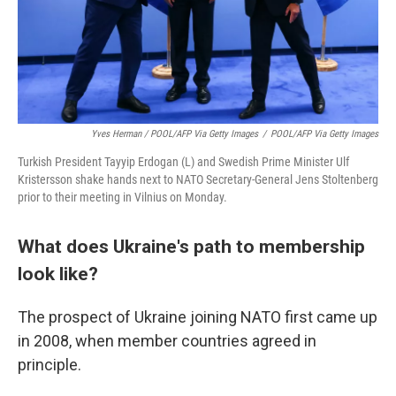
Yves Herman / POOL/AFP Via Getty Images
/
POOL/AFP Via Getty Images
Turkish President Tayyip Erdogan (L) and Swedish Prime Minister Ulf
Kristersson shake hands next to NATO Secretary-General Jens Stoltenberg
prior to their meeting in Vilnius on Monday.
What does Ukraine's path to membership
look like?
The prospect of Ukraine joining NATO first came up
in 2008, when member countries agreed in
principle.