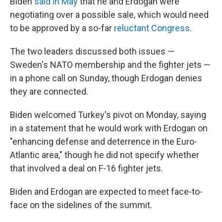
Biden
said in May
that he and Erdogan were
negotiating over a possible sale, which would need
to be approved by a so-far
reluctant Congress
.
The two leaders discussed both issues —
Sweden's NATO membership and the fighter jets —
in a phone call on Sunday, though Erdogan denies
they are connected.
Biden welcomed Turkey's pivot on Monday, saying
in a statement that he would work with Erdogan on
"enhancing defense and deterrence in the Euro-
Atlantic area," though he did not specify whether
that involved a deal on F-16 fighter jets.
Biden and Erdogan are expected to meet face-to-
face on the sidelines of the summit.