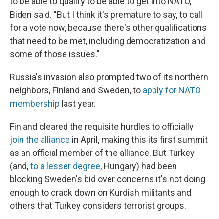
to be able to qualify to be able to get into NATO,"
Biden said. "But I think it's premature to say, to call
for a vote now, because there's other qualifications
that need to be met, including democratization and
some of those issues."
Russia's invasion also prompted two of its northern
neighbors, Finland and Sweden, to
apply for NATO
membership
last year.
Finland cleared the requisite hurdles to officially
join the alliance
in April, making this its first summit
as an official member of the alliance. But Turkey
(and,
to a lesser degree
, Hungary) had been
blocking Sweden's bid over concerns it's not doing
enough to crack down on Kurdish militants and
others that Turkey considers terrorist groups.