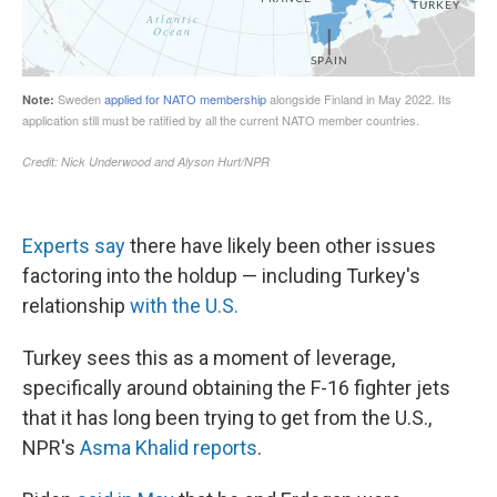
Experts say
there have likely been other issues
factoring into the holdup — including Turkey's
relationship
with the U.S.
Turkey sees this as a moment of leverage,
specifically around obtaining the F-16 fighter jets
that it has long been trying to get from the U.S.,
NPR's
Asma Khalid reports
.