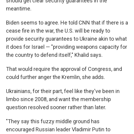
should get clear security guarantees in the
meantime.
Biden seems to agree. He told CNN that if there is a
cease fire in the war, the U.S. will be ready to
provide security guarantees to Ukraine akin to what
it does for Israel — "providing weapons capacity for
the country to defend itself," Khalid says.
That would require the approval of Congress, and
could further anger the Kremlin, she adds.
Ukrainians, for their part, feel like they've been in
limbo since 2008, and want the membership
question resolved sooner rather than later.
"They say this fuzzy middle ground has
encouraged Russian leader Vladimir Putin to