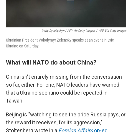
Yuriy Dyachyshyn / AFP Via Getty Images
/
AFP Via Getty Images
Ukrainian President Volodymyr Zelensky speaks at an event in Lviv,
Ukraine on Saturday.
What will NATO do about China?
China isn't entirely missing from the conversation
so far, either. For one, NATO leaders have warned
that a Ukraine scenario could be repeated in
Taiwan.
Beijing is "watching to see the price Russia pays, or
the reward it receives, for its aggression,"
Stoltenberg wrote in a
Foreign Affairs
op-ed