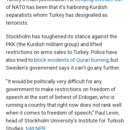
of NATO has been that it's harboring Kurdish
separatists whom Turkey has designated as
terrorists.
Stockholm has toughened its stance against the
PKK (the Kurdish militant group) and lifted
restrictions on arms sales to Turkey. Police have
also tried to
block incidents of Quran burning
, but
Sweden's government says it can't go any further.
"It would be politically very difficult for any
government to make restrictions on freedom of
speech at the sort of behest of Erdogan, who is
running a country that right now does not rank well
when it comes to freedom of speech," Paul Levin,
head of Stockholm University's Institute for Turkish
Studies,
told NPR
.