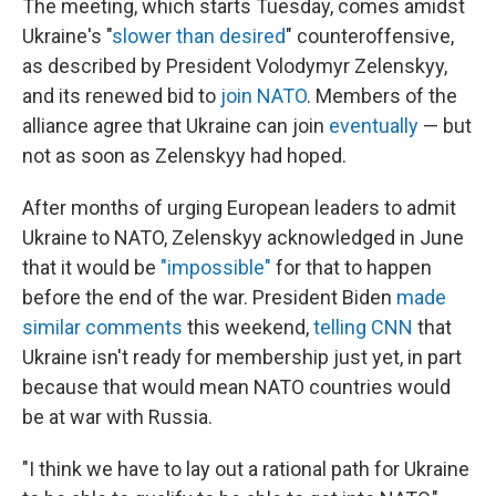
The meeting, which starts Tuesday, comes amidst
Ukraine's "
slower than desired
" counteroffensive,
as described by President Volodymyr Zelenskyy,
and its renewed bid to
join NATO
. Members of the
alliance agree that Ukraine can join
eventually
— but
not as soon as Zelenskyy had hoped.
After months of urging European leaders to admit
Ukraine to NATO, Zelenskyy acknowledged in June
that it would be
"impossible"
for that to happen
before the end of the war. President Biden
made
similar comments
this weekend,
telling CNN
that
Ukraine isn't ready for membership just yet, in part
because that would mean NATO countries would
be at war with Russia.
"I think we have to lay out a rational path for Ukraine