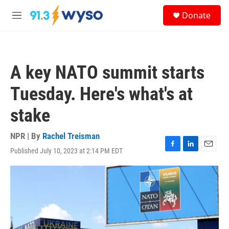
Skip to main content
S
Donate
e
M
a
e
r
n
c
u
h
A key NATO summit starts
u
e
Tuesday. Here's what's at
r
y
stake
NPR | By
Rachel Treisman
Published July 10, 2023 at 2:14 PM EDT
F
L
E
a
i
m
c
n
a
e
k
i
b
e
l
o
d
o
I
k
n