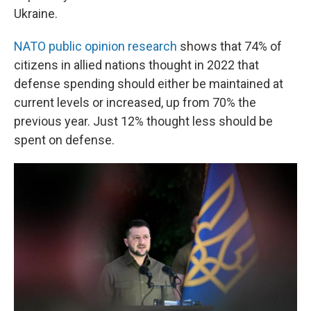
Ukraine.
NATO public opinion research
shows that 74% of
citizens in allied nations thought in 2022 that
defense spending should either be maintained at
current levels or increased, up from 70% the
previous year. Just 12% thought less should be
spent on defense.