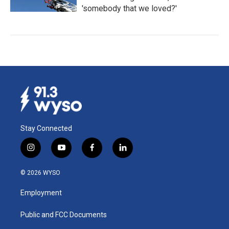
'somebody that we loved?'
Stay Connected
i
y
f
l
n
o
a
i
s
u
c
n
© 2026 WYSO
t
t
e
k
a
u
b
e
Employment
g
b
o
d
r
e
o
i
a
k
n
Public and FCC Documents
m