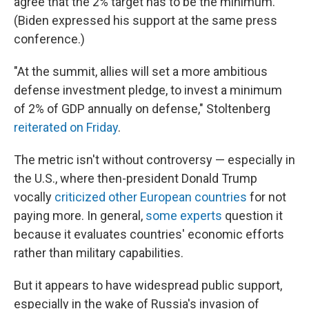
agree that the 2% target has to be the minimum.
(Biden expressed his support at the same press
conference.)
"At the summit, allies will set a more ambitious
defense investment pledge, to invest a minimum
of 2% of GDP annually on defense," Stoltenberg
reiterated on Friday
.
The metric isn't without controversy — especially in
the U.S., where then-president Donald Trump
vocally
criticized other European countries
for not
paying more. In general,
some experts
question it
because it evaluates countries' economic efforts
rather than military capabilities.
But it appears to have widespread public support,
especially in the wake of Russia's invasion of