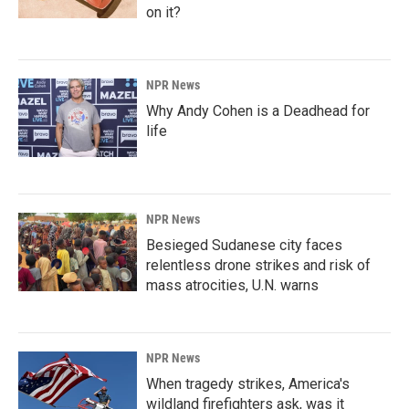
on it?
NPR News
Why Andy Cohen is a Deadhead for
life
NPR News
Besieged Sudanese city faces
relentless drone strikes and risk of
mass atrocities, U.N. warns
NPR News
When tragedy strikes, America's
wildland firefighters ask, was it