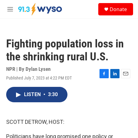
Skip to main content
S
Donate
e
M
a
e
r
n
c
u
h
Fighting population loss in
u
e
the shrinking rural U.S.
r
y
NPR | By
Dylan Lysen
Published July 7, 2023 at 4:22 PM EDT
F
L
E
a
i
m
c
n
a
LISTEN
•
3:30
e
k
i
b
e
l
o
d
o
I
k
n
SCOTT DETROW, HOST:
Politicians have long promised one policy or