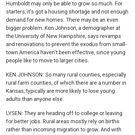
Humboldt may only be able to grow so much. For
starters, it's got a housing shortage and not enough
demand for new homes. There may be an even
bigger problem. Ken Johnson, a demographer at
the University of New Hampshire, says revamps
and renovations to prevent the exodus from small-
town America haven't been effective, since young
people like to move to larger cities.
KEN JOHNSON: So many rural counties, especially
rural farm counties, of which there are a number in
Kansas, typically are more likely to lose young
adults than anyone else.
LYSEN: They are heading off to college or leaving
for better jobs. Rural areas mostly rely on births
rather than incoming migration to grow. And with