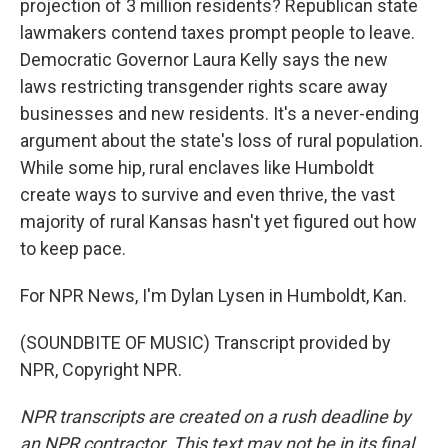
projection of 3 million residents? Republican state
lawmakers contend taxes prompt people to leave.
Democratic Governor Laura Kelly says the new
laws restricting transgender rights scare away
businesses and new residents. It's a never-ending
argument about the state's loss of rural population.
While some hip, rural enclaves like Humboldt
create ways to survive and even thrive, the vast
majority of rural Kansas hasn't yet figured out how
to keep pace.
For NPR News, I'm Dylan Lysen in Humboldt, Kan.
(SOUNDBITE OF MUSIC) Transcript provided by
NPR, Copyright NPR.
NPR transcripts are created on a rush deadline by
an NPR contractor. This text may not be in its final