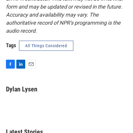
form and may be updated or revised in the future.
Accuracy and availability may vary. The
authoritative record of NPR’s programming is the
audio record.
Tags
All Things Considered
F
L
E
a
i
m
c
n
a
e
k
i
Dylan Lysen
b
e
l
o
d
o
I
k
n
Latest Stories