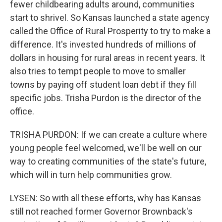
fewer childbearing adults around, communities
start to shrivel. So Kansas launched a state agency
called the Office of Rural Prosperity to try to make a
difference. It's invested hundreds of millions of
dollars in housing for rural areas in recent years. It
also tries to tempt people to move to smaller
towns by paying off student loan debt if they fill
specific jobs. Trisha Purdon is the director of the
office.
TRISHA PURDON: If we can create a culture where
young people feel welcomed, we'll be well on our
way to creating communities of the state's future,
which will in turn help communities grow.
LYSEN: So with all these efforts, why has Kansas
still not reached former Governor Brownback's