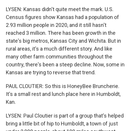
LYSEN: Kansas didn't quite meet the mark. U.S.
Census figures show Kansas had a population of
2.93 million people in 2020, and it still hasn't
reached 3 million. There has been growth in the
state's big metros, Kansas City and Wichita. But in
rural areas, it's a much different story. And like
many other farm communities throughout the
country, there's been a steep decline. Now, some in
Kansas are trying to reverse that trend.
PAUL CLOUTIER: So this is HoneyBee Bruncherie.
It's a small rest and lunch place here in Humboldt,
Kan.
LYSEN: Paul Cloutier is part of a group that's helped
bring a little bit of hip to Humboldt, a town of just