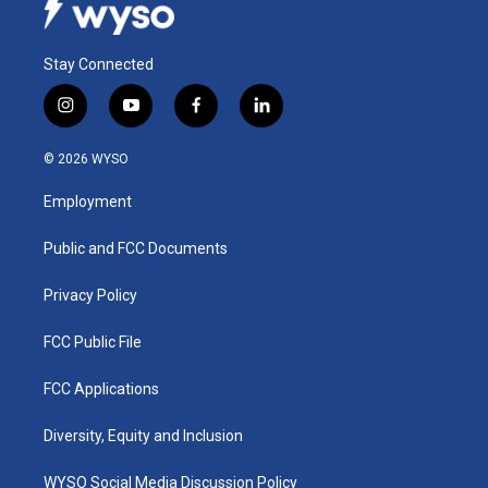
Stay Connected
i
y
f
l
n
o
a
i
s
u
c
n
© 2026 WYSO
t
t
e
k
a
u
b
e
Employment
g
b
o
d
r
e
o
i
a
k
n
Public and FCC Documents
m
Privacy Policy
FCC Public File
FCC Applications
Diversity, Equity and Inclusion
WYSO Social Media Discussion Policy