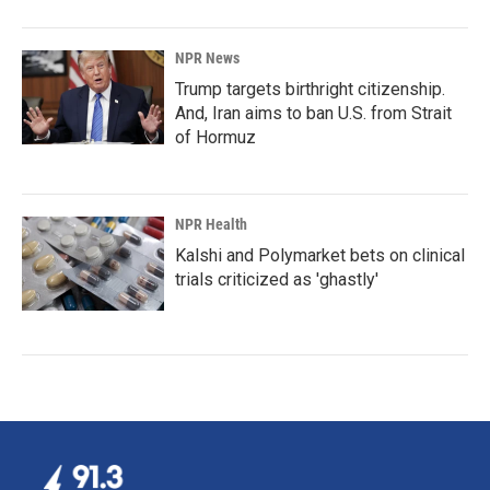
NPR News
Trump targets birthright citizenship.
And, Iran aims to ban U.S. from Strait
of Hormuz
NPR Health
Kalshi and Polymarket bets on clinical
trials criticized as 'ghastly'