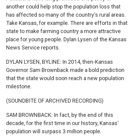
another could help stop the population loss that
has affected so many of the country's rural areas.
Take Kansas, for example. There are efforts in that
state to make farming country a more attractive
place for young people. Dylan Lysen of the Kansas
News Service reports.
DYLAN LYSEN, BYLINE: In 2014, then-Kansas
Governor Sam Brownback made a bold prediction
that the state would soon reach a new population
milestone.
(SOUNDBITE OF ARCHIVED RECORDING)
SAM BROWNBACK: In fact, by the end of this
decade, for the first time in our history, Kansas'
population will surpass 3 million people.