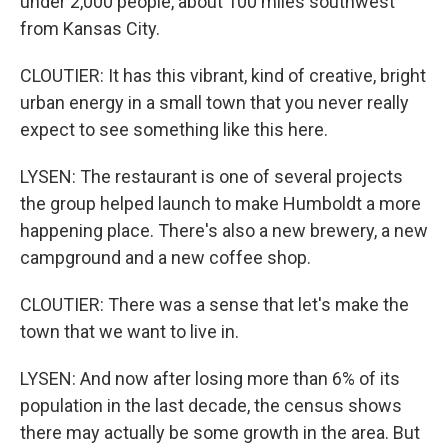
under 2,000 people, about 100 miles southwest
from Kansas City.
CLOUTIER: It has this vibrant, kind of creative, bright
urban energy in a small town that you never really
expect to see something like this here.
LYSEN: The restaurant is one of several projects
the group helped launch to make Humboldt a more
happening place. There's also a new brewery, a new
campground and a new coffee shop.
CLOUTIER: There was a sense that let's make the
town that we want to live in.
LYSEN: And now after losing more than 6% of its
population in the last decade, the census shows
there may actually be some growth in the area. But