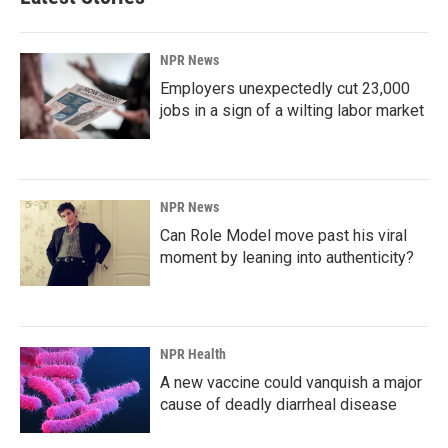
NPR News
Employers unexpectedly cut 23,000
jobs in a sign of a wilting labor market
NPR News
Can Role Model move past his viral
moment by leaning into authenticity?
NPR Health
A new vaccine could vanquish a major
cause of deadly diarrheal disease