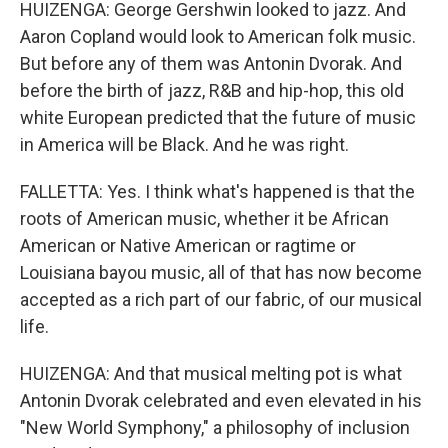
HUIZENGA: George Gershwin looked to jazz. And
Aaron Copland would look to American folk music.
But before any of them was Antonin Dvorak. And
before the birth of jazz, R&B and hip-hop, this old
white European predicted that the future of music
in America will be Black. And he was right.
FALLETTA: Yes. I think what's happened is that the
roots of American music, whether it be African
American or Native American or ragtime or
Louisiana bayou music, all of that has now become
accepted as a rich part of our fabric, of our musical
life.
HUIZENGA: And that musical melting pot is what
Antonin Dvorak celebrated and even elevated in his
"New World Symphony," a philosophy of inclusion