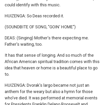
could identify with this music.
HUIZENGA: So Deas recorded it.
(SOUNDBITE OF SONG, "GOIN' HOME")
DEAS: (Singing) Mother's there expecting me.
Father's waiting, too.
It has that sense of longing. And so much of the
African American spiritual tradition comes with this
idea that heaven or home is a beautiful place to go
to.
HUIZENGA: Dvorak's largo became not just an
anthem for the weary but also a hymn for those
who've died. It was performed at memorial events
for Presidents Franklin Delano Roosevelt and