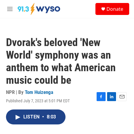
Skip to main content
S
Donate
e
M
a
e
r
n
c
u
h
Dvorak's beloved 'New
u
e
World' symphony was an
r
y
anthem to what American
music could be
NPR | By
Tom Huizenga
Published July 7, 2023 at 5:01 PM EDT
F
L
E
a
i
m
c
n
a
LISTEN
•
8:03
e
k
i
b
e
l
o
d