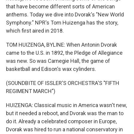
that have become different sorts of American
anthems. Today we dive into Dvorak's "New World
Symphony." NPR's Tom Huizenga has the story,
which first aired in 2018.
TOM HUIZENGA, BYLINE: When Antonin Dvorak
came to the U.S. in 1892, the Pledge of Allegiance
was new. So was Carnegie Hall, the game of
basketball and Edison's wax cylinders.
(SOUNDBITE OF ISSLER'S ORCHESTRA'S "FIFTH
REGIMENT MARCH")
HUIZENGA: Classical music in America wasn't new,
but it needed a reboot, and Dvorak was the man to
do it. Already a celebrated composer in Europe,
Dvorak was hired to run a national conservatory in