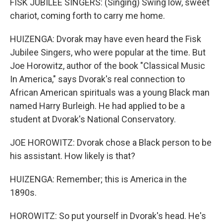
FISK JUBILEE SINGERS: (Singing) Swing low, sweet
chariot, coming forth to carry me home.
HUIZENGA: Dvorak may have even heard the Fisk
Jubilee Singers, who were popular at the time. But
Joe Horowitz, author of the book "Classical Music
In America," says Dvorak's real connection to
African American spirituals was a young Black man
named Harry Burleigh. He had applied to be a
student at Dvorak's National Conservatory.
JOE HOROWITZ: Dvorak chose a Black person to be
his assistant. How likely is that?
HUIZENGA: Remember; this is America in the
1890s.
HOROWITZ: So put yourself in Dvorak's head. He's