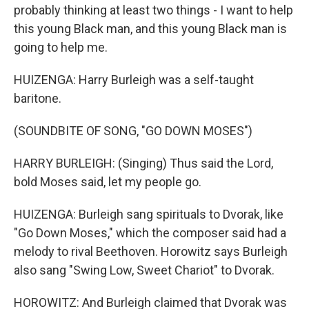
probably thinking at least two things - I want to help
this young Black man, and this young Black man is
going to help me.
HUIZENGA: Harry Burleigh was a self-taught
baritone.
(SOUNDBITE OF SONG, "GO DOWN MOSES")
HARRY BURLEIGH: (Singing) Thus said the Lord,
bold Moses said, let my people go.
HUIZENGA: Burleigh sang spirituals to Dvorak, like
"Go Down Moses," which the composer said had a
melody to rival Beethoven. Horowitz says Burleigh
also sang "Swing Low, Sweet Chariot" to Dvorak.
HOROWITZ: And Burleigh claimed that Dvorak was