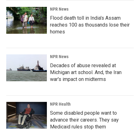
NPR News
Flood death toll in India's Assam
reaches 100 as thousands lose their
homes
NPR News
Decades of abuse revealed at
Michigan art school. And, the Iran
war's impact on midterms
NPR Health
Some disabled people want to
advance their careers. They say
Medicaid rules stop them