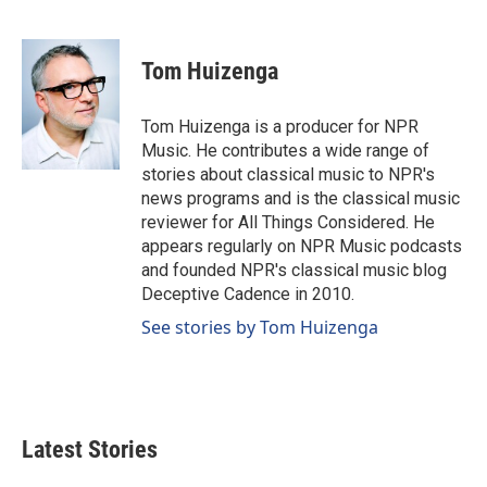
F
L
E
a
i
m
c
n
a
e
k
i
Tom Huizenga
b
e
l
o
d
o
I
Tom Huizenga is a producer for NPR
k
n
Music. He contributes a wide range of
stories about classical music to NPR's
news programs and is the classical music
reviewer for All Things Considered. He
appears regularly on NPR Music podcasts
and founded NPR's classical music blog
Deceptive Cadence in 2010.
See stories by Tom Huizenga
Latest Stories