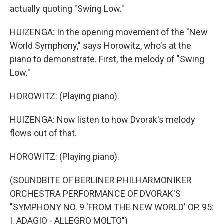
actually quoting "Swing Low."
HUIZENGA: In the opening movement of the "New
World Symphony," says Horowitz, who's at the
piano to demonstrate. First, the melody of "Swing
Low."
HOROWITZ: (Playing piano).
HUIZENGA: Now listen to how Dvorak's melody
flows out of that.
HOROWITZ: (Playing piano).
(SOUNDBITE OF BERLINER PHILHARMONIKER
ORCHESTRA PERFORMANCE OF DVORAK'S
"SYMPHONY NO. 9 'FROM THE NEW WORLD' OP. 95:
I. ADAGIO - ALLEGRO MOLTO")