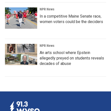
NPR News
In a competitive Maine Senate race,
women voters could be the deciders
NPR News
An arts school where Epstein
allegedly preyed on students reveals
decades of abuse