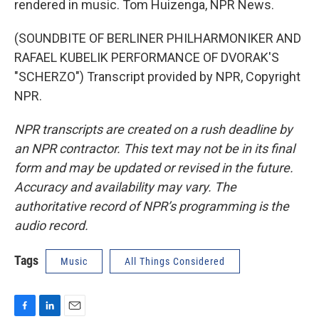
rendered in music. Tom Huizenga, NPR News.
(SOUNDBITE OF BERLINER PHILHARMONIKER AND
RAFAEL KUBELIK PERFORMANCE OF DVORAK'S
"SCHERZO") Transcript provided by NPR, Copyright
NPR.
NPR transcripts are created on a rush deadline by
an NPR contractor. This text may not be in its final
form and may be updated or revised in the future.
Accuracy and availability may vary. The
authoritative record of NPR’s programming is the
audio record.
Tags
Music
All Things Considered