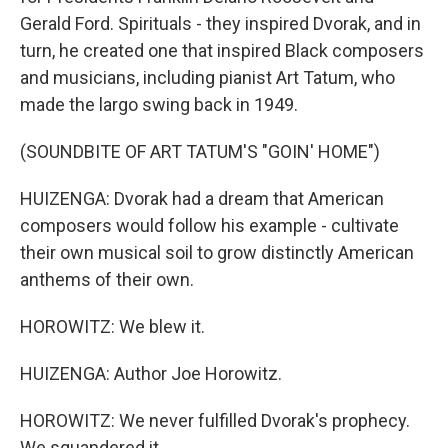
Gerald Ford. Spirituals - they inspired Dvorak, and in
turn, he created one that inspired Black composers
and musicians, including pianist Art Tatum, who
made the largo swing back in 1949.
(SOUNDBITE OF ART TATUM'S "GOIN' HOME")
HUIZENGA: Dvorak had a dream that American
composers would follow his example - cultivate
their own musical soil to grow distinctly American
anthems of their own.
HOROWITZ: We blew it.
HUIZENGA: Author Joe Horowitz.
HOROWITZ: We never fulfilled Dvorak's prophecy.
We squandered it.