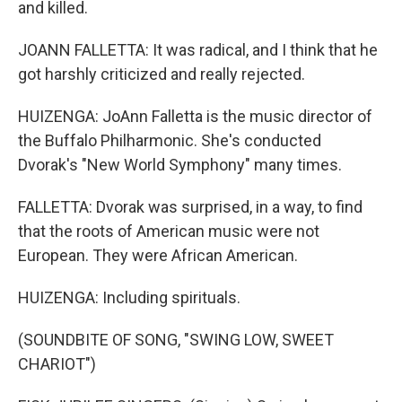
and killed.
JOANN FALLETTA: It was radical, and I think that he
got harshly criticized and really rejected.
HUIZENGA: JoAnn Falletta is the music director of
the Buffalo Philharmonic. She's conducted
Dvorak's "New World Symphony" many times.
FALLETTA: Dvorak was surprised, in a way, to find
that the roots of American music were not
European. They were African American.
HUIZENGA: Including spirituals.
(SOUNDBITE OF SONG, "SWING LOW, SWEET
CHARIOT")