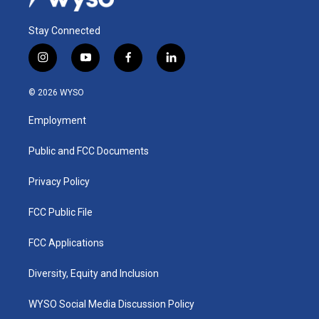
Stay Connected
i
y
f
l
n
o
a
i
s
u
c
n
© 2026 WYSO
t
t
e
k
a
u
b
e
Employment
g
b
o
d
r
e
o
i
a
k
n
Public and FCC Documents
m
Privacy Policy
FCC Public File
FCC Applications
Diversity, Equity and Inclusion
WYSO Social Media Discussion Policy