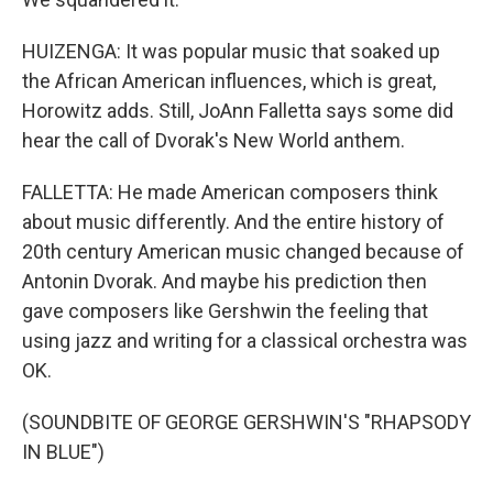
HUIZENGA: It was popular music that soaked up
the African American influences, which is great,
Horowitz adds. Still, JoAnn Falletta says some did
hear the call of Dvorak's New World anthem.
FALLETTA: He made American composers think
about music differently. And the entire history of
20th century American music changed because of
Antonin Dvorak. And maybe his prediction then
gave composers like Gershwin the feeling that
using jazz and writing for a classical orchestra was
OK.
(SOUNDBITE OF GEORGE GERSHWIN'S "RHAPSODY
IN BLUE")