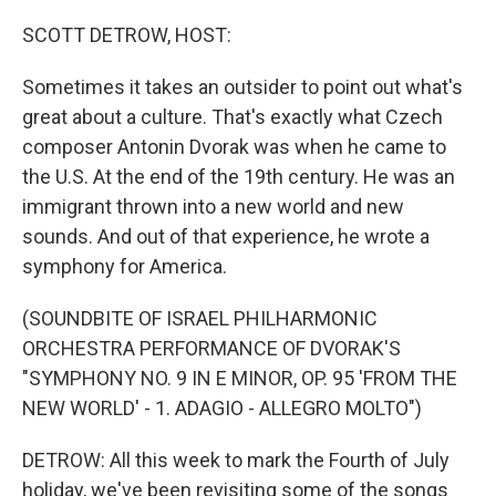
o
I
k
n
SCOTT DETROW, HOST:
Sometimes it takes an outsider to point out what's
great about a culture. That's exactly what Czech
composer Antonin Dvorak was when he came to
the U.S. At the end of the 19th century. He was an
immigrant thrown into a new world and new
sounds. And out of that experience, he wrote a
symphony for America.
(SOUNDBITE OF ISRAEL PHILHARMONIC
ORCHESTRA PERFORMANCE OF DVORAK'S
"SYMPHONY NO. 9 IN E MINOR, OP. 95 'FROM THE
NEW WORLD' - 1. ADAGIO - ALLEGRO MOLTO")
DETROW: All this week to mark the Fourth of July
holiday, we've been revisiting some of the songs