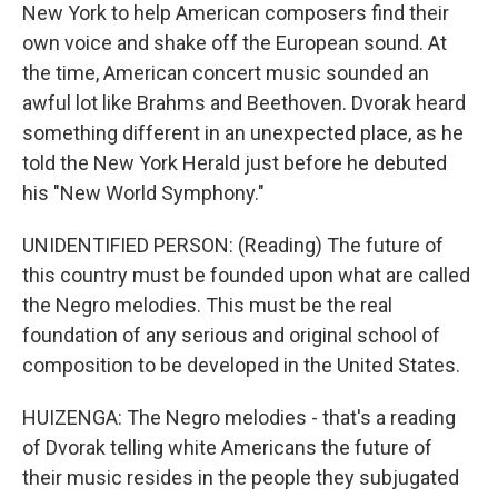
New York to help American composers find their
own voice and shake off the European sound. At
the time, American concert music sounded an
awful lot like Brahms and Beethoven. Dvorak heard
something different in an unexpected place, as he
told the New York Herald just before he debuted
his "New World Symphony."
UNIDENTIFIED PERSON: (Reading) The future of
this country must be founded upon what are called
the Negro melodies. This must be the real
foundation of any serious and original school of
composition to be developed in the United States.
HUIZENGA: The Negro melodies - that's a reading
of Dvorak telling white Americans the future of
their music resides in the people they subjugated