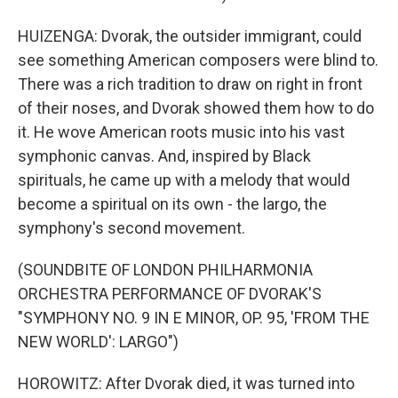
HUIZENGA: Dvorak, the outsider immigrant, could
see something American composers were blind to.
There was a rich tradition to draw on right in front
of their noses, and Dvorak showed them how to do
it. He wove American roots music into his vast
symphonic canvas. And, inspired by Black
spirituals, he came up with a melody that would
become a spiritual on its own - the largo, the
symphony's second movement.
(SOUNDBITE OF LONDON PHILHARMONIA
ORCHESTRA PERFORMANCE OF DVORAK'S
"SYMPHONY NO. 9 IN E MINOR, OP. 95, 'FROM THE
NEW WORLD': LARGO")
HOROWITZ: After Dvorak died, it was turned into