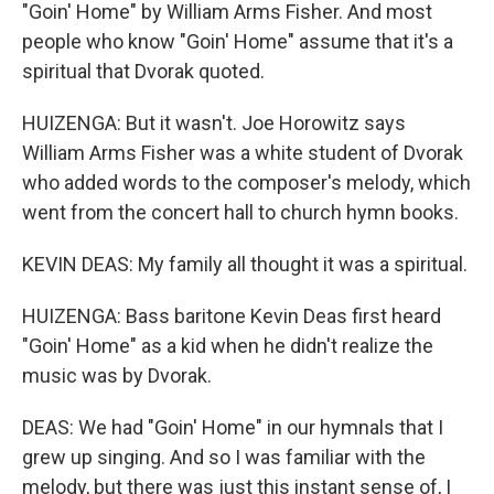
"Goin' Home" by William Arms Fisher. And most
people who know "Goin' Home" assume that it's a
spiritual that Dvorak quoted.
HUIZENGA: But it wasn't. Joe Horowitz says
William Arms Fisher was a white student of Dvorak
who added words to the composer's melody, which
went from the concert hall to church hymn books.
KEVIN DEAS: My family all thought it was a spiritual.
HUIZENGA: Bass baritone Kevin Deas first heard
"Goin' Home" as a kid when he didn't realize the
music was by Dvorak.
DEAS: We had "Goin' Home" in our hymnals that I
grew up singing. And so I was familiar with the
melody, but there was just this instant sense of, I