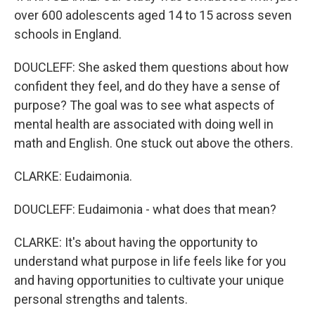
over 600 adolescents aged 14 to 15 across seven
schools in England.
DOUCLEFF: She asked them questions about how
confident they feel, and do they have a sense of
purpose? The goal was to see what aspects of
mental health are associated with doing well in
math and English. One stuck out above the others.
CLARKE: Eudaimonia.
DOUCLEFF: Eudaimonia - what does that mean?
CLARKE: It's about having the opportunity to
understand what purpose in life feels like for you
and having opportunities to cultivate your unique
personal strengths and talents.