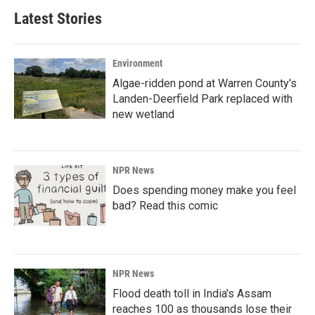
Latest Stories
Environment
Algae-ridden pond at Warren County's
Landen-Deerfield Park replaced with
new wetland
NPR News
Does spending money make you feel
bad? Read this comic
NPR News
Flood death toll in India's Assam
reaches 100 as thousands lose their