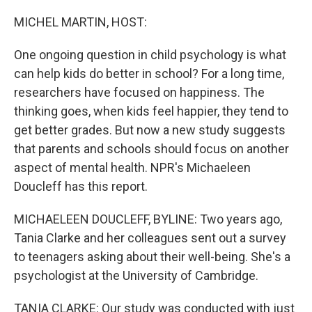
o
I
k
n
MICHEL MARTIN, HOST:
One ongoing question in child psychology is what
can help kids do better in school? For a long time,
researchers have focused on happiness. The
thinking goes, when kids feel happier, they tend to
get better grades. But now a new study suggests
that parents and schools should focus on another
aspect of mental health. NPR's Michaeleen
Doucleff has this report.
MICHAELEEN DOUCLEFF, BYLINE: Two years ago,
Tania Clarke and her colleagues sent out a survey
to teenagers asking about their well-being. She's a
psychologist at the University of Cambridge.
TANIA CLARKE: Our study was conducted with just