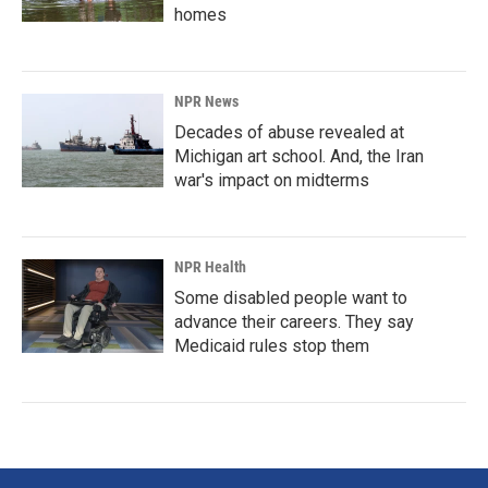
homes
NPR News
Decades of abuse revealed at
Michigan art school. And, the Iran
war's impact on midterms
NPR Health
Some disabled people want to
advance their careers. They say
Medicaid rules stop them