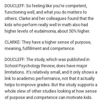
DOUCLEFF: So feeling like you're competent,
functioning well, and what you do matters to
others. Clarke and her colleagues found that the
kids who perform really well in math also had
higher levels of eudaimonia, about 50% higher.
CLARKE: They have a higher sense of purpose,
meaning, fulfillment and competence.
DOUCLEFF: The study, which was published in
School Psychology Review, does have major
limitations. It's relatively small, and it only shows a
link to academic performance, not that it actually
helps to improve grades. But the study supports a
whole slew of other studies looking at how sense
of purpose and competence can motivate kids.