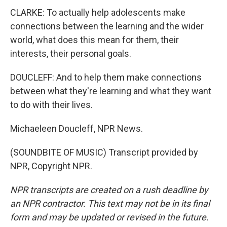
CLARKE: To actually help adolescents make
connections between the learning and the wider
world, what does this mean for them, their
interests, their personal goals.
DOUCLEFF: And to help them make connections
between what they're learning and what they want
to do with their lives.
Michaeleen Doucleff, NPR News.
(SOUNDBITE OF MUSIC) Transcript provided by
NPR, Copyright NPR.
NPR transcripts are created on a rush deadline by
an NPR contractor. This text may not be in its final
form and may be updated or revised in the future.