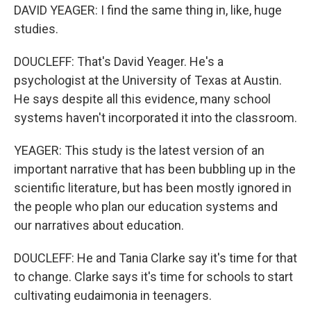
DAVID YEAGER: I find the same thing in, like, huge
studies.
DOUCLEFF: That's David Yeager. He's a
psychologist at the University of Texas at Austin.
He says despite all this evidence, many school
systems haven't incorporated it into the classroom.
YEAGER: This study is the latest version of an
important narrative that has been bubbling up in the
scientific literature, but has been mostly ignored in
the people who plan our education systems and
our narratives about education.
DOUCLEFF: He and Tania Clarke say it's time for that
to change. Clarke says it's time for schools to start
cultivating eudaimonia in teenagers.