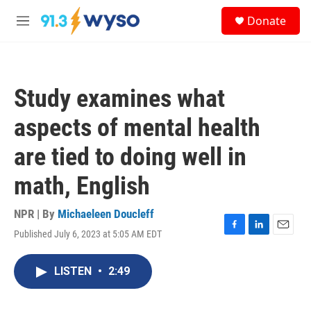
Skip to main content
S
Donate
e
M
a
e
r
n
c
u
h
Study examines what
u
e
aspects of mental health
r
y
are tied to doing well in
math, English
NPR | By
Michaeleen Doucleff
Published July 6, 2023 at 5:05 AM EDT
F
L
E
a
i
m
c
n
a
LISTEN
•
2:49
e
k
i
b
e
l
o
d