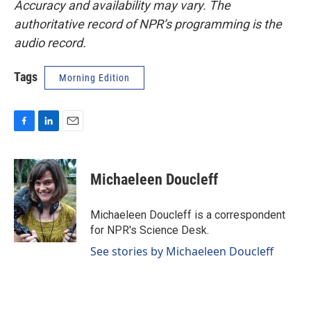
Accuracy and availability may vary. The
authoritative record of NPR’s programming is the
audio record.
Tags
Morning Edition
F
L
E
a
i
m
c
n
a
e
k
i
Michaeleen Doucleff
b
e
l
o
d
o
I
Michaeleen Doucleff is a correspondent
k
n
for NPR's Science Desk.
See stories by Michaeleen Doucleff