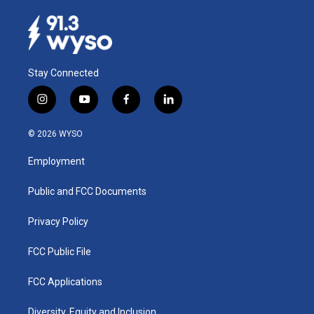
Stay Connected
i
y
f
l
n
o
a
i
s
u
c
n
© 2026 WYSO
t
t
e
k
a
u
b
e
Employment
g
b
o
d
r
e
o
i
a
k
n
Public and FCC Documents
m
Privacy Policy
FCC Public File
FCC Applications
Diversity, Equity and Inclusion