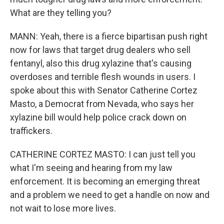
What are they telling you?
MANN: Yeah, there is a fierce bipartisan push right
now for laws that target drug dealers who sell
fentanyl, also this drug xylazine that's causing
overdoses and terrible flesh wounds in users. I
spoke about this with Senator Catherine Cortez
Masto, a Democrat from Nevada, who says her
xylazine bill would help police crack down on
traffickers.
CATHERINE CORTEZ MASTO: I can just tell you
what I'm seeing and hearing from my law
enforcement. It is becoming an emerging threat
and a problem we need to get a handle on now and
not wait to lose more lives.