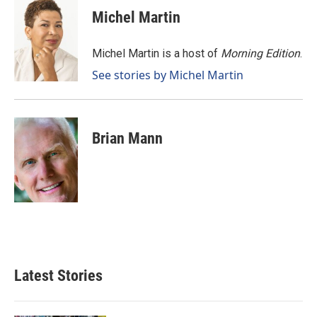
e
k
i
Michel Martin
b
e
l
o
d
o
I
Michel Martin is a host of
Morning Edition
.
k
n
See stories by Michel Martin
Brian Mann
Latest Stories