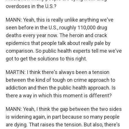
overdoses in the U.S.?
MANN: Yeah, this is really unlike anything we've
seen before in the U.S., roughly 110,000 drug
deaths every year now. The heroin and crack
epidemics that people talk about really pale by
comparison. So public health experts tell me we've
got to get the solutions to this right.
MARTIN: I think there's always been a tension
between the kind of tough on crime approach to
addiction and then the public health approach. Is
there a way in which this moment is different?
MANN: Yeah, I think the gap between the two sides
is widening again, in part because so many people
are dying. That raises the tension. But also, there's