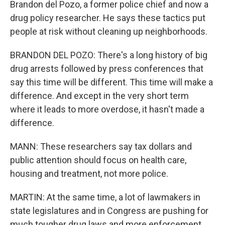
Brandon del Pozo, a former police chief and now a
drug policy researcher. He says these tactics put
people at risk without cleaning up neighborhoods.
BRANDON DEL POZO: There's a long history of big
drug arrests followed by press conferences that
say this time will be different. This time will make a
difference. And except in the very short term
where it leads to more overdose, it hasn't made a
difference.
MANN: These researchers say tax dollars and
public attention should focus on health care,
housing and treatment, not more police.
MARTIN: At the same time, a lot of lawmakers in
state legislatures and in Congress are pushing for
much tougher drug laws and more enforcement.