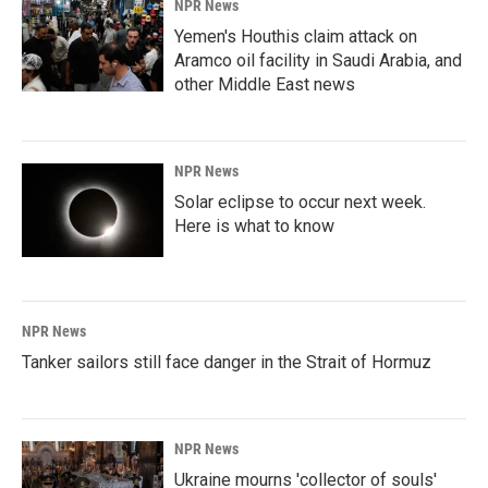
NPR News
Yemen's Houthis claim attack on
Aramco oil facility in Saudi Arabia, and
other Middle East news
NPR News
Solar eclipse to occur next week.
Here is what to know
NPR News
Tanker sailors still face danger in the Strait of Hormuz
NPR News
Ukraine mourns 'collector of souls'