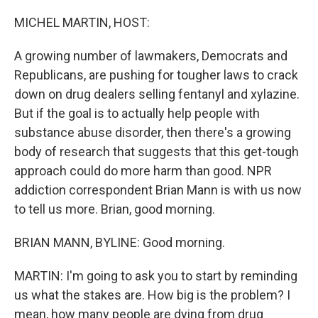
o
I
k
n
MICHEL MARTIN, HOST:
A growing number of lawmakers, Democrats and
Republicans, are pushing for tougher laws to crack
down on drug dealers selling fentanyl and xylazine.
But if the goal is to actually help people with
substance abuse disorder, then there's a growing
body of research that suggests that this get-tough
approach could do more harm than good. NPR
addiction correspondent Brian Mann is with us now
to tell us more. Brian, good morning.
BRIAN MANN, BYLINE: Good morning.
MARTIN: I'm going to ask you to start by reminding
us what the stakes are. How big is the problem? I
mean, how many people are dying from drug