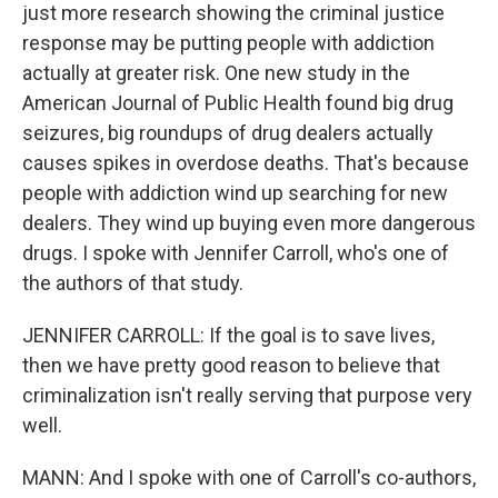
just more research showing the criminal justice
response may be putting people with addiction
actually at greater risk. One new study in the
American Journal of Public Health found big drug
seizures, big roundups of drug dealers actually
causes spikes in overdose deaths. That's because
people with addiction wind up searching for new
dealers. They wind up buying even more dangerous
drugs. I spoke with Jennifer Carroll, who's one of
the authors of that study.
JENNIFER CARROLL: If the goal is to save lives,
then we have pretty good reason to believe that
criminalization isn't really serving that purpose very
well.
MANN: And I spoke with one of Carroll's co-authors,