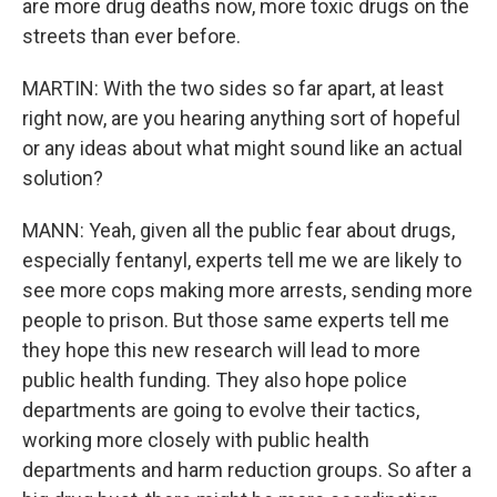
are more drug deaths now, more toxic drugs on the
streets than ever before.
MARTIN: With the two sides so far apart, at least
right now, are you hearing anything sort of hopeful
or any ideas about what might sound like an actual
solution?
MANN: Yeah, given all the public fear about drugs,
especially fentanyl, experts tell me we are likely to
see more cops making more arrests, sending more
people to prison. But those same experts tell me
they hope this new research will lead to more
public health funding. They also hope police
departments are going to evolve their tactics,
working more closely with public health
departments and harm reduction groups. So after a