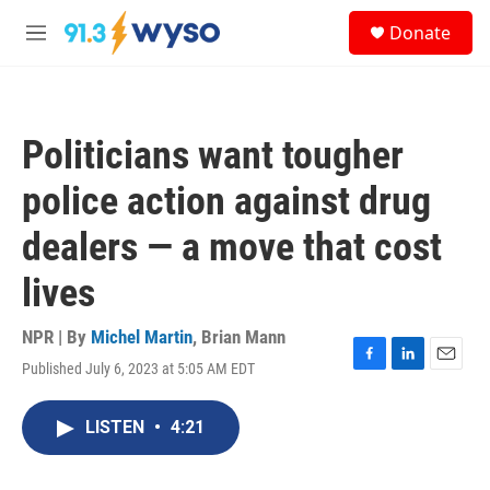
Skip to main content
S
Donate
e
M
a
e
r
n
c
u
h
Politicians want tougher
u
e
police action against drug
r
y
dealers — a move that cost
lives
NPR | By
Michel Martin
,
Brian Mann
Published July 6, 2023 at 5:05 AM EDT
F
L
E
a
i
m
c
n
a
LISTEN
•
4:21
e
k
i
b
e
l
o
d