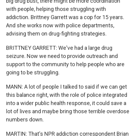
big drug bust, there might be more coordination
with people, helping those struggling with
addiction. Brittney Garrett was a cop for 15 years.
And she works now with police departments,
advising them on drug-fighting strategies.
BRITTNEY GARRETT: We've had a large drug
seizure. Now we need to provide outreach and
support to the community to help people who are
going to be struggling.
MANN: A lot of people I talked to said if we can get
this balance right, with the role of police integrated
into a wider public health response, it could save a
lot of lives and maybe bring those terrible overdose
numbers down.
MARTIN: That's NPR addiction correspondent Brian