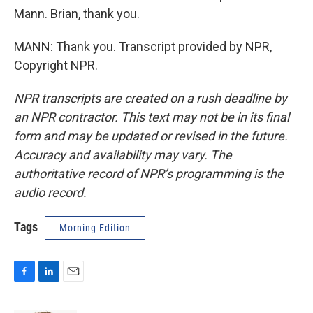
Mann. Brian, thank you.
MANN: Thank you. Transcript provided by NPR,
Copyright NPR.
NPR transcripts are created on a rush deadline by
an NPR contractor. This text may not be in its final
form and may be updated or revised in the future.
Accuracy and availability may vary. The
authoritative record of NPR’s programming is the
audio record.
Tags
Morning Edition
F
L
E
a
i
m
c
n
a