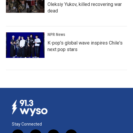
Oleksiy Yukov, killed recovering war
dead
NPR News
K-pop's global wave inspires Chile's
next pop stars
Stay Connected