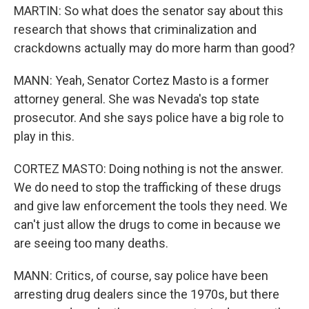
MARTIN: So what does the senator say about this
research that shows that criminalization and
crackdowns actually may do more harm than good?
MANN: Yeah, Senator Cortez Masto is a former
attorney general. She was Nevada's top state
prosecutor. And she says police have a big role to
play in this.
CORTEZ MASTO: Doing nothing is not the answer.
We do need to stop the trafficking of these drugs
and give law enforcement the tools they need. We
can't just allow the drugs to come in because we
are seeing too many deaths.
MANN: Critics, of course, say police have been
arresting drug dealers since the 1970s, but there