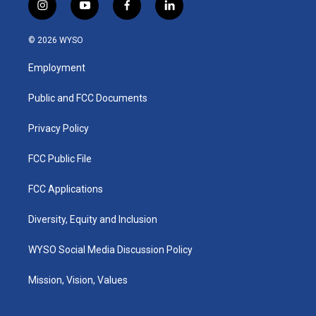
i
y
f
l
n
o
a
i
s
u
c
n
© 2026 WYSO
t
t
e
k
a
u
b
e
Employment
g
b
o
d
r
e
o
i
a
k
n
Public and FCC Documents
m
Privacy Policy
FCC Public File
FCC Applications
Diversity, Equity and Inclusion
WYSO Social Media Discussion Policy
Mission, Vision, Values