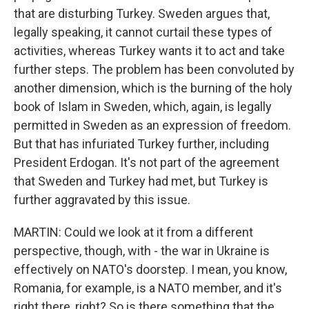
that are disturbing Turkey. Sweden argues that,
legally speaking, it cannot curtail these types of
activities, whereas Turkey wants it to act and take
further steps. The problem has been convoluted by
another dimension, which is the burning of the holy
book of Islam in Sweden, which, again, is legally
permitted in Sweden as an expression of freedom.
But that has infuriated Turkey further, including
President Erdogan. It's not part of the agreement
that Sweden and Turkey had met, but Turkey is
further aggravated by this issue.
MARTIN: Could we look at it from a different
perspective, though, with - the war in Ukraine is
effectively on NATO's doorstep. I mean, you know,
Romania, for example, is a NATO member, and it's
right there, right? So is there something that the