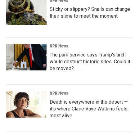
NPR News
Sticky or slippery? Snails can change
their slime to meet the moment
NPR News
The park service says Trump's arch
would obstruct historic sites. Could it
be moved?
NPR News
Death is everywhere in the desert —
it's where Claire Vaye Watkins feels
most alive