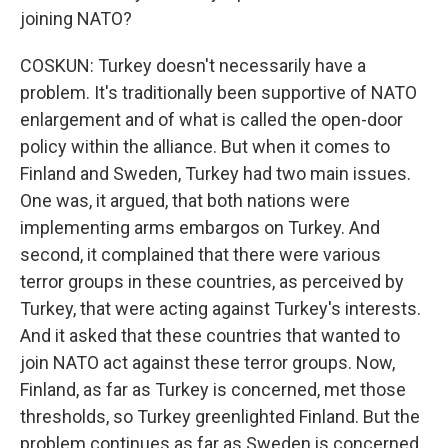
joining NATO?
COSKUN: Turkey doesn't necessarily have a
problem. It's traditionally been supportive of NATO
enlargement and of what is called the open-door
policy within the alliance. But when it comes to
Finland and Sweden, Turkey had two main issues.
One was, it argued, that both nations were
implementing arms embargos on Turkey. And
second, it complained that there were various
terror groups in these countries, as perceived by
Turkey, that were acting against Turkey's interests.
And it asked that these countries that wanted to
join NATO act against these terror groups. Now,
Finland, as far as Turkey is concerned, met those
thresholds, so Turkey greenlighted Finland. But the
problem continues as far as Sweden is concerned,