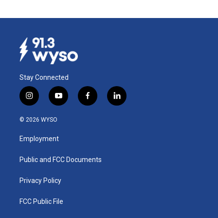
Stay Connected
i
y
f
l
n
o
a
i
s
u
c
n
© 2026 WYSO
t
t
e
k
a
u
b
e
Employment
g
b
o
d
r
e
o
i
a
k
n
Public and FCC Documents
m
Privacy Policy
FCC Public File