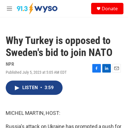
Skip to main content
S
Donate
e
M
a
e
r
n
c
u
h
Why Turkey is opposed to
u
e
Sweden's bid to join NATO
r
y
NPR
Published July 5, 2023 at 5:05 AM EDT
F
L
E
a
i
m
c
n
a
LISTEN
•
3:59
e
k
i
b
e
l
o
d
o
I
k
n
MICHEL MARTIN, HOST:
Russia's attack on Ukraine has prompted a push for