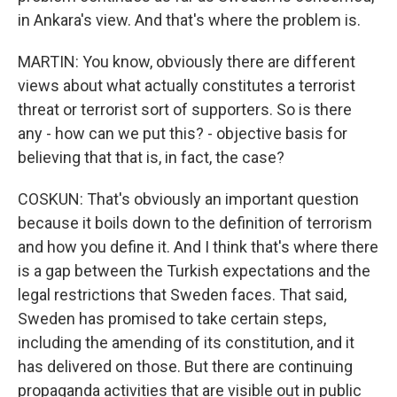
in Ankara's view. And that's where the problem is.
MARTIN: You know, obviously there are different
views about what actually constitutes a terrorist
threat or terrorist sort of supporters. So is there
any - how can we put this? - objective basis for
believing that that is, in fact, the case?
COSKUN: That's obviously an important question
because it boils down to the definition of terrorism
and how you define it. And I think that's where there
is a gap between the Turkish expectations and the
legal restrictions that Sweden faces. That said,
Sweden has promised to take certain steps,
including the amending of its constitution, and it
has delivered on those. But there are continuing
propaganda activities that are visible out in public