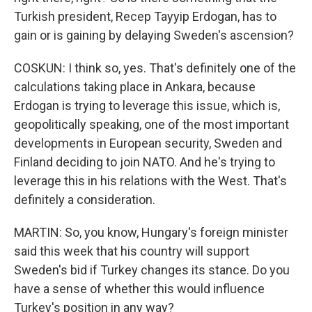
Turkish president, Recep Tayyip Erdogan, has to
gain or is gaining by delaying Sweden's ascension?
COSKUN: I think so, yes. That's definitely one of the
calculations taking place in Ankara, because
Erdogan is trying to leverage this issue, which is,
geopolitically speaking, one of the most important
developments in European security, Sweden and
Finland deciding to join NATO. And he's trying to
leverage this in his relations with the West. That's
definitely a consideration.
MARTIN: So, you know, Hungary's foreign minister
said this week that his country will support
Sweden's bid if Turkey changes its stance. Do you
have a sense of whether this would influence
Turkey's position in any way?