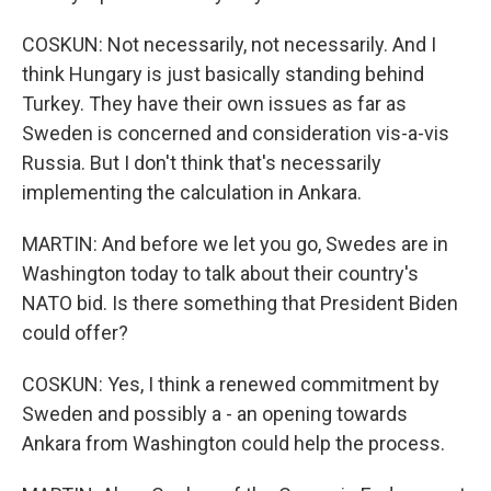
COSKUN: Not necessarily, not necessarily. And I
think Hungary is just basically standing behind
Turkey. They have their own issues as far as
Sweden is concerned and consideration vis-a-vis
Russia. But I don't think that's necessarily
implementing the calculation in Ankara.
MARTIN: And before we let you go, Swedes are in
Washington today to talk about their country's
NATO bid. Is there something that President Biden
could offer?
COSKUN: Yes, I think a renewed commitment by
Sweden and possibly a - an opening towards
Ankara from Washington could help the process.