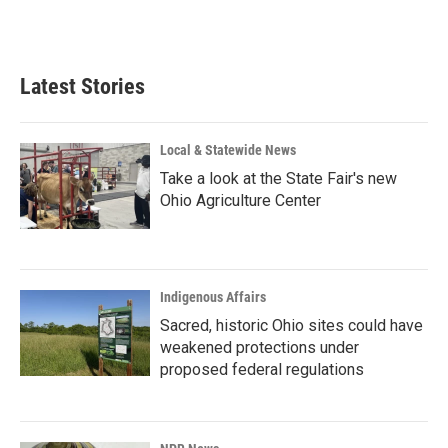
F
L
E
a
i
m
c
n
a
e
k
i
b
e
l
Latest Stories
o
d
o
I
k
n
Local & Statewide News
Take a look at the State Fair's new
Ohio Agriculture Center
Indigenous Affairs
Sacred, historic Ohio sites could have
weakened protections under
proposed federal regulations