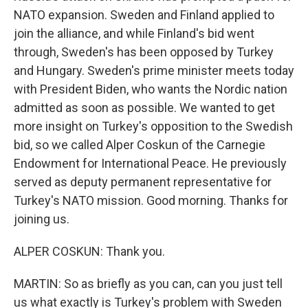
NATO expansion. Sweden and Finland applied to
join the alliance, and while Finland's bid went
through, Sweden's has been opposed by Turkey
and Hungary. Sweden's prime minister meets today
with President Biden, who wants the Nordic nation
admitted as soon as possible. We wanted to get
more insight on Turkey's opposition to the Swedish
bid, so we called Alper Coskun of the Carnegie
Endowment for International Peace. He previously
served as deputy permanent representative for
Turkey's NATO mission. Good morning. Thanks for
joining us.
ALPER COSKUN: Thank you.
MARTIN: So as briefly as you can, can you just tell
us what exactly is Turkey's problem with Sweden