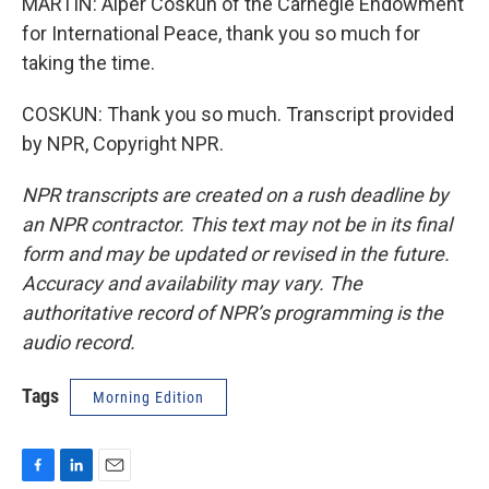
MARTIN: Alper Coskun of the Carnegie Endowment
for International Peace, thank you so much for
taking the time.
COSKUN: Thank you so much. Transcript provided
by NPR, Copyright NPR.
NPR transcripts are created on a rush deadline by
an NPR contractor. This text may not be in its final
form and may be updated or revised in the future.
Accuracy and availability may vary. The
authoritative record of NPR’s programming is the
audio record.
Tags
Morning Edition