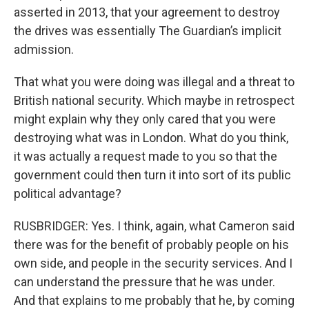
asserted in 2013, that your agreement to destroy
the drives was essentially The Guardian’s implicit
admission.
That what you were doing was illegal and a threat to
British national security. Which maybe in retrospect
might explain why they only cared that you were
destroying what was in London. What do you think,
it was actually a request made to you so that the
government could then turn it into sort of its public
political advantage?
RUSBRIDGER: Yes. I think, again, what Cameron said
there was for the benefit of probably people on his
own side, and people in the security services. And I
can understand the pressure that he was under.
And that explains to me probably that he, by coming