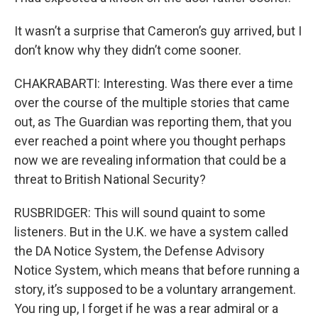
It wasn’t a surprise that Cameron’s guy arrived, but I
don’t know why they didn’t come sooner.
CHAKRABARTI: Interesting. Was there ever a time
over the course of the multiple stories that came
out, as The Guardian was reporting them, that you
ever reached a point where you thought perhaps
now we are revealing information that could be a
threat to British National Security?
RUSBRIDGER: This will sound quaint to some
listeners. But in the U.K. we have a system called
the DA Notice System, the Defense Advisory
Notice System, which means that before running a
story, it’s supposed to be a voluntary arrangement.
You ring up, I forget if he was a rear admiral or a