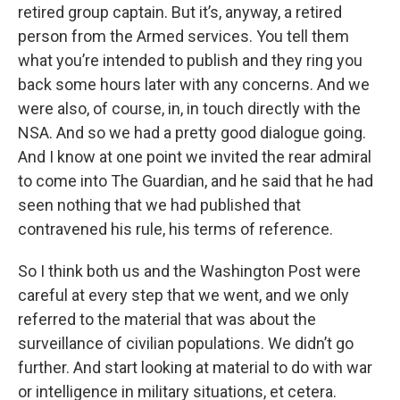
retired group captain. But it’s, anyway, a retired
person from the Armed services. You tell them
what you’re intended to publish and they ring you
back some hours later with any concerns. And we
were also, of course, in, in touch directly with the
NSA. And so we had a pretty good dialogue going.
And I know at one point we invited the rear admiral
to come into The Guardian, and he said that he had
seen nothing that we had published that
contravened his rule, his terms of reference.
So I think both us and the Washington Post were
careful at every step that we went, and we only
referred to the material that was about the
surveillance of civilian populations. We didn’t go
further. And start looking at material to do with war
or intelligence in military situations, et cetera.