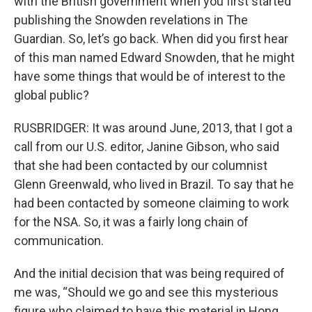
with the British government when you first started
publishing the Snowden revelations in The
Guardian. So, let’s go back. When did you first hear
of this man named Edward Snowden, that he might
have some things that would be of interest to the
global public?
RUSBRIDGER: It was around June, 2013, that I got a
call from our U.S. editor, Janine Gibson, who said
that she had been contacted by our columnist
Glenn Greenwald, who lived in Brazil. To say that he
had been contacted by someone claiming to work
for the NSA. So, it was a fairly long chain of
communication.
And the initial decision that was being required of
me was, “Should we go and see this mysterious
figure who claimed to have this material in Hong