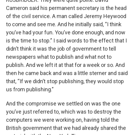
Cameron said his permanent secretary is the head
of the civil service. A man called Jeremy Heywood
to come and see me. And he initially said, “I think
you’ve had your fun. You’ve done enough, and now
is the time to stop.” I said words to the effect that I
didn’t think it was the job of government to tell
newspapers what to publish and what not to
publish. And we left it at that for a week or so. And
then he came back and was a little sterner and said
that, “If we didn’t stop publishing, they would stop
us from publishing.”
And the compromise we settled on was the one
you’ve just referred to, which was to destroy the
computers we were working on, having told the
British government that we had already shared the