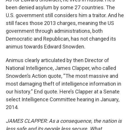
been denied asylum by some 27 countries. The
U.S. government still considers him a traitor. And he
still faces those 2013 charges, meaning the US
government through administrations, both
Democratic and Republican, has not changed its
animus towards Edward Snowden.
Animus clearly articulated by then Director of
National Intelligence, James Clapper, who called
Snowden’s Action quote, “The most massive and
most damaging theft of intelligence information in
our history.” End quote. Here’s Clapper at a Senate
select Intelligence Committee hearing in January,
2014.
JAMES CLAPPER: As a consequence, the nation is
less safe and its people less secure. What