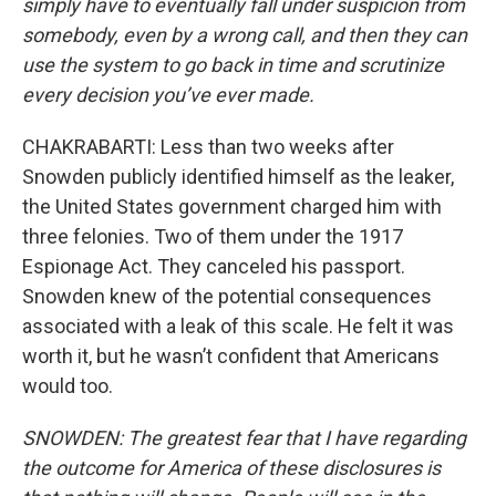
simply have to eventually fall under suspicion from
somebody, even by a wrong call, and then they can
use the system to go back in time and scrutinize
every decision you’ve ever made.
CHAKRABARTI: Less than two weeks after
Snowden publicly identified himself as the leaker,
the United States government charged him with
three felonies. Two of them under the 1917
Espionage Act. They canceled his passport.
Snowden knew of the potential consequences
associated with a leak of this scale. He felt it was
worth it, but he wasn’t confident that Americans
would too.
SNOWDEN: The greatest fear that I have regarding
the outcome for America of these disclosures is