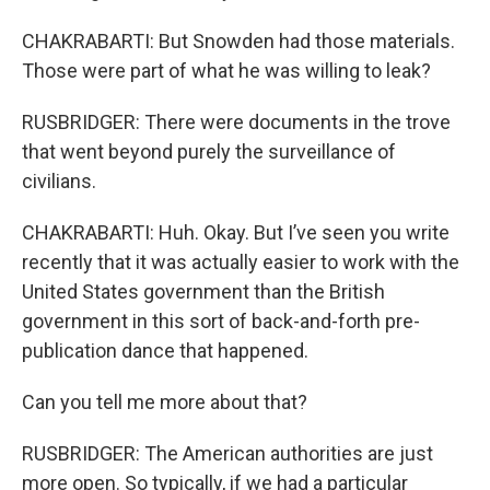
CHAKRABARTI: But Snowden had those materials.
Those were part of what he was willing to leak?
RUSBRIDGER: There were documents in the trove
that went beyond purely the surveillance of
civilians.
CHAKRABARTI: Huh. Okay. But I’ve seen you write
recently that it was actually easier to work with the
United States government than the British
government in this sort of back-and-forth pre-
publication dance that happened.
Can you tell me more about that?
RUSBRIDGER: The American authorities are just
more open. So typically, if we had a particular