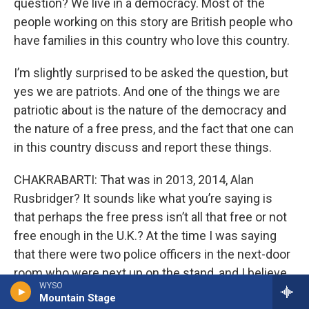
question? We live in a democracy. Most of the
people working on this story are British people who
have families in this country who love this country.
I’m slightly surprised to be asked the question, but
yes we are patriots. And one of the things we are
patriotic about is the nature of the democracy and
the nature of a free press, and the fact that one can
in this country discuss and report these things.
CHAKRABARTI: That was in 2013, 2014, Alan
Rusbridger? It sounds like what you’re saying is
that perhaps the free press isn’t all that free or not
free enough in the U.K.? At the time I was saying
that there were two police officers in the next-door
room who were next up on the stand, and I believe
WYSO
that the investigation into what we did went on for
Mountain Stage