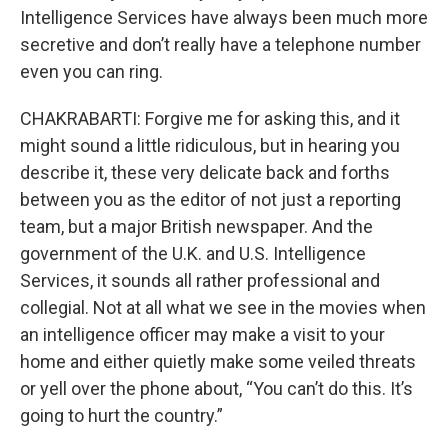
Intelligence Services have always been much more
secretive and don’t really have a telephone number
even you can ring.
CHAKRABARTI: Forgive me for asking this, and it
might sound a little ridiculous, but in hearing you
describe it, these very delicate back and forths
between you as the editor of not just a reporting
team, but a major British newspaper. And the
government of the U.K. and U.S. Intelligence
Services, it sounds all rather professional and
collegial. Not at all what we see in the movies when
an intelligence officer may make a visit to your
home and either quietly make some veiled threats
or yell over the phone about, “You can’t do this. It’s
going to hurt the country.”