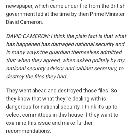
newspaper, which came under fire from the British
government led at the time by then Prime Minister
David Cameron.
DAVID CAMERON: I think the plain fact is that what
has happened has damaged national security and
in many ways the guardian themselves admitted
that when they agreed, when asked politely by my
national security advisor and cabinet secretary, to
destroy the files they had.
They went ahead and destroyed those files. So
they know that what they’re dealing with is
dangerous for national security. I think it’s up to
select committees in this house if they want to
examine this issue and make further
recommendations.