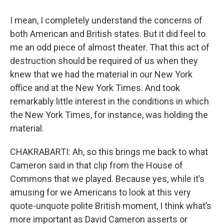
I mean, I completely understand the concerns of
both American and British states. But it did feel to
me an odd piece of almost theater. That this act of
destruction should be required of us when they
knew that we had the material in our New York
office and at the New York Times. And took
remarkably little interest in the conditions in which
the New York Times, for instance, was holding the
material.
CHAKRABARTI: Ah, so this brings me back to what
Cameron said in that clip from the House of
Commons that we played. Because yes, while it’s
amusing for we Americans to look at this very
quote-unquote polite British moment, I think what’s
more important as David Cameron asserts or