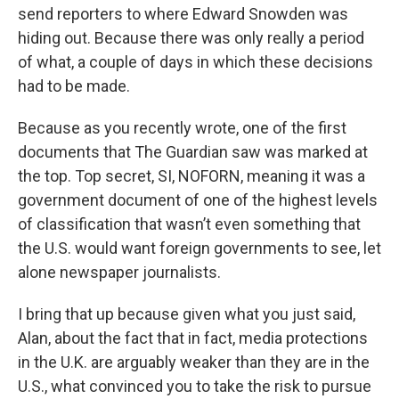
send reporters to where Edward Snowden was
hiding out. Because there was only really a period
of what, a couple of days in which these decisions
had to be made.
Because as you recently wrote, one of the first
documents that The Guardian saw was marked at
the top. Top secret, SI, NOFORN, meaning it was a
government document of one of the highest levels
of classification that wasn’t even something that
the U.S. would want foreign governments to see, let
alone newspaper journalists.
I bring that up because given what you just said,
Alan, about the fact that in fact, media protections
in the U.K. are arguably weaker than they are in the
U.S., what convinced you to take the risk to pursue