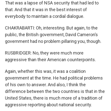
That was a lapse of NSA security that had led to
that. And that it was in the best interest of
everybody to maintain a cordial dialogue.
CHAKRABARTI: Oh, interesting. But again, to the
public, the British government, David Cameron’s
government had no problem pillaring you, though.
RUSBRIDGER: No, they were much more
aggressive than their American counterpoints.
Again, whether this was, it was a coalition
government at the time. He had political problems
of his own to answer. And also, I think the
difference between the two countries is that in the
United States, there is much more of a tradition of
aggressive reporting about national security.