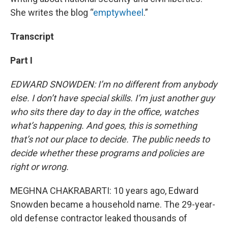
She writes the blog “
emptywheel
.”
Transcript
Part I
EDWARD SNOWDEN: I’m no different from anybody
else. I don’t have special skills. I’m just another guy
who sits there day to day in the office, watches
what’s happening. And goes, this is something
that’s not our place to decide. The public needs to
decide whether these programs and policies are
right or wrong.
MEGHNA CHAKRABARTI: 10 years ago, Edward
Snowden became a household name. The 29-year-
old defense contractor leaked thousands of