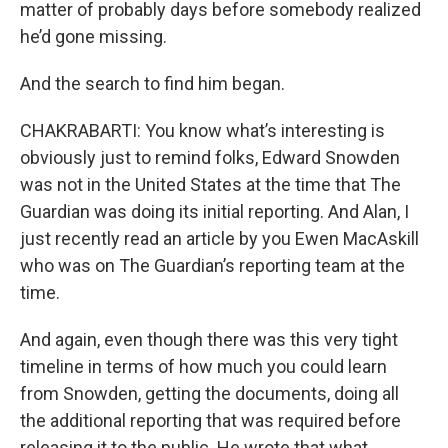
matter of probably days before somebody realized
he’d gone missing.
And the search to find him began.
CHAKRABARTI: You know what’s interesting is
obviously just to remind folks, Edward Snowden
was not in the United States at the time that The
Guardian was doing its initial reporting. And Alan, I
just recently read an article by you Ewen MacAskill
who was on The Guardian’s reporting team at the
time.
And again, even though there was this very tight
timeline in terms of how much you could learn
from Snowden, getting the documents, doing all
the additional reporting that was required before
releasing it to the public. He wrote that what