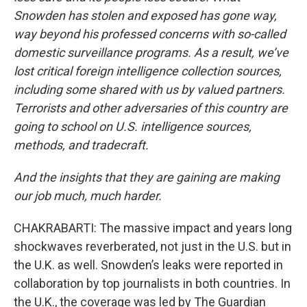
Snowden has stolen and exposed has gone way,
way beyond his professed concerns with so-called
domestic surveillance programs. As a result, we’ve
lost critical foreign intelligence collection sources,
including some shared with us by valued partners.
Terrorists and other adversaries of this country are
going to school on U.S. intelligence sources,
methods, and tradecraft.
And the insights that they are gaining are making
our job much, much harder.
CHAKRABARTI: The massive impact and years long
shockwaves reverberated, not just in the U.S. but in
the U.K. as well. Snowden’s leaks were reported in
collaboration by top journalists in both countries. In
the U.K., the coverage was led by The Guardian