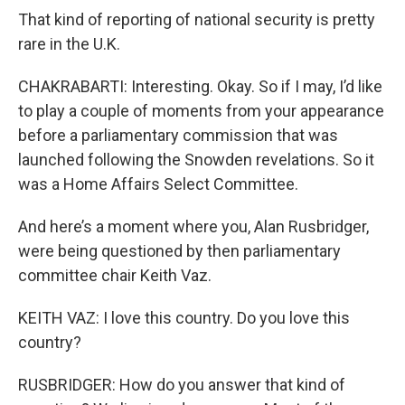
That kind of reporting of national security is pretty
rare in the U.K.
CHAKRABARTI: Interesting. Okay. So if I may, I’d like
to play a couple of moments from your appearance
before a parliamentary commission that was
launched following the Snowden revelations. So it
was a Home Affairs Select Committee.
And here’s a moment where you, Alan Rusbridger,
were being questioned by then parliamentary
committee chair Keith Vaz.
KEITH VAZ: I love this country. Do you love this
country?
RUSBRIDGER: How do you answer that kind of