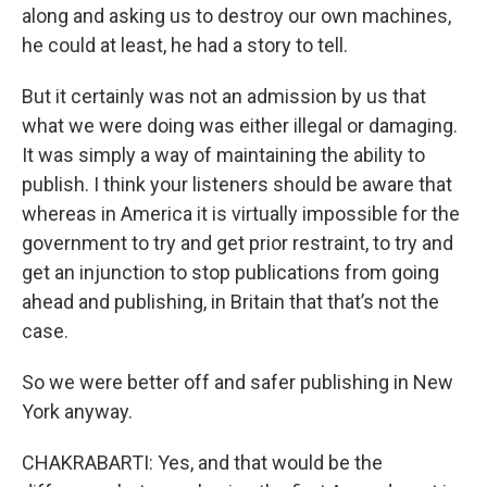
along and asking us to destroy our own machines,
he could at least, he had a story to tell.
But it certainly was not an admission by us that
what we were doing was either illegal or damaging.
It was simply a way of maintaining the ability to
publish. I think your listeners should be aware that
whereas in America it is virtually impossible for the
government to try and get prior restraint, to try and
get an injunction to stop publications from going
ahead and publishing, in Britain that that’s not the
case.
So we were better off and safer publishing in New
York anyway.
CHAKRABARTI: Yes, and that would be the