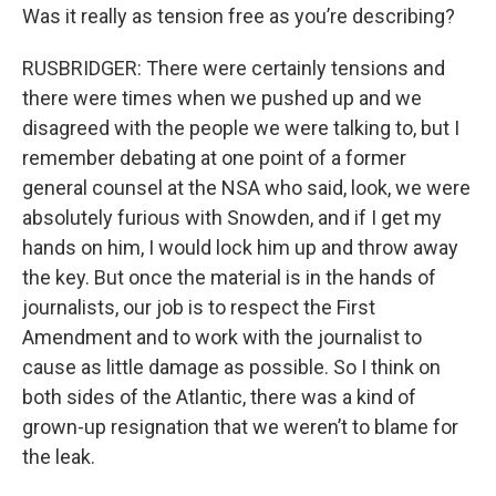
Was it really as tension free as you’re describing?
RUSBRIDGER: There were certainly tensions and
there were times when we pushed up and we
disagreed with the people we were talking to, but I
remember debating at one point of a former
general counsel at the NSA who said, look, we were
absolutely furious with Snowden, and if I get my
hands on him, I would lock him up and throw away
the key. But once the material is in the hands of
journalists, our job is to respect the First
Amendment and to work with the journalist to
cause as little damage as possible. So I think on
both sides of the Atlantic, there was a kind of
grown-up resignation that we weren’t to blame for
the leak.