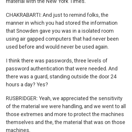
material with the New York Times.
CHAKRABARTI: And just to remind folks, the
manner in which you had stored the information
that Snowden gave you was in a isolated room
using air gapped computers that had never been
used before and would never be used again.
I think there was passwords, three levels of
password authentication that were needed. And
there was a guard, standing outside the door 24
hours a day? Yes?
RUSBRIDGER: Yeah, we appreciated the sensitivity
of the material we were handling, and we went to all
those extremes and more to protect the machines
themselves and the, the material that was on those
machines.