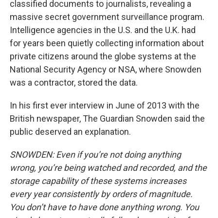
classified documents to journalists, revealing a
massive secret government surveillance program.
Intelligence agencies in the U.S. and the U.K. had
for years been quietly collecting information about
private citizens around the globe systems at the
National Security Agency or NSA, where Snowden
was a contractor, stored the data.
In his first ever interview in June of 2013 with the
British newspaper, The Guardian Snowden said the
public deserved an explanation.
SNOWDEN: Even if you’re not doing anything
wrong, you’re being watched and recorded, and the
storage capability of these systems increases
every year consistently by orders of magnitude.
You don’t have to have done anything wrong. You