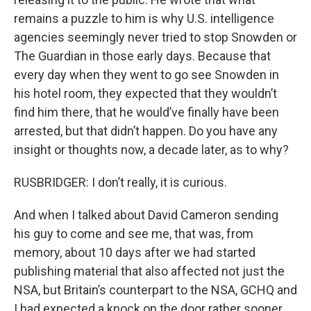
remains a puzzle to him is why U.S. intelligence
agencies seemingly never tried to stop Snowden or
The Guardian in those early days. Because that
every day when they went to go see Snowden in
his hotel room, they expected that they wouldn’t
find him there, that he would’ve finally have been
arrested, but that didn’t happen. Do you have any
insight or thoughts now, a decade later, as to why?
RUSBRIDGER: I don’t really, it is curious.
And when I talked about David Cameron sending
his guy to come and see me, that was, from
memory, about 10 days after we had started
publishing material that also affected not just the
NSA, but Britain’s counterpart to the NSA, GCHQ and
I had expected a knock on the door rather sooner.