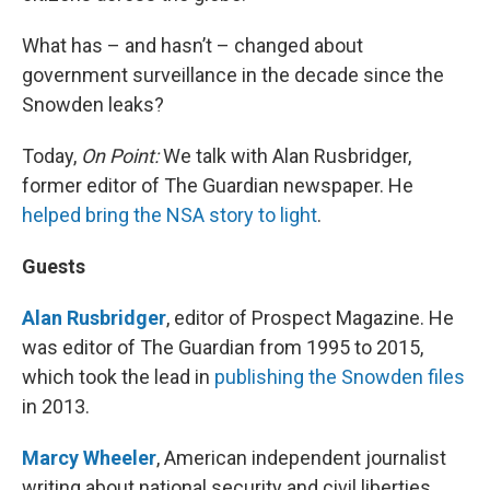
What has – and hasn’t – changed about
government surveillance in the decade since the
Snowden leaks?
Today,
On Point:
We talk with Alan Rusbridger,
former editor of The Guardian newspaper. He
helped bring the NSA story to light
.
Guests
Alan Rusbridger
, editor of Prospect Magazine. He
was editor of The Guardian from 1995 to 2015,
which took the lead in
publishing the Snowden files
in 2013.
Marcy Wheeler
, American independent journalist
writing about national security and civil liberties.