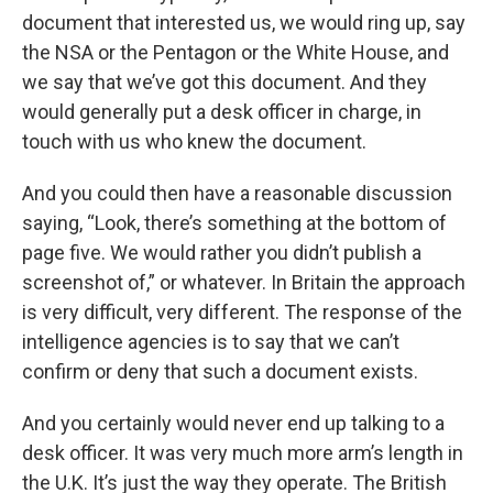
document that interested us, we would ring up, say
the NSA or the Pentagon or the White House, and
we say that we’ve got this document. And they
would generally put a desk officer in charge, in
touch with us who knew the document.
And you could then have a reasonable discussion
saying, “Look, there’s something at the bottom of
page five. We would rather you didn’t publish a
screenshot of,” or whatever. In Britain the approach
is very difficult, very different. The response of the
intelligence agencies is to say that we can’t
confirm or deny that such a document exists.
And you certainly would never end up talking to a
desk officer. It was very much more arm’s length in
the U.K. It’s just the way they operate. The British