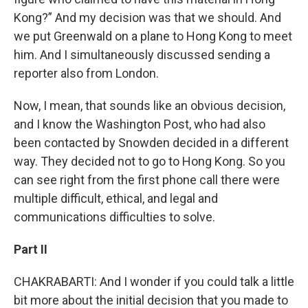
Kong?” And my decision was that we should. And
we put Greenwald on a plane to Hong Kong to meet
him. And I simultaneously discussed sending a
reporter also from London.
Now, I mean, that sounds like an obvious decision,
and I know the Washington Post, who had also
been contacted by Snowden decided in a different
way. They decided not to go to Hong Kong. So you
can see right from the first phone call there were
multiple difficult, ethical, and legal and
communications difficulties to solve.
Part II
CHAKRABARTI: And I wonder if you could talk a little
bit more about the initial decision that you made to