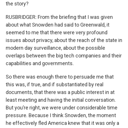
the story?
RUSBRIDGER: From the briefing that I was given
about what Snowden had said to Greenwald, it
seemed to me that there were very profound
issues about privacy, about the reach of the state in
modern day surveillance, about the possible
overlaps between the big tech companies and their
capabilities and governments.
So there was enough there to persuade me that
this was, if true, and if substantiated by real
documents, that there was a public interest in at
least meeting and having the initial conversation.
But you’re right, we were under considerable time
pressure. Because I think Snowden, the moment
he effectively fled America knew that it was only a