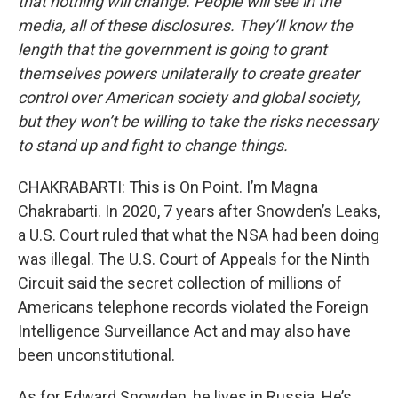
that nothing will change. People will see in the
media, all of these disclosures. They’ll know the
length that the government is going to grant
themselves powers unilaterally to create greater
control over American society and global society,
but they won’t be willing to take the risks necessary
to stand up and fight to change things.
CHAKRABARTI: This is On Point. I’m Magna
Chakrabarti. In 2020, 7 years after Snowden’s Leaks,
a U.S. Court ruled that what the NSA had been doing
was illegal. The U.S. Court of Appeals for the Ninth
Circuit said the secret collection of millions of
Americans telephone records violated the Foreign
Intelligence Surveillance Act and may also have
been unconstitutional.
As for Edward Snowden, he lives in Russia. He’s