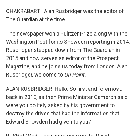
CHAKRABARTI: Alan Rusbridger was the editor of
The Guardian at the time.
The newspaper won a Pulitzer Prize along with the
Washington Post for its Snowden reporting in 2014.
Rusbridger stepped down from The Guardian in
2015 and now serves as editor of the Prospect
Magazine, and he joins us today from London. Alan
Rusbridger, welcome to
On Point.
ALAN RUSBRIDGER: Hello. So first and foremost,
back in 2013, as then Prime Minister Cameron said,
were you politely asked by his government to
destroy the drives that had the information that
Edward Snowden had given to you?
RUSBRIDGER: They were quite polite. David