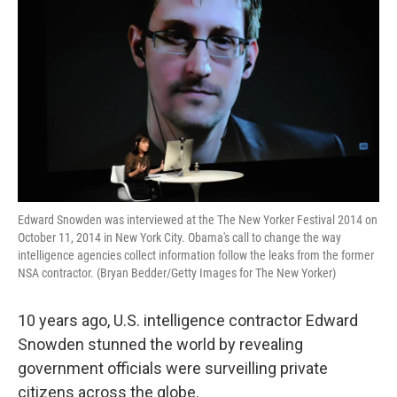
Edward Snowden was interviewed at the The New Yorker Festival 2014 on
October 11, 2014 in New York City. Obama's call to change the way
intelligence agencies collect information follow the leaks from the former
NSA contractor. (Bryan Bedder/Getty Images for The New Yorker)
10 years ago, U.S. intelligence contractor Edward
Snowden stunned the world by revealing
government officials were surveilling private
citizens across the globe.