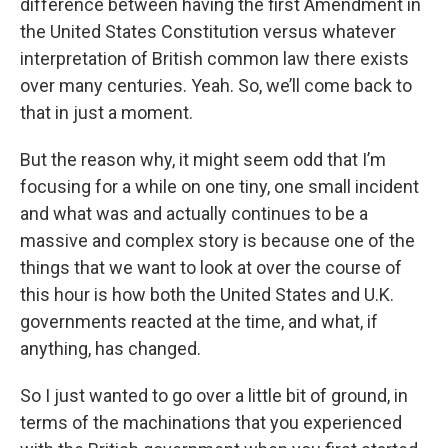
difference between having the first Amendment in
the United States Constitution versus whatever
interpretation of British common law there exists
over many centuries. Yeah. So, we’ll come back to
that in just a moment.
But the reason why, it might seem odd that I’m
focusing for a while on one tiny, one small incident
and what was and actually continues to be a
massive and complex story is because one of the
things that we want to look at over the course of
this hour is how both the United States and U.K.
governments reacted at the time, and what, if
anything, has changed.
So I just wanted to go over a little bit of ground, in
terms of the machinations that you experienced