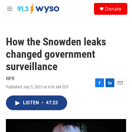
Skip to main content
S
Donate
e
M
a
e
r
n
c
u
h
How the Snowden leaks
u
e
changed government
r
y
surveillance
NPR
Published July 5, 2023 at 6:00 AM EDT
F
L
E
a
i
m
c
n
a
LISTEN
•
47:23
e
k
i
b
e
l
o
d
o
I
k
n