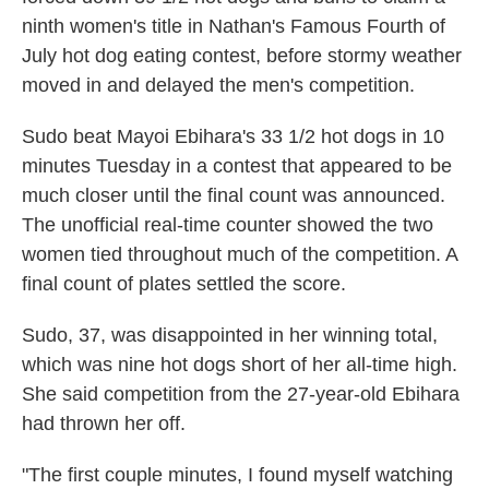
o
I
ninth women's title in Nathan's Famous Fourth of
k
n
July hot dog eating contest, before stormy weather
moved in and delayed the men's competition.
Sudo beat Mayoi Ebihara's 33 1/2 hot dogs in 10
minutes Tuesday in a contest that appeared to be
much closer until the final count was announced.
The unofficial real-time counter showed the two
women tied throughout much of the competition. A
final count of plates settled the score.
Sudo, 37, was disappointed in her winning total,
which was nine hot dogs short of her all-time high.
She said competition from the 27-year-old Ebihara
had thrown her off.
"The first couple minutes, I found myself watching