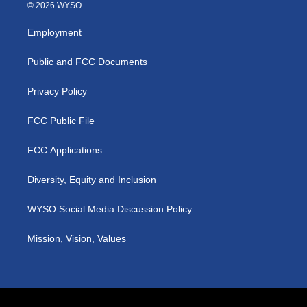
s
u
c
n
© 2026 WYSO
t
t
e
k
a
u
b
e
Employment
g
b
o
d
r
e
o
i
a
k
n
Public and FCC Documents
m
Privacy Policy
FCC Public File
FCC Applications
Diversity, Equity and Inclusion
WYSO Social Media Discussion Policy
Mission, Vision, Values