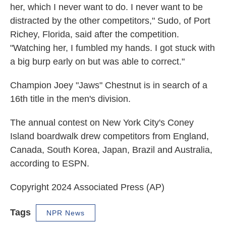
her, which I never want to do. I never want to be
distracted by the other competitors," Sudo, of Port
Richey, Florida, said after the competition.
"Watching her, I fumbled my hands. I got stuck with
a big burp early on but was able to correct."
Champion Joey "Jaws" Chestnut is in search of a
16th title in the men's division.
The annual contest on New York City's Coney
Island boardwalk drew competitors from England,
Canada, South Korea, Japan, Brazil and Australia,
according to ESPN.
Copyright 2024 Associated Press (AP)
Tags
NPR News