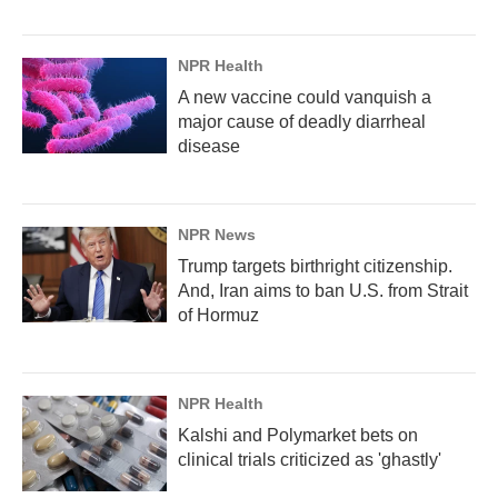
NPR Health
A new vaccine could vanquish a
major cause of deadly diarrheal
disease
NPR News
Trump targets birthright citizenship.
And, Iran aims to ban U.S. from Strait
of Hormuz
NPR Health
Kalshi and Polymarket bets on
clinical trials criticized as 'ghastly'