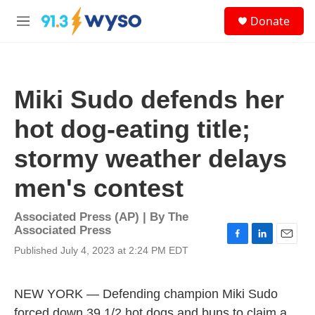
Skip to main content
S
Donate
e
M
a
e
r
n
c
u
h
Miki Sudo defends her
u
e
hot dog-eating title;
r
y
stormy weather delays
men's contest
Associated Press (AP) | By
The
Associated Press
F
L
E
Published July 4, 2023 at 2:24 PM EDT
a
i
m
c
n
a
e
k
i
NEW YORK — Defending champion Miki Sudo
b
e
l
o
d
forced down 39 1/2 hot dogs and buns to claim a