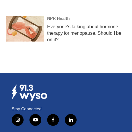
NPR Health
Everyone's talking about hormone
therapy for menopause. Should I be
on it?
Stay Connected
i
y
f
l
n
o
a
i