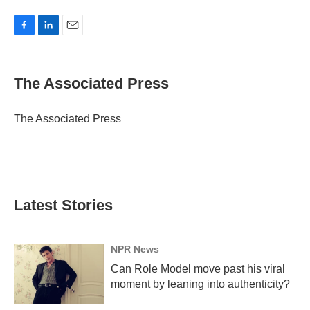
F
L
E
a
i
m
c
n
a
e
k
i
The Associated Press
b
e
l
o
d
o
I
The Associated Press
k
n
Latest Stories
NPR News
Can Role Model move past his viral
moment by leaning into authenticity?