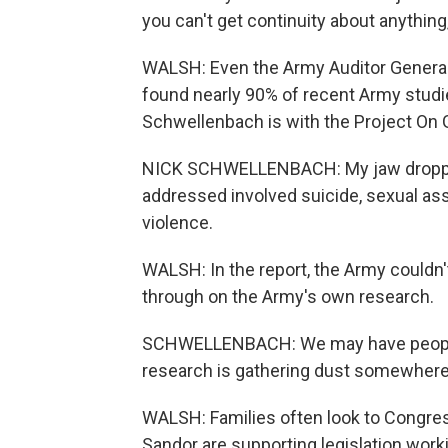
you can't get continuity about anything,
WALSH: Even the Army Auditor General
found nearly 90% of recent Army stud
Schwellenbach is with the Project On
NICK SCHWELLENBACH: My jaw dropped
addressed involved suicide, sexual as
violence.
WALSH: In the report, the Army couldn'
through on the Army's own research.
SCHWELLENBACH: We may have people wh
research is gathering dust somewhere
WALSH: Families often look to Congres
Sandor are supporting legislation worki