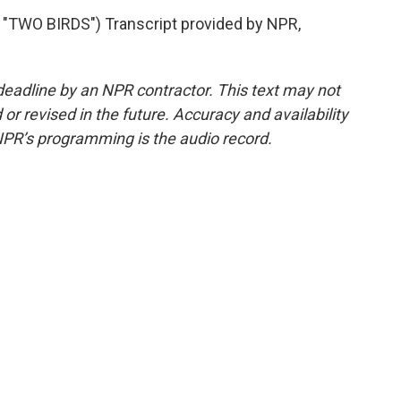
TWO BIRDS") Transcript provided by NPR,
deadline by an NPR contractor. This text may not
or revised in the future. Accuracy and availability
NPR’s programming is the audio record.