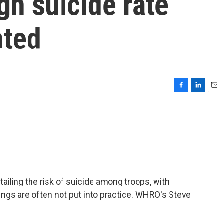
igh suicide rate
nted
F
L
E
a
i
m
c
n
a
e
k
i
b
e
l
o
d
o
I
k
n
tailing the risk of suicide among troops, with
dings are often not put into practice. WHRO's Steve