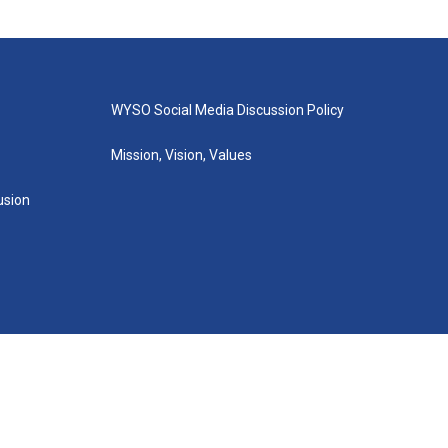
WYSO Social Media Discussion Policy
Mission, Vision, Values
lusion