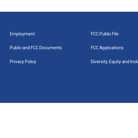
Employment
FCC Public File
Public and FCC Documents
FCC Applications
Privacy Policy
Diversity, Equity and Inc