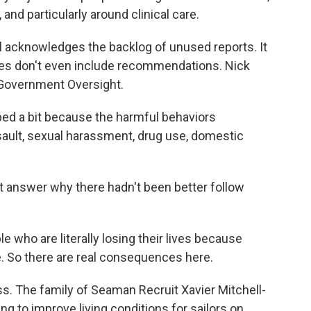
 and particularly around clinical care.
 acknowledges the backlog of unused reports. It
ies don't even include recommendations. Nick
 Government Oversight.
 a bit because the harmful behaviors
sault, sexual harassment, drug use, domestic
t answer why there hadn't been better follow
o are literally losing their lives because
. So there are real consequences here.
s. The family of Seaman Recruit Xavier Mitchell-
ng to improve living conditions for sailors on