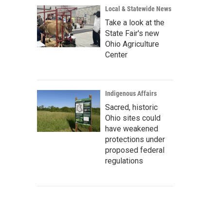
Local & Statewide News
Take a look at the
State Fair's new
Ohio Agriculture
Center
Indigenous Affairs
Sacred, historic
Ohio sites could
have weakened
protections under
proposed federal
regulations