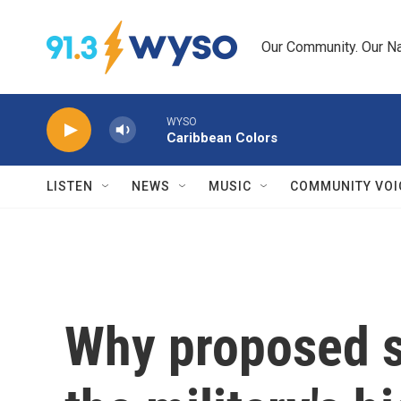
Skip to main content
Our Community. Our Na
WYSO
Caribbean Colors
LISTEN
NEWS
MUSIC
COMMUNITY VOI
Why proposed s