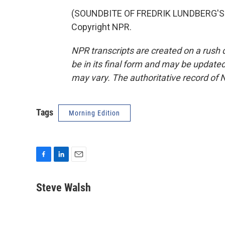
(SOUNDBITE OF FREDRIK LUNDBERG'S "
Copyright NPR.
NPR transcripts are created on a rush 
be in its final form and may be updated 
may vary. The authoritative record of 
Tags
Morning Edition
F
L
E
a
i
m
c
n
a
Steve Walsh
e
k
i
b
e
l
o
d