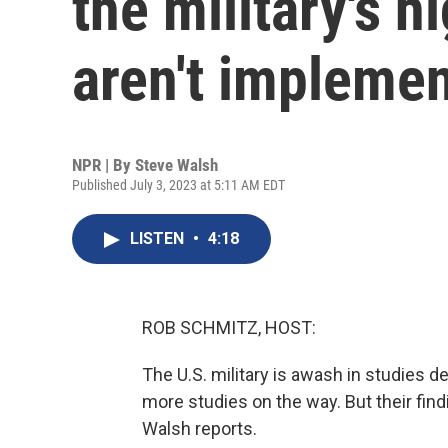
the military's h
aren't impleme
NPR | By
Steve Walsh
Published July 3, 2023 at 5:11 AM EDT
LISTEN
•
4:18
ROB SCHMITZ, HOST:
The U.S. military is awash in studies de
more studies on the way. But their fin
Walsh reports.