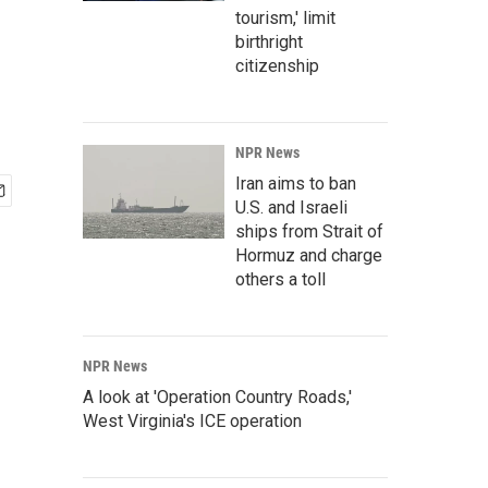
tourism,' limit
birthright
citizenship
NPR News
Iran aims to ban
U.S. and Israeli
ships from Strait of
Hormuz and charge
others a toll
NPR News
A look at 'Operation Country Roads,'
West Virginia's ICE operation