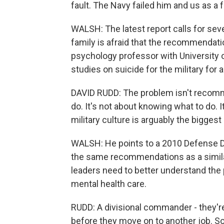
fault. The Navy failed him and us as a f
WALSH: The latest report calls for seve
family is afraid that the recommendatio
psychology professor with University
studies on suicide for the military for 
DAVID RUDD: The problem isn't recomme
do. It's not about knowing what to do. It
military culture is arguably the biggest
WALSH: He points to a 2010 Defense D
the same recommendations as a similar 
leaders need to better understand the
mental health care.
RUDD: A divisional commander - they're
before they move on to another job. So