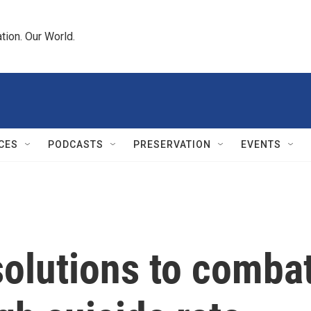
tion. Our World.
CES
PODCASTS
PRESERVATION
EVENTS
olutions to comba