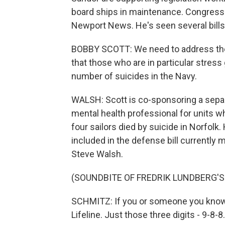
board ships in maintenance. Congressm
Newport News. He's seen several bills 
BOBBY SCOTT: We need to address the
that those who are in particular stres
number of suicides in the Navy.
WALSH: Scott is co-sponsoring a separat
mental health professional for units wh
four sailors died by suicide in Norfolk.
included in the defense bill currently
Steve Walsh.
(SOUNDBITE OF FREDRIK LUNDBERG'S
SCHMITZ: If you or someone you know is 
Lifeline. Just those three digits - 9-8-8.