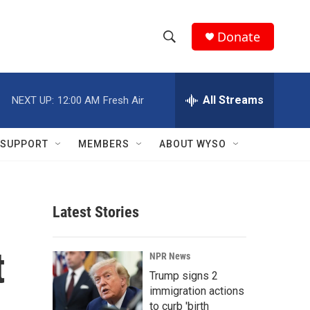
Donate
S
S
e
h
a
r
All Streams
NEXT UP:
12:00 AM
Fresh Air
o
c
h
w
Q
SUPPORT
MEMBERS
ABOUT WYSO
u
S
e
r
e
y
Latest Stories
a
r
t
NPR News
c
Trump signs 2
immigration actions
h
to curb 'birth