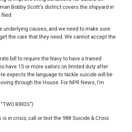
an Bobby Scott's district covers the shipyard in
filed.
 underlying causes, and we need to make sure
s get the care that they need. We cannot accept the
e bill to require the Navy to have a trained
o have 15 or more sailors on limited duty after
 He expects the language to tackle suicide will be
 moving through the House. For NPR News, I'm
 "TWO BIRDS")
in crisis, call or text the 988 Suicide & Crisis