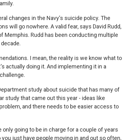
amily.
ral changes in the Navy's suicide policy. The
ns will go nowhere. A valid fear, says David Rudd,
 of Memphis. Rudd has been conducting multiple
a decade.
ndations. I mean, the reality is we know what to
's actually doing it. And implementing it in a
 challenge.
epartment study about suicide that has many of
study that came out this year - ideas like
 problem, and there needs to be easier access to
 only going to be in charge for a couple of years
 you just have people moving in and out so often,