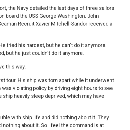
t, the Navy detailed the last days of three sailors
il on board the USS George Washington. John
 Seaman Recruit Xavier Mitchell-Sandor received a
tried his hardest, but he can't do it anymore.
d, but he just couldn't do it anymore.
e this way.
st tour. His ship was torn apart while it underwent
as violating policy by driving eight hours to see
he ship heavily sleep deprived, which may have
e with ship life and did nothing about it. They
 nothing about it. So I feel the command is at