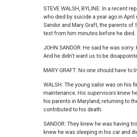
STEVE WALSH, BYLINE: In a recent repor
who died by suicide a year ago in Apr
Sandor and Mary Graft, the parents of
text from him minutes before he died.
JOHN SANDOR: He said he was sorry. He 
And he didn't want us to be disappointe
MARY GRAFT: No one should have to liv
WALSH: The young sailor was on his fir
maintenance. His supervisors knew he w
his parents in Maryland, returning to t
contributed to his death.
SANDOR: They knew he was having troubl
knew he was sleeping in his car and did