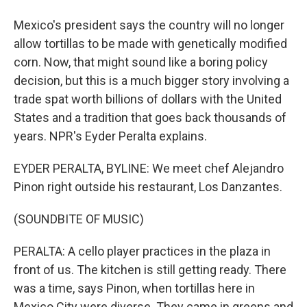
Mexico's president says the country will no longer
allow tortillas to be made with genetically modified
corn. Now, that might sound like a boring policy
decision, but this is a much bigger story involving a
trade spat worth billions of dollars with the United
States and a tradition that goes back thousands of
years. NPR's Eyder Peralta explains.
EYDER PERALTA, BYLINE: We meet chef Alejandro
Pinon right outside his restaurant, Los Danzantes.
(SOUNDBITE OF MUSIC)
PERALTA: A cello player practices in the plaza in
front of us. The kitchen is still getting ready. There
was a time, says Pinon, when tortillas here in
Mexico City were diverse. They came in greens and