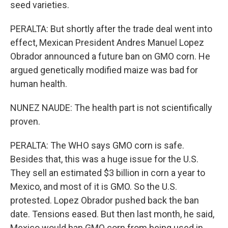
seed varieties.
PERALTA: But shortly after the trade deal went into
effect, Mexican President Andres Manuel Lopez
Obrador announced a future ban on GMO corn. He
argued genetically modified maize was bad for
human health.
NUNEZ NAUDE: The health part is not scientifically
proven.
PERALTA: The WHO says GMO corn is safe.
Besides that, this was a huge issue for the U.S.
They sell an estimated $3 billion in corn a year to
Mexico, and most of it is GMO. So the U.S.
protested. Lopez Obrador pushed back the ban
date. Tensions eased. But then last month, he said,
Mexico would ban GMO corn from being used in