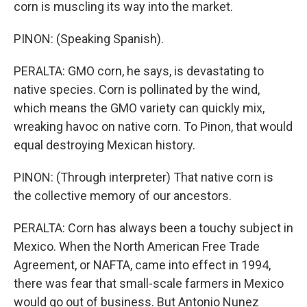
corn is muscling its way into the market.
PINON: (Speaking Spanish).
PERALTA: GMO corn, he says, is devastating to
native species. Corn is pollinated by the wind,
which means the GMO variety can quickly mix,
wreaking havoc on native corn. To Pinon, that would
equal destroying Mexican history.
PINON: (Through interpreter) That native corn is
the collective memory of our ancestors.
PERALTA: Corn has always been a touchy subject in
Mexico. When the North American Free Trade
Agreement, or NAFTA, came into effect in 1994,
there was fear that small-scale farmers in Mexico
would go out of business. But Antonio Nunez