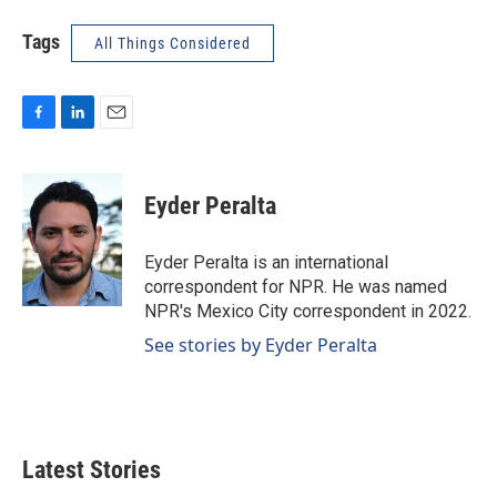
Tags
All Things Considered
F
L
E
a
i
m
c
n
a
e
k
i
Eyder Peralta
b
e
l
o
d
o
I
Eyder Peralta is an international
k
n
correspondent for NPR. He was named
NPR's Mexico City correspondent in 2022.
See stories by Eyder Peralta
Latest Stories