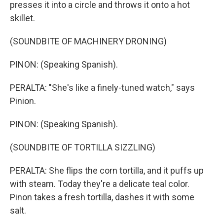
presses it into a circle and throws it onto a hot
skillet.
(SOUNDBITE OF MACHINERY DRONING)
PINON: (Speaking Spanish).
PERALTA: "She's like a finely-tuned watch," says
Pinion.
PINON: (Speaking Spanish).
(SOUNDBITE OF TORTILLA SIZZLING)
PERALTA: She flips the corn tortilla, and it puffs up
with steam. Today they're a delicate teal color.
Pinon takes a fresh tortilla, dashes it with some
salt.