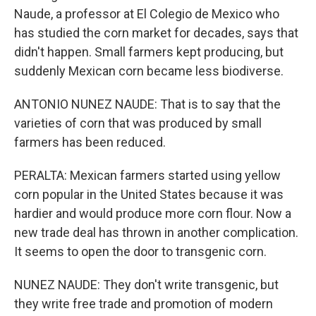
Naude, a professor at El Colegio de Mexico who
has studied the corn market for decades, says that
didn't happen. Small farmers kept producing, but
suddenly Mexican corn became less biodiverse.
ANTONIO NUNEZ NAUDE: That is to say that the
varieties of corn that was produced by small
farmers has been reduced.
PERALTA: Mexican farmers started using yellow
corn popular in the United States because it was
hardier and would produce more corn flour. Now a
new trade deal has thrown in another complication.
It seems to open the door to transgenic corn.
NUNEZ NAUDE: They don't write transgenic, but
they write free trade and promotion of modern