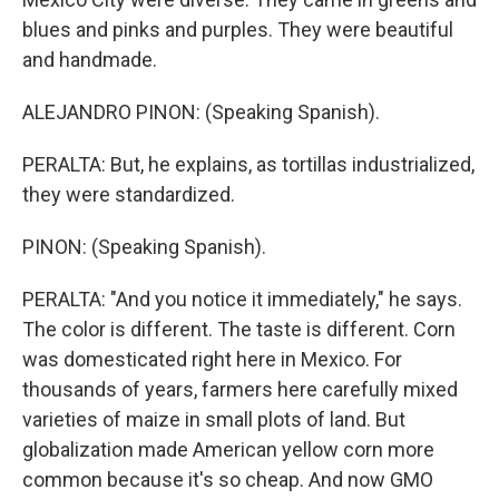
blues and pinks and purples. They were beautiful
and handmade.
ALEJANDRO PINON: (Speaking Spanish).
PERALTA: But, he explains, as tortillas industrialized,
they were standardized.
PINON: (Speaking Spanish).
PERALTA: "And you notice it immediately," he says.
The color is different. The taste is different. Corn
was domesticated right here in Mexico. For
thousands of years, farmers here carefully mixed
varieties of maize in small plots of land. But
globalization made American yellow corn more
common because it's so cheap. And now GMO