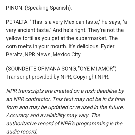
PINON: (Speaking Spanish).
PERALTA: "This is a very Mexican taste," he says, "a
very ancient taste." And he's right. They're not the
yellow tortillas you get at the supermarket. The
corn melts in your mouth. It's delicious. Eyder
Peralta, NPR News, Mexico City.
(SOUNDBITE OF MANA SONG, "OYE MI AMOR")
Transcript provided by NPR, Copyright NPR.
NPR transcripts are created on a rush deadline by
an NPR contractor. This text may not be in its final
form and may be updated or revised in the future.
Accuracy and availability may vary. The
authoritative record of NPR’s programming is the
audio record.