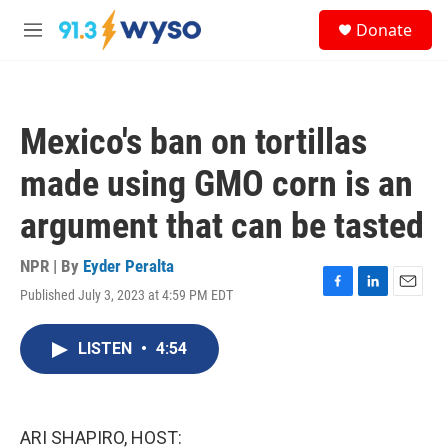
Skip to main content
S
Donate
e
M
a
e
r
n
c
u
h
Mexico's ban on tortillas
u
e
made using GMO corn is an
r
y
argument that can be tasted
NPR | By
Eyder Peralta
Published July 3, 2023 at 4:59 PM EDT
F
L
E
a
i
m
c
n
a
LISTEN
•
4:54
e
k
i
b
e
l
o
d
o
I
k
n
ARI SHAPIRO, HOST: