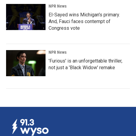
NPR News
El-Sayed wins Michigan's primary.
And, Fauci faces contempt of
Congress vote
NPR News
'Furious' is an unforgettable thriller,
not just a 'Black Widow' remake