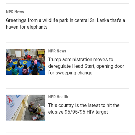
NPR News
Greetings from a wildlife park in central Sri Lanka that's a
haven for elephants
NPR News
Trump administration moves to
deregulate Head Start, opening door
for sweeping change
NPR Health
This country is the latest to hit the
elusive 95/95/95 HIV target