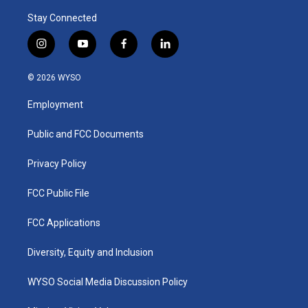
Stay Connected
i
y
f
l
n
o
a
i
s
u
c
n
© 2026 WYSO
t
t
e
k
a
u
b
e
Employment
g
b
o
d
r
e
o
i
a
k
n
Public and FCC Documents
m
Privacy Policy
FCC Public File
FCC Applications
Diversity, Equity and Inclusion
WYSO Social Media Discussion Policy