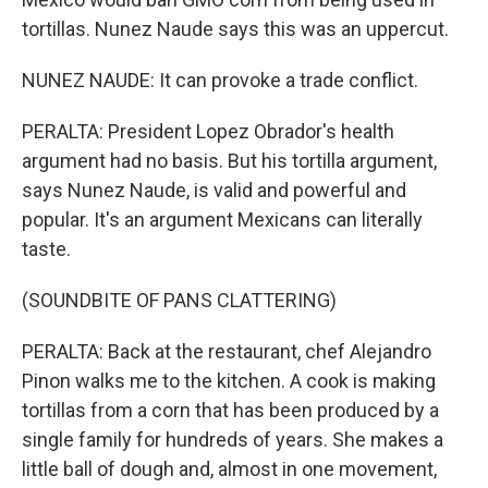
tortillas. Nunez Naude says this was an uppercut.
NUNEZ NAUDE: It can provoke a trade conflict.
PERALTA: President Lopez Obrador's health
argument had no basis. But his tortilla argument,
says Nunez Naude, is valid and powerful and
popular. It's an argument Mexicans can literally
taste.
(SOUNDBITE OF PANS CLATTERING)
PERALTA: Back at the restaurant, chef Alejandro
Pinon walks me to the kitchen. A cook is making
tortillas from a corn that has been produced by a
single family for hundreds of years. She makes a
little ball of dough and, almost in one movement,