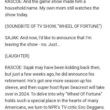
RASCOE: And the game show made him a
household name. My own mom still watches the
show today.
(SOUNDBITE OF TV SHOW, "WHEEL OF FORTUNE")
SAJAK: And now, I'd like to announce that I'm
leaving the show - no. Just...
(LAUGHTER)
RASCOE: Sajak may have been kidding back then,
but just a few weeks ago, he did announce his
retirement. He's got one more season up his
sleeve, and then super host Ryan Seacrest will take
over in 2024. To delve into why "Wheel Of Fortune"
holds such a special place in the hearts of many
Americans, we turn to NPR's TV critic Eric Deggans.