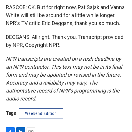
RASCOE: OK. But for right now, Pat Sajak and Vanna
White will still be around for a little while longer.
NPR's TV critic Eric Deggans, thank you so much.
DEGGANS: All right. Thank you. Transcript provided
by NPR, Copyright NPR.
NPR transcripts are created on a rush deadline by
an NPR contractor. This text may not be in its final
form and may be updated or revised in the future.
Accuracy and availability may vary. The
authoritative record of NPR’s programming is the
audio record.
Tags
Weekend Edition