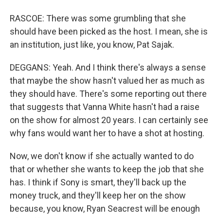
RASCOE: There was some grumbling that she
should have been picked as the host. I mean, she is
an institution, just like, you know, Pat Sajak.
DEGGANS: Yeah. And I think there's always a sense
that maybe the show hasn't valued her as much as
they should have. There's some reporting out there
that suggests that Vanna White hasn't had a raise
on the show for almost 20 years. I can certainly see
why fans would want her to have a shot at hosting.
Now, we don't know if she actually wanted to do
that or whether she wants to keep the job that she
has. I think if Sony is smart, they'll back up the
money truck, and they'll keep her on the show
because, you know, Ryan Seacrest will be enough