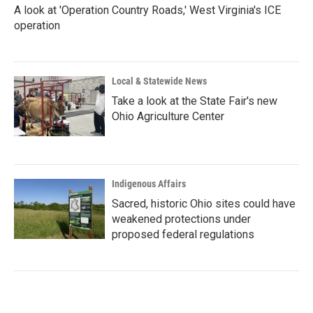
A look at 'Operation Country Roads,' West Virginia's ICE
operation
Local & Statewide News
Take a look at the State Fair's new
Ohio Agriculture Center
Indigenous Affairs
Sacred, historic Ohio sites could have
weakened protections under
proposed federal regulations