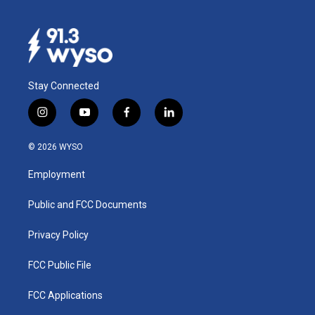
Stay Connected
i
y
f
l
n
o
a
i
s
u
c
n
© 2026 WYSO
t
t
e
k
a
u
b
e
Employment
g
b
o
d
r
e
o
i
a
k
n
Public and FCC Documents
m
Privacy Policy
FCC Public File
FCC Applications