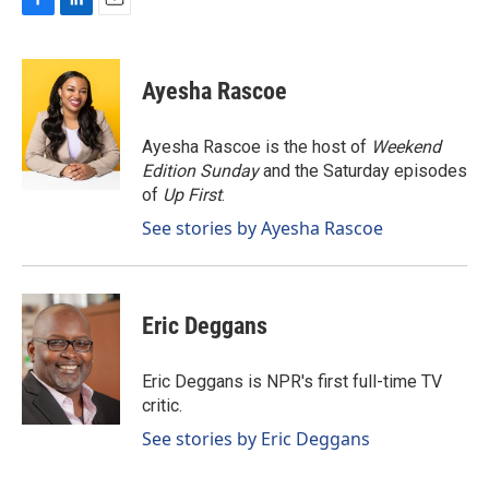
F
L
E
a
i
m
c
n
a
e
k
i
Ayesha Rascoe
b
e
l
o
d
o
I
Ayesha Rascoe is the host of
Weekend
k
n
Edition Sunday
and the Saturday episodes
of
Up First
.
See stories by Ayesha Rascoe
Eric Deggans
Eric Deggans is NPR's first full-time TV
critic.
See stories by Eric Deggans