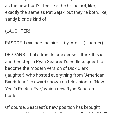
as the new host? I feel like the hair is not, like,
exactly the same as Pat Sajak, but they're both, like,
sandy blonds kind of.
(LAUGHTER)
RASCOE: I can see the similarity. Am I... (laughter)
DEGGANS: That's true. In one sense, I think this is
another step in Ryan Seacrest's endless quest to
become the modern version of Dick Clark
(laughter), who hosted everything from "American
Bandstand" to award shows on television to "New
Year's Rockin' Eve," which now Ryan Seacrest
hosts.
Of course, Seacrest's new position has brought