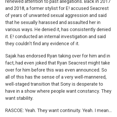
renewed attention to past allegations. Back in 2017
and 2018, a former stylist for E! accused Seacrest
of years of unwanted sexual aggression and said
that he sexually harassed and assaulted her in
various ways. He denied it, has consistently denied
it. E! conducted an internal investigation and said
they couldn't find any evidence of it.
Sajak has endorsed Ryan taking over for him and in
fact, had even joked that Ryan Seacrest might take
over for him before this was even announced. So
all of this has the sense of a very well-mannered,
well-staged transition that Sony is desperate to
have in a show where people want constancy. They
want stability.
RASCOE: Yeah. They want continuity. Yeah. I mean...