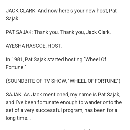
JACK CLARK: And now here's your new host, Pat
Sajak.
PAT SAJAK: Thank you. Thank you, Jack Clark.
AYESHA RASCOE, HOST:
In 1981, Pat Sajak started hosting "Wheel Of
Fortune."
(SOUNDBITE OF TV SHOW, "WHEEL OF FORTUNE")
SAJAK: As Jack mentioned, my name is Pat Sajak,
and I've been fortunate enough to wander onto the
set of a very successful program, has been for a
long time...