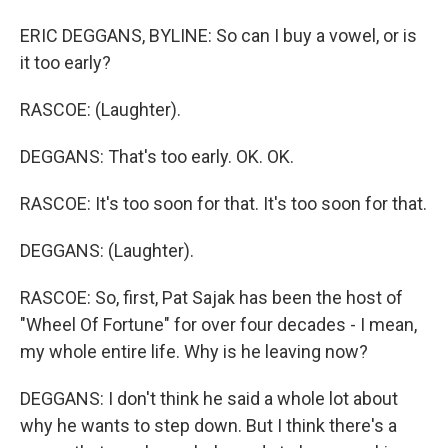
ERIC DEGGANS, BYLINE: So can I buy a vowel, or is
it too early?
RASCOE: (Laughter).
DEGGANS: That's too early. OK. OK.
RASCOE: It's too soon for that. It's too soon for that.
DEGGANS: (Laughter).
RASCOE: So, first, Pat Sajak has been the host of
"Wheel Of Fortune" for over four decades - I mean,
my whole entire life. Why is he leaving now?
DEGGANS: I don't think he said a whole lot about
why he wants to step down. But I think there's a