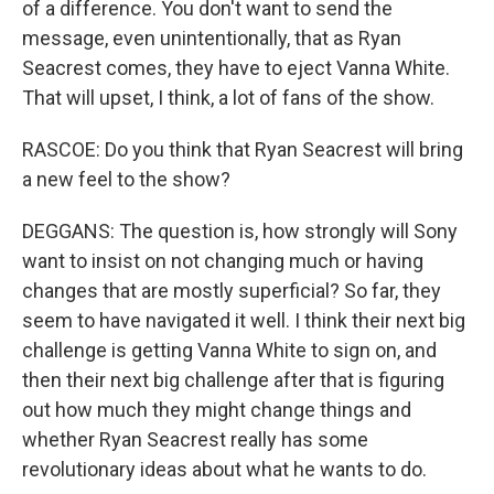
of a difference. You don't want to send the
message, even unintentionally, that as Ryan
Seacrest comes, they have to eject Vanna White.
That will upset, I think, a lot of fans of the show.
RASCOE: Do you think that Ryan Seacrest will bring
a new feel to the show?
DEGGANS: The question is, how strongly will Sony
want to insist on not changing much or having
changes that are mostly superficial? So far, they
seem to have navigated it well. I think their next big
challenge is getting Vanna White to sign on, and
then their next big challenge after that is figuring
out how much they might change things and
whether Ryan Seacrest really has some
revolutionary ideas about what he wants to do.