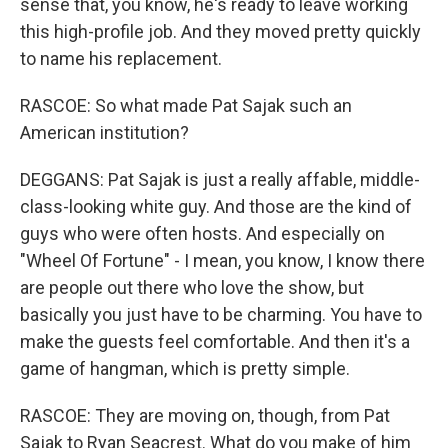
sense that, you know, he's ready to leave working
this high-profile job. And they moved pretty quickly
to name his replacement.
RASCOE: So what made Pat Sajak such an
American institution?
DEGGANS: Pat Sajak is just a really affable, middle-
class-looking white guy. And those are the kind of
guys who were often hosts. And especially on
"Wheel Of Fortune" - I mean, you know, I know there
are people out there who love the show, but
basically you just have to be charming. You have to
make the guests feel comfortable. And then it's a
game of hangman, which is pretty simple.
RASCOE: They are moving on, though, from Pat
Sajak to Ryan Seacrest. What do you make of him