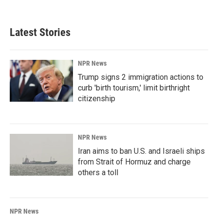
Latest Stories
NPR News
Trump signs 2 immigration actions to
curb 'birth tourism,' limit birthright
citizenship
NPR News
Iran aims to ban U.S. and Israeli ships
from Strait of Hormuz and charge
others a toll
NPR News