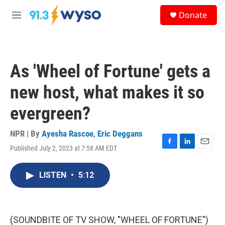
Skip to main content
S
Donate
e
M
a
e
r
n
c
u
h
As 'Wheel of Fortune' gets a
u
e
new host, what makes it so
r
y
evergreen?
NPR | By
Ayesha Rascoe
,
Eric Deggans
Published July 2, 2023 at 7:58 AM EDT
F
L
E
a
i
m
c
n
a
LISTEN
•
5:12
e
k
i
b
e
l
o
d
o
I
k
n
(SOUNDBITE OF TV SHOW, "WHEEL OF FORTUNE")