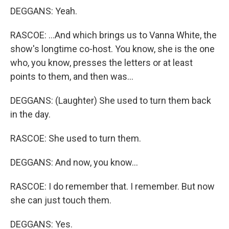
DEGGANS: Yeah.
RASCOE: ...And which brings us to Vanna White, the
show's longtime co-host. You know, she is the one
who, you know, presses the letters or at least
points to them, and then was...
DEGGANS: (Laughter) She used to turn them back
in the day.
RASCOE: She used to turn them.
DEGGANS: And now, you know...
RASCOE: I do remember that. I remember. But now
she can just touch them.
DEGGANS: Yes.