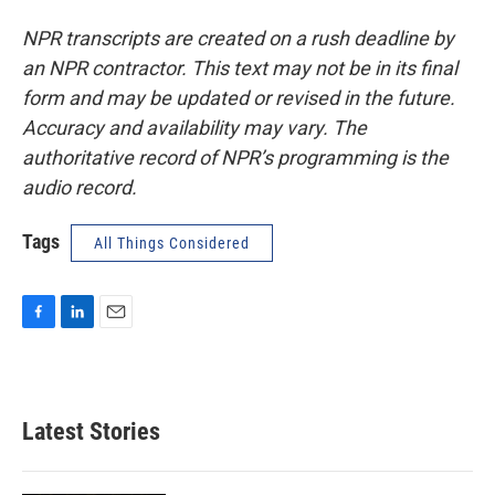
NPR transcripts are created on a rush deadline by
an NPR contractor. This text may not be in its final
form and may be updated or revised in the future.
Accuracy and availability may vary. The
authoritative record of NPR’s programming is the
audio record.
Tags
All Things Considered
F
L
E
a
i
m
c
n
a
e
k
i
b
e
l
Latest Stories
o
d
o
I
k
n