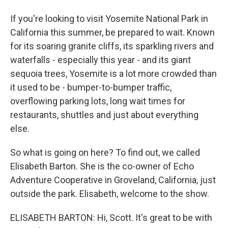
If you're looking to visit Yosemite National Park in
California this summer, be prepared to wait. Known
for its soaring granite cliffs, its sparkling rivers and
waterfalls - especially this year - and its giant
sequoia trees, Yosemite is a lot more crowded than
it used to be - bumper-to-bumper traffic,
overflowing parking lots, long wait times for
restaurants, shuttles and just about everything
else.
So what is going on here? To find out, we called
Elisabeth Barton. She is the co-owner of Echo
Adventure Cooperative in Groveland, California, just
outside the park. Elisabeth, welcome to the show.
ELISABETH BARTON: Hi, Scott. It's great to be with