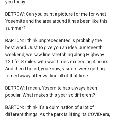
you today.
DETROW: Can you paint a picture for me for what
Yosemite and the area around it has been like this
summer?
BARTON: I think unprecedented is probably the
best word. Just to give you an idea, Juneteenth
weekend, we saw line stretching along Highway
120 for 8 miles with wait times exceeding 4 hours.
And then I heard, you know, visitors were getting
turned away after waiting all of that time.
DETROW: I mean, Yosemite has always been
popular. What makes this year so different?
BARTON: I think it's a culmination of a lot of
different things. As the park is lifting its COVID-era,