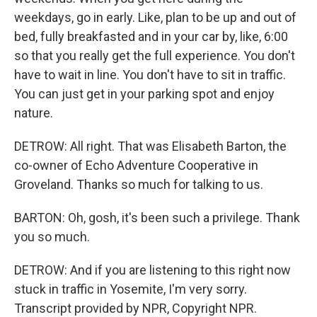
weekdays, go in early. Like, plan to be up and out of
bed, fully breakfasted and in your car by, like, 6:00
so that you really get the full experience. You don't
have to wait in line. You don't have to sit in traffic.
You can just get in your parking spot and enjoy
nature.
DETROW: All right. That was Elisabeth Barton, the
co-owner of Echo Adventure Cooperative in
Groveland. Thanks so much for talking to us.
BARTON: Oh, gosh, it's been such a privilege. Thank
you so much.
DETROW: And if you are listening to this right now
stuck in traffic in Yosemite, I'm very sorry.
Transcript provided by NPR, Copyright NPR.