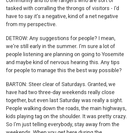
community and to the rangers who are sort of
tasked with corralling the throngs of visitors - I'd
have to say it's a negative, kind of a net negative
from my perspective.
DETROW: Any suggestions for people? I mean,
we're still early in the summer. I'm sure a lot of
people listening are planning on going to Yosemite
and maybe kind of nervous hearing this. Any tips
for people to manage this the best way possible?
BARTON: Steer clear of Saturdays. Granted, we
have had two three-day weekends really close
together, but even last Saturday was really a sight.
People walking down the roads, the main highways,
kids playing tag on the shoulder. It was pretty crazy.
So I'm just telling everybody, stay away from the
weekends. When you get here during the