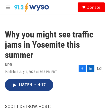
Skip to main content
S
Donate
e
M
a
e
r
n
c
u
h
Why you might see traffic
u
e
jams in Yosemite this
r
y
summer
NPR
Published July 1, 2023 at 5:33 PM EDT
F
L
E
a
i
m
c
n
a
LISTEN
•
4:17
e
k
i
b
e
l
o
d
o
I
k
n
SCOTT DETROW, HOST: