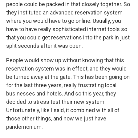
people could be packed in that closely together. So
they instituted an advanced reservation system
where you would have to go online. Usually, you
have to have really sophisticated internet tools so
that you could get reservations into the park in just
split seconds after it was open.
People would show up without knowing that this
reservation system was in effect, and they would
be turned away at the gate. This has been going on
for the last three years, really frustrating local
businesses and hotels. And so this year, they
decided to stress test their new system.
Unfortunately, like I said, it combined with all of
those other things, and now we just have
pandemonium.