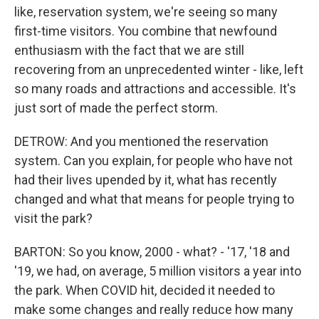
like, reservation system, we're seeing so many
first-time visitors. You combine that newfound
enthusiasm with the fact that we are still
recovering from an unprecedented winter - like, left
so many roads and attractions and accessible. It's
just sort of made the perfect storm.
DETROW: And you mentioned the reservation
system. Can you explain, for people who have not
had their lives upended by it, what has recently
changed and what that means for people trying to
visit the park?
BARTON: So you know, 2000 - what? - '17, '18 and
'19, we had, on average, 5 million visitors a year into
the park. When COVID hit, decided it needed to
make some changes and really reduce how many