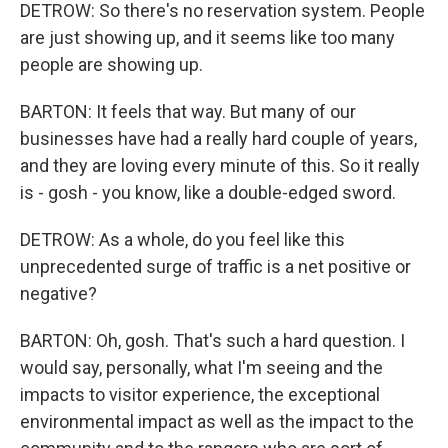
DETROW: So there's no reservation system. People
are just showing up, and it seems like too many
people are showing up.
BARTON: It feels that way. But many of our
businesses have had a really hard couple of years,
and they are loving every minute of this. So it really
is - gosh - you know, like a double-edged sword.
DETROW: As a whole, do you feel like this
unprecedented surge of traffic is a net positive or
negative?
BARTON: Oh, gosh. That's such a hard question. I
would say, personally, what I'm seeing and the
impacts to visitor experience, the exceptional
environmental impact as well as the impact to the