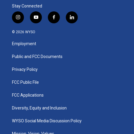
Stay Connected
i
y
f
l
n
o
a
i
s
u
c
n
© 2026 WYSO
t
t
e
k
a
u
b
e
Employment
g
b
o
d
r
e
o
i
a
k
n
Public and FCC Documents
m
Privacy Policy
FCC Public File
FCC Applications
Diversity, Equity and Inclusion
WYSO Social Media Discussion Policy
Mission, Vision, Values