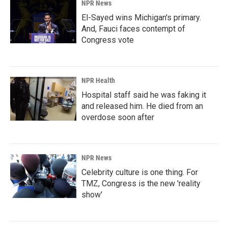
NPR News
El-Sayed wins Michigan's primary.
And, Fauci faces contempt of
Congress vote
NPR Health
Hospital staff said he was faking it
and released him. He died from an
overdose soon after
NPR News
Celebrity culture is one thing. For
TMZ, Congress is the new 'reality
show'