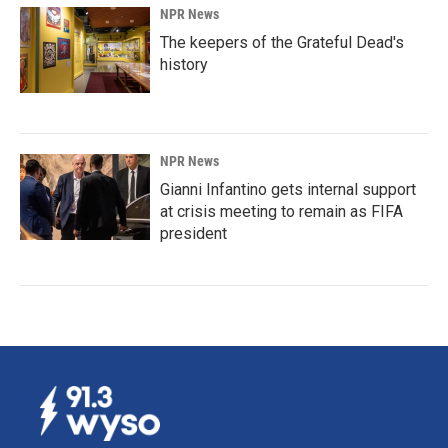
NPR News
The keepers of the Grateful Dead's
history
NPR News
Gianni Infantino gets internal support
at crisis meeting to remain as FIFA
president