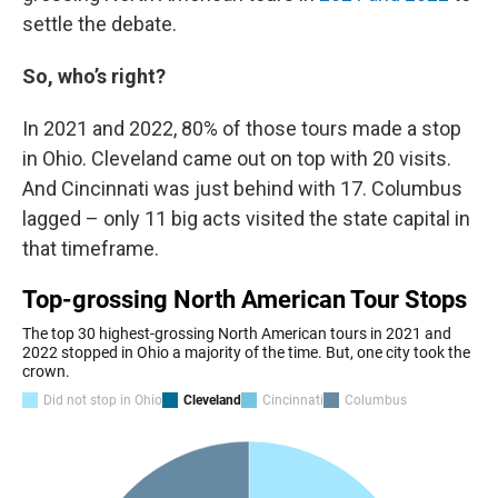
settle the debate.
So, who’s right?
In 2021 and 2022, 80% of those tours made a stop
in Ohio. Cleveland came out on top with 20 visits.
And Cincinnati was just behind with 17. Columbus
lagged – only 11 big acts visited the state capital in
that timeframe.