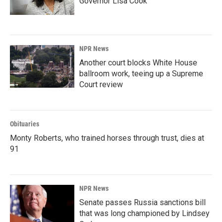
Governor Lisa Cook
NPR News
Another court blocks White House
ballroom work, teeing up a Supreme
Court review
Obituaries
Monty Roberts, who trained horses through trust, dies at
91
NPR News
Senate passes Russia sanctions bill
that was long championed by Lindsey