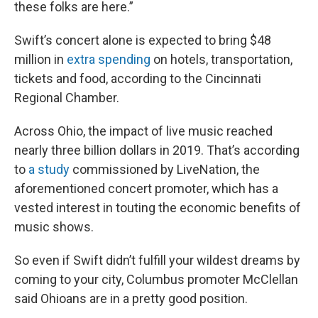
these folks are here.”
Swift’s concert alone is expected to bring $48
million in
extra spending
on hotels, transportation,
tickets and food, according to the Cincinnati
Regional Chamber.
Across Ohio, the impact of live music reached
nearly three billion dollars in 2019. That’s according
to
a study
commissioned by LiveNation, the
aforementioned concert promoter, which has a
vested interest in touting the economic benefits of
music shows.
So even if Swift didn’t fulfill your wildest dreams
by
coming to your city, Columbus promoter McClellan
said Ohioans are in a pretty good position.