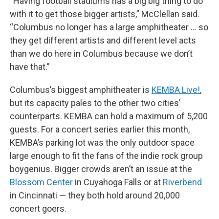
“Having football stadiums has a big big thing to do
with it to get those bigger artists,” McClellan said.
“Columbus no longer has a large amphitheater … so
they get different artists and different level acts
than we do here in Columbus because we don’t
have that.”
Columbus’s biggest amphitheater is
KEMBA Live!
,
but its capacity pales to the other two cities’
counterparts. KEMBA can hold a maximum of 5,200
guests. For a concert series earlier this month,
KEMBA’s parking lot was the only outdoor space
large enough to fit the fans of the indie rock group
boygenius. Bigger crowds aren’t an issue at the
Blossom Center
in Cuyahoga Falls or at
Riverbend
in Cincinnati — they both hold around 20,000
concert goers.