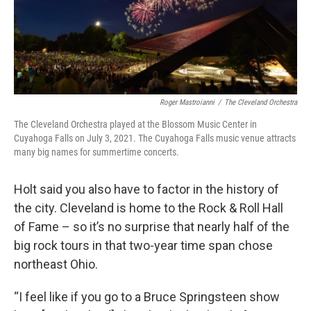
Roger Mastroianni
/
The Cleveland Orchestra
The Cleveland Orchestra played at the Blossom Music Center in
Cuyahoga Falls on July 3, 2021. The Cuyahoga Falls music venue attracts
many big names for summertime concerts.
Holt said you also have to factor in the history of
the city. Cleveland is home to the Rock & Roll Hall
of Fame – so it’s no surprise that nearly half of the
big rock tours in that two-year time span chose
northeast Ohio.
“I feel like if you go to a Bruce Springsteen show