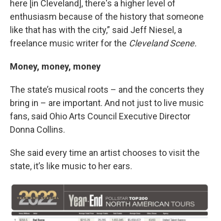
here [in Cleveland], there's a higher level of
enthusiasm because of the history that someone
like that has with the city,” said Jeff Niesel, a
freelance music writer for the
Cleveland Scene.
Money, money, money
The state’s musical roots – and the concerts they
bring in – are important. And not just to live music
fans, said Ohio Arts Council Executive Director
Donna Collins.
She said every time an artist chooses to visit the
state, it’s like music to her ears.