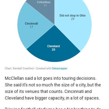
McClellan said a lot goes into touring decisions.
She said it’s not so much the size of a city, but the
size of its venues that counts. Cincinnati and
Cleveland have bigger capacity, in a lot of spaces.