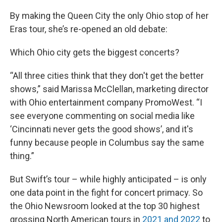
By making the Queen City the only Ohio stop of her
Eras tour, she’s re-opened an old debate:
Which Ohio city gets the biggest concerts?
“All three cities think that they don't get the better
shows,” said Marissa McClellan, marketing director
with Ohio entertainment company PromoWest. “I
see everyone commenting on social media like
‘Cincinnati never gets the good shows’, and it's
funny because people in Columbus say the same
thing.”
But Swift’s tour – while highly anticipated – is only
one data point in the fight for concert primacy. So
the Ohio Newsroom looked at the top 30 highest
grossing North American tours in
2021 and 2022
to