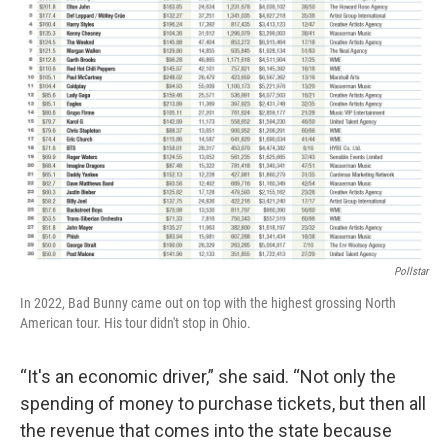
Pollstar
In 2022, Bad Bunny came out on top with the highest grossing North
American tour. His tour didn't stop in Ohio.
“It's an economic driver,” she said. “Not only the
spending of money to purchase tickets, but then all
the revenue that comes into the state because