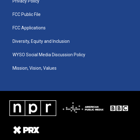
Privacy Policy
FCC Public File
FCC Applications
Diversity, Equity and Inclusion
WYSO Social Media Discussion Policy
Mission, Vision, Values