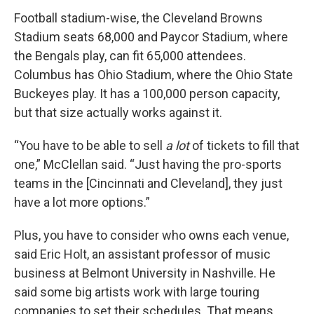
Football stadium-wise, the Cleveland Browns
Stadium seats 68,000 and Paycor Stadium, where
the Bengals play, can fit 65,000 attendees.
Columbus has Ohio Stadium, where the Ohio State
Buckeyes play. It has a 100,000 person capacity,
but that size actually works against it.
“You have to be able to sell
a lot
of tickets to fill that
one,” McClellan said. “Just having the pro-sports
teams in the [Cincinnati and Cleveland], they just
have a lot more options.”
Plus, you have to consider who owns each venue,
said Eric Holt, an assistant professor of music
business at Belmont University in Nashville. He
said some big artists work with large touring
companies to set their schedules. That means