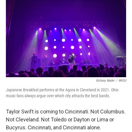
Brittany Mader
/
WKSU
Japanese Breakfast performs at the Agora in Cleveland in 2021. Ohio
music fans always argue over which city attracts the best bands.
Taylor Swift is coming to Cincinnati. Not Columbus.
Not Cleveland. Not Toledo or Dayton or Lima or
Bucyrus. Cincinnati, and Cincinnati alone.