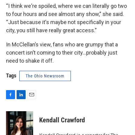
“I think we're spoiled, where we can literally go two
to four hours and see almost any show,” she said.
“Just because it's maybe not specifically in your
city, you still have really great access.”
In McClellan’s view, fans who are grumpy that a
concert isn’t coming to their city…probably just
need to shake it off.
Tags
The Ohio Newsroom
F
L
E
a
i
m
c
n
a
e
k
i
Kendall Crawford
b
e
l
o
d
o
I