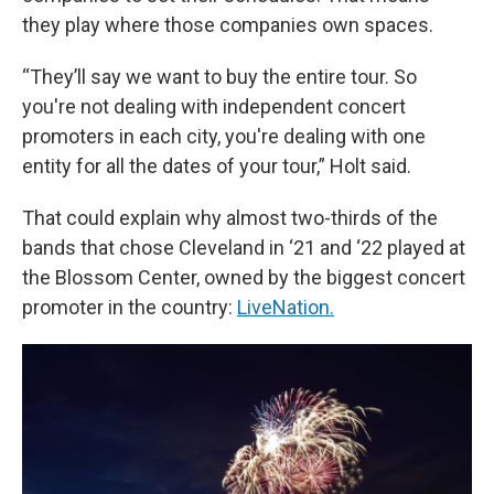
they play where those companies own spaces.
“They’ll say we want to buy the entire tour. So
you're not dealing with independent concert
promoters in each city, you're dealing with one
entity for all the dates of your tour,” Holt said.
That could explain why almost two-thirds of the
bands that chose Cleveland in ‘21 and ‘22 played at
the Blossom Center, owned by the biggest concert
promoter in the country:
LiveNation.