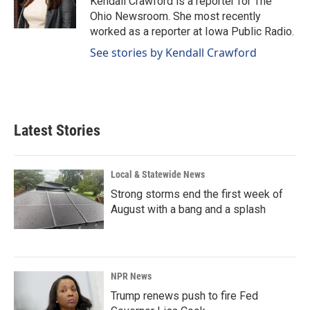
Kendall Crawford is a reporter for The
k
n
Ohio Newsroom. She most recently
worked as a reporter at Iowa Public Radio.
See stories by Kendall Crawford
Latest Stories
Local & Statewide News
Strong storms end the first week of
August with a bang and a splash
NPR News
Trump renews push to fire Fed