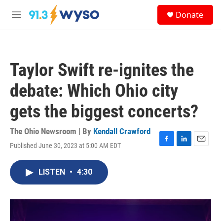
Skip to main content
S
Donate
e
M
a
e
r
n
c
u
h
Taylor Swift re-ignites the
u
e
debate: Which Ohio city
r
y
gets the biggest concerts?
The Ohio Newsroom | By
Kendall Crawford
Published June 30, 2023 at 5:00 AM EDT
F
L
E
a
i
m
c
n
a
LISTEN
•
4:30
e
k
i
b
e
l
o
d
o
I
k
n