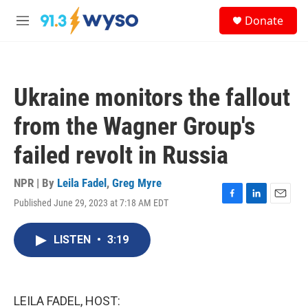
Skip to main content
S
Donate
e
M
a
e
r
n
c
u
h
Ukraine monitors the fallout
u
e
from the Wagner Group's
r
y
failed revolt in Russia
NPR | By
Leila Fadel
,
Greg Myre
Published June 29, 2023 at 7:18 AM EDT
F
L
E
a
i
m
c
n
a
LISTEN
•
3:19
e
k
i
b
e
l
o
d
o
I
k
n
LEILA FADEL, HOST: