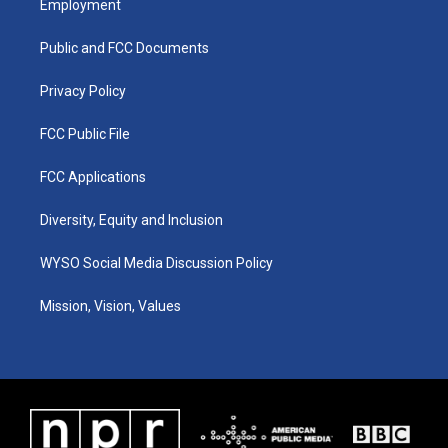
Employment
g
b
o
d
r
e
o
i
a
k
n
Public and FCC Documents
m
Privacy Policy
FCC Public File
FCC Applications
Diversity, Equity and Inclusion
WYSO Social Media Discussion Policy
Mission, Vision, Values