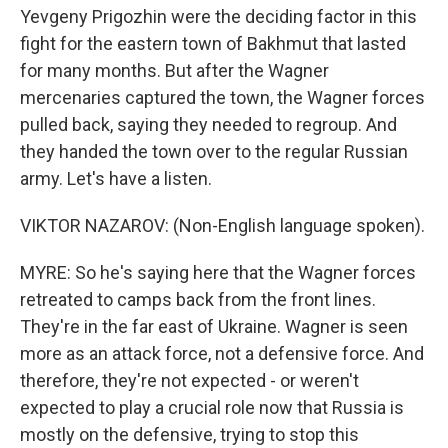
Yevgeny Prigozhin were the deciding factor in this
fight for the eastern town of Bakhmut that lasted
for many months. But after the Wagner
mercenaries captured the town, the Wagner forces
pulled back, saying they needed to regroup. And
they handed the town over to the regular Russian
army. Let's have a listen.
VIKTOR NAZAROV: (Non-English language spoken).
MYRE: So he's saying here that the Wagner forces
retreated to camps back from the front lines.
They're in the far east of Ukraine. Wagner is seen
more as an attack force, not a defensive force. And
therefore, they're not expected - or weren't
expected to play a crucial role now that Russia is
mostly on the defensive, trying to stop this