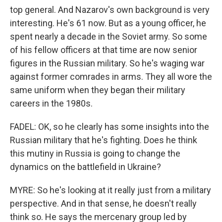
top general. And Nazarov's own background is very
interesting. He's 61 now. But as a young officer, he
spent nearly a decade in the Soviet army. So some
of his fellow officers at that time are now senior
figures in the Russian military. So he's waging war
against former comrades in arms. They all wore the
same uniform when they began their military
careers in the 1980s.
FADEL: OK, so he clearly has some insights into the
Russian military that he's fighting. Does he think
this mutiny in Russia is going to change the
dynamics on the battlefield in Ukraine?
MYRE: So he's looking at it really just from a military
perspective. And in that sense, he doesn't really
think so. He says the mercenary group led by