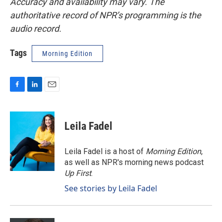
Accuracy and availability may vary. The
authoritative record of NPR’s programming is the
audio record.
Tags
Morning Edition
F
L
E
a
i
m
c
n
a
e
k
i
Leila Fadel
b
e
l
o
d
o
I
Leila Fadel is a host of
Morning Edition
,
k
n
as well as NPR's morning news podcast
Up First
.
See stories by Leila Fadel