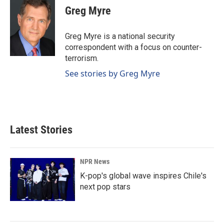
Greg Myre
Greg Myre is a national security
correspondent with a focus on counter-
terrorism.
See stories by Greg Myre
Latest Stories
NPR News
K-pop's global wave inspires Chile's
next pop stars