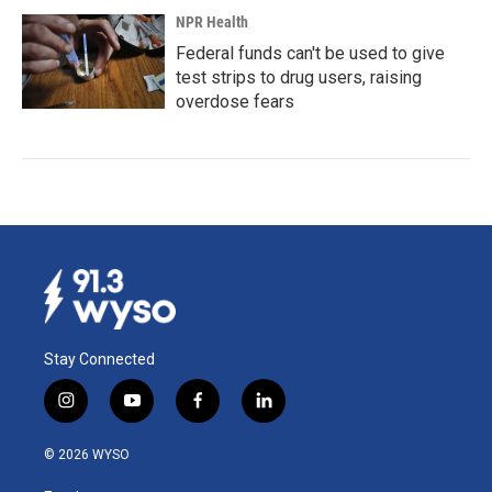
NPR Health
Federal funds can't be used to give
test strips to drug users, raising
overdose fears
Stay Connected
i
y
f
l
n
o
a
i
s
u
c
n
© 2026 WYSO
t
t
e
k
a
u
b
e