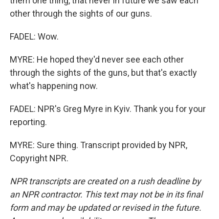
them one thing, that never in future we saw each
other through the sights of our guns.
FADEL: Wow.
MYRE: He hoped they'd never see each other
through the sights of the guns, but that's exactly
what's happening now.
FADEL: NPR's Greg Myre in Kyiv. Thank you for your
reporting.
MYRE: Sure thing. Transcript provided by NPR,
Copyright NPR.
NPR transcripts are created on a rush deadline by
an NPR contractor. This text may not be in its final
form and may be updated or revised in the future.