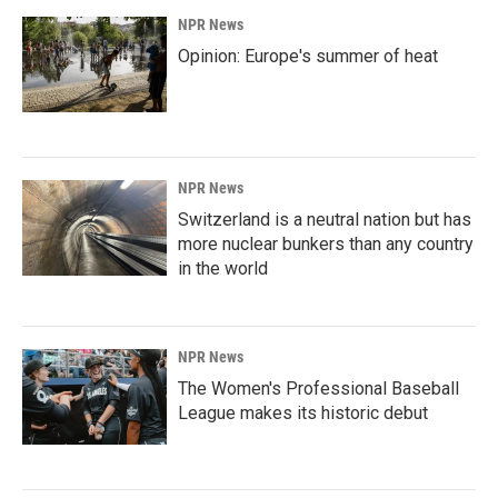
NPR News
Opinion: Europe's summer of heat
NPR News
Switzerland is a neutral nation but has
more nuclear bunkers than any country
in the world
NPR News
The Women's Professional Baseball
League makes its historic debut