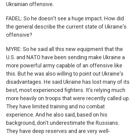
Ukrainian offensive.
FADEL: So he doesn't see a huge impact. How did
the general describe the current state of Ukraine's
offensive?
MYRE: So he said all this new equipment that the
U.S. and NATO have been sending make Ukraine a
more powerful army capable of an offensive like
this. But he was also willing to point out Ukraine's
disadvantages. He said Ukraine has lost many of its
best, most experienced fighters. It's relying much
more heavily on troops that were recently called up.
They have limited training and no combat
experience. And he also said, based on his
background, don't underestimate the Russians.
They have deep reserves and are very well-