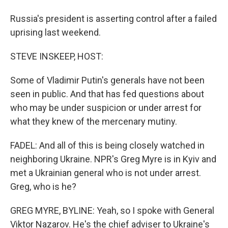
Russia's president is asserting control after a failed
uprising last weekend.
STEVE INSKEEP, HOST:
Some of Vladimir Putin's generals have not been
seen in public. And that has fed questions about
who may be under suspicion or under arrest for
what they knew of the mercenary mutiny.
FADEL: And all of this is being closely watched in
neighboring Ukraine. NPR's Greg Myre is in Kyiv and
met a Ukrainian general who is not under arrest.
Greg, who is he?
GREG MYRE, BYLINE: Yeah, so I spoke with General
Viktor Nazarov. He's the chief adviser to Ukraine's