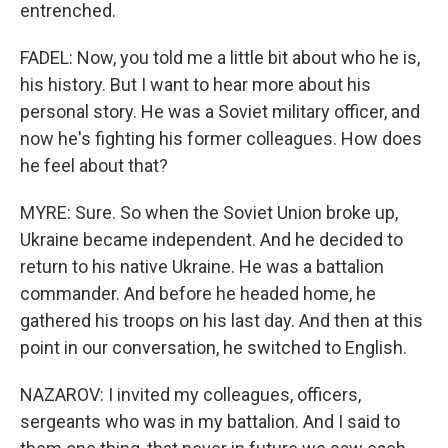
entrenched.
FADEL: Now, you told me a little bit about who he is,
his history. But I want to hear more about his
personal story. He was a Soviet military officer, and
now he's fighting his former colleagues. How does
he feel about that?
MYRE: Sure. So when the Soviet Union broke up,
Ukraine became independent. And he decided to
return to his native Ukraine. He was a battalion
commander. And before he headed home, he
gathered his troops on his last day. And then at this
point in our conversation, he switched to English.
NAZAROV: I invited my colleagues, officers,
sergeants who was in my battalion. And I said to