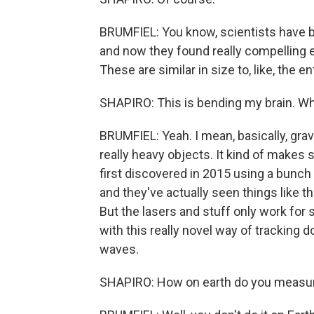
BRUMFIEL: You know, scientists have b
and now they found really compelling 
These are similar in size to, like, the e
SHAPIRO: This is bending my brain. W
BRUMFIEL: Yeah. I mean, basically, grav
really heavy objects. It kind of makes 
first discovered in 2015 using a bunch o
and they've actually seen things like th
But the lasers and stuff only work for
with this really novel way of tracking
waves.
SHAPIRO: How on earth do you measure 