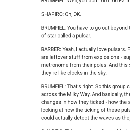
BRUMFIEL: Well, you don't do it on Eart
SHAPIRO: Oh, OK.
BRUMFIEL: You have to go out beyond th
of star called a pulsar.
BARBER: Yeah, I actually love pulsars. F
are leftover stuff from explosions - su
metronome from their poles. And this si
they're like clocks in the sky.
BRUMFIEL: That's right. So this group
across the Milky Way. And basically, th
changes in how they ticked - how the s
looking at how the ticking of these pul
could actually detect the waves as the