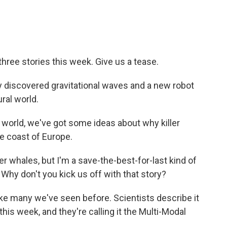
hree stories this week. Give us a tease.
 discovered gravitational waves and a new robot
ral world.
 world, we've got some ideas about why killer
e coast of Europe.
r whales, but I'm a save-the-best-for-last kind of
 Why don't you kick us off with that story?
like many we've seen before. Scientists describe it
is week, and they're calling it the Multi-Modal