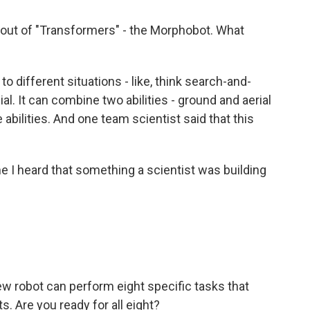
out of "Transformers" - the Morphobot. What
to different situations - like, think search-and-
al. It can combine two abilities - ground and aerial
abilities. And one team scientist said that this
ime I heard that something a scientist was building
ew robot can perform eight specific tasks that
s. Are you ready for all eight?