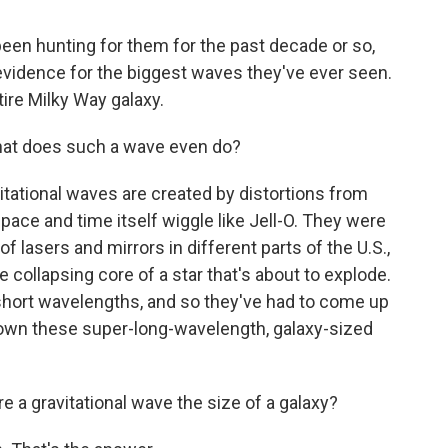
een hunting for them for the past decade or so,
evidence for the biggest waves they've ever seen.
ntire Milky Way galaxy.
hat does such a wave even do?
itational waves are created by distortions from
space and time itself wiggle like Jell-O. They were
f lasers and mirrors in different parts of the U.S.,
e collapsing core of a star that's about to explode.
 short wavelengths, and so they've had to come up
 down these super-long-wavelength, galaxy-sized
a gravitational wave the size of a galaxy?