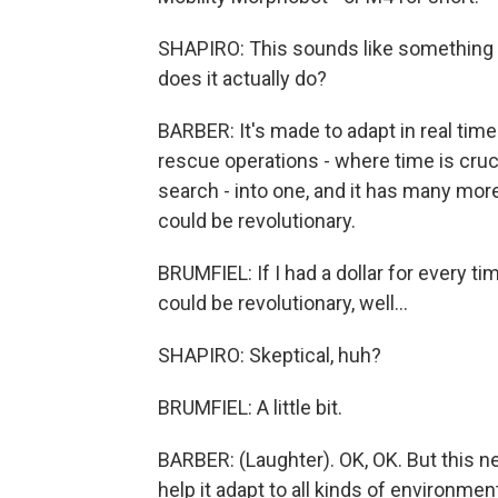
SHAPIRO: This sounds like something 
does it actually do?
BARBER: It's made to adapt in real time 
rescue operations - where time is cruci
search - into one, and it has many more 
could be revolutionary.
BRUMFIEL: If I had a dollar for every t
could be revolutionary, well...
SHAPIRO: Skeptical, huh?
BRUMFIEL: A little bit.
BARBER: (Laughter). OK, OK. But this n
help it adapt to all kinds of environment