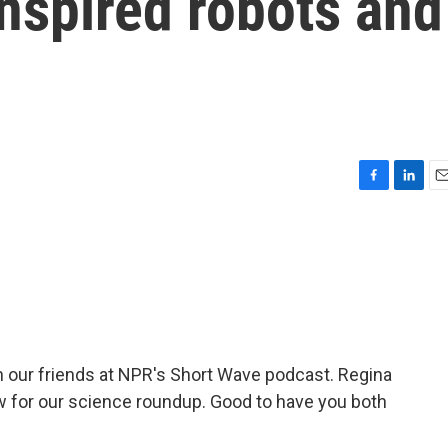
nspired robots and
F
L
E
a
i
m
c
n
a
e
k
i
b
e
l
o
d
o
I
k
n
our friends at NPR's Short Wave podcast. Regina
w for our science roundup. Good to have you both