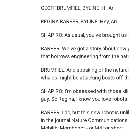
GEOFF BRUMFIEL, BYLINE: Hi, Ari.
REGINA BARBER, BYLINE: Hey, Ari.
SHAPIRO: As usual, you've brought us t
BARBER: We've got a story about newly
that borrows engineering from the natu
BRUMFIEL: And speaking of the natural
whales might be attacking boats off th
SHAPIRO: I'm obsessed with those kille
guy. So Regina, I know you love robots.
BARBER: I do, but this new robot is un
in the journal Nature Communications th
Mobility Morphobot - or M4 for short.