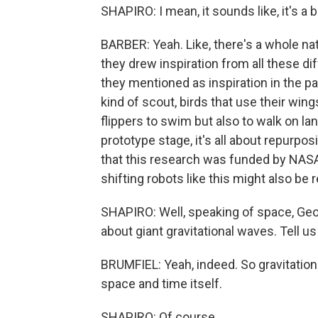
SHAPIRO: I mean, it sounds like, it's a bir
BARBER: Yeah. Like, there's a whole nat
they drew inspiration from all these d
they mentioned as inspiration in the p
kind of scout, birds that use their wings
flippers to swim but also to walk on l
prototype stage, it's all about repurpo
that this research was funded by NAS
shifting robots like this might also be r
SHAPIRO: Well, speaking of space, Geo
about giant gravitational waves. Tell u
BRUMFIEL: Yeah, indeed. So gravitationa
space and time itself.
SHAPIRO: Of course.