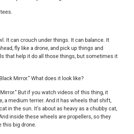
utees.
wl. It can crouch under things. It can balance. It
head, fly like a drone, and pick up things and
s that help it do all those things, but sometimes it
Black Mirror." What does it look like?
Mirror." But if you watch videos of this thing, it
ike, a medium terrier. And it has wheels that shift,
 cat in the sun. It's about as heavy as a chubby cat,
. And inside these wheels are propellers, so they
e this big drone.