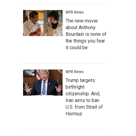
NPR News
The new movie
about Anthony
Bourdain is none of
the things you fear
it could be
NPR News
Trump targets
birthright
citizenship. And,
Iran aims to ban
U.S. from Strait of
Hormuz