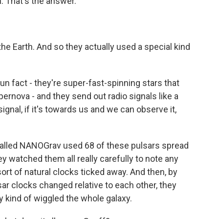
h. That's the answer.
e Earth. And so they actually used a special kind
un fact - they're super-fast-spinning stars that
pernova - and they send out radio signals like a
gnal, if it's towards us and we can observe it,
 called NANOGrav used 68 of these pulsars spread
ey watched them all really carefully to note any
ort of natural clocks ticked away. And then, by
sar clocks changed relative to each other, they
y kind of wiggled the whole galaxy.