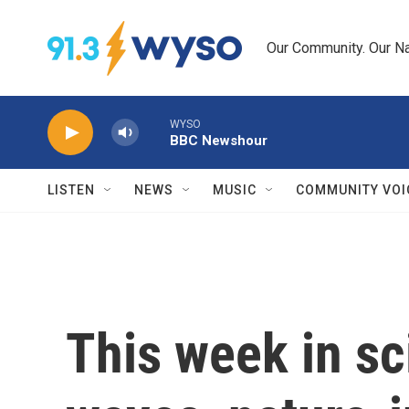
Skip to main content
Our Community. Our Na
WYSO
BBC Newshour
LISTEN
NEWS
MUSIC
COMMUNITY VOI
This week in sc