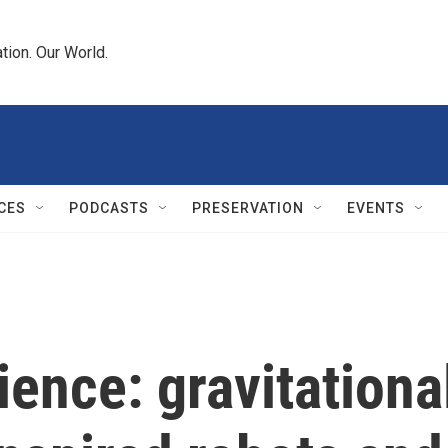
tion. Our World.
CES
PODCASTS
PRESERVATION
EVENTS
ience: gravitationa