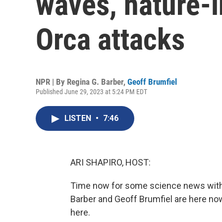
waves, nature-i
Orca attacks
NPR | By
Regina G. Barber
,
Geoff Brumfiel
Published June 29, 2023 at 5:24 PM EDT
LISTEN
•
7:46
ARI SHAPIRO, HOST:
Time now for some science news with 
Barber and Geoff Brumfiel are here no
here.