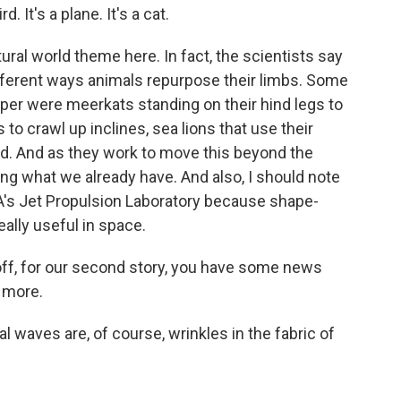
d. It's a plane. It's a cat.
ural world theme here. In fact, the scientists say
ifferent ways animals repurpose their limbs. Some
aper were meerkats standing on their hind legs to
 to crawl up inclines, sea lions that use their
and. And as they work to move this beyond the
sing what we already have. And also, I should note
A's Jet Propulsion Laboratory because shape-
eally useful in space.
ff, for our second story, you have some news
s more.
l waves are, of course, wrinkles in the fabric of