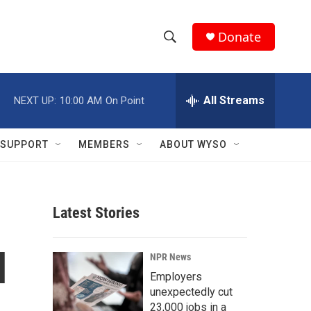
Donate
S
S
e
h
a
r
All Streams
NEXT UP:
10:00 AM
On Point
o
c
h
w
Q
SUPPORT
MEMBERS
ABOUT WYSO
u
S
e
r
e
y
Latest Stories
a
r
l
NPR News
c
Employers
unexpectedly cut
h
23,000 jobs in a