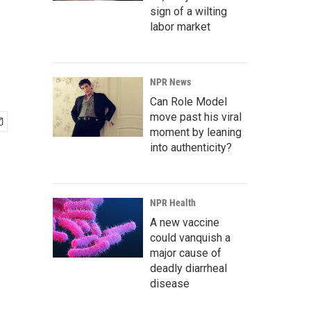
sign of a wilting
labor market
NPR News
Can Role Model
move past his viral
moment by leaning
into authenticity?
NPR Health
A new vaccine
could vanquish a
major cause of
deadly diarrheal
disease