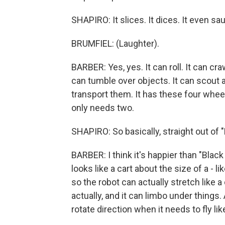
SHAPIRO: It slices. It dices. It even sa
BRUMFIEL: (Laughter).
BARBER: Yes, yes. It can roll. It can cra
can tumble over objects. It can scout a
transport them. It has these four wheel
only needs two.
SHAPIRO: So basically, straight out of "
BARBER: I think it's happier than "Black 
looks like a cart about the size of a - l
so the robot can actually stretch like a
actually, and it can limbo under things
rotate direction when it needs to fly lik