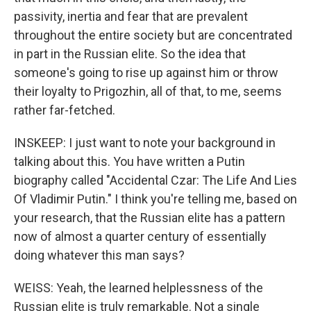
passivity, inertia and fear that are prevalent
throughout the entire society but are concentrated
in part in the Russian elite. So the idea that
someone's going to rise up against him or throw
their loyalty to Prigozhin, all of that, to me, seems
rather far-fetched.
INSKEEP: I just want to note your background in
talking about this. You have written a Putin
biography called "Accidental Czar: The Life And Lies
Of Vladimir Putin." I think you're telling me, based on
your research, that the Russian elite has a pattern
now of almost a quarter century of essentially
doing whatever this man says?
WEISS: Yeah, the learned helplessness of the
Russian elite is truly remarkable. Not a single