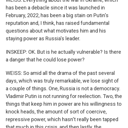
has been a debacle since it was launched in
February, 2022, has been a big stain on Putin's
reputation and, I think, has raised fundamental
questions about what motivates him and his
staying power as Russia's leader.
INSKEEP: OK. But is he actually vulnerable? Is there
a danger that he could lose power?
WEISS: So amid all the drama of the past several
days, which was truly remarkable, we lose sight of
a couple of things. One, Russia is not a democracy.
Vladimir Putin is not running for reelection. Two, the
things that keep him in power are his willingness to
knock heads, the amount of sort of coercive,
repressive power, which hasn't really been tapped
that much in this crisis, and then lastly, the