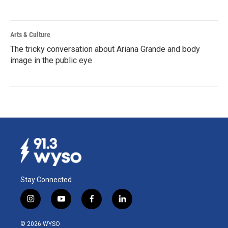
Arts & Culture
The tricky conversation about Ariana Grande and body
image in the public eye
Stay Connected
i
y
f
l
n
o
a
i
s
u
c
n
© 2026 WYSO