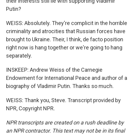
their interests still lie with supporting Vladimir
Putin?
WEISS: Absolutely. They're complicit in the horrible
criminality and atrocities that Russian forces have
brought to Ukraine. Their, I think, de facto position
right now is hang together or we're going to hang
separately.
INSKEEP: Andrew Weiss of the Carnegie
Endowment for International Peace and author of a
biography of Vladimir Putin. Thanks so much.
WEISS: Thank you, Steve. Transcript provided by
NPR, Copyright NPR.
NPR transcripts are created on a rush deadline by
an NPR contractor. This text may not be in its final