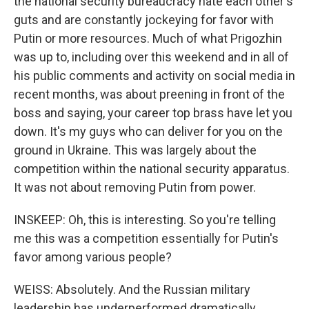
the national security bureaucracy hate each other's
guts and are constantly jockeying for favor with
Putin or more resources. Much of what Prigozhin
was up to, including over this weekend and in all of
his public comments and activity on social media in
recent months, was about preening in front of the
boss and saying, your career top brass have let you
down. It's my guys who can deliver for you on the
ground in Ukraine. This was largely about the
competition within the national security apparatus.
It was not about removing Putin from power.
INSKEEP: Oh, this is interesting. So you're telling
me this was a competition essentially for Putin's
favor among various people?
WEISS: Absolutely. And the Russian military
leadership has underperformed dramatically