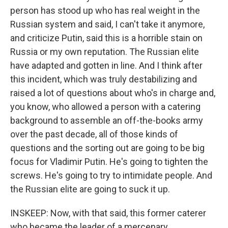
person has stood up who has real weight in the
Russian system and said, I can't take it anymore,
and criticize Putin, said this is a horrible stain on
Russia or my own reputation. The Russian elite
have adapted and gotten in line. And I think after
this incident, which was truly destabilizing and
raised a lot of questions about who's in charge and,
you know, who allowed a person with a catering
background to assemble an off-the-books army
over the past decade, all of those kinds of
questions and the sorting out are going to be big
focus for Vladimir Putin. He's going to tighten the
screws. He's going to try to intimidate people. And
the Russian elite are going to suck it up.
INSKEEP: Now, with that said, this former caterer
who became the leader of a mercenary