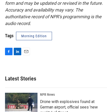
form and may be updated or revised in the future.
Accuracy and availability may vary. The
authoritative record of NPR’s programming is the
audio record.
Tags
Morning Edition
F
L
E
a
i
m
c
n
a
e
k
i
b
e
l
Latest Stories
o
d
o
I
k
n
NPR News
Drone with explosives found at
German airport, official sees 'new