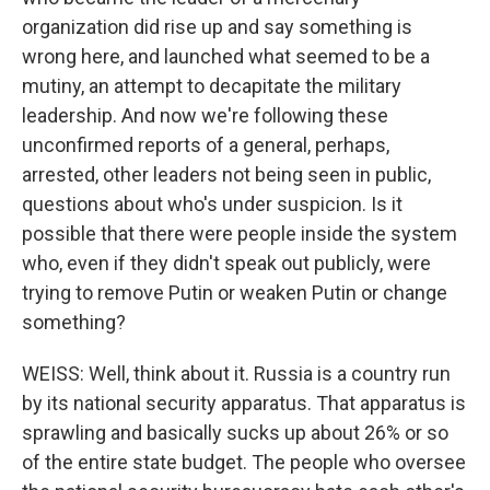
organization did rise up and say something is
wrong here, and launched what seemed to be a
mutiny, an attempt to decapitate the military
leadership. And now we're following these
unconfirmed reports of a general, perhaps,
arrested, other leaders not being seen in public,
questions about who's under suspicion. Is it
possible that there were people inside the system
who, even if they didn't speak out publicly, were
trying to remove Putin or weaken Putin or change
something?
WEISS: Well, think about it. Russia is a country run
by its national security apparatus. That apparatus is
sprawling and basically sucks up about 26% or so
of the entire state budget. The people who oversee