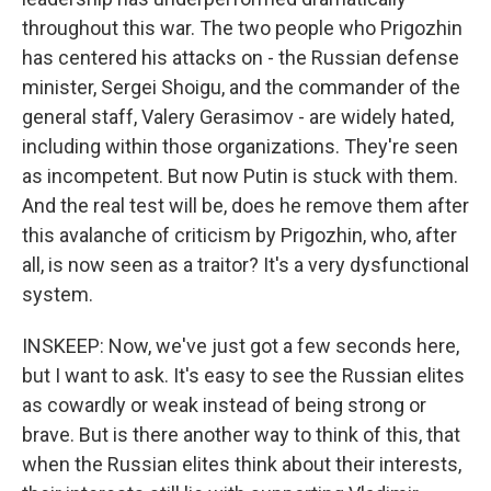
throughout this war. The two people who Prigozhin
has centered his attacks on - the Russian defense
minister, Sergei Shoigu, and the commander of the
general staff, Valery Gerasimov - are widely hated,
including within those organizations. They're seen
as incompetent. But now Putin is stuck with them.
And the real test will be, does he remove them after
this avalanche of criticism by Prigozhin, who, after
all, is now seen as a traitor? It's a very dysfunctional
system.
INSKEEP: Now, we've just got a few seconds here,
but I want to ask. It's easy to see the Russian elites
as cowardly or weak instead of being strong or
brave. But is there another way to think of this, that
when the Russian elites think about their interests,