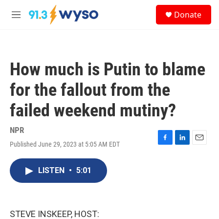
Skip to main content
S
Donate
e
M
a
e
r
n
c
u
h
How much is Putin to blame
u
e
for the fallout from the
r
y
failed weekend mutiny?
NPR
Published June 29, 2023 at 5:05 AM EDT
F
L
E
a
i
m
c
n
a
LISTEN
•
5:01
e
k
i
b
e
l
o
d
o
I
k
n
STEVE INSKEEP, HOST: