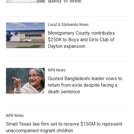
quality' of threat
Local & Statewide News
Montgomery County contributes
$250K to Boys and Girls Club of
Dayton expansion
NPR News
Ousted Bangladeshi leader vows to
return from exile despite facing a
death sentence
NPR News
Small Texas law firm set to receive $150M to represent
unaccompanied migrant children