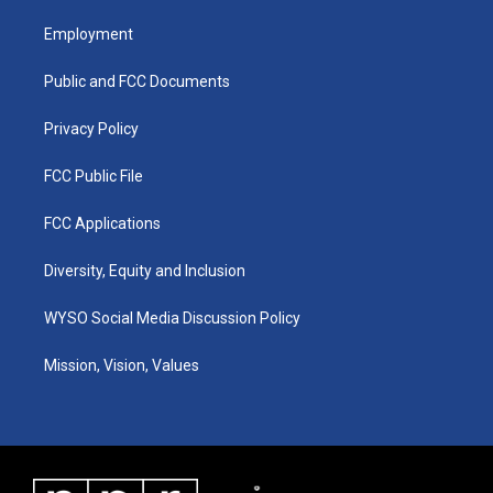
t
t
e
k
a
u
b
e
Employment
g
b
o
d
r
e
o
i
a
k
n
Public and FCC Documents
m
Privacy Policy
FCC Public File
FCC Applications
Diversity, Equity and Inclusion
WYSO Social Media Discussion Policy
Mission, Vision, Values