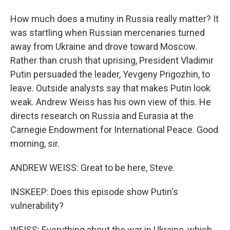
How much does a mutiny in Russia really matter? It
was startling when Russian mercenaries turned
away from Ukraine and drove toward Moscow.
Rather than crush that uprising, President Vladimir
Putin persuaded the leader, Yevgeny Prigozhin, to
leave. Outside analysts say that makes Putin look
weak. Andrew Weiss has his own view of this. He
directs research on Russia and Eurasia at the
Carnegie Endowment for International Peace. Good
morning, sir.
ANDREW WEISS: Great to be here, Steve.
INSKEEP: Does this episode show Putin's
vulnerability?
WEISS: Everything about the war in Ukraine, which