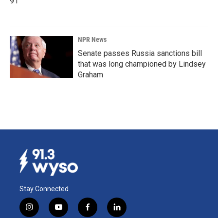
91
NPR News
Senate passes Russia sanctions bill
that was long championed by Lindsey
Graham
Stay Connected
i
y
f
l