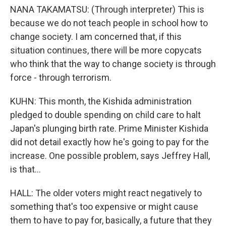
NANA TAKAMATSU: (Through interpreter) This is
because we do not teach people in school how to
change society. I am concerned that, if this
situation continues, there will be more copycats
who think that the way to change society is through
force - through terrorism.
KUHN: This month, the Kishida administration
pledged to double spending on child care to halt
Japan's plunging birth rate. Prime Minister Kishida
did not detail exactly how he's going to pay for the
increase. One possible problem, says Jeffrey Hall,
is that...
HALL: The older voters might react negatively to
something that's too expensive or might cause
them to have to pay for, basically, a future that they