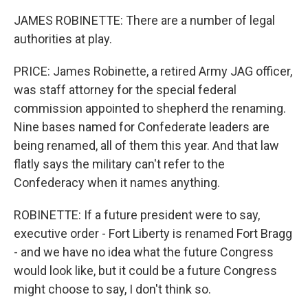
JAMES ROBINETTE: There are a number of legal
authorities at play.
PRICE: James Robinette, a retired Army JAG officer,
was staff attorney for the special federal
commission appointed to shepherd the renaming.
Nine bases named for Confederate leaders are
being renamed, all of them this year. And that law
flatly says the military can't refer to the
Confederacy when it names anything.
ROBINETTE: If a future president were to say,
executive order - Fort Liberty is renamed Fort Bragg
- and we have no idea what the future Congress
would look like, but it could be a future Congress
might choose to say, I don't think so.