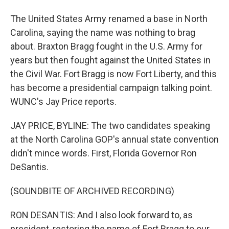
The United States Army renamed a base in North
Carolina, saying the name was nothing to brag
about. Braxton Bragg fought in the U.S. Army for
years but then fought against the United States in
the Civil War. Fort Bragg is now Fort Liberty, and this
has become a presidential campaign talking point.
WUNC's Jay Price reports.
JAY PRICE, BYLINE: The two candidates speaking
at the North Carolina GOP's annual state convention
didn't mince words. First, Florida Governor Ron
DeSantis.
(SOUNDBITE OF ARCHIVED RECORDING)
RON DESANTIS: And I also look forward to, as
president, restoring the name of Fort Bragg to our