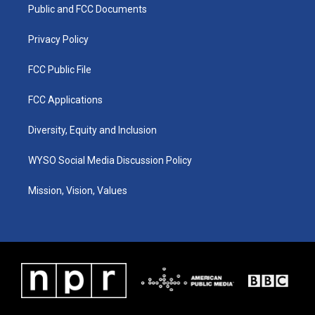
a
k
n
Public and FCC Documents
m
Privacy Policy
FCC Public File
FCC Applications
Diversity, Equity and Inclusion
WYSO Social Media Discussion Policy
Mission, Vision, Values