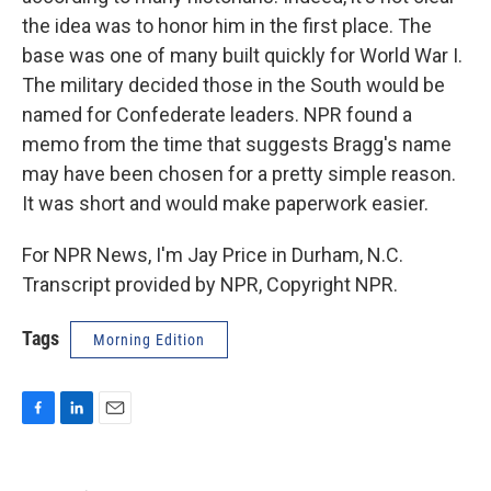
the idea was to honor him in the first place. The
base was one of many built quickly for World War I.
The military decided those in the South would be
named for Confederate leaders. NPR found a
memo from the time that suggests Bragg's name
may have been chosen for a pretty simple reason.
It was short and would make paperwork easier.
For NPR News, I'm Jay Price in Durham, N.C.
Transcript provided by NPR, Copyright NPR.
Tags
Morning Edition
F
L
E
a
i
m
c
n
a