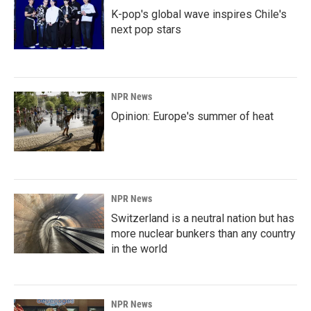
K-pop's global wave inspires Chile's
next pop stars
NPR News
Opinion: Europe's summer of heat
NPR News
Switzerland is a neutral nation but has
more nuclear bunkers than any country
in the world
NPR News