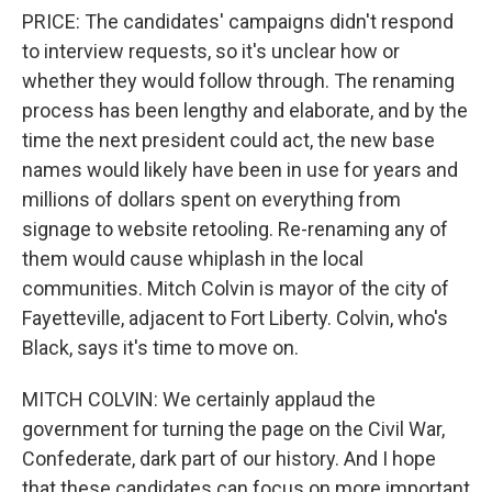
PRICE: The candidates' campaigns didn't respond
to interview requests, so it's unclear how or
whether they would follow through. The renaming
process has been lengthy and elaborate, and by the
time the next president could act, the new base
names would likely have been in use for years and
millions of dollars spent on everything from
signage to website retooling. Re-renaming any of
them would cause whiplash in the local
communities. Mitch Colvin is mayor of the city of
Fayetteville, adjacent to Fort Liberty. Colvin, who's
Black, says it's time to move on.
MITCH COLVIN: We certainly applaud the
government for turning the page on the Civil War,
Confederate, dark part of our history. And I hope
that these candidates can focus on more important