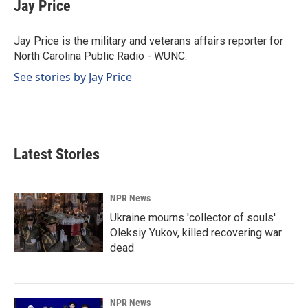
e
k
i
Jay Price
b
e
l
o
d
o
I
Jay Price is the military and veterans affairs reporter for
k
n
North Carolina Public Radio - WUNC.
See stories by Jay Price
Latest Stories
NPR News
Ukraine mourns 'collector of souls'
Oleksiy Yukov, killed recovering war
dead
NPR News