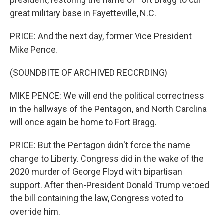
great military base in Fayetteville, N.C.
PRICE: And the next day, former Vice President
Mike Pence.
(SOUNDBITE OF ARCHIVED RECORDING)
MIKE PENCE: We will end the political correctness
in the hallways of the Pentagon, and North Carolina
will once again be home to Fort Bragg.
PRICE: But the Pentagon didn't force the name
change to Liberty. Congress did in the wake of the
2020 murder of George Floyd with bipartisan
support. After then-President Donald Trump vetoed
the bill containing the law, Congress voted to
override him.