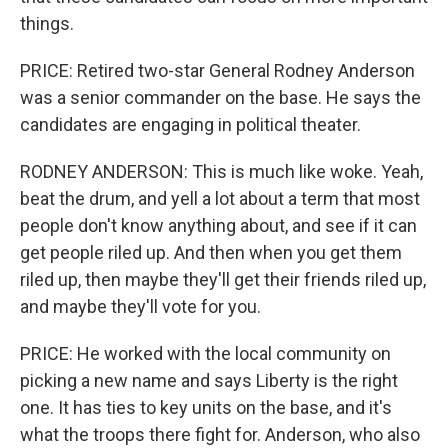
things.
PRICE: Retired two-star General Rodney Anderson
was a senior commander on the base. He says the
candidates are engaging in political theater.
RODNEY ANDERSON: This is much like woke. Yeah,
beat the drum, and yell a lot about a term that most
people don't know anything about, and see if it can
get people riled up. And then when you get them
riled up, then maybe they'll get their friends riled up,
and maybe they'll vote for you.
PRICE: He worked with the local community on
picking a new name and says Liberty is the right
one. It has ties to key units on the base, and it's
what the troops there fight for. Anderson, who also