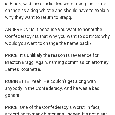
is Black, said the candidates were using the name
change as a dog whistle and should have to explain
why they want to return to Bragg.
ANDERSON: Is it because you want to honor the
Confederacy? Is that why you want to do it? So why
would you want to change the name back?
PRICE: It's unlikely the reason is reverence for
Braxton Bragg. Again, naming commission attorney
James Robinette.
ROBINETTE: Yeah. He couldn't get along with
anybody in the Confederacy. And he was a bad
general.
PRICE: One of the Confederacy's worst, in fact,
according to many historians. Indeed, it's not clear