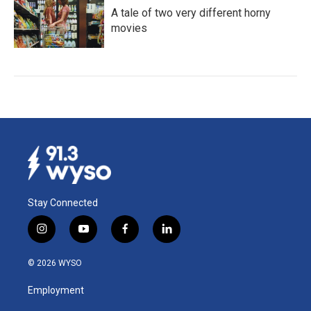
A tale of two very different horny
movies
Stay Connected
i
y
f
l
n
o
a
i
s
u
c
n
© 2026 WYSO
t
t
e
k
a
u
b
e
Employment
g
b
o
d
r
e
o
i