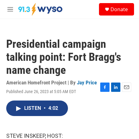
Skip to main content
S
Donate
e
M
a
e
r
n
c
u
h
Presidential campaign
u
e
talking point: Fort Bragg's
r
y
name change
American Homefront Project | By
Jay Price
Published June 26, 2023 at 5:05 AM EDT
F
L
E
a
i
m
c
n
a
LISTEN
•
4:02
e
k
i
b
e
l
o
d
o
I
k
n
STEVE INSKEEP, HOST: