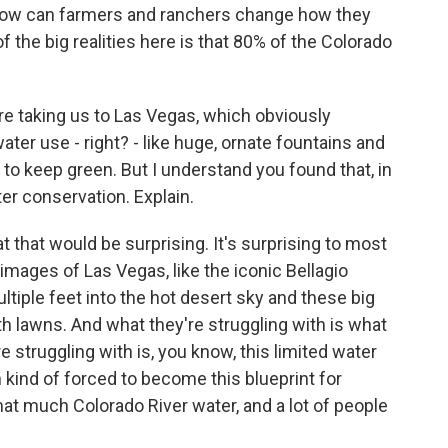
d how can farmers and ranchers change how they
 the big realities here is that 80% of the Colorado
're taking us to Las Vegas, which obviously
ter use - right? - like huge, ornate fountains and
 to keep green. But I understand you found that, in
er conservation. Explain.
 that would be surprising. It's surprising to most
images of Las Vegas, like the iconic Bellagio
tiple feet into the hot desert sky and these big
h lawns. And what they're struggling with is what
 struggling with is, you know, this limited water
 kind of forced to become this blueprint for
hat much Colorado River water, and a lot of people