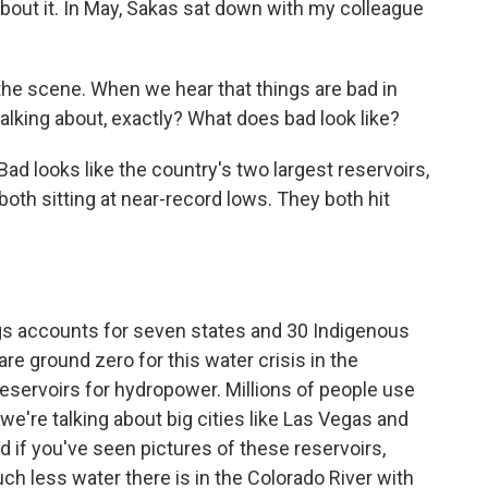
out it. In May, Sakas sat down with my colleague
he scene. When we hear that things are bad in
alking about, exactly? What does bad look like?
looks like the country's two largest reservoirs,
oth sitting at near-record lows. They both hit
gs accounts for seven states and 30 Indigenous
t are ground zero for this water crisis in the
servoirs for hydropower. Millions of people use
, we're talking about big cities like Las Vegas and
if you've seen pictures of these reservoirs,
uch less water there is in the Colorado River with