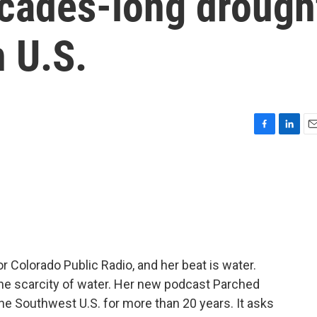
ecades-long drough
 U.S.
F
L
E
a
i
m
c
n
a
e
k
i
b
e
l
o
d
o
I
k
n
or Colorado Public Radio, and her beat is water.
he scarcity of water. Her new podcast Parched
the Southwest U.S. for more than 20 years. It asks