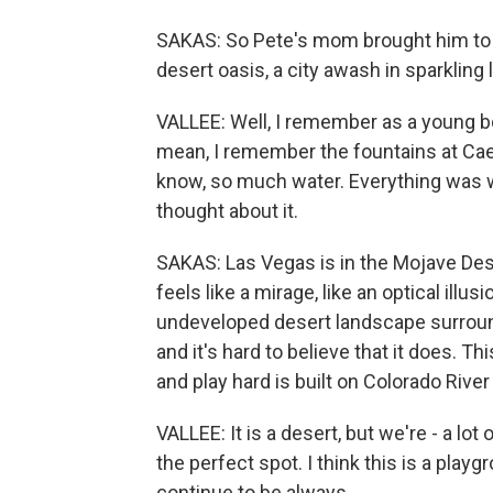
SAKAS: So Pete's mom brought him to
desert oasis, a city awash in sparkling 
VALLEE: Well, I remember as a young b
mean, I remember the fountains at Caesa
know, so much water. Everything was wa
thought about it.
SAKAS: Las Vegas is in the Mojave Deser
feels like a mirage, like an optical ill
undeveloped desert landscape surroundi
and it's hard to believe that it does. Thi
and play hard is built on Colorado River 
VALLEE: It is a desert, but we're - a lot o
the perfect spot. I think this is a play
continue to be always.