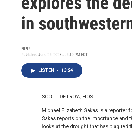
explores the d
in southwestern
NPR
Published June 25, 2023 at 5:10 PM EDT
LISTEN
•
13:24
SCOTT DETROW, HOST:
Michael Elizabeth Sakas is a reporter f
Sakas reports on the importance and t
looks at the drought that has plagued 