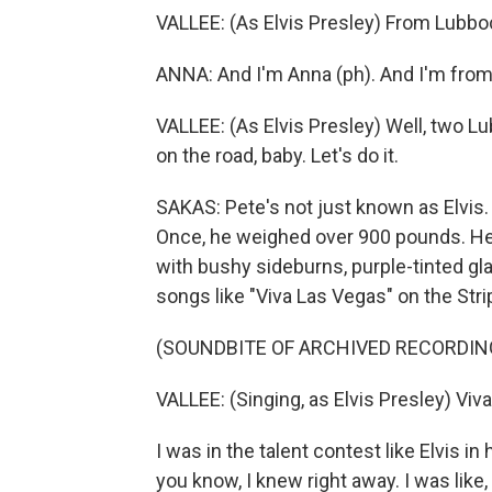
VALLEE: (As Elvis Presley) From Lubbo
ANNA: And I'm Anna (ph). And I'm from
VALLEE: (As Elvis Presley) Well, two Lu
on the road, baby. Let's do it.
SAKAS: Pete's not just known as Elvis. 
Once, he weighed over 900 pounds. He's
with bushy sideburns, purple-tinted gla
songs like "Viva Las Vegas" on the Stri
(SOUNDBITE OF ARCHIVED RECORDIN
VALLEE: (Singing, as Elvis Presley) Viv
I was in the talent contest like Elvis 
you know, I knew right away. I was like, 