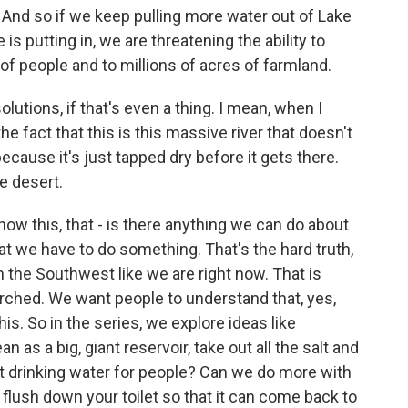
And so if we keep pulling more water out of Lake
s putting in, we are threatening the ability to
 of people and to millions of acres of farmland.
olutions, if that's even a thing. I mean, when I
he fact that this is this massive river that doesn't
cause it's just tapped dry before it gets there.
he desert.
ow this, that - is there anything we can do about
that we have to do something. That's the hard truth,
 the Southwest like we are right now. That is
rched. We want people to understand that, yes,
is. So in the series, we explore ideas like
 as a big, giant reservoir, take out all the salt and
t drinking water for people? Can we do more with
lush down your toilet so that it can come back to