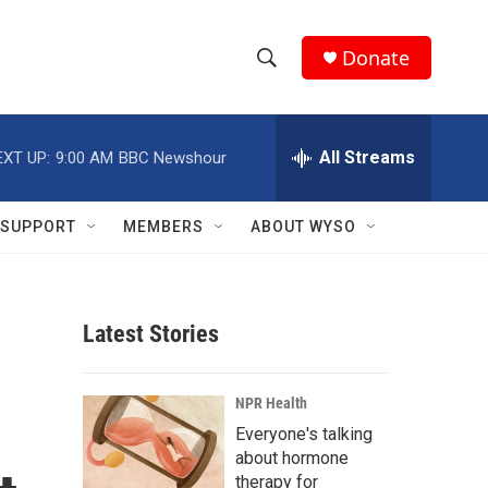
Donate
S
S
e
h
a
r
All Streams
EXT UP:
9:00 AM
BBC Newshour
o
c
h
w
Q
SUPPORT
MEMBERS
ABOUT WYSO
u
S
e
r
e
y
Latest Stories
a
r
NPR Health
c
Everyone's talking
about hormone
h
therapy for