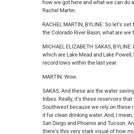
how we got here and what we can do ab
Rachel Martin.
RACHEL MARTIN, BYLINE: So let's set t
the Colorado River Basin, what are we t
MICHAEL ELIZABETH SAKAS, BYLINE: Bad 
which are Lake Mead and Lake Powell, b
record lows within the last year.
MARTIN: Wow.
SAKAS: And these are the water savin
tribes. Really, it's these reservoirs tha
Southwest because we rely on these re
it for clean drinking water. And, I mean
San Diego and Phoenix and Tucson. And 
there's this very stark visual of how m