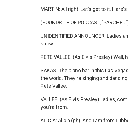
MARTIN: All right. Let's get to it. Her
(SOUNDBITE OF PODCAST, "PARCHED"
UNIDENTIFIED ANNOUNCER: Ladies and 
show.
PETE VALLEE: (As Elvis Presley) Well, 
SAKAS: The piano bar in this Las Vegas
the world. They're singing and dancing 
Pete Vallee.
VALLEE: (As Elvis Presley) Ladies, co
you're from.
ALICIA: Alicia (ph). And I am from Lubb