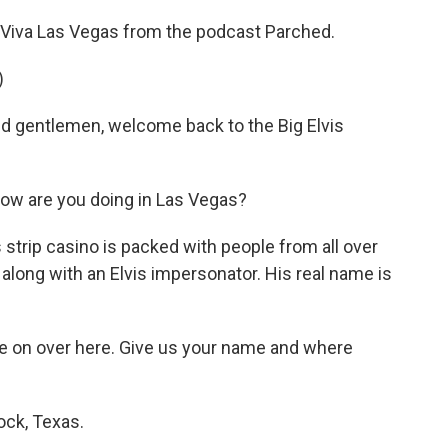
e's Viva Las Vegas from the podcast Parched.
)
gentlemen, welcome back to the Big Elvis
how are you doing in Las Vegas?
 strip casino is packed with people from all over
along with an Elvis impersonator. His real name is
me on over here. Give us your name and where
ock, Texas.