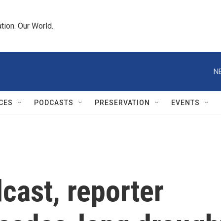
tion. Our World.
N
CES
PODCASTS
PRESERVATION
EVENTS
dcast, reporter