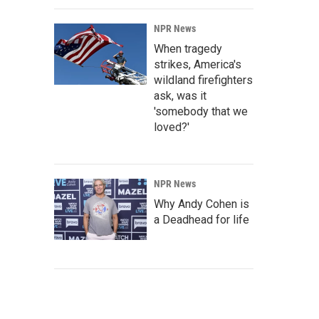
NPR News
When tragedy
strikes, America's
wildland firefighters
ask, was it
'somebody that we
loved?'
NPR News
Why Andy Cohen is
a Deadhead for life