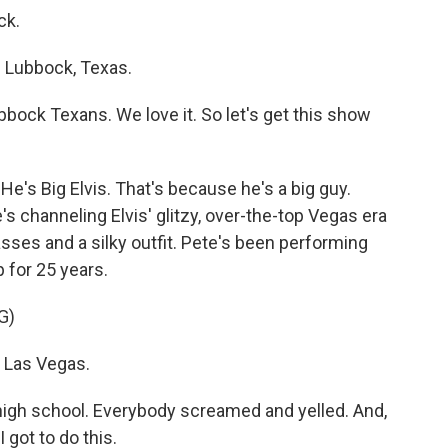
ck.
 Lubbock, Texas.
bbock Texans. We love it. So let's get this show
He's Big Elvis. That's because he's a big guy.
 channeling Elvis' glitzy, over-the-top Vegas era
sses and a silky outfit. Pete's been performing
p for 25 years.
G)
a Las Vegas.
in high school. Everybody screamed and yelled. And,
I got to do this.