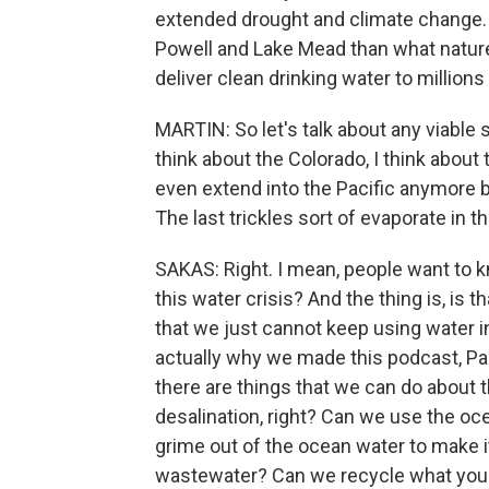
extended drought and climate change. 
Powell and Lake Mead than what nature i
deliver clean drinking water to millions
MARTIN: So let's talk about any viable s
think about the Colorado, I think about t
even extend into the Pacific anymore be
The last trickles sort of evaporate in t
SAKAS: Right. I mean, people want to kn
this water crisis? And the thing is, is 
that we just cannot keep using water in
actually why we made this podcast, Pa
there are things that we can do about th
desalination, right? Can we use the ocean
grime out of the ocean water to make i
wastewater? Can we recycle what you f