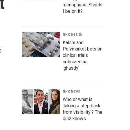
t
menopause. Should
I be on it?
NPR Health
Kalshi and
Polymarket bets on
clinical trials
criticized as
'ghastly'
NPR News
Who or what is
'taking a step back
from visibility'? The
quiz knows