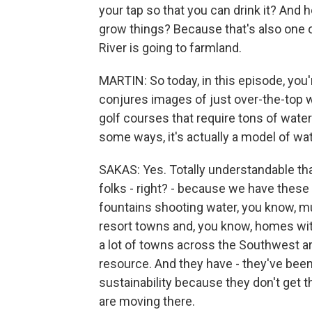
your tap so that you can drink it? An
grow things? Because that's also one of
River is going to farmland.
MARTIN: So today, in this episode, you
conjures images of just over-the-top wa
golf courses that require tons of water
some ways, it's actually a model of wat
SAKAS: Yes. Totally understandable that
folks - right? - because we have these 
fountains shooting water, you know, mul
resort towns and, you know, homes wit
a lot of towns across the Southwest are
resource. And they have - they've been
sustainability because they don't get t
are moving there.