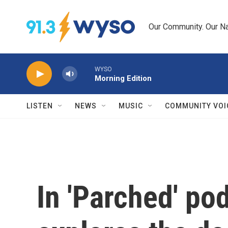
Skip to main content
Our Community. Our Na
WYSO
Morning Edition
LISTEN
NEWS
MUSIC
COMMUNITY VOI
In 'Parched' po