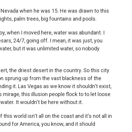
 Nevada when he was 15. He was drawn to this
lights, palm trees, big fountains and pools.
oy, when I moved here, water was abundant. I
rs, 24/7, going off. I mean, it was just, you
ter, but it was unlimited water, so nobody
t, the driest desert in the country. So this city
usion sprung up from the vast blackness of the
ng it. Las Vegas as we know it shouldn't exist,
s mirage, this illusion people flock to to let loose
water. It wouldn't be here without it.
f this world isn't all on the coast and it's not all in
ground for America, you know, and it should