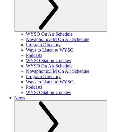
WYSO On Air Schedule
Novaphonic.FM On Air Schedule
Program Directory
Ways to Listen to WYSO
Podcasts
WYSO Station Updates
WYSO On Air Schedule
Novaphonic.FM On Air Schedule
Program Directory
Ways to Listen to WYSO
Podcasts
WYSO Station Updates
News