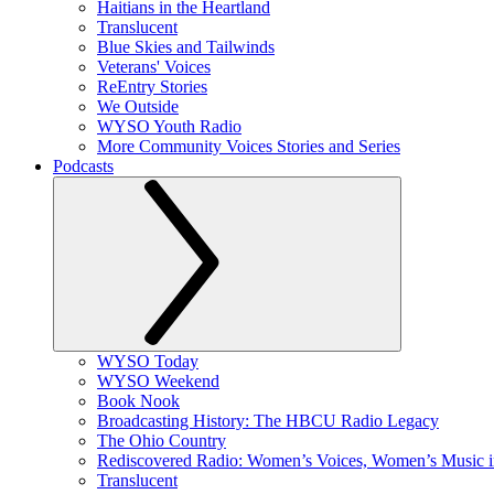
Haitians in the Heartland
Translucent
Blue Skies and Tailwinds
Veterans' Voices
ReEntry Stories
We Outside
WYSO Youth Radio
More Community Voices Stories and Series
Podcasts
WYSO Today
WYSO Weekend
Book Nook
Broadcasting History: The HBCU Radio Legacy
The Ohio Country
Rediscovered Radio: Women’s Voices, Women’s Music 
Translucent