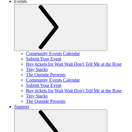
Events
Community Events Calendar
Submit Your Event
Buy tickets for Wait Wait Don't Tell Me at the Rose
Tiny Stacks
The Outside Presents
Community Events Calendar
Submit Your Event
Buy tickets for Wait Wait Don't Tell Me at the Rose
Tiny Stacks
The Outside Presents
Support