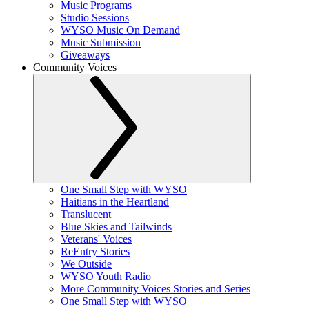
Music Programs
Studio Sessions
WYSO Music On Demand
Music Submission
Giveaways
Community Voices
One Small Step with WYSO
Haitians in the Heartland
Translucent
Blue Skies and Tailwinds
Veterans' Voices
ReEntry Stories
We Outside
WYSO Youth Radio
More Community Voices Stories and Series
One Small Step with WYSO