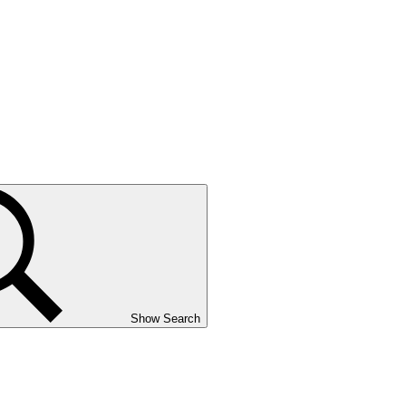
Show Search