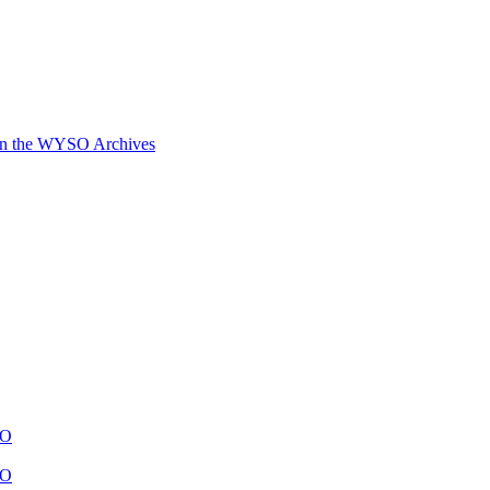
in the WYSO Archives
SO
SO