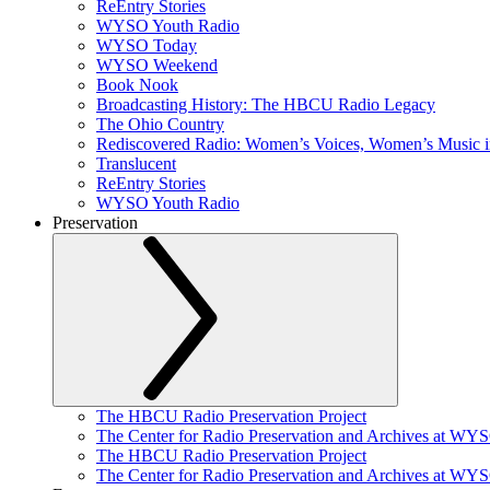
ReEntry Stories
WYSO Youth Radio
WYSO Today
WYSO Weekend
Book Nook
Broadcasting History: The HBCU Radio Legacy
The Ohio Country
Rediscovered Radio: Women’s Voices, Women’s Music 
Translucent
ReEntry Stories
WYSO Youth Radio
Preservation
The HBCU Radio Preservation Project
The Center for Radio Preservation and Archives at WY
The HBCU Radio Preservation Project
The Center for Radio Preservation and Archives at WY