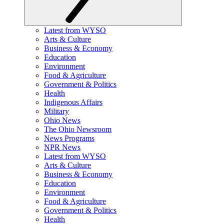
Latest from WYSO
Arts & Culture
Business & Economy
Education
Environment
Food & Agriculture
Government & Politics
Health
Indigenous Affairs
Military
Ohio News
The Ohio Newsroom
News Programs
NPR News
Latest from WYSO
Arts & Culture
Business & Economy
Education
Environment
Food & Agriculture
Government & Politics
Health