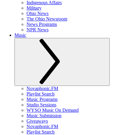
Indigenous Affairs
Military
Ohio News
The Ohio Newsroom
News Programs
NPR News
Music
Novaphonic.FM
Playlist Search
Music Programs
Studio Sessions
WYSO Music On Demand
Music Submission
Giveaways
Novaphonic.FM
Playlist Search