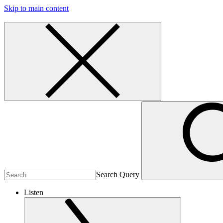
Skip to main content
Search Query
Listen