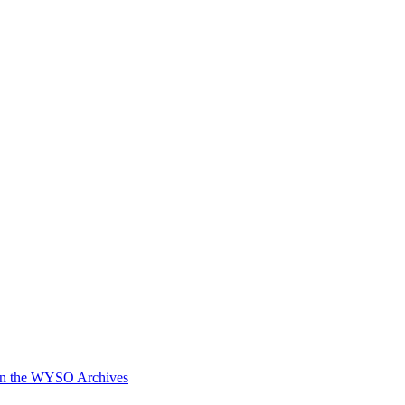
in the WYSO Archives