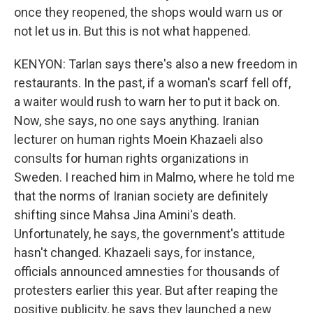
once they reopened, the shops would warn us or
not let us in. But this is not what happened.
KENYON: Tarlan says there's also a new freedom in
restaurants. In the past, if a woman's scarf fell off,
a waiter would rush to warn her to put it back on.
Now, she says, no one says anything. Iranian
lecturer on human rights Moein Khazaeli also
consults for human rights organizations in
Sweden. I reached him in Malmo, where he told me
that the norms of Iranian society are definitely
shifting since Mahsa Jina Amini's death.
Unfortunately, he says, the government's attitude
hasn't changed. Khazaeli says, for instance,
officials announced amnesties for thousands of
protesters earlier this year. But after reaping the
positive publicity, he says they launched a new