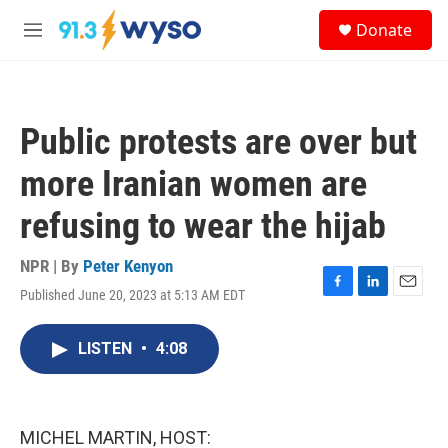
Skip to main content
S
Donate
e
M
a
e
r
n
c
u
h
Public protests are over but
u
e
more Iranian women are
r
y
refusing to wear the hijab
NPR | By
Peter Kenyon
Published June 20, 2023 at 5:13 AM EDT
F
L
E
a
i
m
c
n
a
LISTEN
•
4:08
e
k
i
b
e
l
o
d
o
I
k
n
MICHEL MARTIN, HOST: