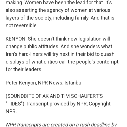
making. Women have been the lead for that. It's
also asserting the agency of women at various
layers of the society, including family. And that is
not reversible.
KENYON: She doesn't think new legislation will
change public attitudes. And she wonders what
Iran's hard-liners will try next in their bid to quash
displays of what critics call the people's contempt
for their leaders.
Peter Kenyon, NPR News, Istanbul.
(SOUNDBITE OF AK AND TIM SCHAUFERT'S
"TIDES") Transcript provided by NPR, Copyright
NPR.
NPR transcripts are created on a rush deadline by