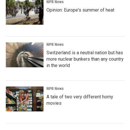
NPR News
Opinion: Europe's summer of heat
NPR News
Switzerland is a neutral nation but has
more nuclear bunkers than any country
in the world
NPR News
A tale of two very different horny
movies