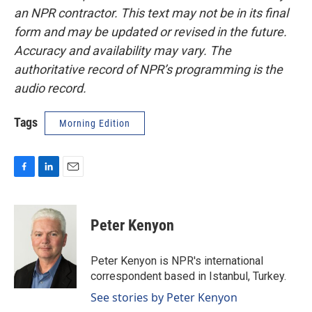
an NPR contractor. This text may not be in its final
form and may be updated or revised in the future.
Accuracy and availability may vary. The
authoritative record of NPR’s programming is the
audio record.
Tags
Morning Edition
F
L
E
a
i
m
c
n
a
e
k
i
Peter Kenyon
b
e
l
o
d
o
I
Peter Kenyon is NPR's international
k
n
correspondent based in Istanbul, Turkey.
See stories by Peter Kenyon