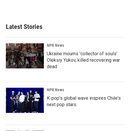
Latest Stories
NPR News
Ukraine mourns 'collector of souls'
Oleksiy Yukov, killed recovering war
dead
NPR News
K-pop's global wave inspires Chile's
next pop stars