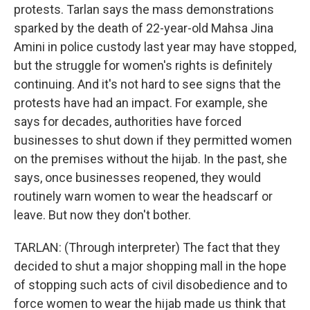
protests. Tarlan says the mass demonstrations
sparked by the death of 22-year-old Mahsa Jina
Amini in police custody last year may have stopped,
but the struggle for women's rights is definitely
continuing. And it's not hard to see signs that the
protests have had an impact. For example, she
says for decades, authorities have forced
businesses to shut down if they permitted women
on the premises without the hijab. In the past, she
says, once businesses reopened, they would
routinely warn women to wear the headscarf or
leave. But now they don't bother.
TARLAN: (Through interpreter) The fact that they
decided to shut a major shopping mall in the hope
of stopping such acts of civil disobedience and to
force women to wear the hijab made us think that