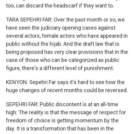
too, can discard the headscarf if they want to.
TARA SEPEHRI FAR: Over the past month or so, we
have seen the judiciary opening cases against
several actors, female actors who have appeared in
public without the hijab. And the draft law that is
being proposed has very clear provisions that in the
case of those who can be categorized as public
figure, there's a different level of punishment.
KENYON: Sepehri Far says it's hard to see how the
huge changes of recent months could be reversed.
SEPEHRI FAR: Public discontent is at an all-time
high. The reality is that the message of respect for
freedom of choice is getting momentum by the
day. It is a transformation that has been in the