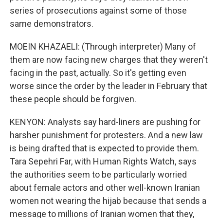
series of prosecutions against some of those
same demonstrators.
MOEIN KHAZAELI: (Through interpreter) Many of
them are now facing new charges that they weren't
facing in the past, actually. So it's getting even
worse since the order by the leader in February that
these people should be forgiven.
KENYON: Analysts say hard-liners are pushing for
harsher punishment for protesters. And a new law
is being drafted that is expected to provide them.
Tara Sepehri Far, with Human Rights Watch, says
the authorities seem to be particularly worried
about female actors and other well-known Iranian
women not wearing the hijab because that sends a
message to millions of Iranian women that they,