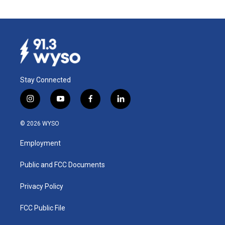
Stay Connected
i
y
f
l
n
o
a
i
s
u
c
n
© 2026 WYSO
t
t
e
k
a
u
b
e
Employment
g
b
o
d
r
e
o
i
a
k
n
Public and FCC Documents
m
Privacy Policy
FCC Public File