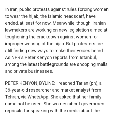
In Iran, public protests against rules forcing women
to wear the hijab, the Islamic headscarf, have
ended, at least for now. Meanwhile, though, Iranian
lawmakers are working on new legislation aimed at
toughening the crackdown against women for
improper wearing of the hijab. But protesters are
still finding new ways to make their voices heard.
As NPR's Peter Kenyon reports from Istanbul,
among the latest battlegrounds are shopping malls
and private businesses.
PETER KENYON, BYLINE: I reached Tarlan (ph), a
36-year-old researcher and market analyst from
Tehran, via WhatsApp. She asked that her family
name not be used. She worries about government
reprisals for speaking with the media about the