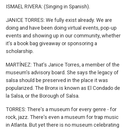
ISMAEL RIVERA: (Singing in Spanish).
JANICE TORRES: We fully exist already. We are
doing and have been doing virtual events, pop-up
events and showing up in our community, whether
it's a book bag giveaway or sponsoring a
scholarship.
MARTÍNEZ: That's Janice Torres, a member of the
museum's advisory board. She says the legacy of
salsa should be preserved in the place it was
popularized. The Bronx is known as El Condado de
la Salsa, or the Borough of Salsa.
TORRES: There's a museum for every genre - for
rock, jazz. There's even a museum for trap music
in Atlanta. But yet there is no museum celebrating