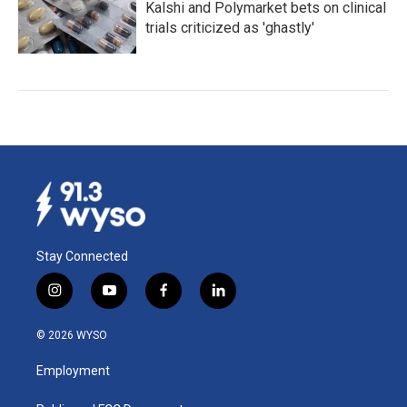
Kalshi and Polymarket bets on clinical
trials criticized as 'ghastly'
Stay Connected
i
y
f
l
n
o
a
i
s
u
c
n
© 2026 WYSO
t
t
e
k
a
u
b
e
Employment
g
b
o
d
r
e
o
i