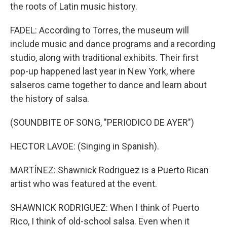
the roots of Latin music history.
FADEL: According to Torres, the museum will
include music and dance programs and a recording
studio, along with traditional exhibits. Their first
pop-up happened last year in New York, where
salseros came together to dance and learn about
the history of salsa.
(SOUNDBITE OF SONG, "PERIODICO DE AYER")
HECTOR LAVOE: (Singing in Spanish).
MARTÍNEZ: Shawnick Rodriguez is a Puerto Rican
artist who was featured at the event.
SHAWNICK RODRIGUEZ: When I think of Puerto
Rico, I think of old-school salsa. Even when it