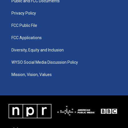
a
k
n
Public and FCC Documents
m
Privacy Policy
FCC Public File
FCC Applications
Diversity, Equity and Inclusion
WYSO Social Media Discussion Policy
Mission, Vision, Values