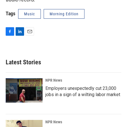
Tags
Music
Morning Edition
F
L
E
a
i
m
c
n
a
e
k
i
b
e
l
Latest Stories
o
d
o
I
k
n
NPR News
Employers unexpectedly cut 23,000
jobs in a sign of a wilting labor market
NPR News