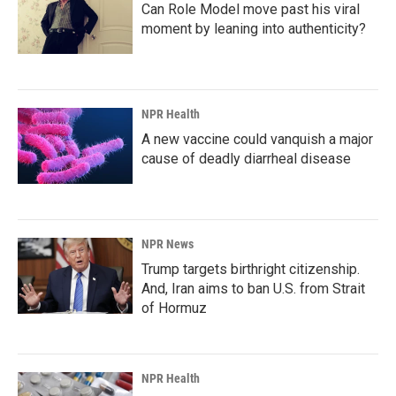
Can Role Model move past his viral
moment by leaning into authenticity?
NPR Health
A new vaccine could vanquish a major
cause of deadly diarrheal disease
NPR News
Trump targets birthright citizenship.
And, Iran aims to ban U.S. from Strait
of Hormuz
NPR Health