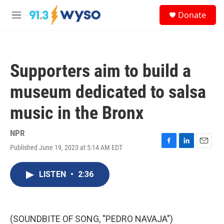
Skip to main content
S
Donate
e
M
a
e
r
n
c
u
h
Supporters aim to build a
u
e
museum dedicated to salsa
r
y
music in the Bronx
NPR
Published June 19, 2023 at 5:14 AM EDT
F
L
E
a
i
m
c
n
a
LISTEN
•
2:36
e
k
i
b
e
l
o
d
o
I
k
n
(SOUNDBITE OF SONG, "PEDRO NAVAJA")