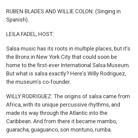
RUBEN BLADES AND WILLIE COLON: (Singing in
Spanish).
LEILA FADEL, HOST:
Salsa music has its roots in multiple places, but it's
the Bronx in New York City that could soon be
home to the first-ever International Salsa Museum.
But what is salsa exactly? Here's Willy Rodriguez,
the museum's co-founder.
WILLY RODRIGUEZ: The origins of salsa came from
Africa, with its unique percussive rhythms, and
made its way through the Atlantic into the
Caribbean. And from there it became mambo,
guaracha, guaguanco, son montuno, rumba.