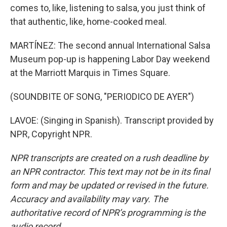
comes to, like, listening to salsa, you just think of
that authentic, like, home-cooked meal.
MARTÍNEZ: The second annual International Salsa
Museum pop-up is happening Labor Day weekend
at the Marriott Marquis in Times Square.
(SOUNDBITE OF SONG, "PERIODICO DE AYER")
LAVOE: (Singing in Spanish). Transcript provided by
NPR, Copyright NPR.
NPR transcripts are created on a rush deadline by
an NPR contractor. This text may not be in its final
form and may be updated or revised in the future.
Accuracy and availability may vary. The
authoritative record of NPR’s programming is the
audio record.