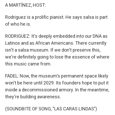
A MARTÍNEZ, HOST:
Rodriguez is a prolific pianist. He says salsa is part
of who he is.
RODRIGUEZ: It's deeply embedded into our DNA as
Latinos and as African Americans. There currently
isn't a salsa museum. If we don't preserve this,
we're definitely going to lose the essence of where
this music came from.
FADEL: Now, the museum's permanent space likely
won't be here until 2029. Its founders hope to put it
inside a decommissioned armory. In the meantime,
they're building awareness.
(SOUNDBITE OF SONG, "LAS CARAS LINDAS")