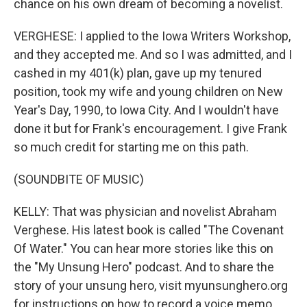
chance on his own dream of becoming a novelist.
VERGHESE: I applied to the Iowa Writers Workshop,
and they accepted me. And so I was admitted, and I
cashed in my 401(k) plan, gave up my tenured
position, took my wife and young children on New
Year's Day, 1990, to Iowa City. And I wouldn't have
done it but for Frank's encouragement. I give Frank
so much credit for starting me on this path.
(SOUNDBITE OF MUSIC)
KELLY: That was physician and novelist Abraham
Verghese. His latest book is called "The Covenant
Of Water." You can hear more stories like this on
the "My Unsung Hero" podcast. And to share the
story of your unsung hero, visit myunsunghero.org
for instructions on how to record a voice memo.