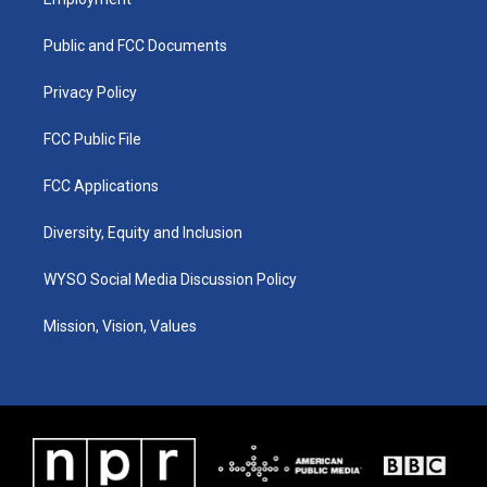
g
b
o
d
r
e
o
i
a
k
n
Public and FCC Documents
m
Privacy Policy
FCC Public File
FCC Applications
Diversity, Equity and Inclusion
WYSO Social Media Discussion Policy
Mission, Vision, Values