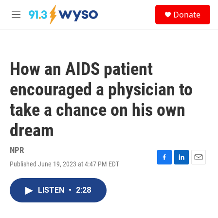
Skip to main content
S
Donate
e
M
a
e
r
n
c
u
h
How an AIDS patient
u
e
encouraged a physician to
r
y
take a chance on his own
dream
NPR
Published June 19, 2023 at 4:47 PM EDT
F
L
E
a
i
m
c
n
a
LISTEN
•
2:28
e
k
i
b
e
l
o
d