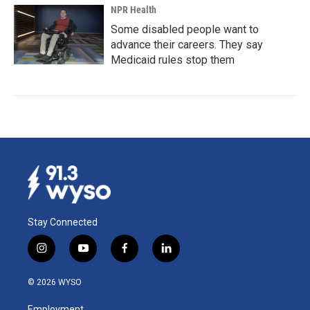
NPR Health
Some disabled people want to
advance their careers. They say
Medicaid rules stop them
Stay Connected
i
y
f
l
n
o
a
i
s
u
c
n
© 2026 WYSO
t
t
e
k
a
u
b
e
Employment