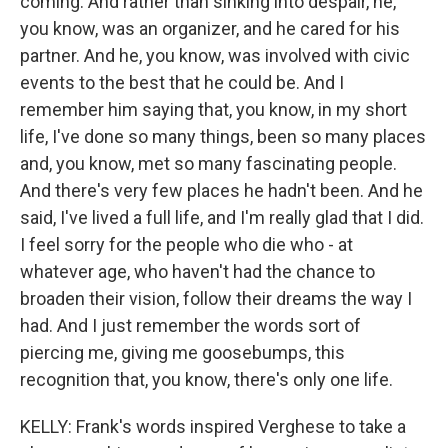
coming. And rather than sinking into despair, he,
you know, was an organizer, and he cared for his
partner. And he, you know, was involved with civic
events to the best that he could be. And I
remember him saying that, you know, in my short
life, I've done so many things, been so many places
and, you know, met so many fascinating people.
And there's very few places he hadn't been. And he
said, I've lived a full life, and I'm really glad that I did.
I feel sorry for the people who die who - at
whatever age, who haven't had the chance to
broaden their vision, follow their dreams the way I
had. And I just remember the words sort of
piercing me, giving me goosebumps, this
recognition that, you know, there's only one life.
KELLY: Frank's words inspired Verghese to take a