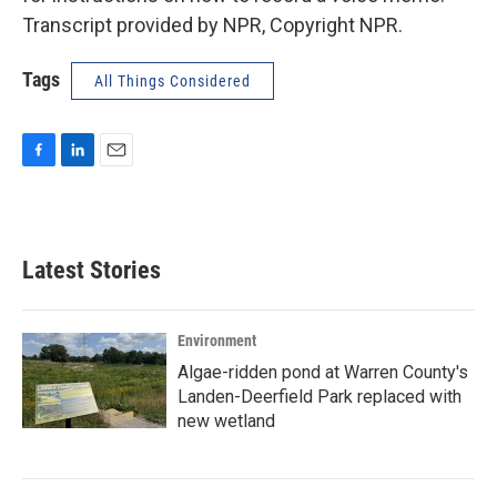
Transcript provided by NPR, Copyright NPR.
Tags
All Things Considered
F
L
E
a
i
m
c
n
a
e
k
i
b
e
l
Latest Stories
o
d
o
I
k
n
Environment
Algae-ridden pond at Warren County's
Landen-Deerfield Park replaced with
new wetland