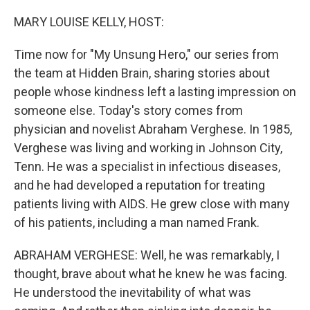
o
I
k
n
MARY LOUISE KELLY, HOST:
Time now for "My Unsung Hero," our series from
the team at Hidden Brain, sharing stories about
people whose kindness left a lasting impression on
someone else. Today's story comes from
physician and novelist Abraham Verghese. In 1985,
Verghese was living and working in Johnson City,
Tenn. He was a specialist in infectious diseases,
and he had developed a reputation for treating
patients living with AIDS. He grew close with many
of his patients, including a man named Frank.
ABRAHAM VERGHESE: Well, he was remarkably, I
thought, brave about what he knew he was facing.
He understood the inevitability of what was