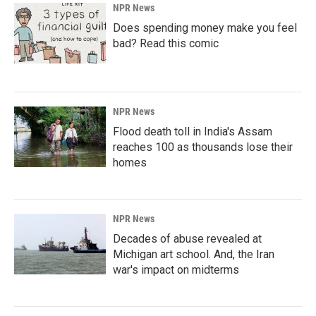
NPR News
Does spending money make you feel
bad? Read this comic
NPR News
Flood death toll in India's Assam
reaches 100 as thousands lose their
homes
NPR News
Decades of abuse revealed at
Michigan art school. And, the Iran
war's impact on midterms