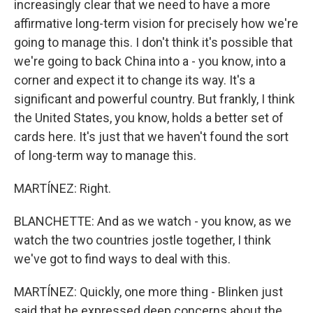
increasingly clear that we need to have a more
affirmative long-term vision for precisely how we're
going to manage this. I don't think it's possible that
we're going to back China into a - you know, into a
corner and expect it to change its way. It's a
significant and powerful country. But frankly, I think
the United States, you know, holds a better set of
cards here. It's just that we haven't found the sort
of long-term way to manage this.
MARTÍNEZ: Right.
BLANCHETTE: And as we watch - you know, as we
watch the two countries jostle together, I think
we've got to find ways to deal with this.
MARTÍNEZ: Quickly, one more thing - Blinken just
said that he expressed deep concerns about the