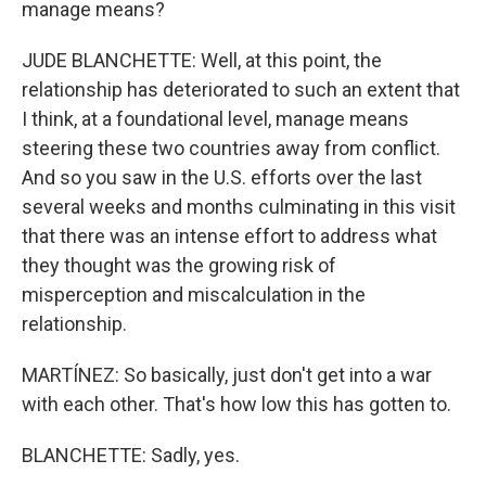
manage means?
JUDE BLANCHETTE: Well, at this point, the
relationship has deteriorated to such an extent that
I think, at a foundational level, manage means
steering these two countries away from conflict.
And so you saw in the U.S. efforts over the last
several weeks and months culminating in this visit
that there was an intense effort to address what
they thought was the growing risk of
misperception and miscalculation in the
relationship.
MARTÍNEZ: So basically, just don't get into a war
with each other. That's how low this has gotten to.
BLANCHETTE: Sadly, yes.