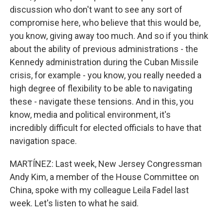
discussion who don't want to see any sort of
compromise here, who believe that this would be,
you know, giving away too much. And so if you think
about the ability of previous administrations - the
Kennedy administration during the Cuban Missile
crisis, for example - you know, you really needed a
high degree of flexibility to be able to navigating
these - navigate these tensions. And in this, you
know, media and political environment, it's
incredibly difficult for elected officials to have that
navigation space.
MARTÍNEZ: Last week, New Jersey Congressman
Andy Kim, a member of the House Committee on
China, spoke with my colleague Leila Fadel last
week. Let's listen to what he said.