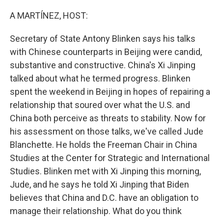
o
I
k
n
A MARTÍNEZ, HOST:
Secretary of State Antony Blinken says his talks
with Chinese counterparts in Beijing were candid,
substantive and constructive. China's Xi Jinping
talked about what he termed progress. Blinken
spent the weekend in Beijing in hopes of repairing a
relationship that soured over what the U.S. and
China both perceive as threats to stability. Now for
his assessment on those talks, we've called Jude
Blanchette. He holds the Freeman Chair in China
Studies at the Center for Strategic and International
Studies. Blinken met with Xi Jinping this morning,
Jude, and he says he told Xi Jinping that Biden
believes that China and D.C. have an obligation to
manage their relationship. What do you think