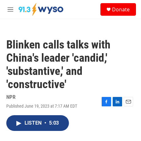
Skip to main content
S
Donate
e
M
a
e
r
n
c
u
h
Blinken calls talks with
u
e
China's leader 'candid,'
r
y
'substantive,' and
'constructive'
NPR
Published June 19, 2023 at 7:17 AM EDT
F
L
E
a
i
m
c
n
a
LISTEN
•
5:03
e
k
i
b
e
l
o
d