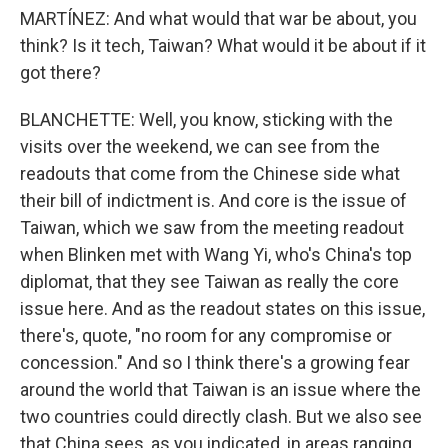
MARTÍNEZ: And what would that war be about, you
think? Is it tech, Taiwan? What would it be about if it
got there?
BLANCHETTE: Well, you know, sticking with the
visits over the weekend, we can see from the
readouts that come from the Chinese side what
their bill of indictment is. And core is the issue of
Taiwan, which we saw from the meeting readout
when Blinken met with Wang Yi, who's China's top
diplomat, that they see Taiwan as really the core
issue here. And as the readout states on this issue,
there's, quote, "no room for any compromise or
concession." And so I think there's a growing fear
around the world that Taiwan is an issue where the
two countries could directly clash. But we also see
that China sees, as you indicated, in areas ranging