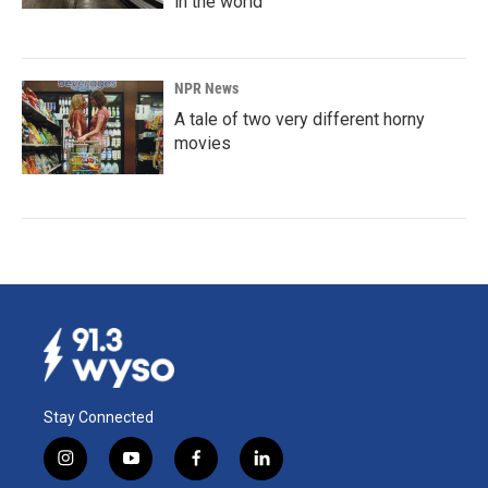
in the world
NPR News
A tale of two very different horny
movies
Stay Connected
i
y
f
l
n
o
a
i