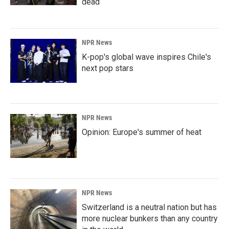
dead
NPR News
K-pop's global wave inspires Chile's
next pop stars
NPR News
Opinion: Europe's summer of heat
NPR News
Switzerland is a neutral nation but has
more nuclear bunkers than any country