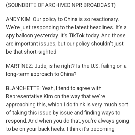
(SOUNDBITE OF ARCHIVED NPR BROADCAST)
ANDY KIM: Our policy to China is so reactionary.
We're just responding to the latest headlines. It's a
spy balloon yesterday. It's TikTok today. And those
are important issues, but our policy shouldn't just
be that short-sighted.
MARTÍNEZ: Jude, is he right? Is the U.S. failing on a
long-term approach to China?
BLANCHETTE: Yeah, I tend to agree with
Representative Kim on the way that we're
approaching this, which I do think is very much sort
of taking this issue by issue and finding ways to
respond. And when you do that, you're always going
to be on your back heels. I think it's becoming