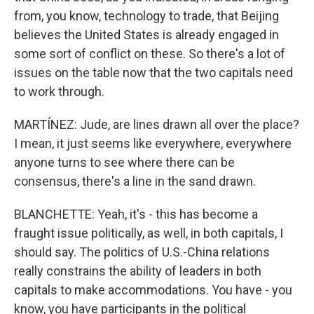
from, you know, technology to trade, that Beijing
believes the United States is already engaged in
some sort of conflict on these. So there's a lot of
issues on the table now that the two capitals need
to work through.
MARTÍNEZ: Jude, are lines drawn all over the place?
I mean, it just seems like everywhere, everywhere
anyone turns to see where there can be
consensus, there's a line in the sand drawn.
BLANCHETTE: Yeah, it's - this has become a
fraught issue politically, as well, in both capitals, I
should say. The politics of U.S.-China relations
really constrains the ability of leaders in both
capitals to make accommodations. You have - you
know, you have participants in the political