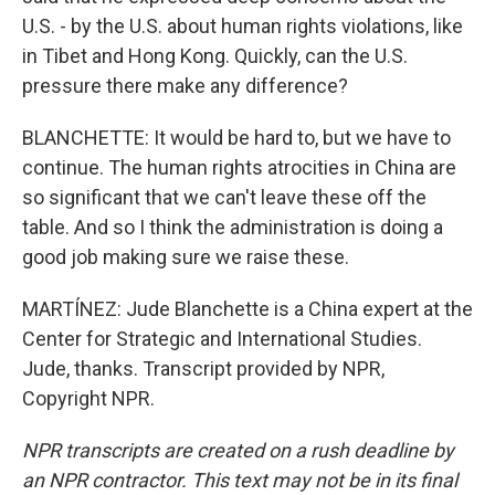
U.S. - by the U.S. about human rights violations, like
in Tibet and Hong Kong. Quickly, can the U.S.
pressure there make any difference?
BLANCHETTE: It would be hard to, but we have to
continue. The human rights atrocities in China are
so significant that we can't leave these off the
table. And so I think the administration is doing a
good job making sure we raise these.
MARTÍNEZ: Jude Blanchette is a China expert at the
Center for Strategic and International Studies.
Jude, thanks. Transcript provided by NPR,
Copyright NPR.
NPR transcripts are created on a rush deadline by
an NPR contractor. This text may not be in its final