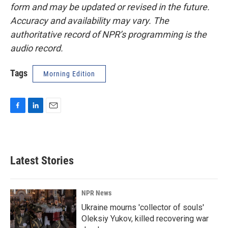
form and may be updated or revised in the future.
Accuracy and availability may vary. The
authoritative record of NPR’s programming is the
audio record.
Tags
Morning Edition
F
L
E
a
i
m
c
n
a
e
k
i
b
e
l
Latest Stories
o
d
o
I
k
n
NPR News
Ukraine mourns 'collector of souls'
Oleksiy Yukov, killed recovering war