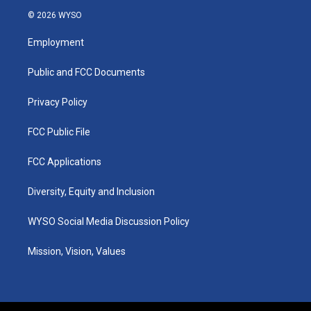
s
u
c
n
© 2026 WYSO
t
t
e
k
a
u
b
e
Employment
g
b
o
d
r
e
o
i
a
k
n
Public and FCC Documents
m
Privacy Policy
FCC Public File
FCC Applications
Diversity, Equity and Inclusion
WYSO Social Media Discussion Policy
Mission, Vision, Values