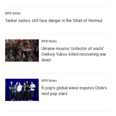
NPR News
Tanker sailors still face danger in the Strait of Hormuz
NPR News
Ukraine mourns 'collector of souls'
Oleksiy Yukov, killed recovering war
dead
NPR News
K-pop's global wave inspires Chile's
next pop stars