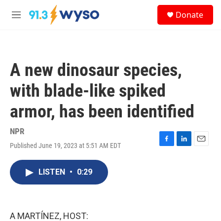
Skip to main content
S
Donate
e
M
a
e
r
n
c
u
h
A new dinosaur species,
u
e
with blade-like spiked
r
y
armor, has been identified
NPR
Published June 19, 2023 at 5:51 AM EDT
F
L
E
a
i
m
c
n
a
LISTEN
•
0:29
e
k
i
b
e
l
o
d
o
I
k
n
A MARTÍNEZ, HOST: