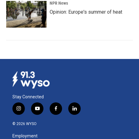
NPR News
Opinion: Europe's summer of heat
Stay Connected
i
y
f
l
n
o
a
i
s
u
c
n
© 2026 WYSO
t
t
e
k
a
u
b
e
Employment
g
b
o
d