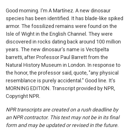
Good morning. I'm A Martínez. A new dinosaur
species has been identified. It has blade-like spiked
armor. The fossilized remains were found on the
Isle of Wight in the English Channel. They were
discovered in rocks dating back around 100 million
years. The new dinosaur's name is Vectipelta
barretti, after Professor Paul Barrett from the
Natural History Museum in London. In response to
the honor, the professor said, quote, "any physical
resemblance is purely accidental." Good line. It's
MORNING EDITION. Transcript provided by NPR,
Copyright NPR.
NPR transcripts are created on a rush deadline by
an NPR contractor. This text may not be in its final
form and may be updated or revised in the future.