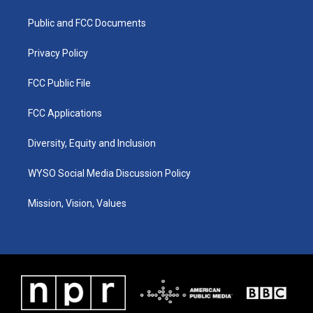
r
e
o
i
a
k
n
Public and FCC Documents
m
Privacy Policy
FCC Public File
FCC Applications
Diversity, Equity and Inclusion
WYSO Social Media Discussion Policy
Mission, Vision, Values