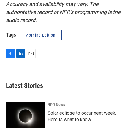
Accuracy and availability may vary. The
authoritative record of NPR’s programming is the
audio record.
Tags
Morning Edition
F
L
E
a
i
m
c
n
a
e
k
i
b
e
l
Latest Stories
o
d
o
I
k
n
NPR News
Solar eclipse to occur next week.
Here is what to know