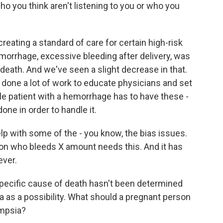
o you think aren't listening to you or who you
eating a standard of care for certain high-risk
emorrhage, excessive bleeding after delivery, was
ath. And we've seen a slight decrease in that.
ve done a lot of work to educate physicians and set
gle patient with a hemorrhage has to have these -
ne in order to handle it.
lp with some of the - you know, the bias issues.
son who bleeds X amount needs this. And it has
ever.
specific cause of death hasn't been determined
a as a possibility. What should a pregnant person
ampsia?