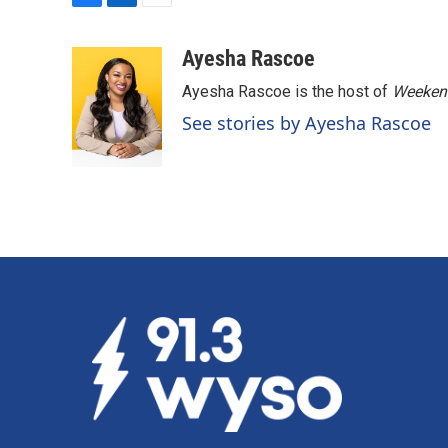
F
L
E
a
i
m
c
n
a
Ayesha Rascoe
e
k
i
Ayesha Rascoe is the host of
Weekend
b
e
l
o
d
See stories by Ayesha Rascoe
o
I
k
n