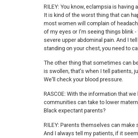
RILEY: You know, eclampsia is having a 
It is kind of the worst thing that can 
most women will complain of headache,
of my eyes or I'm seeing things blink 
severe upper abdominal pain. And I tell
standing on your chest, you need to ca
The other thing that sometimes can be 
is swollen, that's when I tell patients, 
We'll check your blood pressure.
RASCOE: With the information that we 
communities can take to lower materna
Black expectant parents?
RILEY: Parents themselves can make su
And I always tell my patients, if it seem