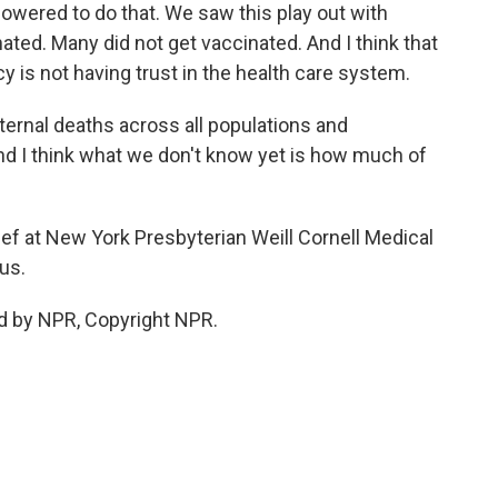
owered to do that. We saw this play out with
ted. Many did not get vaccinated. And I think that
ncy is not having trust in the health care system.
ernal deaths across all populations and
d I think what we don't know yet is how much of
ief at New York Presbyterian Weill Cornell Medical
us.
ed by NPR, Copyright NPR.