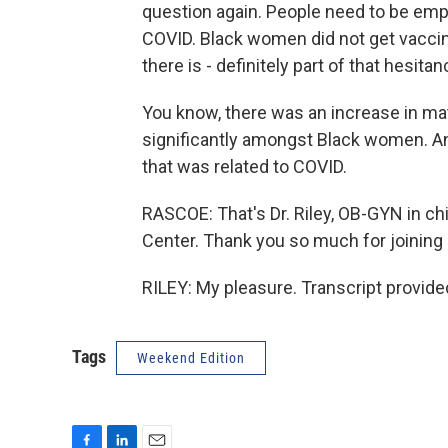
question again. People need to be emp
COVID. Black women did not get vaccina
there is - definitely part of that hesita
You know, there was an increase in mat
significantly amongst Black women. An
that was related to COVID.
RASCOE: That's Dr. Riley, OB-GYN in ch
Center. Thank you so much for joining 
RILEY: My pleasure. Transcript provid
Tags
Weekend Edition