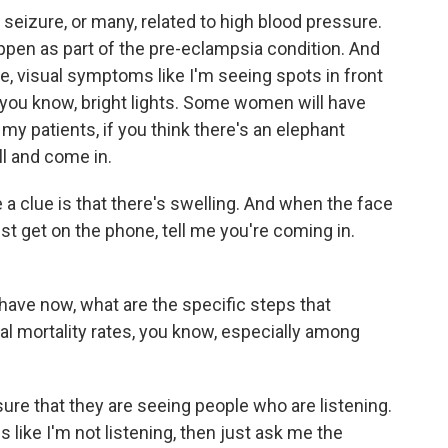
seizure, or many, related to high blood pressure.
happen as part of the pre-eclampsia condition. And
 visual symptoms like I'm seeing spots in front
- you know, bright lights. Some women will have
 my patients, if you think there's an elephant
ll and come in.
a clue is that there's swelling. And when the face
just get on the phone, tell me you're coming in.
have now, what are the specific steps that
l mortality rates, you know, especially among
re that they are seeing people who are listening.
s like I'm not listening, then just ask me the