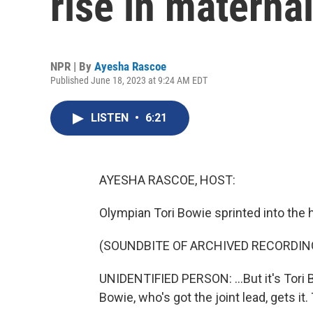
rise in maternal
NPR | By
Ayesha Rascoe
Published June 18, 2023 at 9:24 AM EDT
LISTEN
•
6:21
AYESHA RASCOE, HOST:
Olympian Tori Bowie sprinted into the 
(SOUNDBITE OF ARCHIVED RECORDIN
UNIDENTIFIED PERSON: ...But it's Tori 
Bowie, who's got the joint lead, gets it. 