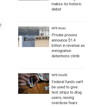
makes its historic
debut
NPR News
Private prisons
announce $1.4
billion in revenue as
immigration
detentions climb
NPR Health
Federal funds can't
be used to give
test strips to drug
users, raising
overdose fears