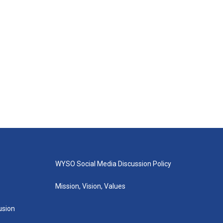
WYSO Social Media Discussion Policy
Mission, Vision, Values
lusion