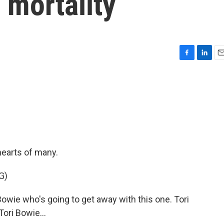
 mortality
F
L
E
a
i
m
c
n
a
e
k
i
b
e
l
o
d
o
I
k
n
hearts of many.
G)
Bowie who's going to get away with this one. Tori
Tori Bowie...