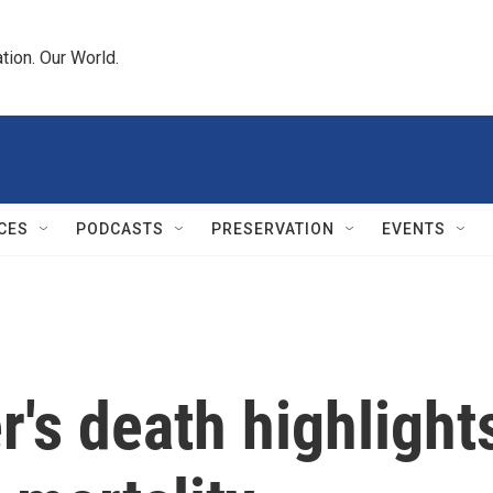
tion. Our World.
CES
PODCASTS
PRESERVATION
EVENTS
r's death highlight