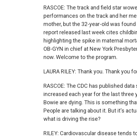
RASCOE: The track and field star wowed
performances on the track and her me
mother, but the 32-year-old was found 
report released last week cites childbi
highlighting the spike in maternal mort
OB-GYN in chief at New York Presbyteri
now. Welcome to the program.
LAURA RILEY: Thank you. Thank you fo
RASCOE: The CDC has published data sh
increased each year for the last thre
Bowie are dying. This is something tha
People are talking about it. But it's a
what is driving the rise?
RILEY: Cardiovascular disease tends t