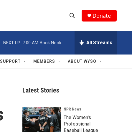
Donate
S
S
e
h
a
r
All Streams
NEXT UP:
7:00 AM
Book Nook
o
c
h
w
Q
SUPPORT
MEMBERS
ABOUT WYSO
u
S
e
r
e
y
Latest Stories
a
r
s
NPR News
c
The Women's
Professional
h
Baseball League