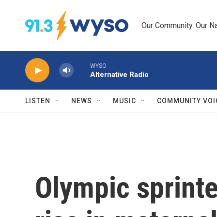
Skip to main content
Our Community. Our Na
WYSO
Alternative Radio
LISTEN
NEWS
MUSIC
COMMUNITY VOI
Olympic sprinte