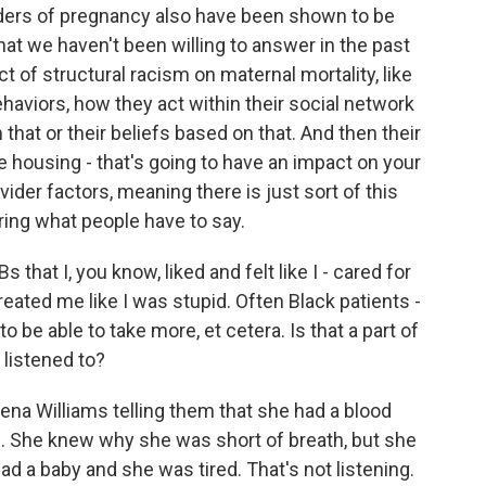
rders of pregnancy also have been shown to be
hat we haven't been willing to answer in the past
t of structural racism on maternal mortality, like
ehaviors, how they act within their social network
that or their beliefs based on that. And then their
e housing - that's going to have an impact on your
vider factors, meaning there is just sort of this
ring what people have to say.
 that I, you know, liked and felt like I - cared for
reated me like I was stupid. Often Black patients -
o be able to take more, et cetera. Is that a part of
 listened to?
ena Williams telling them that she had a blood
. She knew why she was short of breath, but she
d a baby and she was tired. That's not listening.