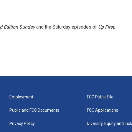
 Edition Sunday
and the Saturday episodes of
Up First
.
Employment
FCC Public File
Public and FCC Documents
FCC Applications
Privacy Policy
Diversity, Equity and Inc