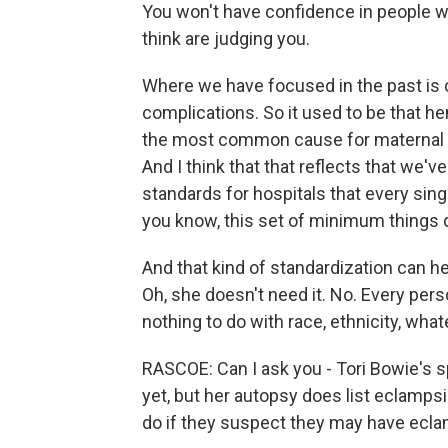
You won't have confidence in people wh
think are judging you.
Where we have focused in the past is cr
complications. So it used to be that h
the most common cause for maternal de
And I think that that reflects that we'
standards for hospitals that every sin
you know, this set of minimum things do
And that kind of standardization can he
Oh, she doesn't need it. No. Every per
nothing to do with race, ethnicity, what
RASCOE: Can I ask you - Tori Bowie's 
yet, but her autopsy does list eclampsi
do if they suspect they may have ecl