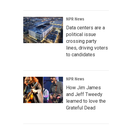
NPR News
Data centers are a
political issue
crossing party
lines, driving voters
to candidates
NPR News
How Jim James
and Jeff Tweedy
learned to love the
Grateful Dead