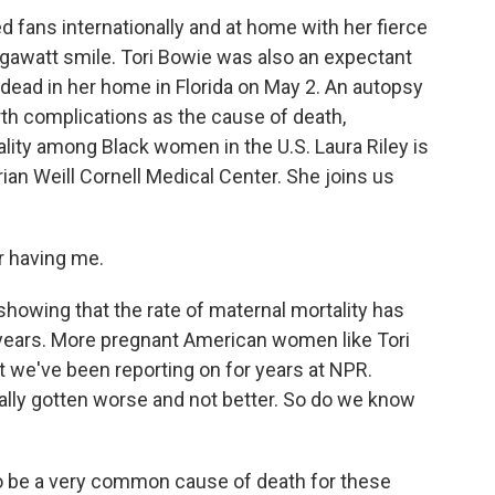
 fans internationally and at home with her fierce
gawatt smile. Tori Bowie was also an expectant
dead in her home in Florida on May 2. An autopsy
rth complications as the cause of death,
ality among Black women in the U.S. Laura Riley is
an Weill Cornell Medical Center. She joins us
r having me.
owing that the rate of maternal mortality has
e years. More pregnant American women like Tori
t we've been reporting on for years at NPR.
ctually gotten worse and not better. So do we know
o be a very common cause of death for these