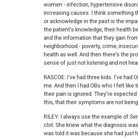
women - infection, hypertensive diso
increasing causes. I think something t
or acknowledge in the past is the impac
the patient's knowledge, their health b
and the information that they gain from 
neighborhood - poverty, crime, insecur
health as well. And then there's the pro
sense of just not listening and not hea
RASCOE: I've had three kids. I've had OBs
me. And then I had OBs who I felt like t
their pain is ignored. They're expected t
this, that their symptoms are not being
RILEY: I always use the example of Ser
clot. She knew what the diagnosis was
was told it was because she had just ha