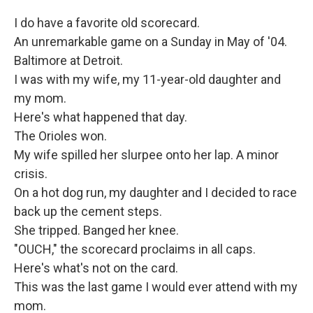
I do have a favorite old scorecard.
An unremarkable game on a Sunday in May of '04.
Baltimore at Detroit.
I was with my wife, my 11-year-old daughter and
my mom.
Here's what happened that day.
The Orioles won.
My wife spilled her slurpee onto her lap. A minor
crisis.
On a hot dog run, my daughter and I decided to race
back up the cement steps.
She tripped. Banged her knee.
"OUCH," the scorecard proclaims in all caps.
Here's what's not on the card.
This was the last game I would ever attend with my
mom.