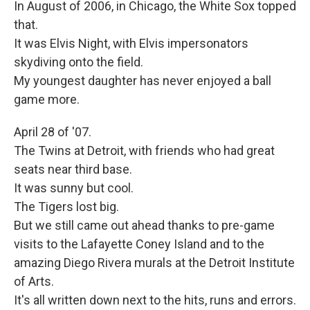
In August of 2006, in Chicago, the White Sox topped
that.
It was Elvis Night, with Elvis impersonators
skydiving onto the field.
My youngest daughter has never enjoyed a ball
game more.
April 28 of '07.
The Twins at Detroit, with friends who had great
seats near third base.
It was sunny but cool.
The Tigers lost big.
But we still came out ahead thanks to pre-game
visits to the Lafayette Coney Island and to the
amazing Diego Rivera murals at the Detroit Institute
of Arts.
It's all written down next to the hits, runs and errors.