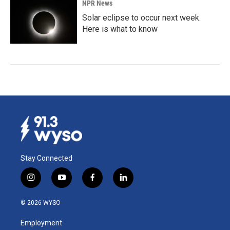
NPR News
Solar eclipse to occur next week.
Here is what to know
Stay Connected
i
y
f
l
n
o
a
i
s
u
c
n
© 2026 WYSO
t
t
e
k
a
u
b
e
Employment
g
b
o
d