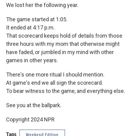
We lost her the following year.
The game started at 1:05.
It ended at 4:17 p.m.
That scorecard keeps hold of details from those
three hours with my mom that otherwise might
have faded, or jumbled in my mind with other
games in other years.
There's one more ritual I should mention.
At game's end we all sign the scorecard.
To bear witness to the game, and everything else.
See you at the ballpark.
Copyright 2024 NPR
Tags
Weekend Edition