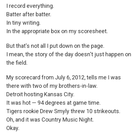
I record everything.
Batter after batter.
In tiny writing.
In the appropriate box on my scoresheet.
But that's not all I put down on the page.
I mean, the story of the day doesn't just happen on
the field.
My scorecard from July 6, 2012, tells me I was
there with two of my brothers-in-law.
Detroit hosting Kansas City.
It was hot — 94 degrees at game time.
Tigers rookie Drew Smyly threw 10 strikeouts.
Oh, and it was Country Music Night.
Okay.