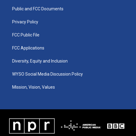
r
e
o
i
a
k
n
Public and FCC Documents
m
Privacy Policy
FCC Public File
FCC Applications
Diversity, Equity and Inclusion
WYSO Social Media Discussion Policy
Mission, Vision, Values