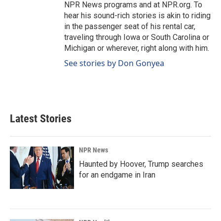
NPR News programs and at NPR.org. To
hear his sound-rich stories is akin to riding
in the passenger seat of his rental car,
traveling through Iowa or South Carolina or
Michigan or wherever, right along with him.
See stories by Don Gonyea
Latest Stories
NPR News
Haunted by Hoover, Trump searches
for an endgame in Iran