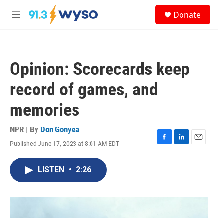
Skip to main content
S
Donate
e
M
a
e
r
n
c
u
h
Opinion: Scorecards keep
u
e
record of games, and
r
y
memories
NPR | By
Don Gonyea
Published June 17, 2023 at 8:01 AM EDT
F
L
E
a
i
m
c
n
a
LISTEN
•
2:26
e
k
i
b
e
l
o
d
o
I
k
n