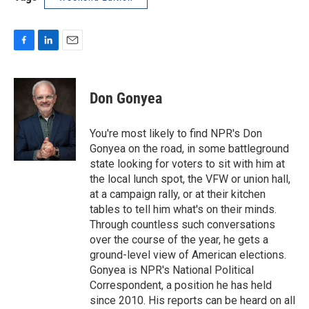
F
L
E
a
i
m
c
n
a
e
k
i
Don Gonyea
b
e
l
o
d
o
I
You're most likely to find NPR's Don
k
n
Gonyea on the road, in some battleground
state looking for voters to sit with him at
the local lunch spot, the VFW or union hall,
at a campaign rally, or at their kitchen
tables to tell him what's on their minds.
Through countless such conversations
over the course of the year, he gets a
ground-level view of American elections.
Gonyea is NPR's National Political
Correspondent, a position he has held
since 2010. His reports can be heard on all