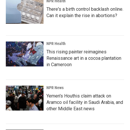
NPR Health
There's a birth control backlash online.
Can it explain the rise in abortions?
NPR Health
This rising painter reimagines
Renaissance art in a cocoa plantation
in Cameroon
NPR News
Yemen's Houthis claim attack on
Aramco oil facility in Saudi Arabia, and
other Middle East news