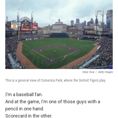
Harry How
/
Getty Images
This is a general view of Comerica Park, where the Detroit Tigers play.
I'm a baseball fan.
And at the game, I'm one of those guys with a
pencil in one hand.
Scorecard in the other.